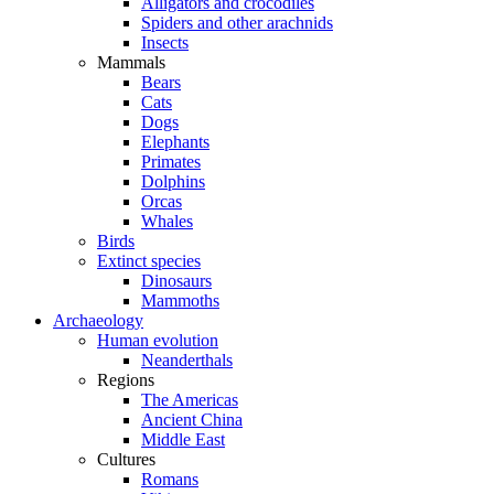
Alligators and crocodiles
Spiders and other arachnids
Insects
Mammals
Bears
Cats
Dogs
Elephants
Primates
Dolphins
Orcas
Whales
Birds
Extinct species
Dinosaurs
Mammoths
Archaeology
Human evolution
Neanderthals
Regions
The Americas
Ancient China
Middle East
Cultures
Romans