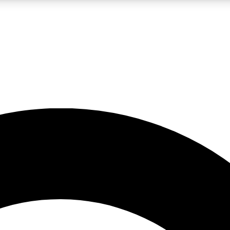
LIVE SCIENCE PRO
Unlimited access to our exclusive features, expert analysis and in-depth
No ads, ever
Exclusive, original
reporting
JOIN LIV