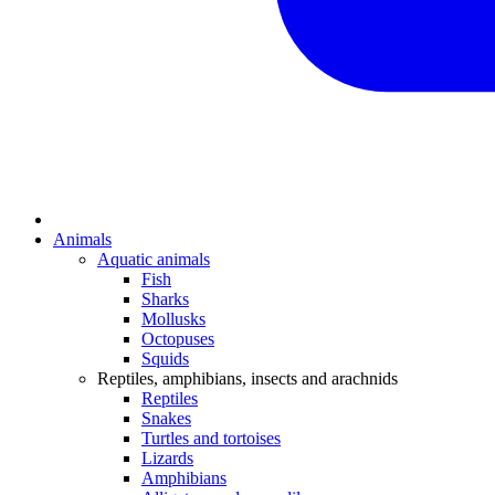
Animals
Aquatic animals
Fish
Sharks
Mollusks
Octopuses
Squids
Reptiles, amphibians, insects and arachnids
Reptiles
Snakes
Turtles and tortoises
Lizards
Amphibians