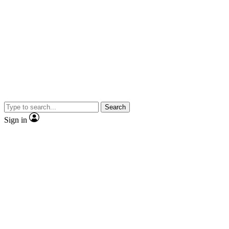
Search
Sign in