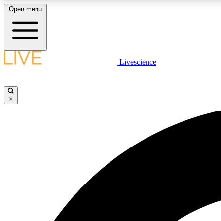
Open menu
Livescience
LIVE SCIENCE PLUS
Get started to get free access to selected news stories, receive
our daily newsletter, post comments, play games and earn
×
badges.
JOIN FREE