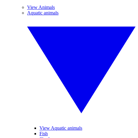
View Animals
Aquatic animals
View Aquatic animals
Fish