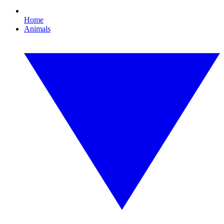
Home
Animals