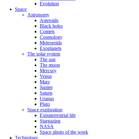
Evolution
Space
Astronomy
Asteroids
Black holes
Comets
Cosmology
Meteoroids
Exoplanets
The solar system
The sun
The moon
Mercury
Venus
Mars
Jupiter
Saturn
Uranus
Pluto
Space exploration
Extraterrestrial life
Stargazing
NASA
Space photo of the week
Technology