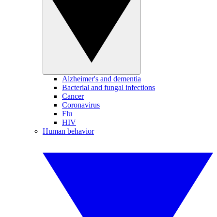
Alzheimer's and dementia
Bacterial and fungal infections
Cancer
Coronavirus
Flu
HIV
Human behavior