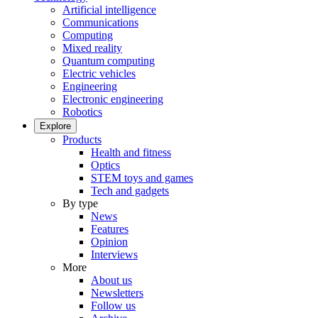
Artificial intelligence
Communications
Computing
Mixed reality
Quantum computing
Electric vehicles
Engineering
Electronic engineering
Robotics
Explore
Products
Health and fitness
Optics
STEM toys and games
Tech and gadgets
By type
News
Features
Opinion
Interviews
More
About us
Newsletters
Follow us