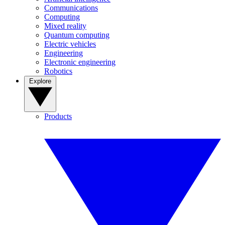
Communications
Computing
Mixed reality
Quantum computing
Electric vehicles
Engineering
Electronic engineering
Robotics
Explore
Products