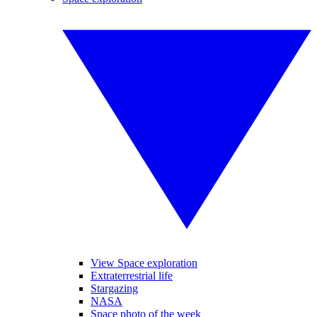
View Space exploration
Extraterrestrial life
Stargazing
NASA
Space photo of the week