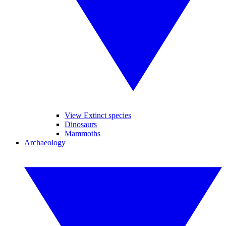
View Extinct species
Dinosaurs
Mammoths
Archaeology