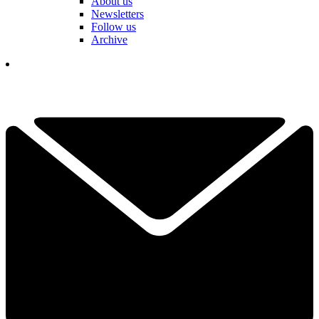
About us
Newsletters
Follow us
Archive