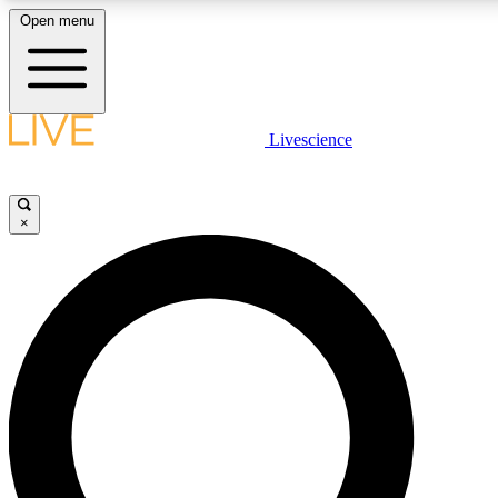
Open menu
LIVE SCIENCE PLUS
Livescience
Get started to get free access to selected news stories, receive our daily
newsletter, post comments, play games and earn badges.
×
JOIN FREE
LIVE SCIENCE PRO
Unlimited access to our exclusive features, expert analysis and in-depth
interviews, all ad-free