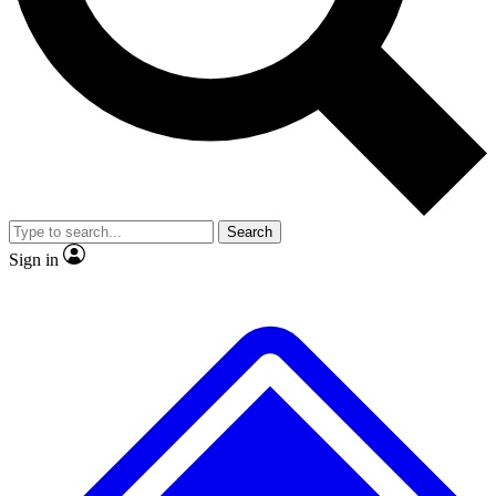
No ads, ever
Exclusive, original repor
Scientist interviews and video
Member-only feature
Search
JOIN LIVE SCIENCE PRO
Sign in