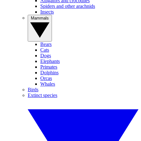
Alligators and crocodiles
Spiders and other arachnids
Insects
Mammals
Bears
Cats
Dogs
Elephants
Primates
Dolphins
Orcas
Whales
Birds
Extinct species