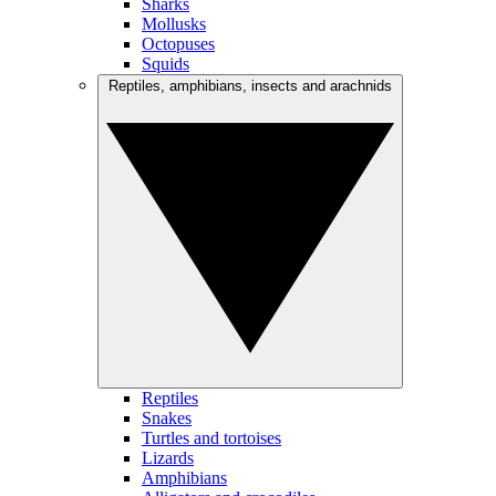
Sharks
Mollusks
Octopuses
Squids
Reptiles, amphibians, insects and arachnids
Reptiles
Snakes
Turtles and tortoises
Lizards
Amphibians