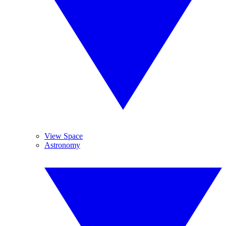
View Space
Astronomy