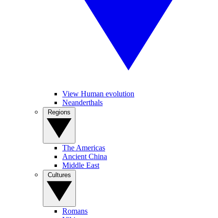
View Human evolution
Neanderthals
Regions
The Americas
Ancient China
Middle East
Cultures
Romans