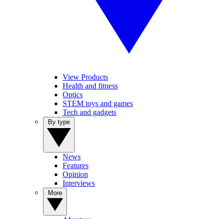
View Products
Health and fitness
Optics
STEM toys and games
Tech and gadgets
By type
News
Features
Opinion
Interviews
More