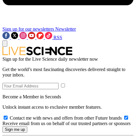
Sign up for our newsletters
Newsletter
RSS
Sign up for the Live Science daily newsletter now
Get the world’s most fascinating discoveries delivered straight to
your inbox.
Become a Member in Seconds
Unlock instant access to exclusive member features.
Contact me with news and offers from other Future brands
Receive email from us on behalf of our trusted partners or sponsors