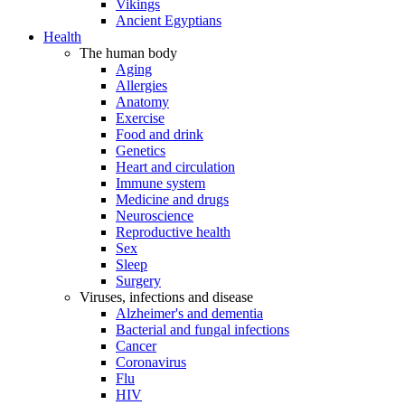
Vikings
Ancient Egyptians
Health
The human body
Aging
Allergies
Anatomy
Exercise
Food and drink
Genetics
Heart and circulation
Immune system
Medicine and drugs
Neuroscience
Reproductive health
Sex
Sleep
Surgery
Viruses, infections and disease
Alzheimer's and dementia
Bacterial and fungal infections
Cancer
Coronavirus
Flu
HIV