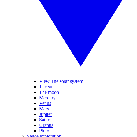
View The solar system
The sun
The moon
Mercury
Venus
Mars
Jupiter
Saturn
Uranus
Pluto
Space exploration