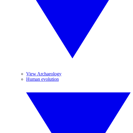
View Archaeology
Human evolution