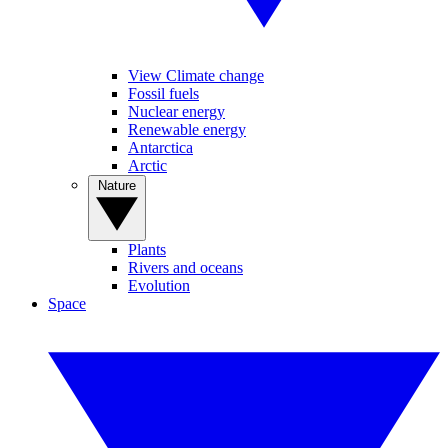
View Climate change
Fossil fuels
Nuclear energy
Renewable energy
Antarctica
Arctic
Nature
Plants
Rivers and oceans
Evolution
Space