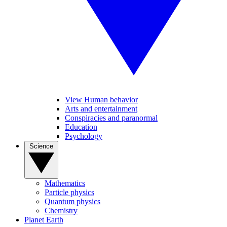
View Human behavior
Arts and entertainment
Conspiracies and paranormal
Education
Psychology
Science
Mathematics
Particle physics
Quantum physics
Chemistry
Planet Earth