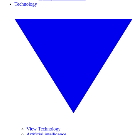
Technology
View Technology
Artificial intelligence