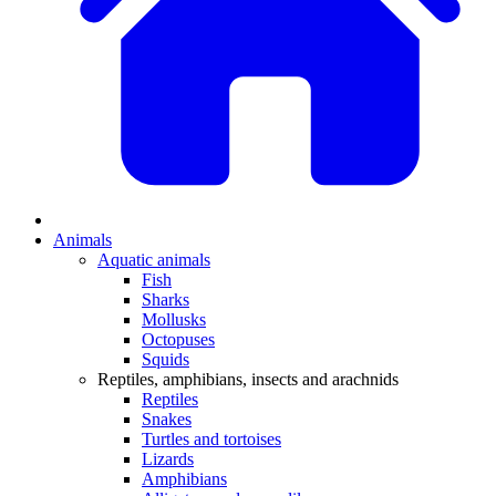
Animals
Aquatic animals
Fish
Sharks
Mollusks
Octopuses
Squids
Reptiles, amphibians, insects and arachnids
Reptiles
Snakes
Turtles and tortoises
Lizards
Amphibians