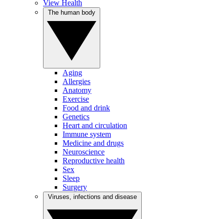
View Health
The human body
Aging
Allergies
Anatomy
Exercise
Food and drink
Genetics
Heart and circulation
Immune system
Medicine and drugs
Neuroscience
Reproductive health
Sex
Sleep
Surgery
Viruses, infections and disease