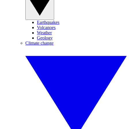
Earthquakes
Volcanoes
Weather
Geology
Climate change