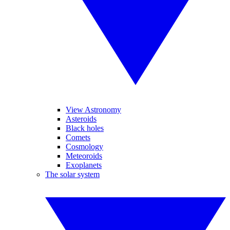
View Astronomy
Asteroids
Black holes
Comets
Cosmology
Meteoroids
Exoplanets
The solar system