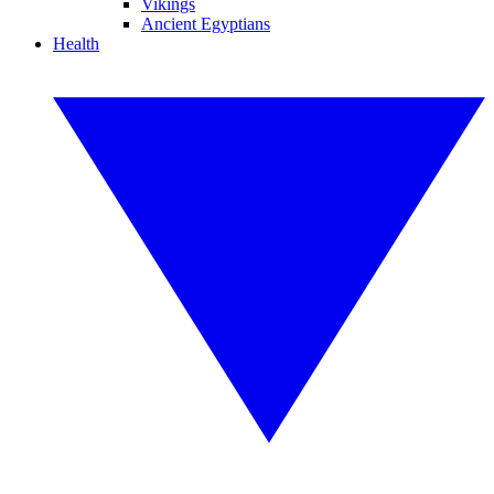
Vikings
Ancient Egyptians
Health