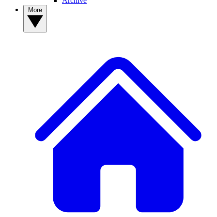
Archive
More