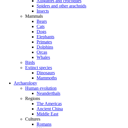
Alligators and crocodiles
Spiders and other arachnids
Insects
Mammals
Bears
Cats
Dogs
Elephants
Primates
Dolphins
Orcas
Whales
Birds
Extinct species
Dinosaurs
Mammoths
Archaeology
Human evolution
Neanderthals
Regions
The Americas
Ancient China
Middle East
Cultures
Romans