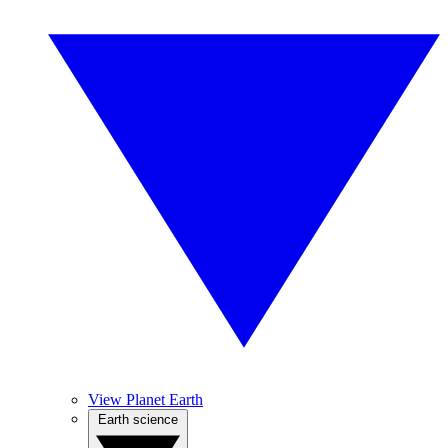
View Planet Earth
Earth science