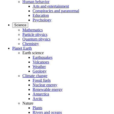
Human behavior
Arts and entertainment
Conspiracies and paranormal
Education
Psychology
Science
Mathematics
Particle physics
Quantum physics
Chemistry
Planet Earth
Earth science
Earthquakes
Volcanoes
Weather
Geology
Climate change
Fossil fuels
Nuclear energy
Renewable energy
Antarctica
Arctic
Nature
Plants
Rivers and oceans