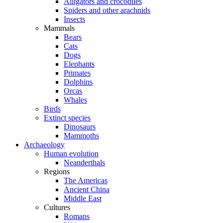
Alligators and crocodiles
Spiders and other arachnids
Insects
Mammals
Bears
Cats
Dogs
Elephants
Primates
Dolphins
Orcas
Whales
Birds
Extinct species
Dinosaurs
Mammoths
Archaeology
Human evolution
Neanderthals
Regions
The Americas
Ancient China
Middle East
Cultures
Romans