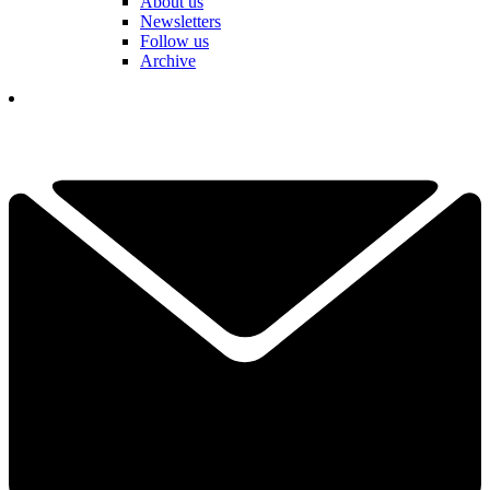
About us
Newsletters
Follow us
Archive