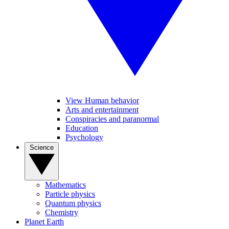
View Human behavior
Arts and entertainment
Conspiracies and paranormal
Education
Psychology
Science
Mathematics
Particle physics
Quantum physics
Chemistry
Planet Earth