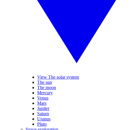
View The solar system
The sun
The moon
Mercury
Venus
Mars
Jupiter
Saturn
Uranus
Pluto
Space exploration