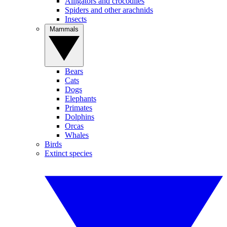
Alligators and crocodiles
Spiders and other arachnids
Insects
Mammals
Bears
Cats
Dogs
Elephants
Primates
Dolphins
Orcas
Whales
Birds
Extinct species