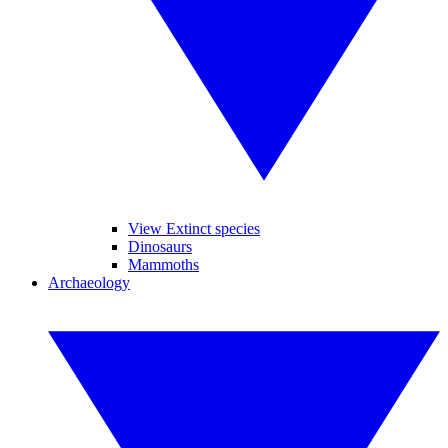
View Extinct species
Dinosaurs
Mammoths
Archaeology