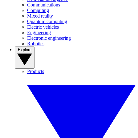
Communications
Computing
Mixed reality
Quantum computing
Electric vehicles
Engineering
Electronic engineering
Robotics
Explore
Products