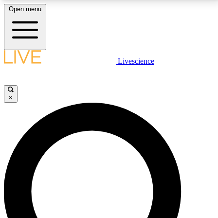
Open menu
LIVE SCIENCE PLUS
Livescience
Get started to get free access to selected news stories, receive our
daily newsletter, post comments, play games and earn badges.
×
JOIN FREE
LIVE SCIENCE PRO
Unlimited access to our exclusive features, expert analysis and in-depth
interviews, all ad-free