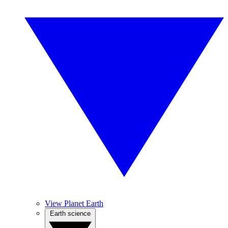
View Planet Earth
Earth science