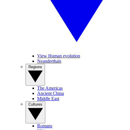
View Human evolution
Neanderthals
Regions
The Americas
Ancient China
Middle East
Cultures
Romans