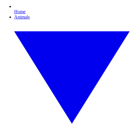
Home
Animals