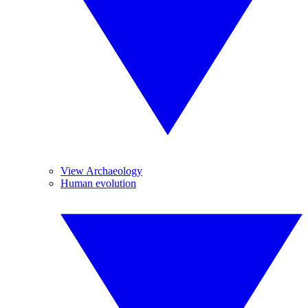
View Archaeology
Human evolution