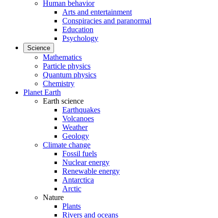
Human behavior
Arts and entertainment
Conspiracies and paranormal
Education
Psychology
Science
Mathematics
Particle physics
Quantum physics
Chemistry
Planet Earth
Earth science
Earthquakes
Volcanoes
Weather
Geology
Climate change
Fossil fuels
Nuclear energy
Renewable energy
Antarctica
Arctic
Nature
Plants
Rivers and oceans