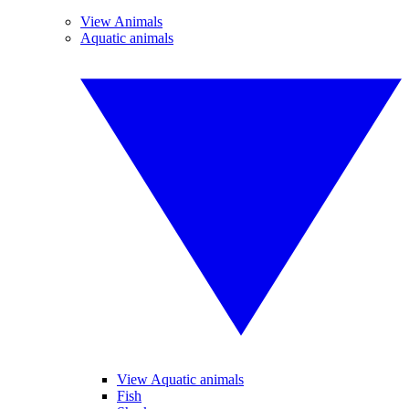
View Animals
Aquatic animals
View Aquatic animals
Fish