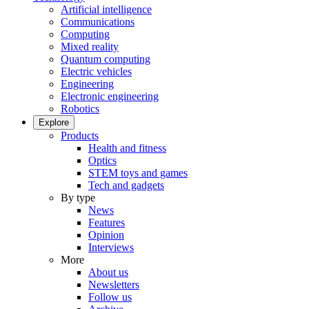
Artificial intelligence
Communications
Computing
Mixed reality
Quantum computing
Electric vehicles
Engineering
Electronic engineering
Robotics
Explore
Products
Health and fitness
Optics
STEM toys and games
Tech and gadgets
By type
News
Features
Opinion
Interviews
More
About us
Newsletters
Follow us