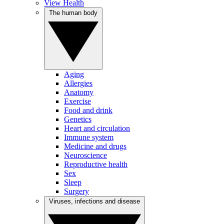
View Health
The human body
Aging
Allergies
Anatomy
Exercise
Food and drink
Genetics
Heart and circulation
Immune system
Medicine and drugs
Neuroscience
Reproductive health
Sex
Sleep
Surgery
Viruses, infections and disease