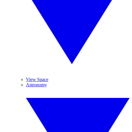
View Space
Astronomy