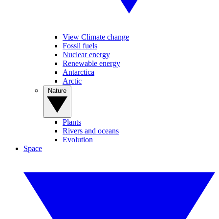
View Climate change
Fossil fuels
Nuclear energy
Renewable energy
Antarctica
Arctic
Nature
Plants
Rivers and oceans
Evolution
Space