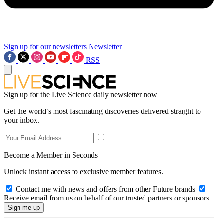
Sign up for our newsletters
Newsletter
RSS
Sign up for the Live Science daily newsletter now
Get the world’s most fascinating discoveries delivered straight to
your inbox.
Become a Member in Seconds
Unlock instant access to exclusive member features.
Contact me with news and offers from other Future brands
Receive email from us on behalf of our trusted partners or sponsors