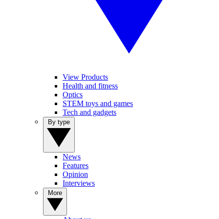
View Products
Health and fitness
Optics
STEM toys and games
Tech and gadgets
By type
News
Features
Opinion
Interviews
More