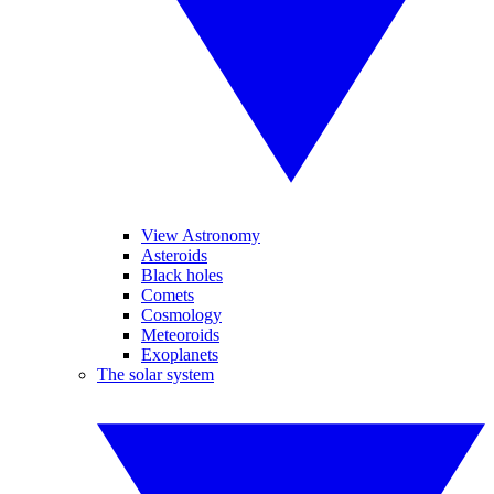
View Astronomy
Asteroids
Black holes
Comets
Cosmology
Meteoroids
Exoplanets
The solar system