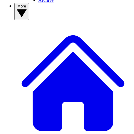
Archive
More