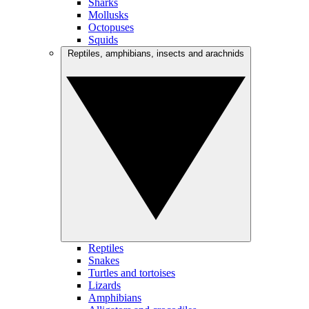
Sharks
Mollusks
Octopuses
Squids
Reptiles, amphibians, insects and arachnids
Reptiles
Snakes
Turtles and tortoises
Lizards
Amphibians