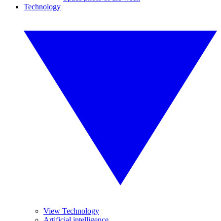
Technology
View Technology
Artificial intelligence