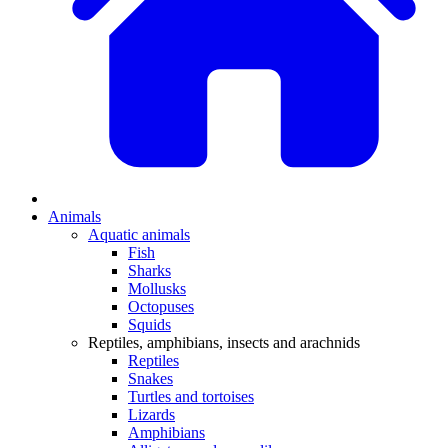
Animals
Aquatic animals
Fish
Sharks
Mollusks
Octopuses
Squids
Reptiles, amphibians, insects and arachnids
Reptiles
Snakes
Turtles and tortoises
Lizards
Amphibians