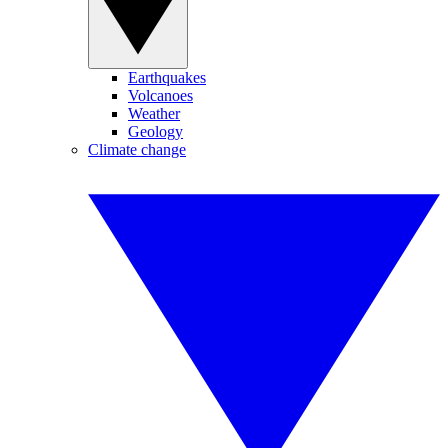
Earthquakes
Volcanoes
Weather
Geology
Climate change