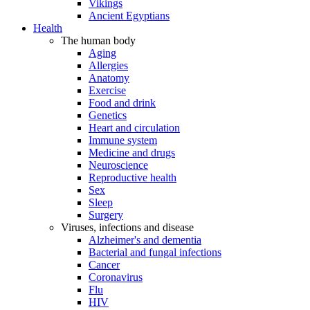
Vikings
Ancient Egyptians
Health
The human body
Aging
Allergies
Anatomy
Exercise
Food and drink
Genetics
Heart and circulation
Immune system
Medicine and drugs
Neuroscience
Reproductive health
Sex
Sleep
Surgery
Viruses, infections and disease
Alzheimer's and dementia
Bacterial and fungal infections
Cancer
Coronavirus
Flu
HIV