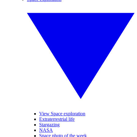
View Space exploration
Extraterrestrial life
Stargazing
NASA
Space photo of the week