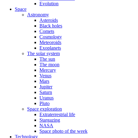
Evolution
Space
Astronomy
Asteroids
Black holes
Comets
Cosmology
Meteoroids
Exoplanets
The solar system
The sun
The moon
Mercury
Venus
Mars
Jupiter
Saturn
Uranus
Pluto
Space exploration
Extraterrestrial life
Stargazing
NASA
Space photo of the week
Technology