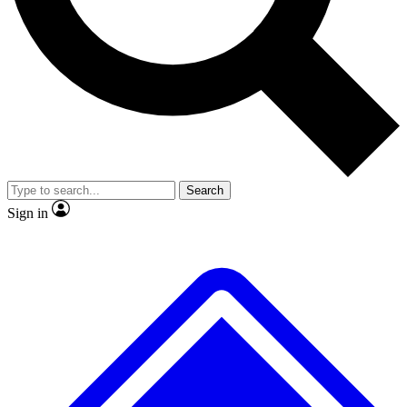
No ads, ever
Exclusive, original
reporting
Scientist interviews and
Member-only features
video
Search
Sign in
JOIN LIVE SCIENCE PRO