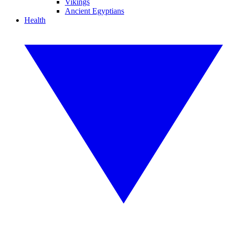
Vikings
Ancient Egyptians
Health