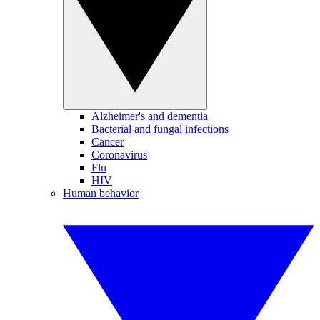
Alzheimer's and dementia
Bacterial and fungal infections
Cancer
Coronavirus
Flu
HIV
Human behavior