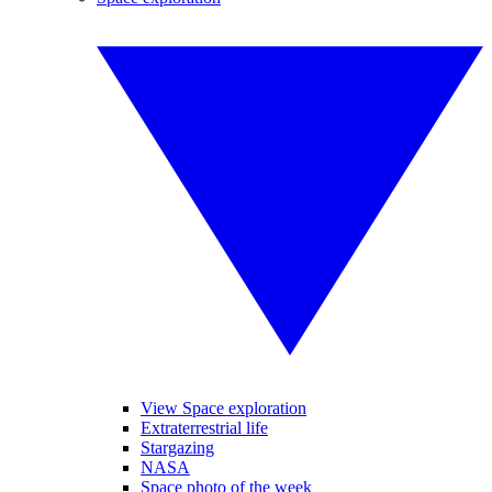
View Space exploration
Extraterrestrial life
Stargazing
NASA
Space photo of the week