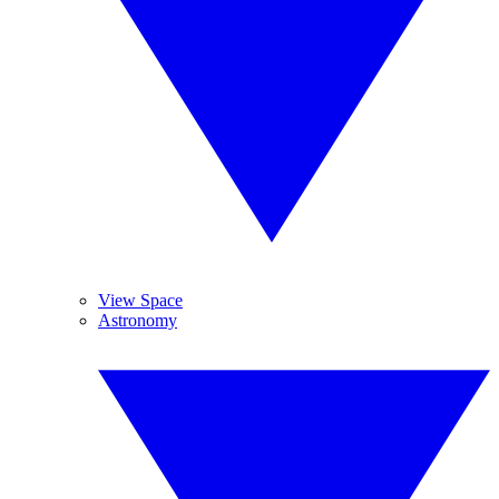
View Space
Astronomy