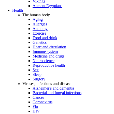
Vikings
Ancient Egyptians
Health
The human body
Aging
Allergies
Anatomy
Exercise
Food and drink
Genetics
Heart and circulation
Immune system
Medicine and drugs
Neuroscience
Reproductive health
Sex
Sleep
Surgery
Viruses, infections and disease
Alzheimer's and dementia
Bacterial and fungal infections
Cancer
Coronavirus
Flu
HIV