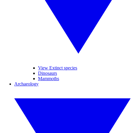
View Extinct species
Dinosaurs
Mammoths
Archaeology