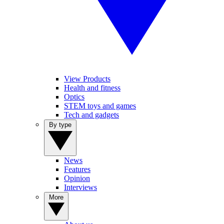
View Products
Health and fitness
Optics
STEM toys and games
Tech and gadgets
By type
News
Features
Opinion
Interviews
More