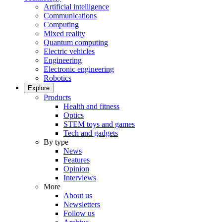
Artificial intelligence
Communications
Computing
Mixed reality
Quantum computing
Electric vehicles
Engineering
Electronic engineering
Robotics
Explore
Products
Health and fitness
Optics
STEM toys and games
Tech and gadgets
By type
News
Features
Opinion
Interviews
More
About us
Newsletters
Follow us