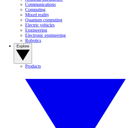
Communications
Computing
Mixed reality
Quantum computing
Electric vehicles
Engineering
Electronic engineering
Robotics
Explore
Products