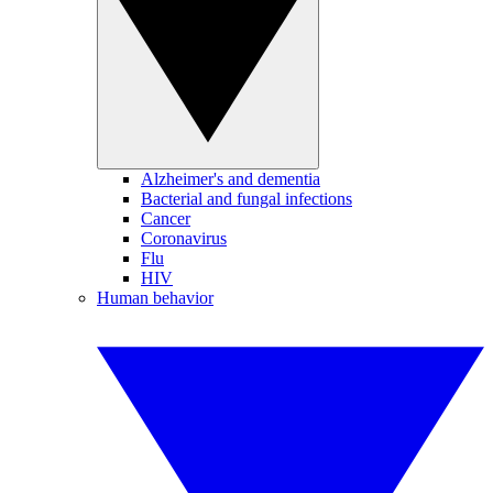
Alzheimer's and dementia
Bacterial and fungal infections
Cancer
Coronavirus
Flu
HIV
Human behavior