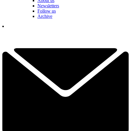
About us
Newsletters
Follow us
Archive