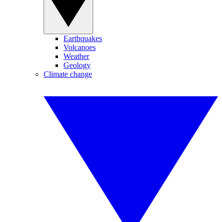
Earthquakes
Volcanoes
Weather
Geology
Climate change