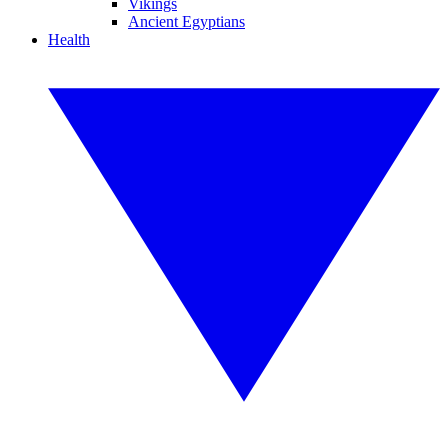
Vikings
Ancient Egyptians
Health