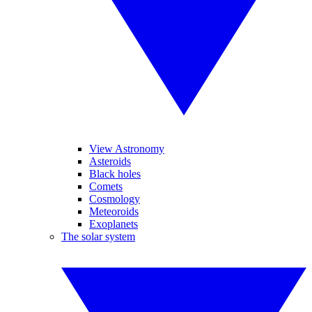
View Astronomy
Asteroids
Black holes
Comets
Cosmology
Meteoroids
Exoplanets
The solar system