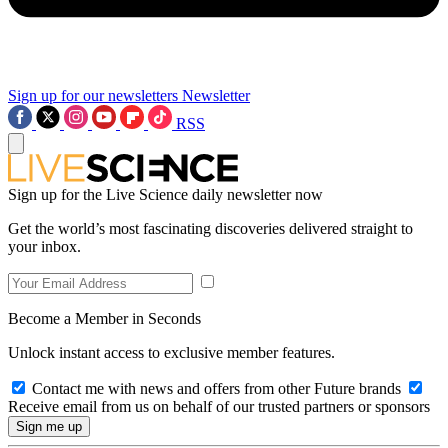
Sign up for our newsletters
Newsletter
RSS
Sign up for the Live Science daily newsletter now
Get the world’s most fascinating discoveries delivered straight to
your inbox.
Become a Member in Seconds
Unlock instant access to exclusive member features.
Contact me with news and offers from other Future brands
Receive email from us on behalf of our trusted partners or sponsors