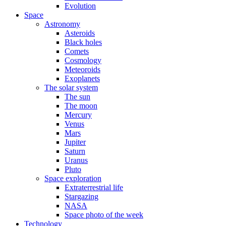
Evolution
Space
Astronomy
Asteroids
Black holes
Comets
Cosmology
Meteoroids
Exoplanets
The solar system
The sun
The moon
Mercury
Venus
Mars
Jupiter
Saturn
Uranus
Pluto
Space exploration
Extraterrestrial life
Stargazing
NASA
Space photo of the week
Technology