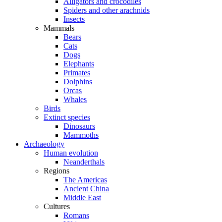
Alligators and crocodiles
Spiders and other arachnids
Insects
Mammals
Bears
Cats
Dogs
Elephants
Primates
Dolphins
Orcas
Whales
Birds
Extinct species
Dinosaurs
Mammoths
Archaeology
Human evolution
Neanderthals
Regions
The Americas
Ancient China
Middle East
Cultures
Romans