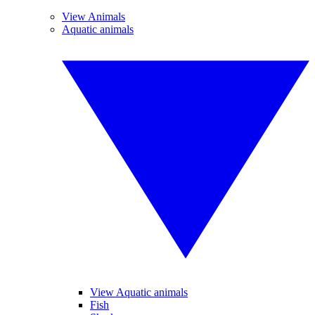
View Animals
Aquatic animals
View Aquatic animals
Fish