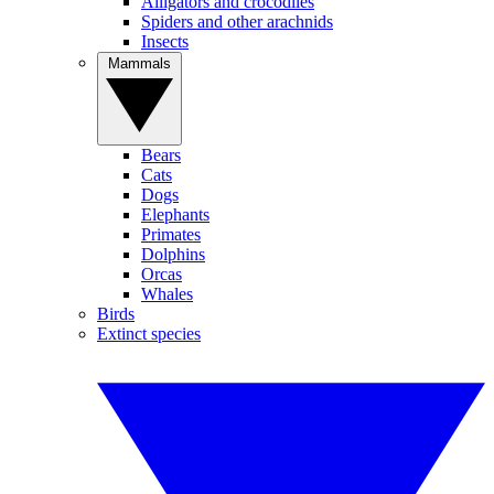
Alligators and crocodiles
Spiders and other arachnids
Insects
Mammals
Bears
Cats
Dogs
Elephants
Primates
Dolphins
Orcas
Whales
Birds
Extinct species