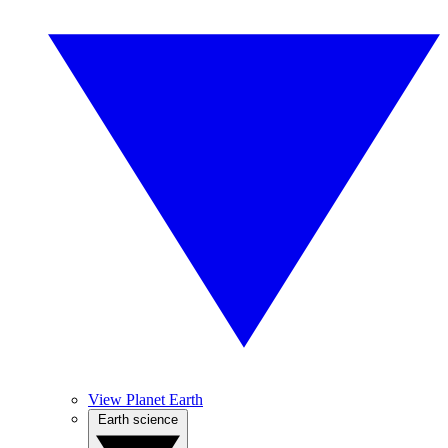
View Planet Earth
Earth science