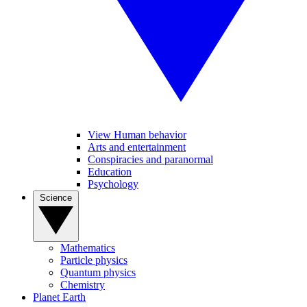
View Human behavior
Arts and entertainment
Conspiracies and paranormal
Education
Psychology
Science
Mathematics
Particle physics
Quantum physics
Chemistry
Planet Earth