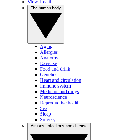
View Health
The human body
Aging
Allergies
Anatomy
Exercise
Food and drink
Genetics
Heart and circulation
Immune system
Medicine and drugs
Neuroscience
Reproductive health
Sex
Sleep
Surgery
Viruses, infections and disease