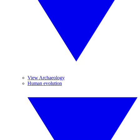
View Archaeology
Human evolution