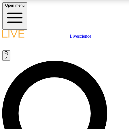
Open menu
LIVE SCIENCE PLUS
Livescience
Get started to get free access to selected news stories, receive our dai
×
LIVE SCIENCE PRO
Unlimited access to our exclusive features, expert analysis and in-depth