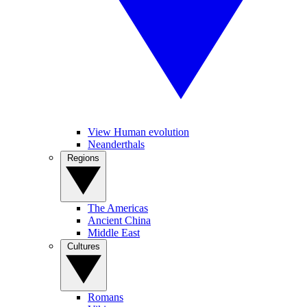
View Human evolution
Neanderthals
Regions
The Americas
Ancient China
Middle East
Cultures
Romans