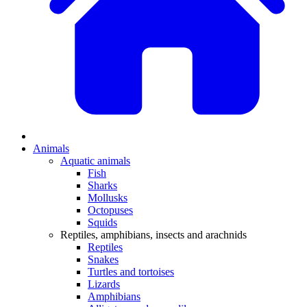
Animals
Aquatic animals
Fish
Sharks
Mollusks
Octopuses
Squids
Reptiles, amphibians, insects and arachnids
Reptiles
Snakes
Turtles and tortoises
Lizards
Amphibians