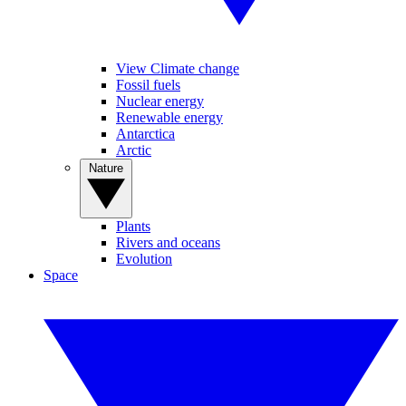
View Climate change
Fossil fuels
Nuclear energy
Renewable energy
Antarctica
Arctic
Nature
Plants
Rivers and oceans
Evolution
Space