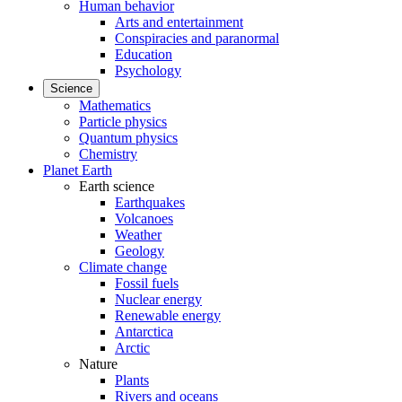
Human behavior
Arts and entertainment
Conspiracies and paranormal
Education
Psychology
Science
Mathematics
Particle physics
Quantum physics
Chemistry
Planet Earth
Earth science
Earthquakes
Volcanoes
Weather
Geology
Climate change
Fossil fuels
Nuclear energy
Renewable energy
Antarctica
Arctic
Nature
Plants
Rivers and oceans