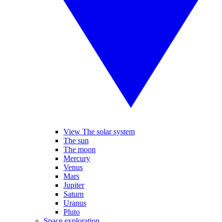
View The solar system
The sun
The moon
Mercury
Venus
Mars
Jupiter
Saturn
Uranus
Pluto
Space exploration