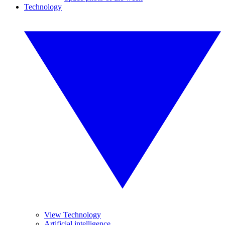
Technology
View Technology
Artificial intelligence