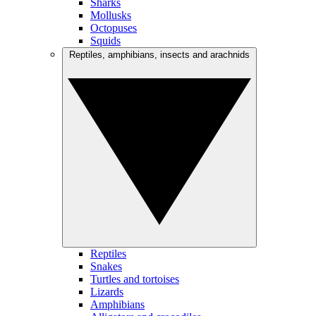
Sharks
Mollusks
Octopuses
Squids
Reptiles, amphibians, insects and arachnids
Reptiles
Snakes
Turtles and tortoises
Lizards
Amphibians