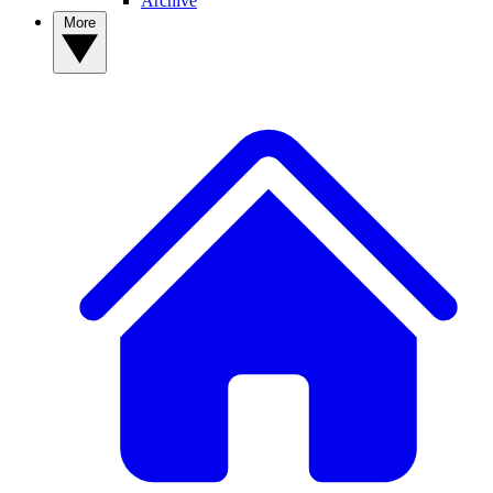
Archive
More