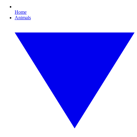
Home
Animals