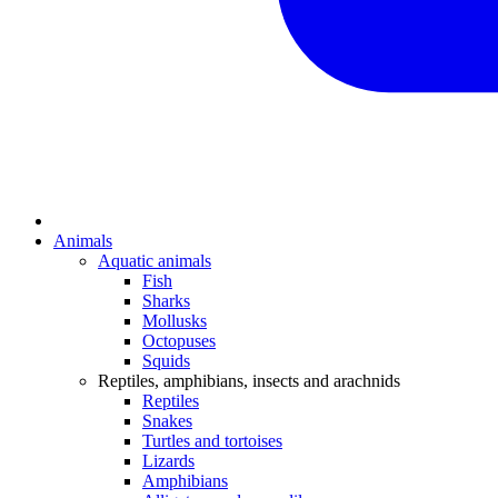
Animals
Aquatic animals
Fish
Sharks
Mollusks
Octopuses
Squids
Reptiles, amphibians, insects and arachnids
Reptiles
Snakes
Turtles and tortoises
Lizards
Amphibians