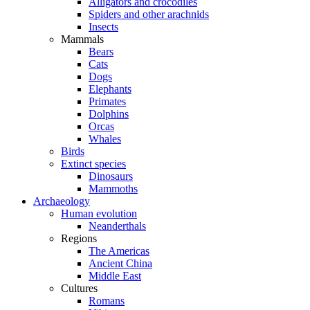
Alligators and crocodiles
Spiders and other arachnids
Insects
Mammals
Bears
Cats
Dogs
Elephants
Primates
Dolphins
Orcas
Whales
Birds
Extinct species
Dinosaurs
Mammoths
Archaeology
Human evolution
Neanderthals
Regions
The Americas
Ancient China
Middle East
Cultures
Romans