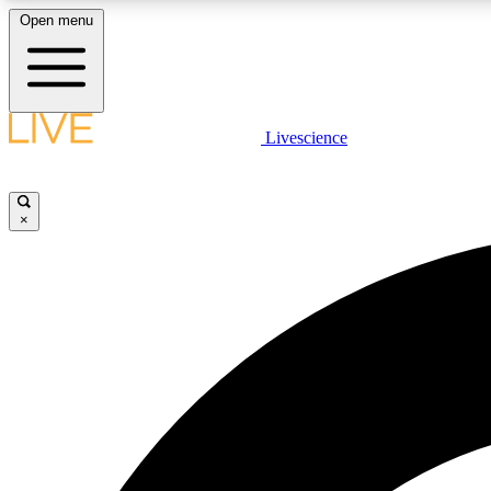
Open menu
Livescience
LIVE SCIENCE PLUS
Get started to get free access to selected news stories, receive
our daily newsletter, post comments, play games and earn
×
badges.
JOIN FREE