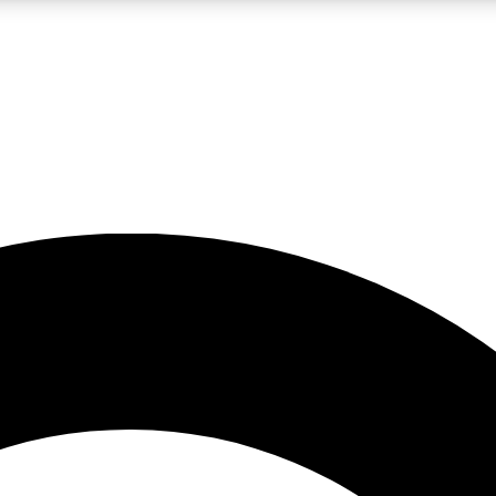
LIVE SCIENCE PRO
Unlimited access to our exclusive features, expert analysis and in-depth
No ads, ever
Exclusive, original
reporting
JOIN LIV