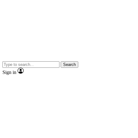
Search
Sign in