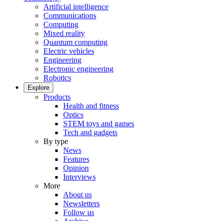
Artificial intelligence
Communications
Computing
Mixed reality
Quantum computing
Electric vehicles
Engineering
Electronic engineering
Robotics
Explore
Products
Health and fitness
Optics
STEM toys and games
Tech and gadgets
By type
News
Features
Opinion
Interviews
More
About us
Newsletters
Follow us