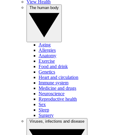
View Health
The human body
Aging
Allergies
Anatomy
Exercise
Food and drink
Genetics
Heart and circulation
Immune system
Medicine and drugs
Neuroscience
Reproductive health
Sex
Sleep
Surgery
Viruses, infections and disease