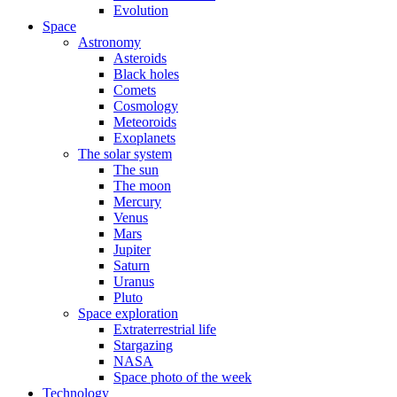
Evolution
Space
Astronomy
Asteroids
Black holes
Comets
Cosmology
Meteoroids
Exoplanets
The solar system
The sun
The moon
Mercury
Venus
Mars
Jupiter
Saturn
Uranus
Pluto
Space exploration
Extraterrestrial life
Stargazing
NASA
Space photo of the week
Technology