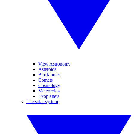
View Astronomy
Asteroids
Black holes
Comets
Cosmology
Meteoroids
Exoplanets
The solar system