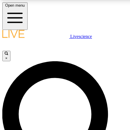
Open menu
LIVE SCIENC
Livescience
Get started to get free
×
LIVE SCIENC
Unlimited access to our