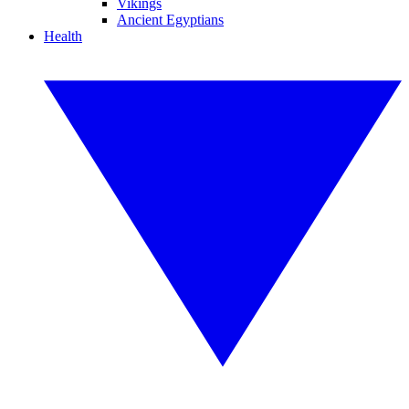
Vikings
Ancient Egyptians
Health