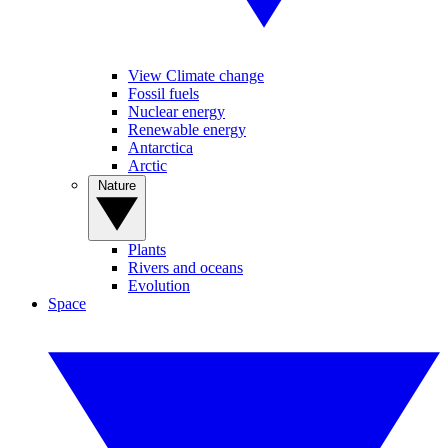
View Climate change
Fossil fuels
Nuclear energy
Renewable energy
Antarctica
Arctic
Nature
Plants
Rivers and oceans
Evolution
Space