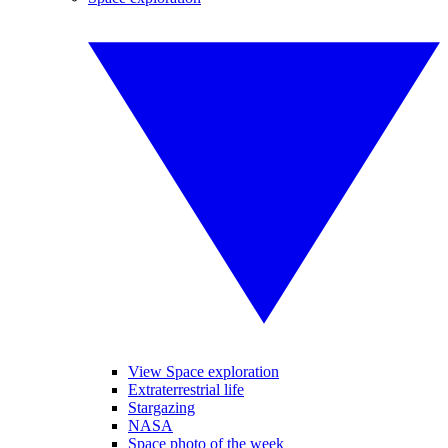
View Space exploration
Extraterrestrial life
Stargazing
NASA
Space photo of the week