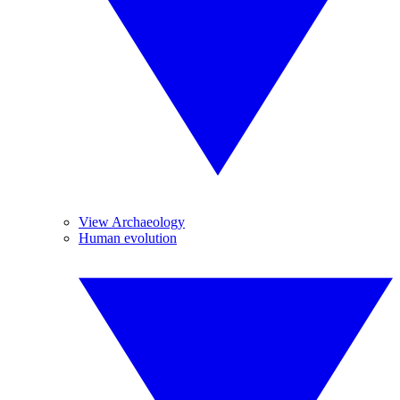
View Archaeology
Human evolution