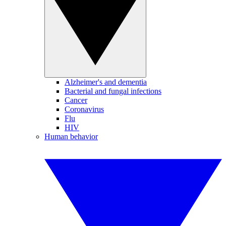
Alzheimer's and dementia
Bacterial and fungal infections
Cancer
Coronavirus
Flu
HIV
Human behavior