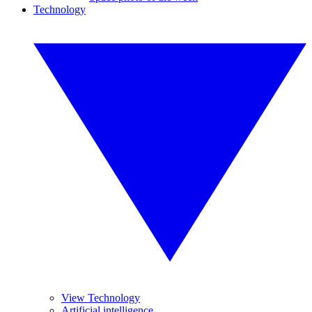
Technology
View Technology
Artificial intelligence