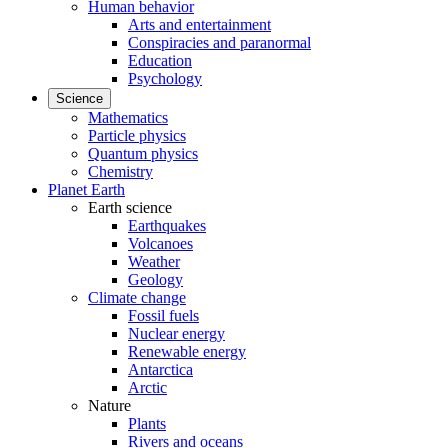
Human behavior
Arts and entertainment
Conspiracies and paranormal
Education
Psychology
Science
Mathematics
Particle physics
Quantum physics
Chemistry
Planet Earth
Earth science
Earthquakes
Volcanoes
Weather
Geology
Climate change
Fossil fuels
Nuclear energy
Renewable energy
Antarctica
Arctic
Nature
Plants
Rivers and oceans