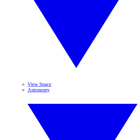
View Space
Astronomy