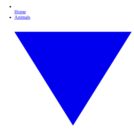
Home
Animals