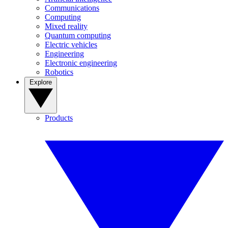
Communications
Computing
Mixed reality
Quantum computing
Electric vehicles
Engineering
Electronic engineering
Robotics
Explore
Products