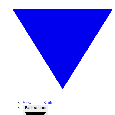
View Planet Earth
Earth science