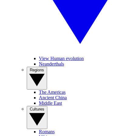
View Human evolution
Neanderthals
Regions
The Americas
Ancient China
Middle East
Cultures
Romans