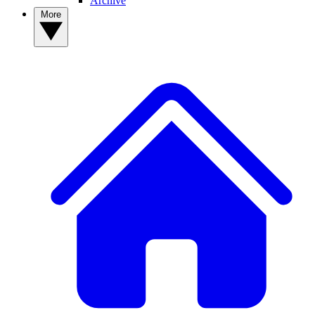
Archive
More