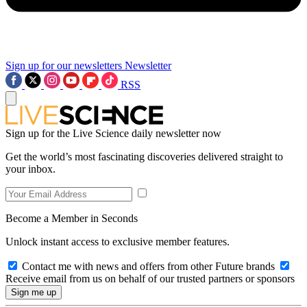
Sign up for our newsletters
Newsletter
RSS
Sign up for the Live Science daily newsletter now
Get the world’s most fascinating discoveries delivered straight to
your inbox.
Become a Member in Seconds
Unlock instant access to exclusive member features.
Contact me with news and offers from other Future brands
Receive email from us on behalf of our trusted partners or sponsors