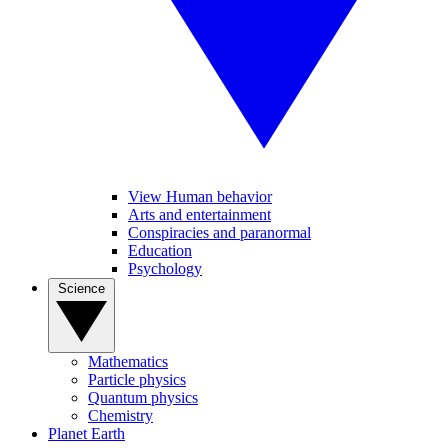
View Human behavior
Arts and entertainment
Conspiracies and paranormal
Education
Psychology
Science
Mathematics
Particle physics
Quantum physics
Chemistry
Planet Earth