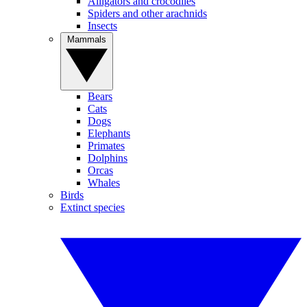
Alligators and crocodiles
Spiders and other arachnids
Insects
Mammals
Bears
Cats
Dogs
Elephants
Primates
Dolphins
Orcas
Whales
Birds
Extinct species