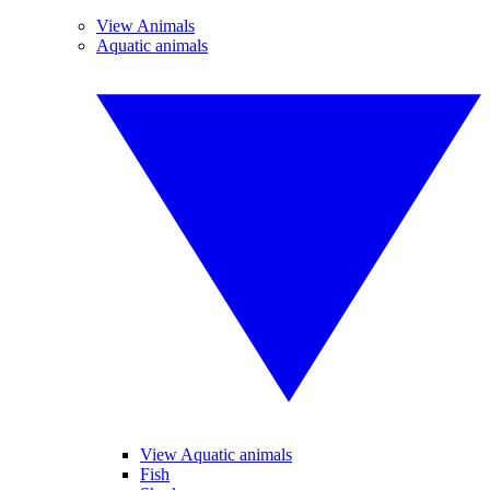
View Animals
Aquatic animals
View Aquatic animals
Fish