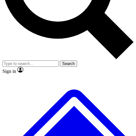
Search
Sign in