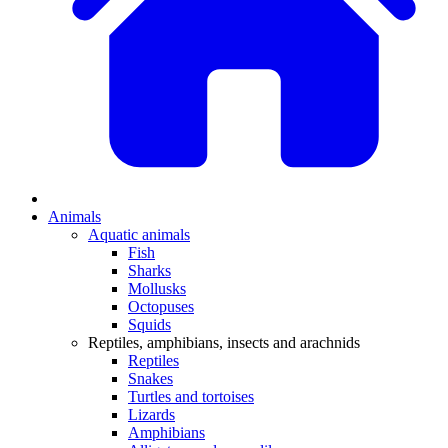
Animals
Aquatic animals
Fish
Sharks
Mollusks
Octopuses
Squids
Reptiles, amphibians, insects and arachnids
Reptiles
Snakes
Turtles and tortoises
Lizards
Amphibians