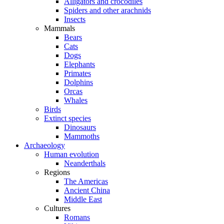
Alligators and crocodiles
Spiders and other arachnids
Insects
Mammals
Bears
Cats
Dogs
Elephants
Primates
Dolphins
Orcas
Whales
Birds
Extinct species
Dinosaurs
Mammoths
Archaeology
Human evolution
Neanderthals
Regions
The Americas
Ancient China
Middle East
Cultures
Romans