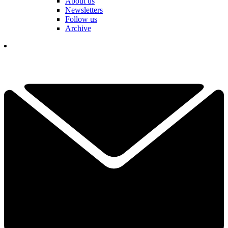
About us
Newsletters
Follow us
Archive