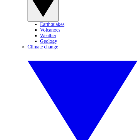
Earthquakes
Volcanoes
Weather
Geology
Climate change