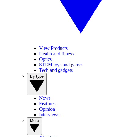
View Products
Health and fitness
Optics
STEM toys and games
Tech and gadgets
By type
News
Features
Opinion
Interviews
More