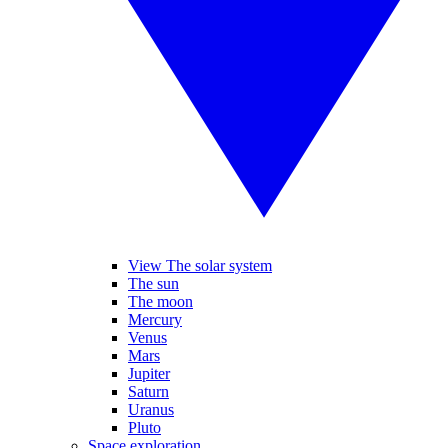
View The solar system
The sun
The moon
Mercury
Venus
Mars
Jupiter
Saturn
Uranus
Pluto
Space exploration