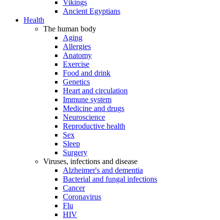
Vikings
Ancient Egyptians
Health
The human body
Aging
Allergies
Anatomy
Exercise
Food and drink
Genetics
Heart and circulation
Immune system
Medicine and drugs
Neuroscience
Reproductive health
Sex
Sleep
Surgery
Viruses, infections and disease
Alzheimer's and dementia
Bacterial and fungal infections
Cancer
Coronavirus
Flu
HIV