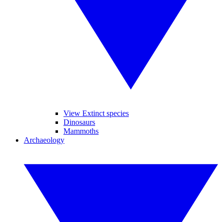
View Extinct species
Dinosaurs
Mammoths
Archaeology