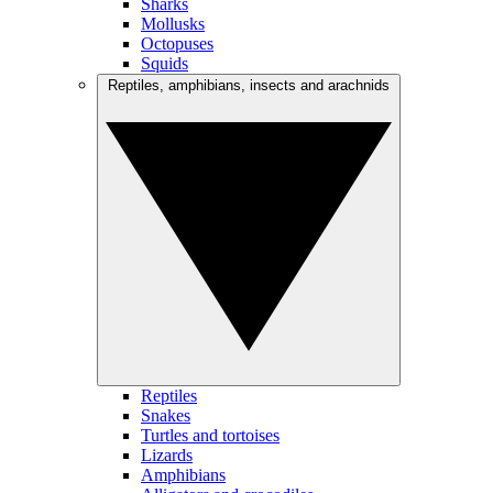
Sharks
Mollusks
Octopuses
Squids
Reptiles, amphibians, insects and arachnids
Reptiles
Snakes
Turtles and tortoises
Lizards
Amphibians