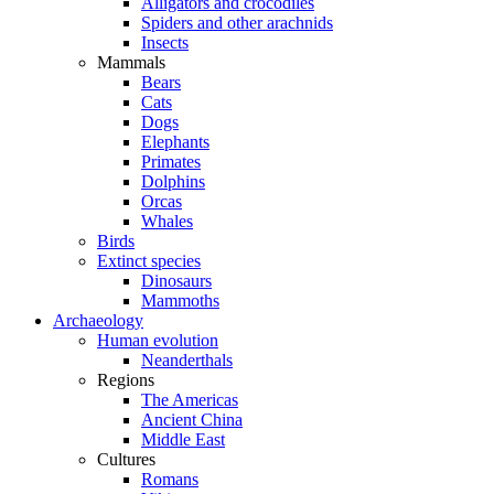
Alligators and crocodiles
Spiders and other arachnids
Insects
Mammals
Bears
Cats
Dogs
Elephants
Primates
Dolphins
Orcas
Whales
Birds
Extinct species
Dinosaurs
Mammoths
Archaeology
Human evolution
Neanderthals
Regions
The Americas
Ancient China
Middle East
Cultures
Romans