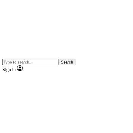
Search
Sign in