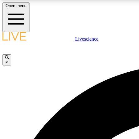
Open menu
Livescience
LIVE SCIENCE PLUS
Get started to get free access to selected news stories, receive
our daily newsletter, post comments, play games and earn
×
badges.
JOIN FREE