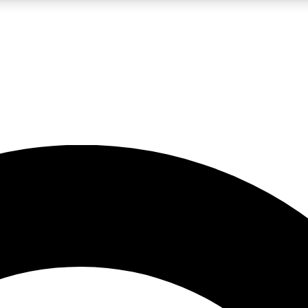
LIVE SCIENCE PRO
Unlimited access to our exclusive features, expert analysis and in-depth
No ads, ever
Exclusive, original
reporting
JOIN LIV