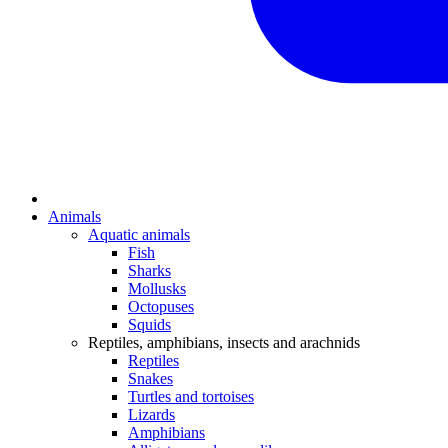
Animals
Aquatic animals
Fish
Sharks
Mollusks
Octopuses
Squids
Reptiles, amphibians, insects and arachnids
Reptiles
Snakes
Turtles and tortoises
Lizards
Amphibians