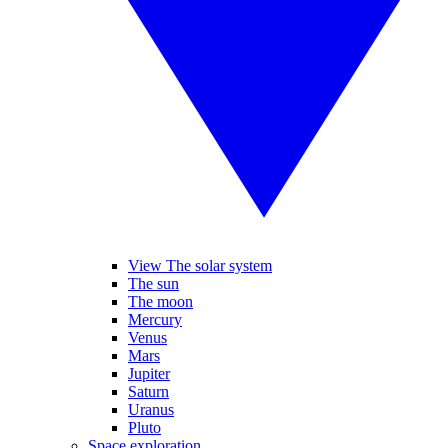
View The solar system
The sun
The moon
Mercury
Venus
Mars
Jupiter
Saturn
Uranus
Pluto
Space exploration