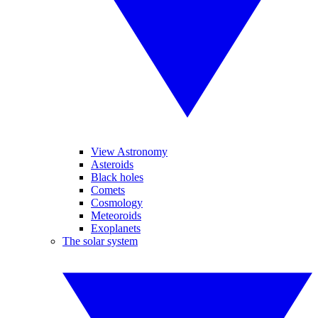
View Astronomy
Asteroids
Black holes
Comets
Cosmology
Meteoroids
Exoplanets
The solar system