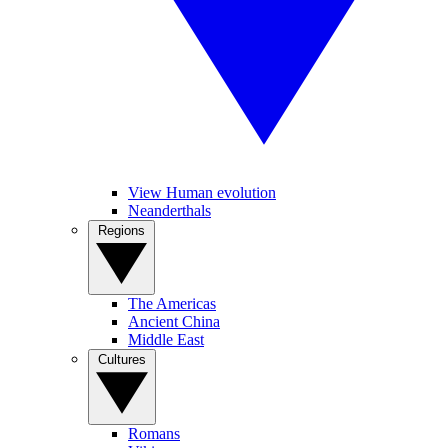
View Human evolution
Neanderthals
Regions
The Americas
Ancient China
Middle East
Cultures
Romans