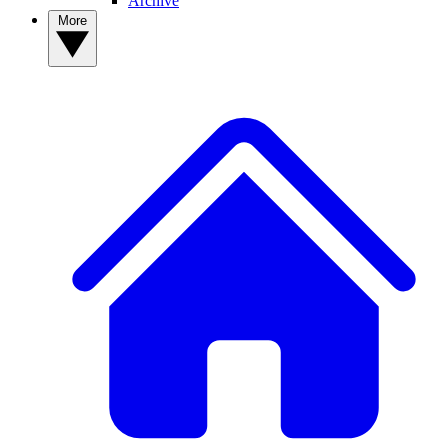
Archive
More