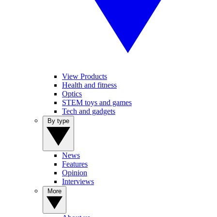
View Products
Health and fitness
Optics
STEM toys and games
Tech and gadgets
By type
News
Features
Opinion
Interviews
More