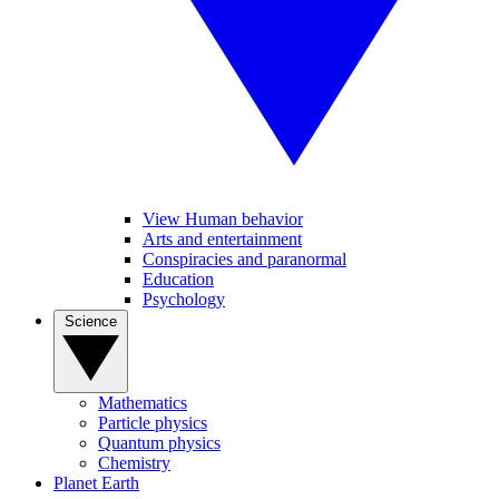
View Human behavior
Arts and entertainment
Conspiracies and paranormal
Education
Psychology
Science
Mathematics
Particle physics
Quantum physics
Chemistry
Planet Earth