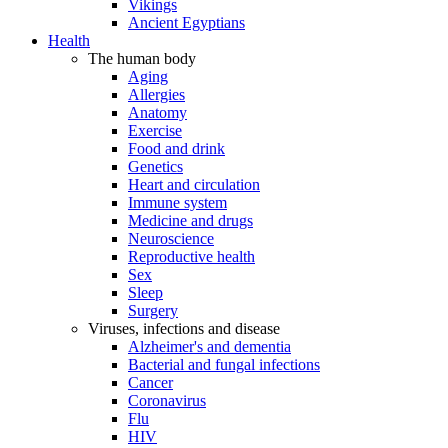
Vikings
Ancient Egyptians
Health
The human body
Aging
Allergies
Anatomy
Exercise
Food and drink
Genetics
Heart and circulation
Immune system
Medicine and drugs
Neuroscience
Reproductive health
Sex
Sleep
Surgery
Viruses, infections and disease
Alzheimer's and dementia
Bacterial and fungal infections
Cancer
Coronavirus
Flu
HIV