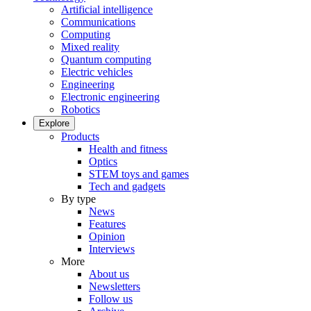
Artificial intelligence
Communications
Computing
Mixed reality
Quantum computing
Electric vehicles
Engineering
Electronic engineering
Robotics
Explore
Products
Health and fitness
Optics
STEM toys and games
Tech and gadgets
By type
News
Features
Opinion
Interviews
More
About us
Newsletters
Follow us