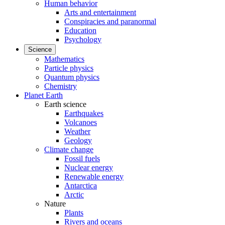
Human behavior
Arts and entertainment
Conspiracies and paranormal
Education
Psychology
Science
Mathematics
Particle physics
Quantum physics
Chemistry
Planet Earth
Earth science
Earthquakes
Volcanoes
Weather
Geology
Climate change
Fossil fuels
Nuclear energy
Renewable energy
Antarctica
Arctic
Nature
Plants
Rivers and oceans