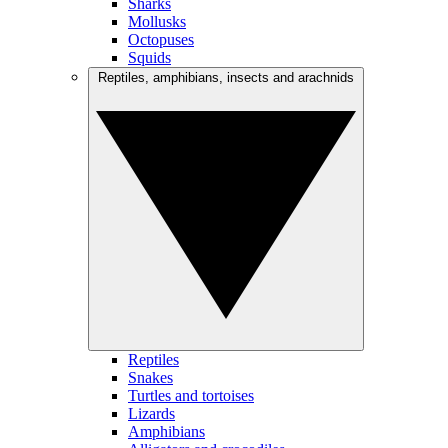
Sharks
Mollusks
Octopuses
Squids
Reptiles, amphibians, insects and arachnids
Reptiles
Snakes
Turtles and tortoises
Lizards
Amphibians