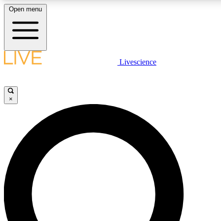
Open menu
LIVE SCIENCE PLUS
Livescience
Get started to get free access to selected news stories, receive our dai
×
LIVE SCIENCE PRO
Unlimited access to our exclusive features, expert analysis and in-depth