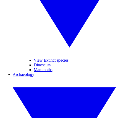
View Extinct species
Dinosaurs
Mammoths
Archaeology