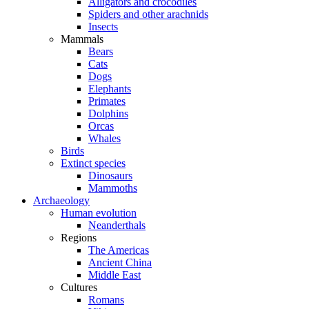
Alligators and crocodiles
Spiders and other arachnids
Insects
Mammals
Bears
Cats
Dogs
Elephants
Primates
Dolphins
Orcas
Whales
Birds
Extinct species
Dinosaurs
Mammoths
Archaeology
Human evolution
Neanderthals
Regions
The Americas
Ancient China
Middle East
Cultures
Romans