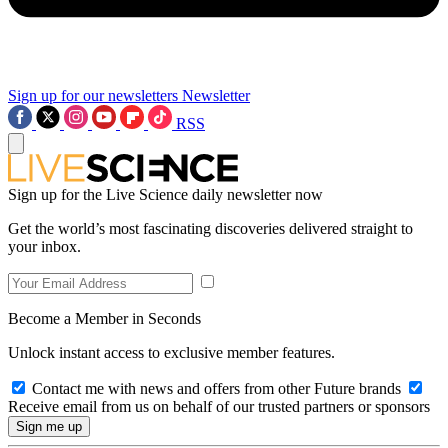
Sign up for our newsletters
Newsletter
RSS
Sign up for the Live Science daily newsletter now
Get the world’s most fascinating discoveries delivered straight to
your inbox.
Become a Member in Seconds
Unlock instant access to exclusive member features.
Contact me with news and offers from other Future brands
Receive email from us on behalf of our trusted partners or sponsors