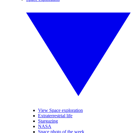
View Space exploration
Extraterrestrial life
Stargazing
NASA
Space photo of the week