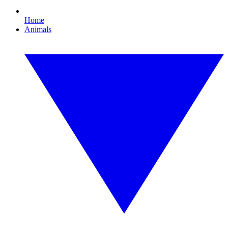
Home
Animals