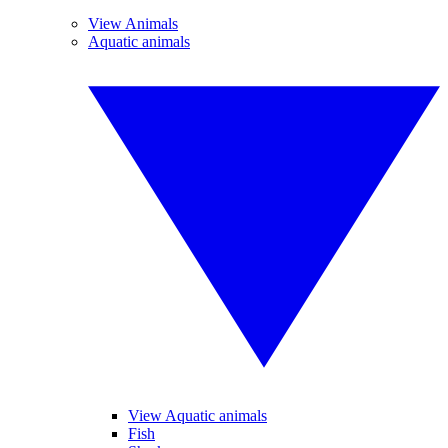
View Animals
Aquatic animals
View Aquatic animals
Fish