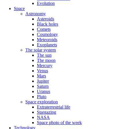
Evolution
Space
Astronomy
Asteroids
Black holes
Comets
Cosmology
Meteoroids
Exoplanets
The solar system
The sun
The moon
Mercury
Venus
Mars
Jupiter
Saturn
Uranus
Pluto
Space exploration
Extraterrestrial life
Stargazing
NASA
Space photo of the week
Technology