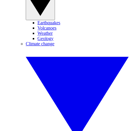
Earthquakes
Volcanoes
Weather
Geology
Climate change