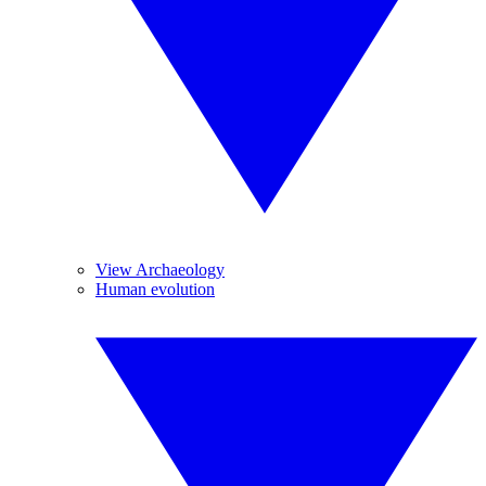
View Archaeology
Human evolution