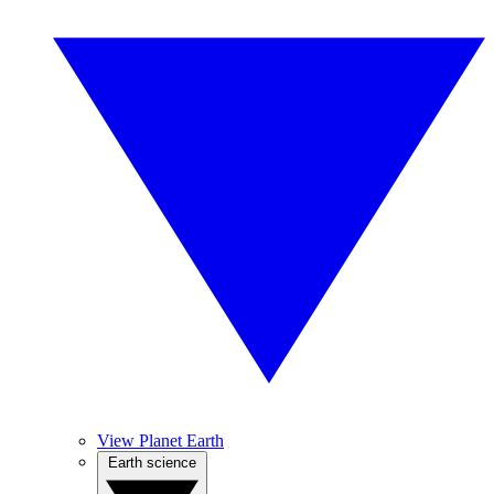
View Planet Earth
Earth science