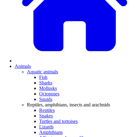
Animals
Aquatic animals
Fish
Sharks
Mollusks
Octopuses
Squids
Reptiles, amphibians, insects and arachnids
Reptiles
Snakes
Turtles and tortoises
Lizards
Amphibians