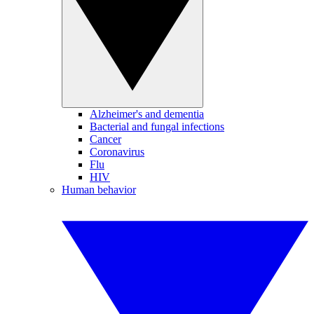
Alzheimer's and dementia
Bacterial and fungal infections
Cancer
Coronavirus
Flu
HIV
Human behavior