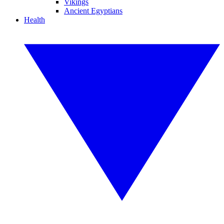
Vikings
Ancient Egyptians
Health