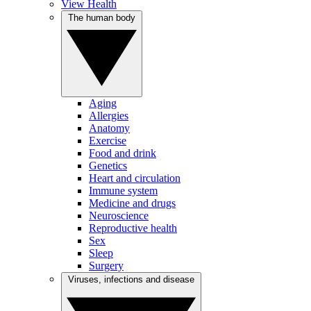
View Health
The human body
Aging
Allergies
Anatomy
Exercise
Food and drink
Genetics
Heart and circulation
Immune system
Medicine and drugs
Neuroscience
Reproductive health
Sex
Sleep
Surgery
Viruses, infections and disease