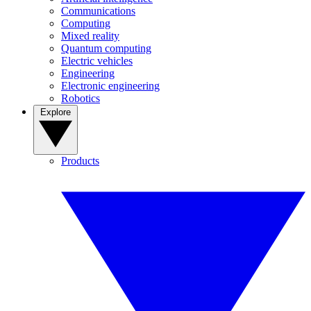
Communications
Computing
Mixed reality
Quantum computing
Electric vehicles
Engineering
Electronic engineering
Robotics
Explore
Products