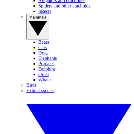
Alligators and crocodiles
Spiders and other arachnids
Insects
Mammals
Bears
Cats
Dogs
Elephants
Primates
Dolphins
Orcas
Whales
Birds
Extinct species