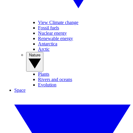
View Climate change
Fossil fuels
Nuclear energy
Renewable energy
Antarctica
Arctic
Nature
Plants
Rivers and oceans
Evolution
Space