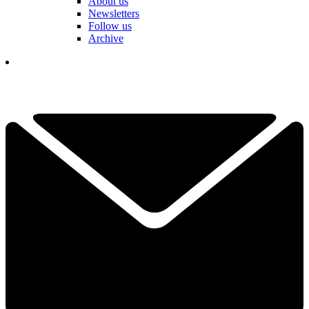
About us
Newsletters
Follow us
Archive