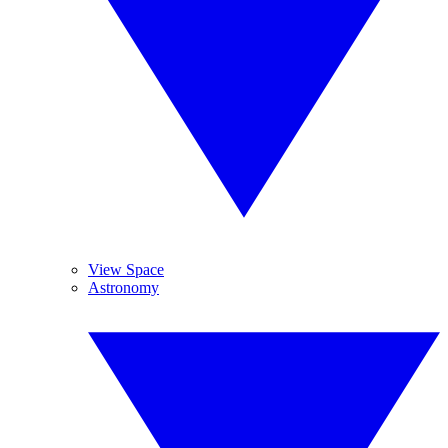
View Space
Astronomy