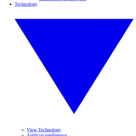
Technology
View Technology
Artificial intelligence