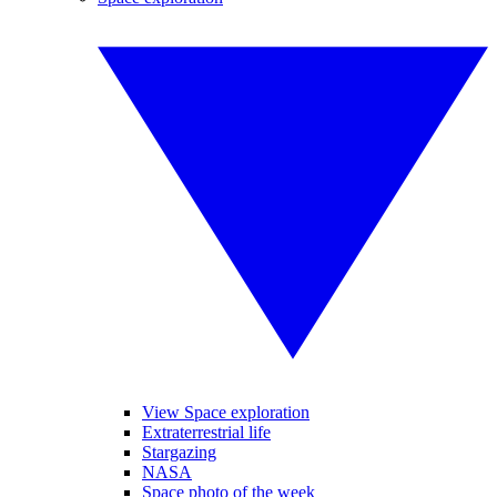
View Space exploration
Extraterrestrial life
Stargazing
NASA
Space photo of the week