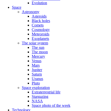
Evolution
Space
Astronomy
Asteroids
Black holes
Comets
Cosmology
Meteoroids
Exoplanets
The solar system
The sun
The moon
Mercury
Venus
Mars
Jupiter
Saturn
Uranus
Pluto
Space exploration
Extraterrestrial life
Stargazing
NASA
Space photo of the week
Technology