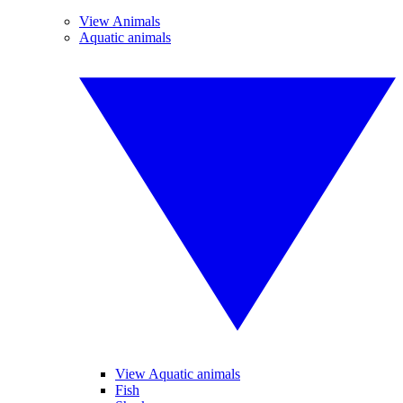
View Animals
Aquatic animals
View Aquatic animals
Fish