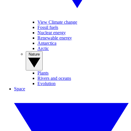
View Climate change
Fossil fuels
Nuclear energy
Renewable energy
Antarctica
Arctic
Nature
Plants
Rivers and oceans
Evolution
Space