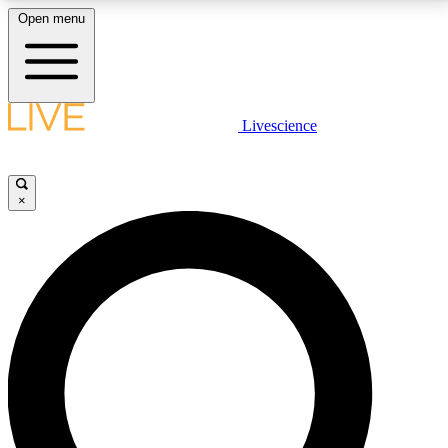
Open menu
LIVE SCIENCE PLUS
Livescience
Get started to get free access to selected news stories, receive our
daily newsletter, post comments, play games and earn badges.
×
JOIN FREE
LIVE SCIENCE PRO
Unlimited access to our exclusive features, expert analysis and in-depth
interviews, all ad-free