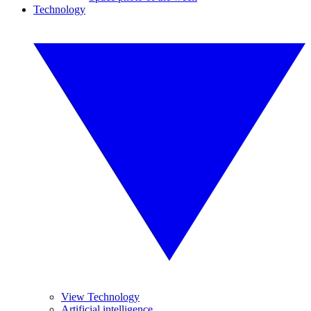
Technology
View Technology
Artificial intelligence