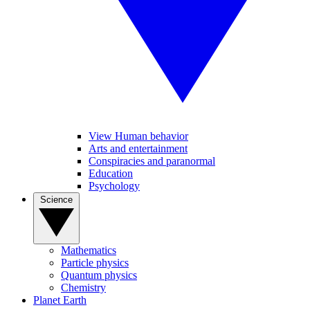
View Human behavior
Arts and entertainment
Conspiracies and paranormal
Education
Psychology
Science
Mathematics
Particle physics
Quantum physics
Chemistry
Planet Earth