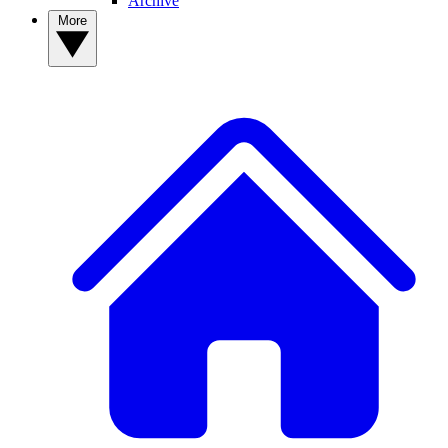
Archive
More