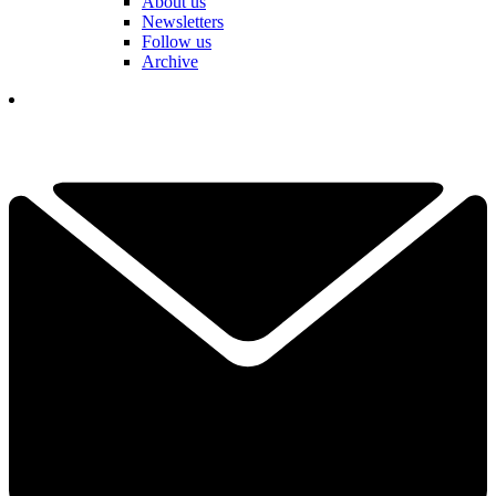
About us
Newsletters
Follow us
Archive