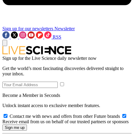
Sign up for our newsletters
Newsletter
RSS
Sign up for the Live Science daily newsletter now
Get the world’s most fascinating discoveries delivered straight to
your inbox.
Become a Member in Seconds
Unlock instant access to exclusive member features.
Contact me with news and offers from other Future brands
Receive email from us on behalf of our trusted partners or sponsors