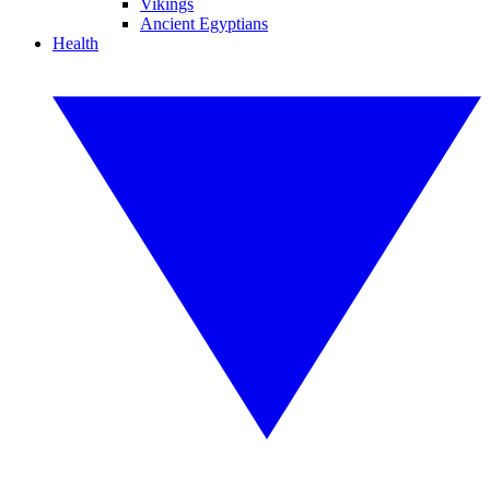
Vikings
Ancient Egyptians
Health