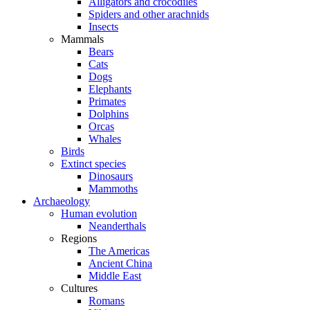
Alligators and crocodiles
Spiders and other arachnids
Insects
Mammals
Bears
Cats
Dogs
Elephants
Primates
Dolphins
Orcas
Whales
Birds
Extinct species
Dinosaurs
Mammoths
Archaeology
Human evolution
Neanderthals
Regions
The Americas
Ancient China
Middle East
Cultures
Romans