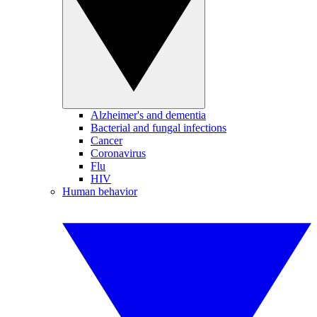
Alzheimer's and dementia
Bacterial and fungal infections
Cancer
Coronavirus
Flu
HIV
Human behavior