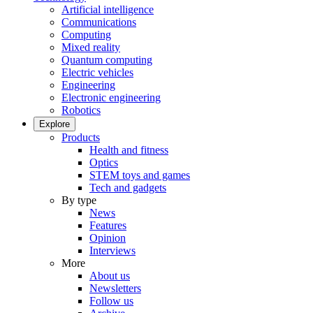
Artificial intelligence
Communications
Computing
Mixed reality
Quantum computing
Electric vehicles
Engineering
Electronic engineering
Robotics
Explore
Products
Health and fitness
Optics
STEM toys and games
Tech and gadgets
By type
News
Features
Opinion
Interviews
More
About us
Newsletters
Follow us