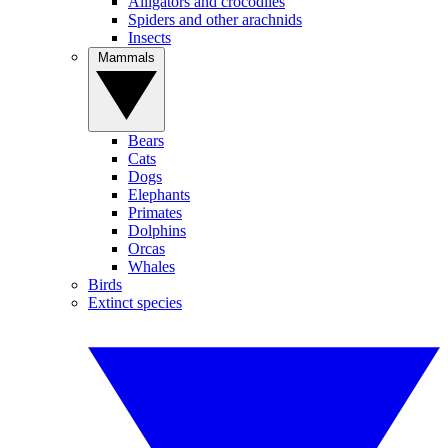
Alligators and crocodiles
Spiders and other arachnids
Insects
Mammals
Bears
Cats
Dogs
Elephants
Primates
Dolphins
Orcas
Whales
Birds
Extinct species