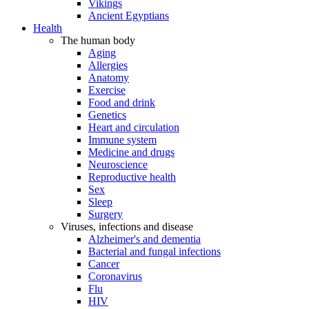
Vikings
Ancient Egyptians
Health
The human body
Aging
Allergies
Anatomy
Exercise
Food and drink
Genetics
Heart and circulation
Immune system
Medicine and drugs
Neuroscience
Reproductive health
Sex
Sleep
Surgery
Viruses, infections and disease
Alzheimer's and dementia
Bacterial and fungal infections
Cancer
Coronavirus
Flu
HIV