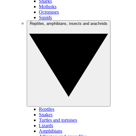
Sharks
Mollusks
Octopuses
Squids
Reptiles, amphibians, insects and arachnids
Reptiles
Snakes
Turtles and tortoises
Lizards
Amphibians