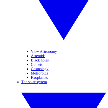
View Astronomy
Asteroids
Black holes
Comets
Cosmology
Meteoroids
Exoplanets
The solar system