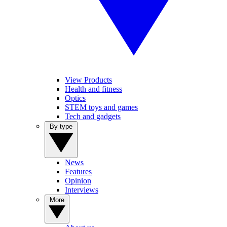
View Products
Health and fitness
Optics
STEM toys and games
Tech and gadgets
By type
News
Features
Opinion
Interviews
More