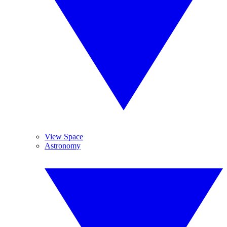
View Space
Astronomy