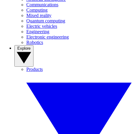
Communications
Computing
Mixed reality
Quantum computing
Electric vehicles
Engineering
Electronic engineering
Robotics
Explore
Products