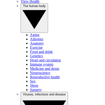
View Health
The human body
Aging
Allergies
Anatomy
Exercise
Food and drink
Genetics
Heart and circulation
Immune system
Medicine and drugs
Neuroscience
Reproductive health
Sex
Sleep
Surgery
Viruses, infections and disease