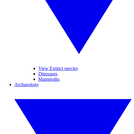
View Extinct species
Dinosaurs
Mammoths
Archaeology