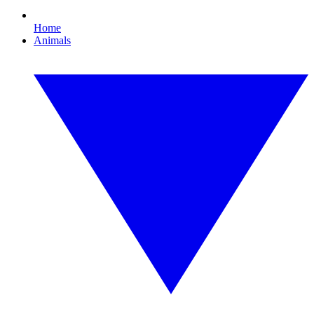
Home
Animals