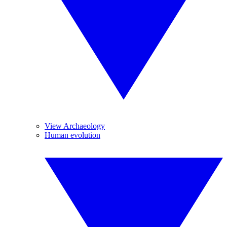
View Archaeology
Human evolution