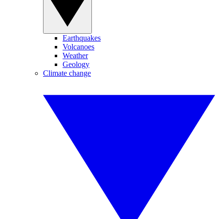
Earthquakes
Volcanoes
Weather
Geology
Climate change