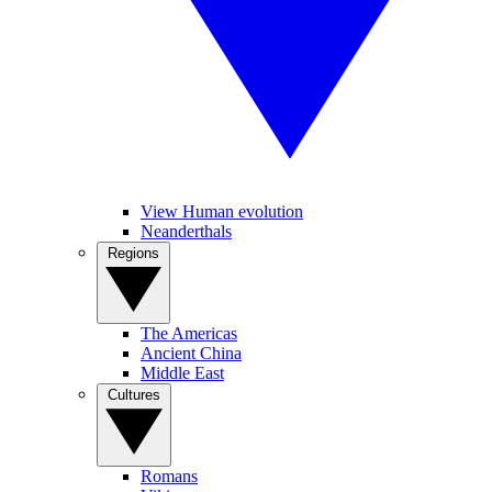
View Human evolution
Neanderthals
Regions
The Americas
Ancient China
Middle East
Cultures
Romans