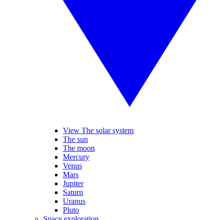
View The solar system
The sun
The moon
Mercury
Venus
Mars
Jupiter
Saturn
Uranus
Pluto
Space exploration