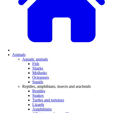
Animals
Aquatic animals
Fish
Sharks
Mollusks
Octopuses
Squids
Reptiles, amphibians, insects and arachnids
Reptiles
Snakes
Turtles and tortoises
Lizards
Amphibians