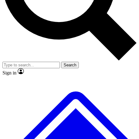
No ads, ever
Exclusive, original
reporting
Scientist interviews and
Member-only features
video
Search
Sign in
JOIN LIVE SCIENCE PRO