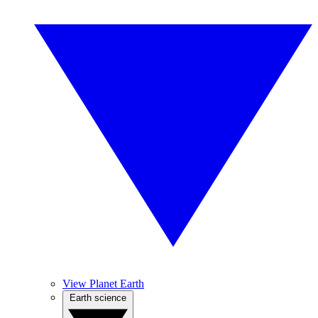
View Planet Earth
Earth science