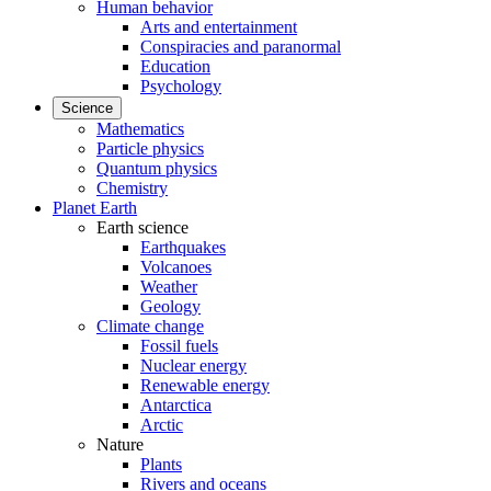
Human behavior
Arts and entertainment
Conspiracies and paranormal
Education
Psychology
Science
Mathematics
Particle physics
Quantum physics
Chemistry
Planet Earth
Earth science
Earthquakes
Volcanoes
Weather
Geology
Climate change
Fossil fuels
Nuclear energy
Renewable energy
Antarctica
Arctic
Nature
Plants
Rivers and oceans