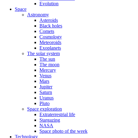
Evolution
Space
Astronomy
Asteroids
Black holes
Comets
Cosmology
Meteoroids
Exoplanets
The solar system
The sun
The moon
Mercury
Venus
Mars
Jupiter
Saturn
Uranus
Pluto
Space exploration
Extraterrestrial life
Stargazing
NASA
Space photo of the week
Technology