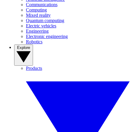
Communications
Computing
Mixed reality
Quantum computing
Electric vehicles
Engineering
Electronic engineering
Robotics
Explore
Products