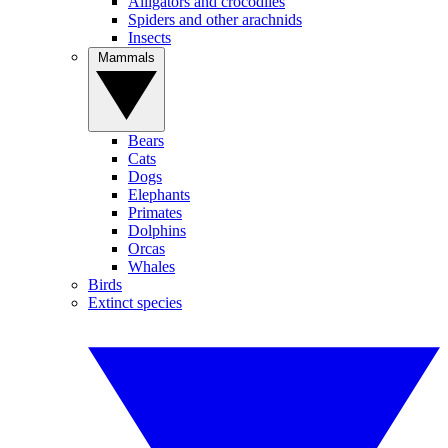
Alligators and crocodiles
Spiders and other arachnids
Insects
Mammals
Bears
Cats
Dogs
Elephants
Primates
Dolphins
Orcas
Whales
Birds
Extinct species