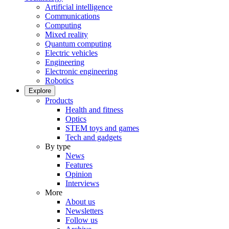
Artificial intelligence
Communications
Computing
Mixed reality
Quantum computing
Electric vehicles
Engineering
Electronic engineering
Robotics
Explore
Products
Health and fitness
Optics
STEM toys and games
Tech and gadgets
By type
News
Features
Opinion
Interviews
More
About us
Newsletters
Follow us