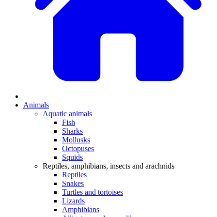
Animals
Aquatic animals
Fish
Sharks
Mollusks
Octopuses
Squids
Reptiles, amphibians, insects and arachnids
Reptiles
Snakes
Turtles and tortoises
Lizards
Amphibians