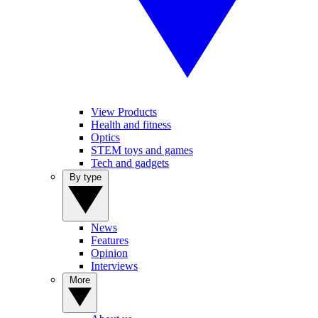
View Products
Health and fitness
Optics
STEM toys and games
Tech and gadgets
By type
News
Features
Opinion
Interviews
More