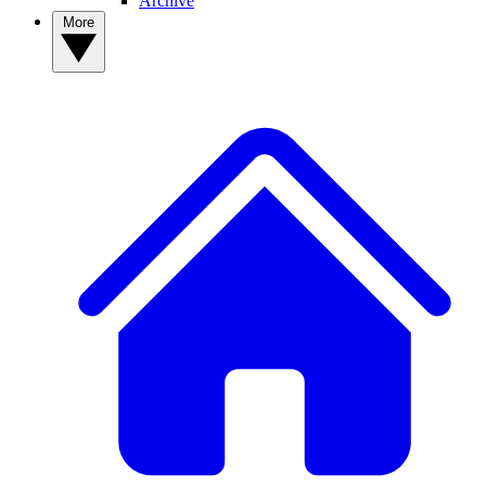
Archive
More