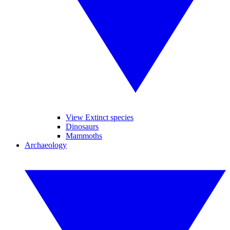
View Extinct species
Dinosaurs
Mammoths
Archaeology