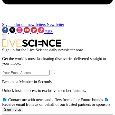
Sign up for our newsletters
Newsletter
RSS
Sign up for the Live Science daily newsletter now
Get the world’s most fascinating discoveries delivered straight to
your inbox.
Become a Member in Seconds
Unlock instant access to exclusive member features.
Contact me with news and offers from other Future brands
Receive email from us on behalf of our trusted partners or sponsors