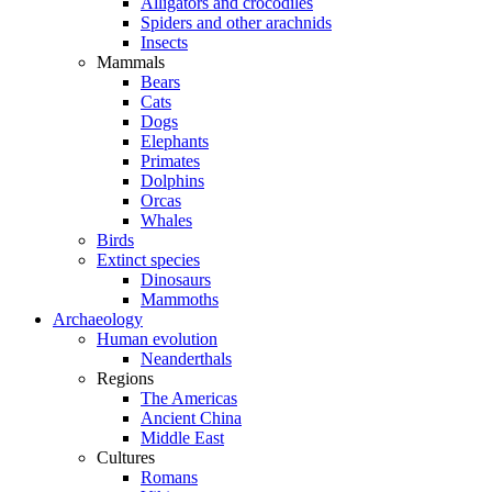
Alligators and crocodiles
Spiders and other arachnids
Insects
Mammals
Bears
Cats
Dogs
Elephants
Primates
Dolphins
Orcas
Whales
Birds
Extinct species
Dinosaurs
Mammoths
Archaeology
Human evolution
Neanderthals
Regions
The Americas
Ancient China
Middle East
Cultures
Romans