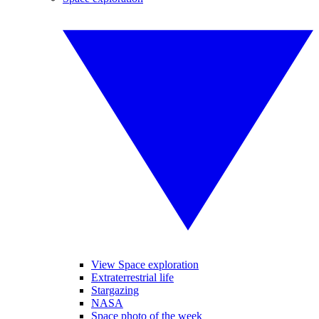
View Space exploration
Extraterrestrial life
Stargazing
NASA
Space photo of the week