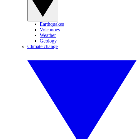
Earthquakes
Volcanoes
Weather
Geology
Climate change