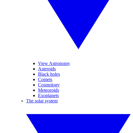
View Astronomy
Asteroids
Black holes
Comets
Cosmology
Meteoroids
Exoplanets
The solar system