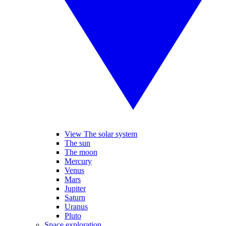
View The solar system
The sun
The moon
Mercury
Venus
Mars
Jupiter
Saturn
Uranus
Pluto
Space exploration