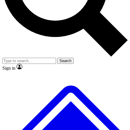
No ads, ever
Exclusive, original
reporting
Scientist interviews and
Member-only features
video
Search
Sign in
JOIN LIVE SCIENCE PRO