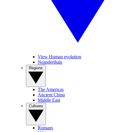
View Human evolution
Neanderthals
Regions
The Americas
Ancient China
Middle East
Cultures
Romans