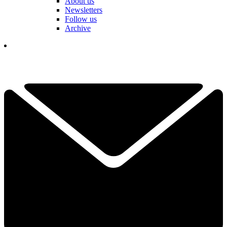
About us
Newsletters
Follow us
Archive