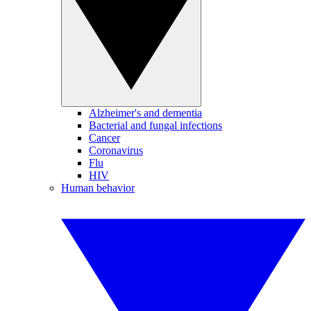
Alzheimer's and dementia
Bacterial and fungal infections
Cancer
Coronavirus
Flu
HIV
Human behavior