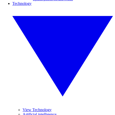
Technology
View Technology
Artificial intelligence