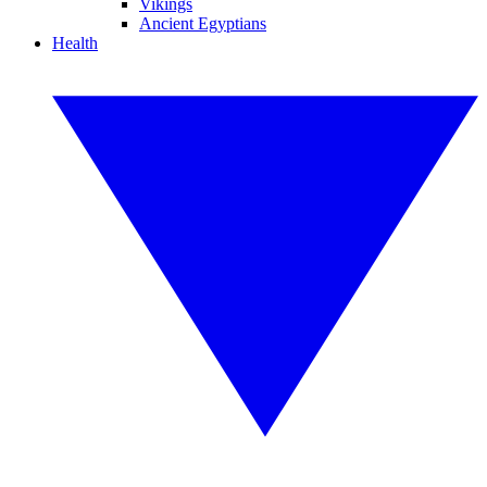
Vikings
Ancient Egyptians
Health