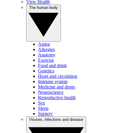
View Health
The human body
Aging
Allergies
Anatomy
Exercise
Food and drink
Genetics
Heart and circulation
Immune system
Medicine and drugs
Neuroscience
Reproductive health
Sex
Sleep
Surgery
Viruses, infections and disease