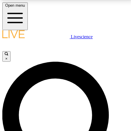
Open menu
LIVE SCIENCE PLUS
Livescience
Get started to get free access to selected news stories, receive our
daily newsletter, post comments, play games and earn badges.
×
JOIN FREE
LIVE SCIENCE PRO
Unlimited access to our exclusive features, expert analysis and in-depth
interviews, all ad-free