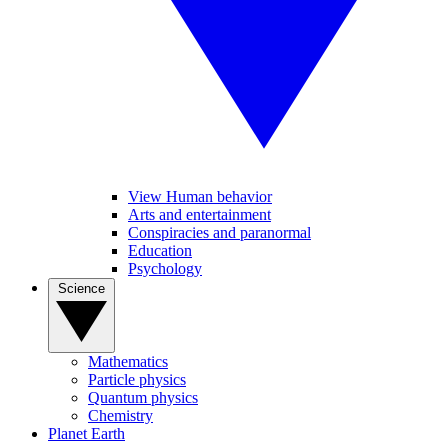
View Human behavior
Arts and entertainment
Conspiracies and paranormal
Education
Psychology
Science
Mathematics
Particle physics
Quantum physics
Chemistry
Planet Earth