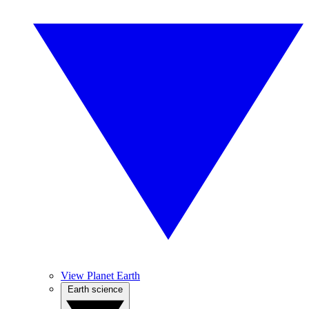
View Planet Earth
Earth science