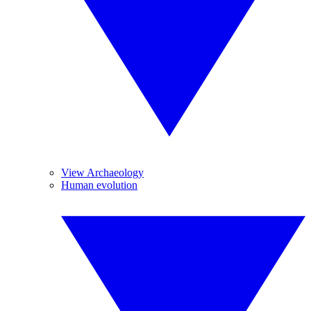
View Archaeology
Human evolution