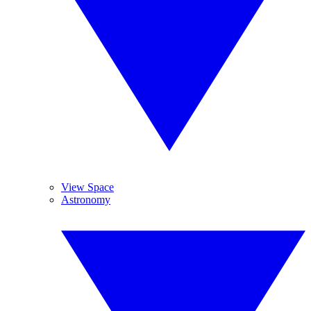
View Space
Astronomy