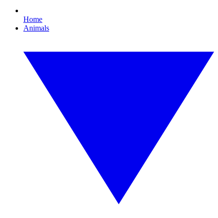
Home
Animals