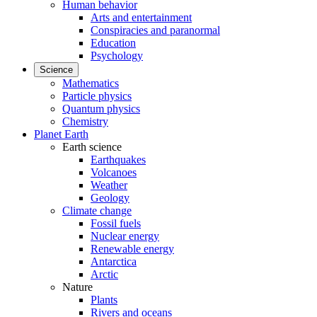
Human behavior
Arts and entertainment
Conspiracies and paranormal
Education
Psychology
Science
Mathematics
Particle physics
Quantum physics
Chemistry
Planet Earth
Earth science
Earthquakes
Volcanoes
Weather
Geology
Climate change
Fossil fuels
Nuclear energy
Renewable energy
Antarctica
Arctic
Nature
Plants
Rivers and oceans