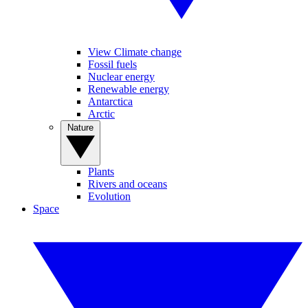
View Climate change
Fossil fuels
Nuclear energy
Renewable energy
Antarctica
Arctic
Nature
Plants
Rivers and oceans
Evolution
Space