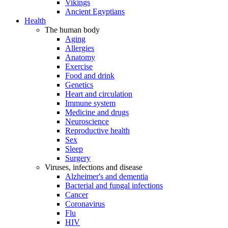
Vikings
Ancient Egyptians
Health
The human body
Aging
Allergies
Anatomy
Exercise
Food and drink
Genetics
Heart and circulation
Immune system
Medicine and drugs
Neuroscience
Reproductive health
Sex
Sleep
Surgery
Viruses, infections and disease
Alzheimer's and dementia
Bacterial and fungal infections
Cancer
Coronavirus
Flu
HIV