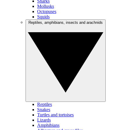
Sharks
Mollusks
Octopuses
Squids
Reptiles, amphibians, insects and arachnids
Reptiles
Snakes
Turtles and tortoises
Lizards
Amphibians