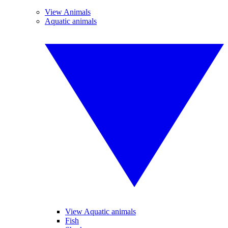
View Animals
Aquatic animals
View Aquatic animals
Fish