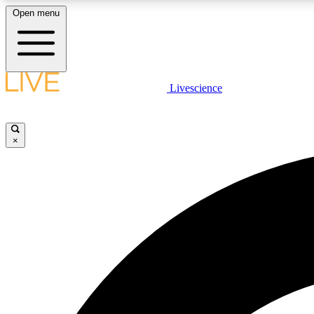
Open menu
Livescience
LIVE SCIENCE PLUS
Get started to get free access to selected news stories, receive
our daily newsletter, post comments, play games and earn
×
badges.
JOIN FREE