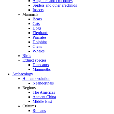
Alligators and crocodiles
Spiders and other arachnids
Insects
Mammals
Bears
Cats
Dogs
Elephants
Primates
Dolphins
Orcas
Whales
Birds
Extinct species
Dinosaurs
Mammoths
Archaeology
Human evolution
Neanderthals
Regions
The Americas
Ancient China
Middle East
Cultures
Romans