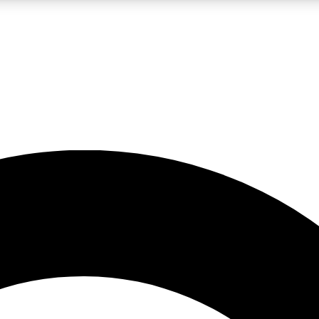
LIVE SCIENCE PRO
Unlimited access to our exclusive features, expert analysis and in-depth
No ads, ever
Exclusive, original
reporting
JOIN LIV