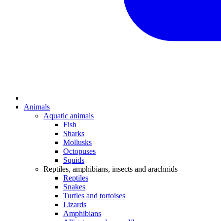
Animals
Aquatic animals
Fish
Sharks
Mollusks
Octopuses
Squids
Reptiles, amphibians, insects and arachnids
Reptiles
Snakes
Turtles and tortoises
Lizards
Amphibians