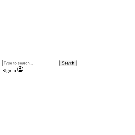
Search
Sign in