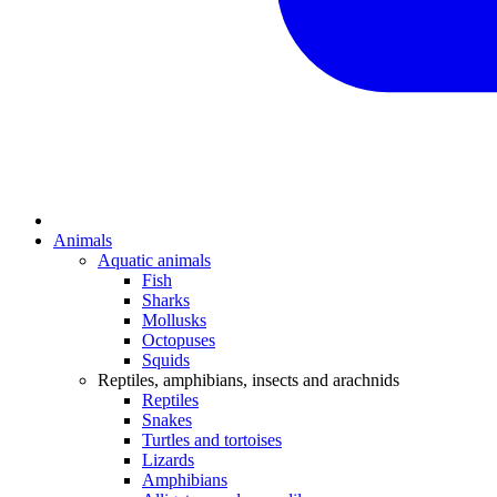
Animals
Aquatic animals
Fish
Sharks
Mollusks
Octopuses
Squids
Reptiles, amphibians, insects and arachnids
Reptiles
Snakes
Turtles and tortoises
Lizards
Amphibians