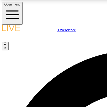
Open menu
Livescience
LIVE SCIENCE PLUS
Get started to get free access to selected news stories, receive
our daily newsletter, post comments, play games and earn
×
badges.
JOIN FREE