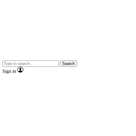
Search
Sign in