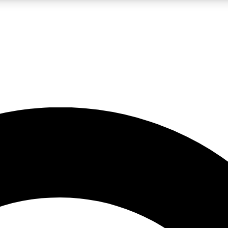
LIVE SCIENCE PRO
Unlimited access to our exclusive features, expert analysis and in-depth
No ads, ever
Exclusive, original
reporting
JOIN LIV