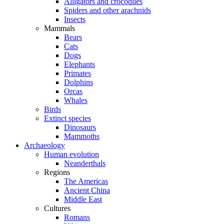
Alligators and crocodiles
Spiders and other arachnids
Insects
Mammals
Bears
Cats
Dogs
Elephants
Primates
Dolphins
Orcas
Whales
Birds
Extinct species
Dinosaurs
Mammoths
Archaeology
Human evolution
Neanderthals
Regions
The Americas
Ancient China
Middle East
Cultures
Romans