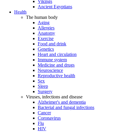
Vikings
Ancient Egyptians
Health
The human body
Aging
Allergies
Anatomy
Exercise
Food and drink
Genetics
Heart and circulation
Immune system
Medicine and drugs
Neuroscience
Reproductive health
Sex
Sleep
Surgery
Viruses, infections and disease
Alzheimer's and dementia
Bacterial and fungal infections
Cancer
Coronavirus
Flu
HIV