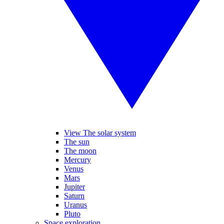
View The solar system
The sun
The moon
Mercury
Venus
Mars
Jupiter
Saturn
Uranus
Pluto
Space exploration