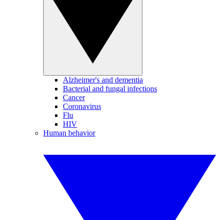
Alzheimer's and dementia
Bacterial and fungal infections
Cancer
Coronavirus
Flu
HIV
Human behavior