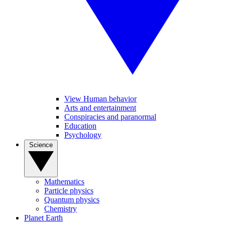
View Human behavior
Arts and entertainment
Conspiracies and paranormal
Education
Psychology
Science
Mathematics
Particle physics
Quantum physics
Chemistry
Planet Earth