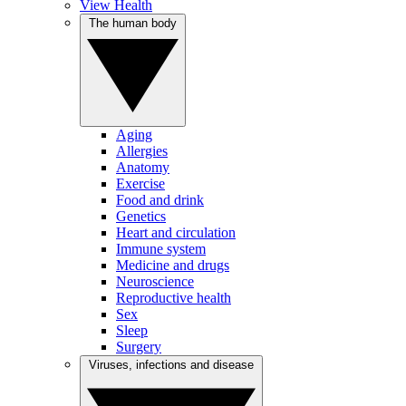
View Health
The human body
Aging
Allergies
Anatomy
Exercise
Food and drink
Genetics
Heart and circulation
Immune system
Medicine and drugs
Neuroscience
Reproductive health
Sex
Sleep
Surgery
Viruses, infections and disease