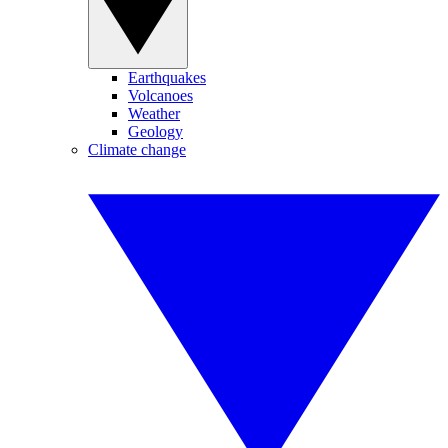
Earthquakes
Volcanoes
Weather
Geology
Climate change