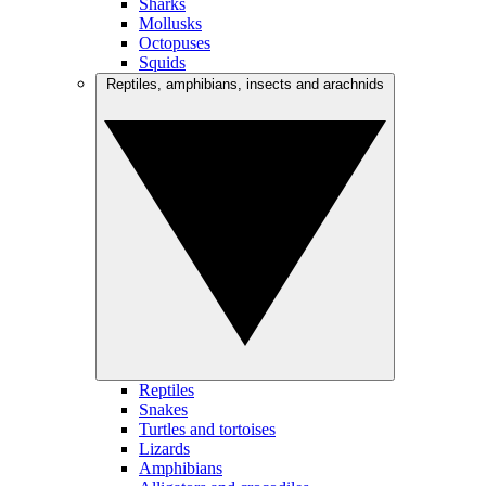
Sharks
Mollusks
Octopuses
Squids
Reptiles, amphibians, insects and arachnids
Reptiles
Snakes
Turtles and tortoises
Lizards
Amphibians