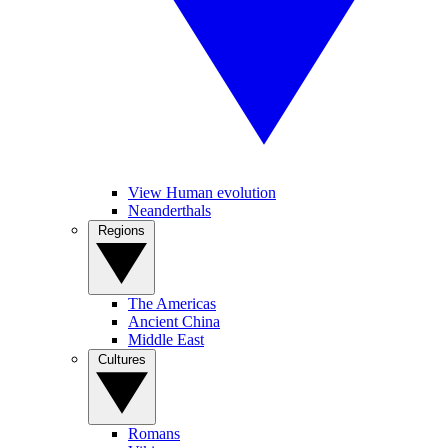
View Human evolution
Neanderthals
Regions
The Americas
Ancient China
Middle East
Cultures
Romans