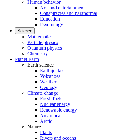
Human behavior
Arts and entertainment
Conspiracies and paranormal
Education
Psychology
Science
Mathematics
Particle physics
Quantum physics
Chemistry
Planet Earth
Earth science
Earthquakes
Volcanoes
Weather
Geology
Climate change
Fossil fuels
Nuclear energy
Renewable energy
Antarctica
Arctic
Nature
Plants
Rivers and oceans