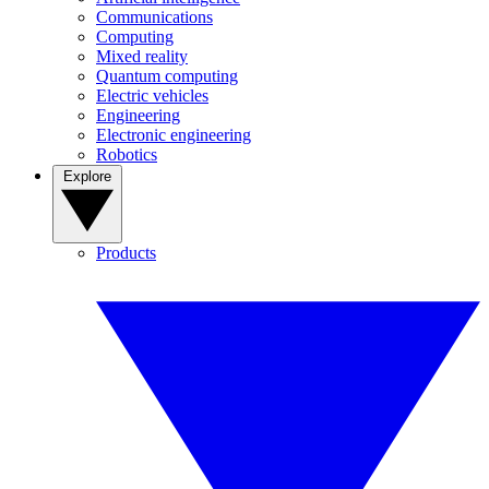
Communications
Computing
Mixed reality
Quantum computing
Electric vehicles
Engineering
Electronic engineering
Robotics
Explore
Products