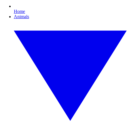
Home
Animals