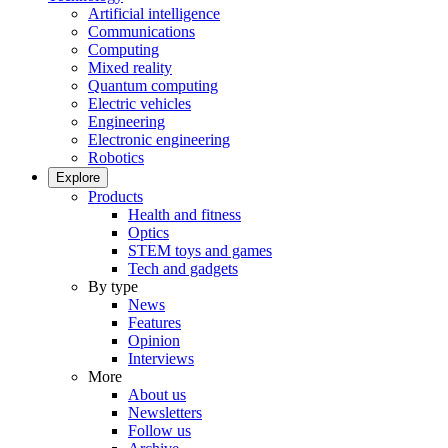
Artificial intelligence
Communications
Computing
Mixed reality
Quantum computing
Electric vehicles
Engineering
Electronic engineering
Robotics
Explore
Products
Health and fitness
Optics
STEM toys and games
Tech and gadgets
By type
News
Features
Opinion
Interviews
More
About us
Newsletters
Follow us