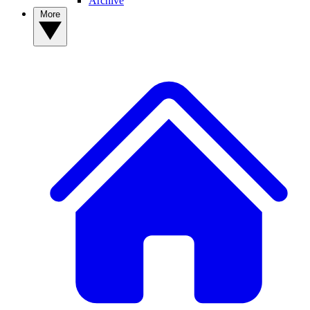
Archive
More