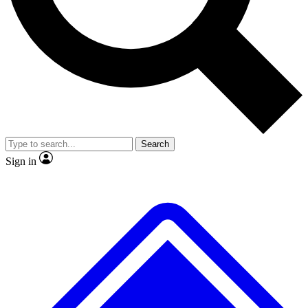
No ads, ever
Exclusive, original repor
Scientist interviews and video
Member-only feature
Search
JOIN LIVE SCIENCE PRO
Sign in