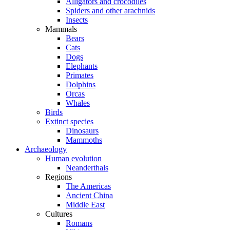
Alligators and crocodiles
Spiders and other arachnids
Insects
Mammals
Bears
Cats
Dogs
Elephants
Primates
Dolphins
Orcas
Whales
Birds
Extinct species
Dinosaurs
Mammoths
Archaeology
Human evolution
Neanderthals
Regions
The Americas
Ancient China
Middle East
Cultures
Romans