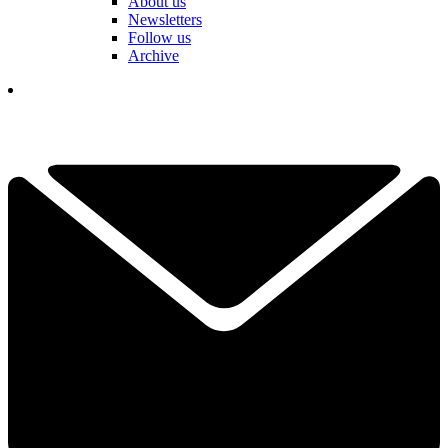
About us
Newsletters
Follow us
Archive