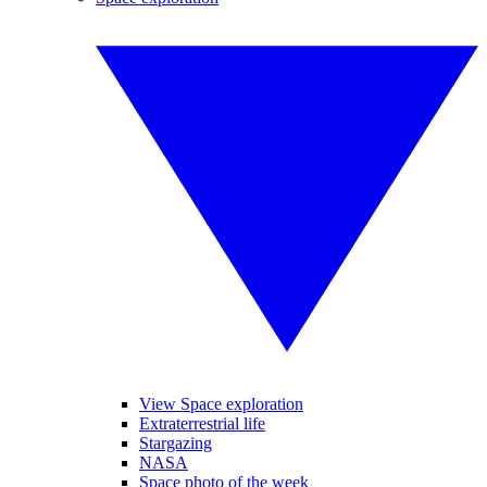
View Space exploration
Extraterrestrial life
Stargazing
NASA
Space photo of the week