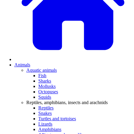
Animals
Aquatic animals
Fish
Sharks
Mollusks
Octopuses
Squids
Reptiles, amphibians, insects and arachnids
Reptiles
Snakes
Turtles and tortoises
Lizards
Amphibians