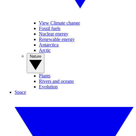
View Climate change
Fossil fuels
Nuclear energy
Renewable energy
Antarctica
Arctic
Nature
Plants
Rivers and oceans
Evolution
Space