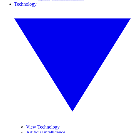
Technology
View Technology
Artificial intelligence