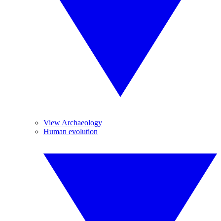
View Archaeology
Human evolution