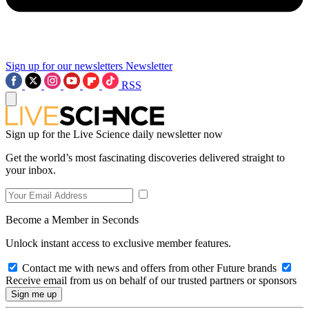
Sign up for our newsletters
Newsletter
RSS
Sign up for the Live Science daily newsletter now
Get the world’s most fascinating discoveries delivered straight to
your inbox.
Become a Member in Seconds
Unlock instant access to exclusive member features.
Contact me with news and offers from other Future brands
Receive email from us on behalf of our trusted partners or sponsors