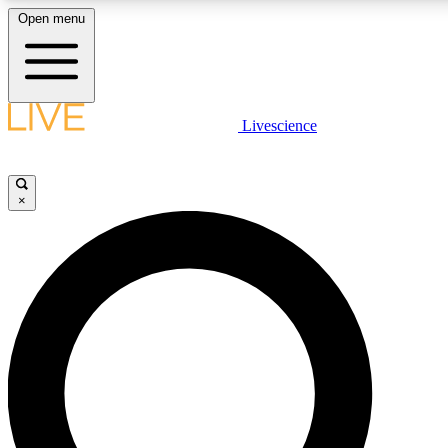
Open menu
LIVE SCIENCE PLUS
Livescience
Get started to get free access to selected news stories, receive our daily
newsletter, post comments, play games and earn badges.
×
JOIN FREE
LIVE SCIENCE PRO
Unlimited access to our exclusive features, expert analysis and in-depth
interviews, all ad-free