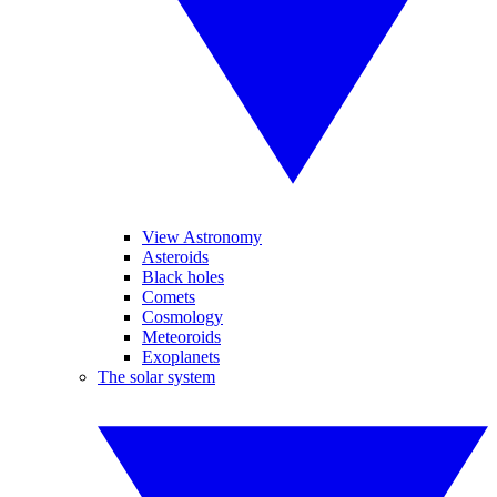
View Astronomy
Asteroids
Black holes
Comets
Cosmology
Meteoroids
Exoplanets
The solar system