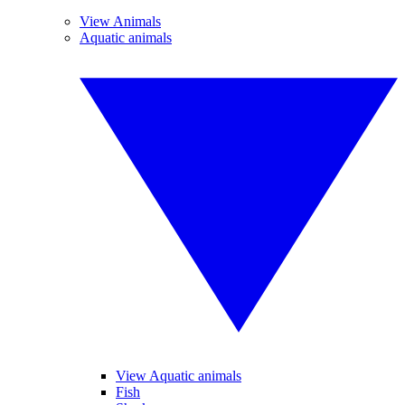
View Animals
Aquatic animals
View Aquatic animals
Fish