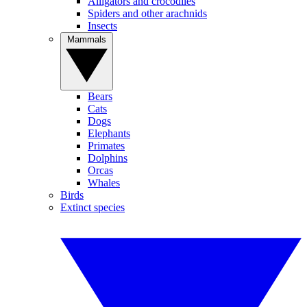
Alligators and crocodiles
Spiders and other arachnids
Insects
Mammals
Bears
Cats
Dogs
Elephants
Primates
Dolphins
Orcas
Whales
Birds
Extinct species