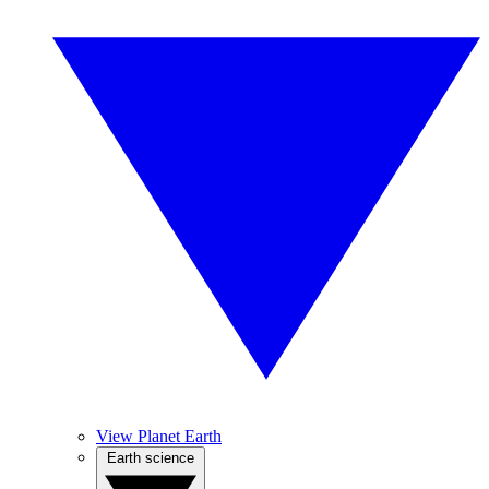
View Planet Earth
Earth science