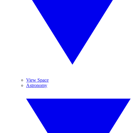
View Space
Astronomy