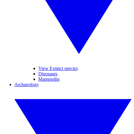
View Extinct species
Dinosaurs
Mammoths
Archaeology