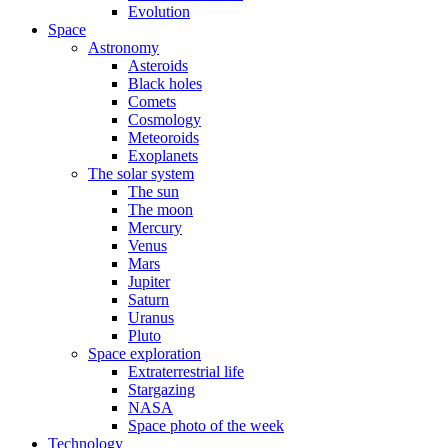
Evolution
Space
Astronomy
Asteroids
Black holes
Comets
Cosmology
Meteoroids
Exoplanets
The solar system
The sun
The moon
Mercury
Venus
Mars
Jupiter
Saturn
Uranus
Pluto
Space exploration
Extraterrestrial life
Stargazing
NASA
Space photo of the week
Technology