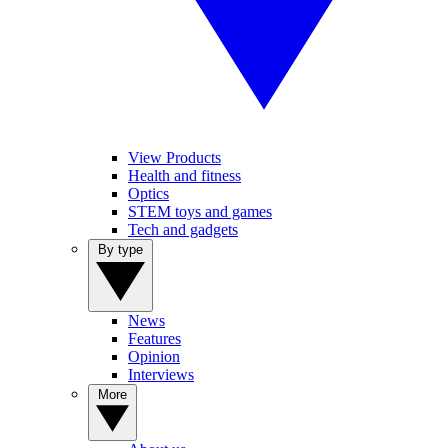
View Products
Health and fitness
Optics
STEM toys and games
Tech and gadgets
By type
News
Features
Opinion
Interviews
More