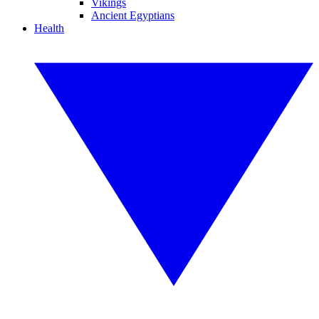
Vikings
Ancient Egyptians
Health