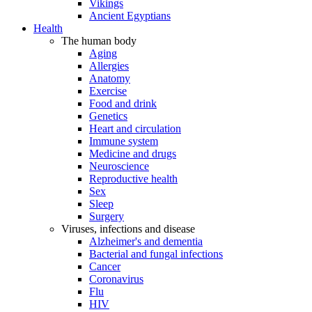
Vikings
Ancient Egyptians
Health
The human body
Aging
Allergies
Anatomy
Exercise
Food and drink
Genetics
Heart and circulation
Immune system
Medicine and drugs
Neuroscience
Reproductive health
Sex
Sleep
Surgery
Viruses, infections and disease
Alzheimer's and dementia
Bacterial and fungal infections
Cancer
Coronavirus
Flu
HIV