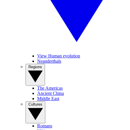
View Human evolution
Neanderthals
Regions
The Americas
Ancient China
Middle East
Cultures
Romans