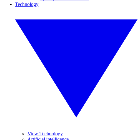
Technology
View Technology
Artificial intelligence