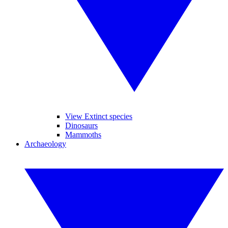
View Extinct species
Dinosaurs
Mammoths
Archaeology