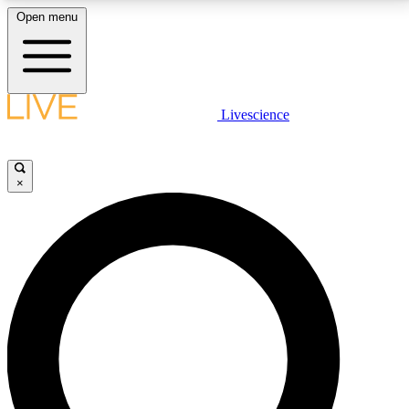
Open menu
LIVE SCIENCE PLUS
Livescience
Get started to get free access to selected news stories, receive our
daily newsletter, post comments, play games and earn badges.
×
JOIN FREE
LIVE SCIENCE PRO
Unlimited access to our exclusive features, expert analysis and in-depth
interviews, all ad-free