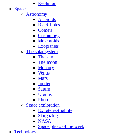
Evolution
Space
Astronomy
Asteroids
Black holes
Comets
Cosmology
Meteoroids
Exoplanets
The solar system
The sun
The moon
Mercury
Venus
Mars
Jupiter
Saturn
Uranus
Pluto
Space exploration
Extraterrestrial life
Stargazing
NASA
Space photo of the week
Technology