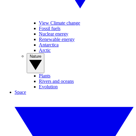
View Climate change
Fossil fuels
Nuclear energy
Renewable energy
Antarctica
Arctic
Nature
Plants
Rivers and oceans
Evolution
Space