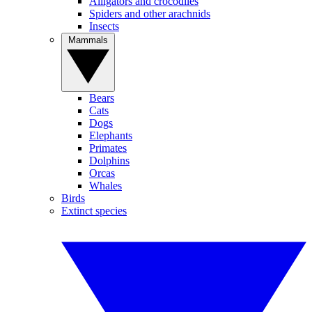
Alligators and crocodiles
Spiders and other arachnids
Insects
Mammals
Bears
Cats
Dogs
Elephants
Primates
Dolphins
Orcas
Whales
Birds
Extinct species