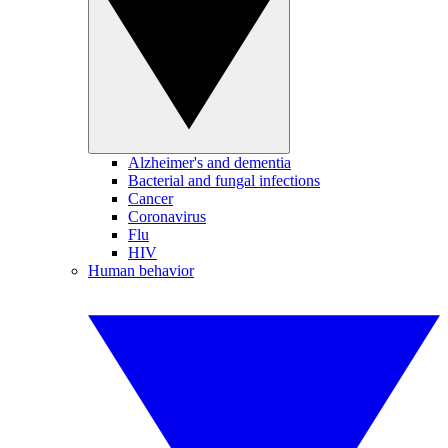
Alzheimer's and dementia
Bacterial and fungal infections
Cancer
Coronavirus
Flu
HIV
Human behavior