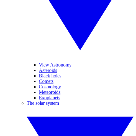
View Astronomy
Asteroids
Black holes
Comets
Cosmology
Meteoroids
Exoplanets
The solar system