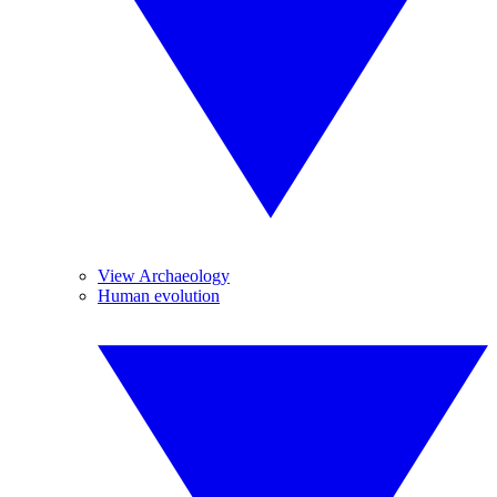
View Archaeology
Human evolution