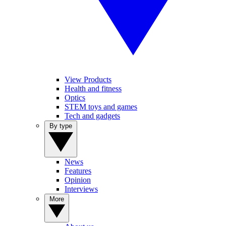
View Products
Health and fitness
Optics
STEM toys and games
Tech and gadgets
By type
News
Features
Opinion
Interviews
More