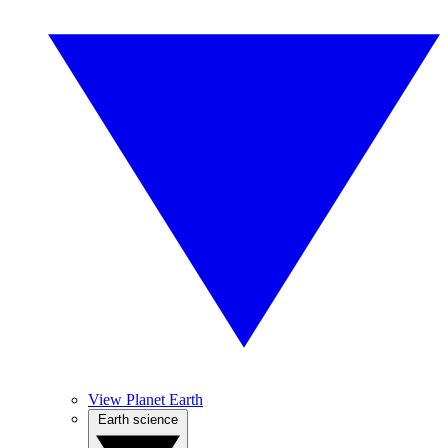
View Planet Earth
Earth science