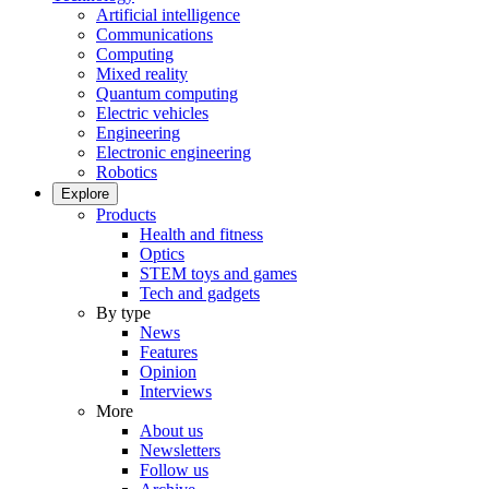
Artificial intelligence
Communications
Computing
Mixed reality
Quantum computing
Electric vehicles
Engineering
Electronic engineering
Robotics
Explore
Products
Health and fitness
Optics
STEM toys and games
Tech and gadgets
By type
News
Features
Opinion
Interviews
More
About us
Newsletters
Follow us