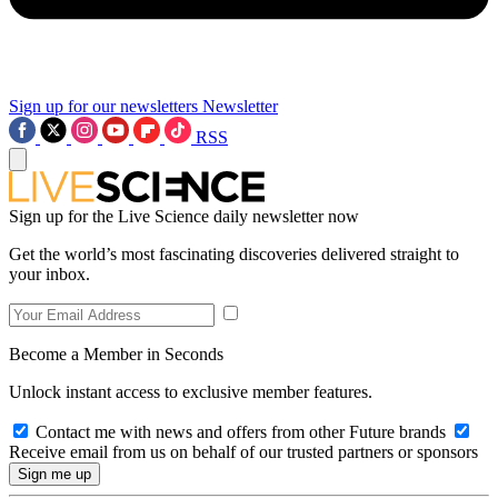
Sign up for our newsletters
Newsletter
RSS
Sign up for the Live Science daily newsletter now
Get the world’s most fascinating discoveries delivered straight to
your inbox.
Become a Member in Seconds
Unlock instant access to exclusive member features.
Contact me with news and offers from other Future brands
Receive email from us on behalf of our trusted partners or sponsors