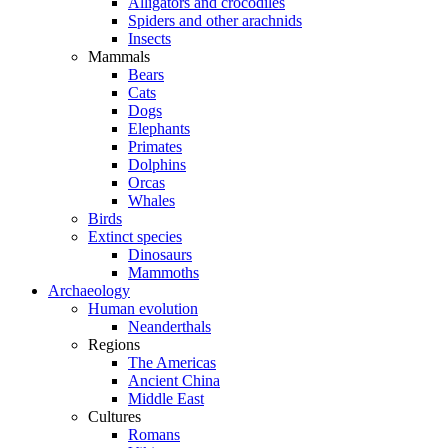
Alligators and crocodiles
Spiders and other arachnids
Insects
Mammals
Bears
Cats
Dogs
Elephants
Primates
Dolphins
Orcas
Whales
Birds
Extinct species
Dinosaurs
Mammoths
Archaeology
Human evolution
Neanderthals
Regions
The Americas
Ancient China
Middle East
Cultures
Romans