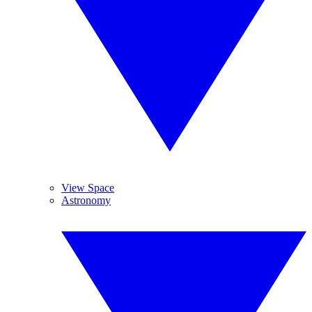
View Space
Astronomy