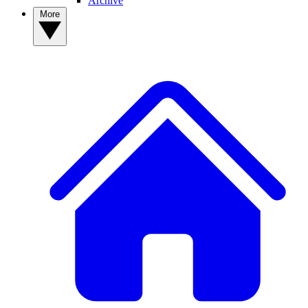
Archive
More