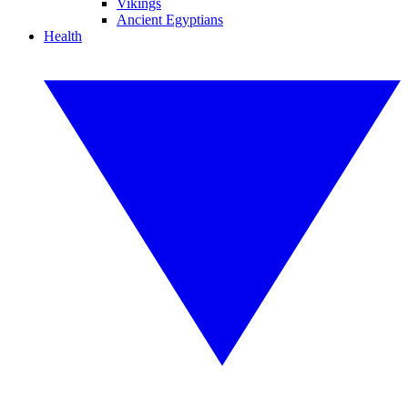
Vikings
Ancient Egyptians
Health