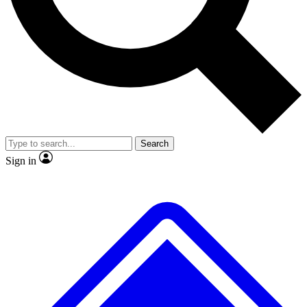
No ads, ever
Exclusive, original
reporting
Scientist interviews and
Member-only features
video
Search
Sign in
JOIN LIVE SCIENCE PRO