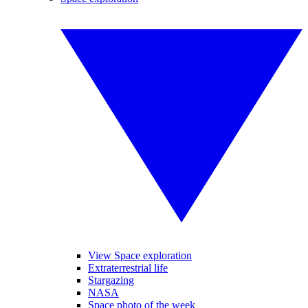
View Space exploration
Extraterrestrial life
Stargazing
NASA
Space photo of the week