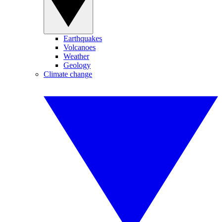
Earthquakes
Volcanoes
Weather
Geology
Climate change