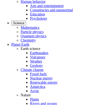
Human behavior
Arts and entertainment
Conspiracies and paranormal
Education
Psychology
Science
Mathematics
Particle physics
Quantum physics
Chemistry
Planet Earth
Earth science
Earthquakes
Volcanoes
Weather
Geology
Climate change
Fossil fuels
Nuclear energy
Renewable energy
Antarctica
Arctic
Nature
Plants
Rivers and oceans