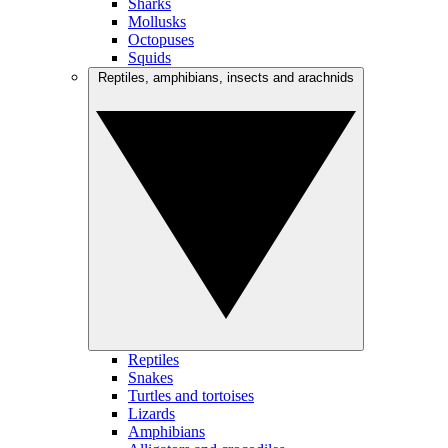
Sharks
Mollusks
Octopuses
Squids
Reptiles, amphibians, insects and arachnids
Reptiles
Snakes
Turtles and tortoises
Lizards
Amphibians