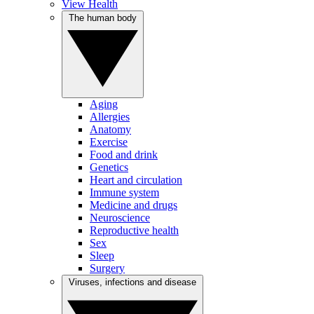
View Health
The human body
Aging
Allergies
Anatomy
Exercise
Food and drink
Genetics
Heart and circulation
Immune system
Medicine and drugs
Neuroscience
Reproductive health
Sex
Sleep
Surgery
Viruses, infections and disease