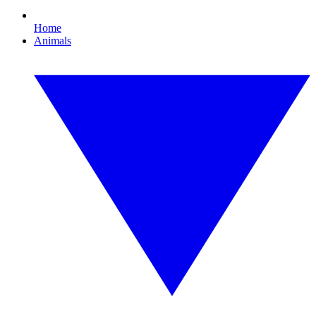
Home
Animals