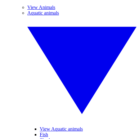
View Animals
Aquatic animals
View Aquatic animals
Fish