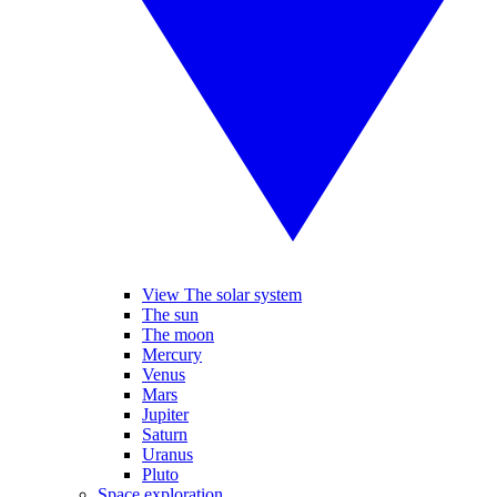
View The solar system
The sun
The moon
Mercury
Venus
Mars
Jupiter
Saturn
Uranus
Pluto
Space exploration