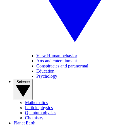
View Human behavior
Arts and entertainment
Conspiracies and paranormal
Education
Psychology
Science
Mathematics
Particle physics
Quantum physics
Chemistry
Planet Earth