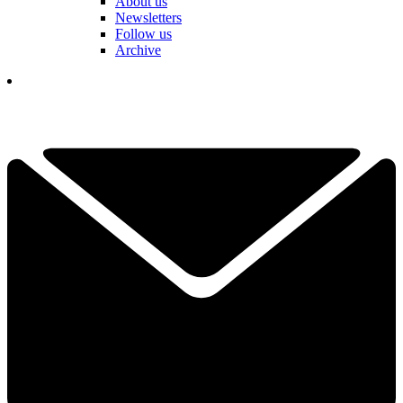
About us
Newsletters
Follow us
Archive