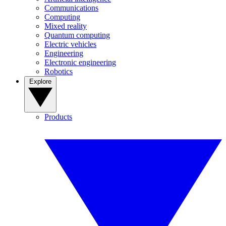
Communications
Computing
Mixed reality
Quantum computing
Electric vehicles
Engineering
Electronic engineering
Robotics
Explore
Products