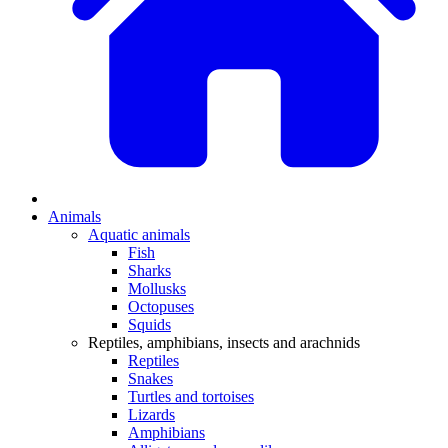
Animals
Aquatic animals
Fish
Sharks
Mollusks
Octopuses
Squids
Reptiles, amphibians, insects and arachnids
Reptiles
Snakes
Turtles and tortoises
Lizards
Amphibians