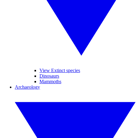
View Extinct species
Dinosaurs
Mammoths
Archaeology