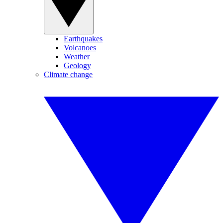
Earthquakes
Volcanoes
Weather
Geology
Climate change