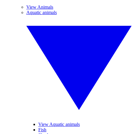
View Animals
Aquatic animals
View Aquatic animals
Fish