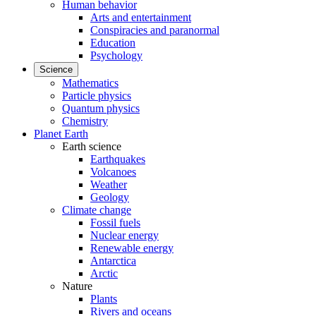
Human behavior
Arts and entertainment
Conspiracies and paranormal
Education
Psychology
Science
Mathematics
Particle physics
Quantum physics
Chemistry
Planet Earth
Earth science
Earthquakes
Volcanoes
Weather
Geology
Climate change
Fossil fuels
Nuclear energy
Renewable energy
Antarctica
Arctic
Nature
Plants
Rivers and oceans