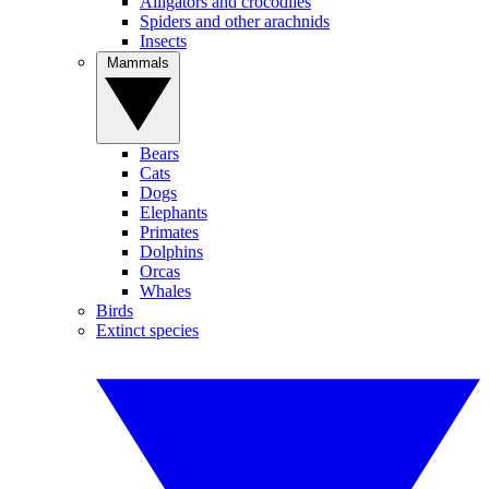
Alligators and crocodiles
Spiders and other arachnids
Insects
Mammals
Bears
Cats
Dogs
Elephants
Primates
Dolphins
Orcas
Whales
Birds
Extinct species