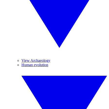
View Archaeology
Human evolution