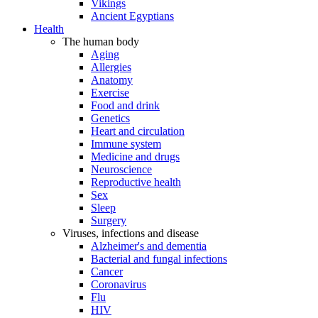
Vikings
Ancient Egyptians
Health
The human body
Aging
Allergies
Anatomy
Exercise
Food and drink
Genetics
Heart and circulation
Immune system
Medicine and drugs
Neuroscience
Reproductive health
Sex
Sleep
Surgery
Viruses, infections and disease
Alzheimer's and dementia
Bacterial and fungal infections
Cancer
Coronavirus
Flu
HIV