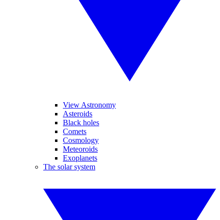
View Astronomy
Asteroids
Black holes
Comets
Cosmology
Meteoroids
Exoplanets
The solar system