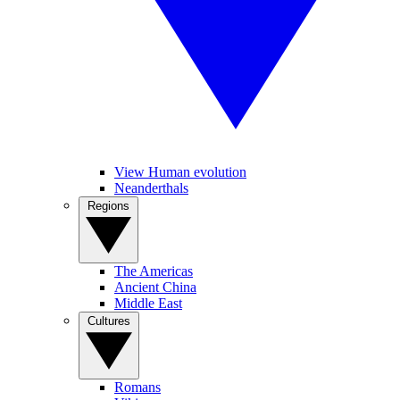
View Human evolution
Neanderthals
Regions
The Americas
Ancient China
Middle East
Cultures
Romans