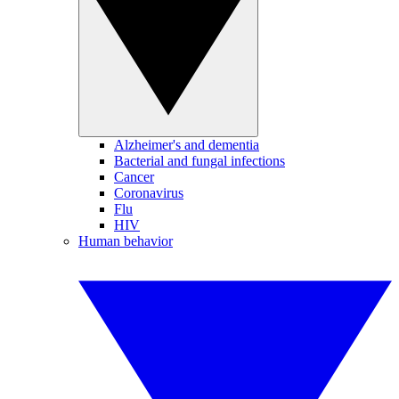
Alzheimer's and dementia
Bacterial and fungal infections
Cancer
Coronavirus
Flu
HIV
Human behavior