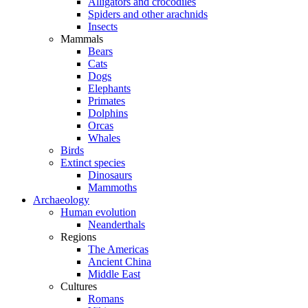
Alligators and crocodiles
Spiders and other arachnids
Insects
Mammals
Bears
Cats
Dogs
Elephants
Primates
Dolphins
Orcas
Whales
Birds
Extinct species
Dinosaurs
Mammoths
Archaeology
Human evolution
Neanderthals
Regions
The Americas
Ancient China
Middle East
Cultures
Romans