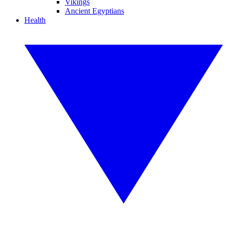
Vikings
Ancient Egyptians
Health