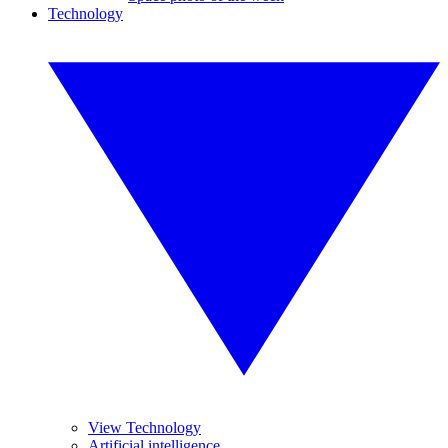
Technology
View Technology
Artificial intelligence