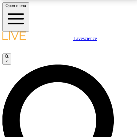
Open menu
LIVE SCIENCE PLUS
Livescience
Get started to get free access to selected news stories, receive our
daily newsletter, post comments, play games and earn badges.
×
JOIN FREE
LIVE SCIENCE PRO
Unlimited access to our exclusive features, expert analysis and in-depth
interviews, all ad-free