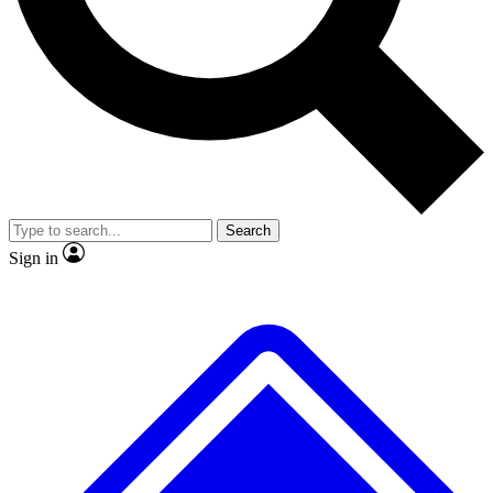
No ads, ever
Exclusive, original
reporting
Scientist interviews and
Member-only features
video
Search
Sign in
JOIN LIVE SCIENCE PRO