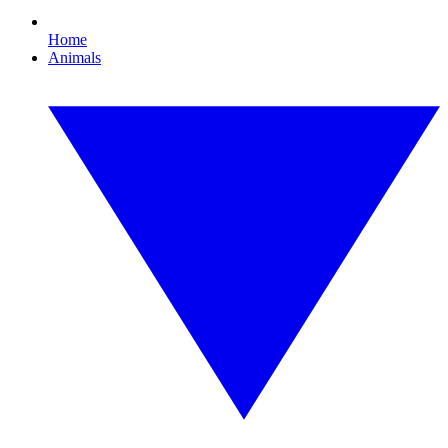
Home
Animals