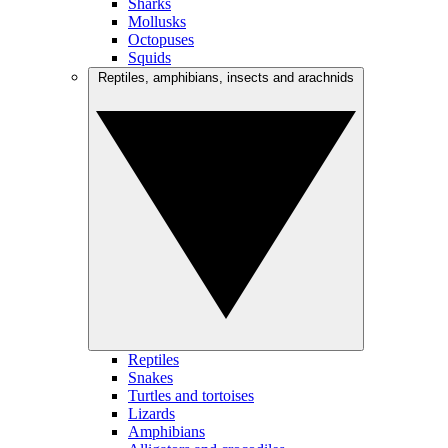
Sharks
Mollusks
Octopuses
Squids
Reptiles, amphibians, insects and arachnids
Reptiles
Snakes
Turtles and tortoises
Lizards
Amphibians