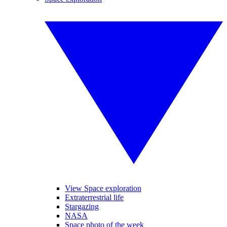
View Space exploration
Extraterrestrial life
Stargazing
NASA
Space photo of the week