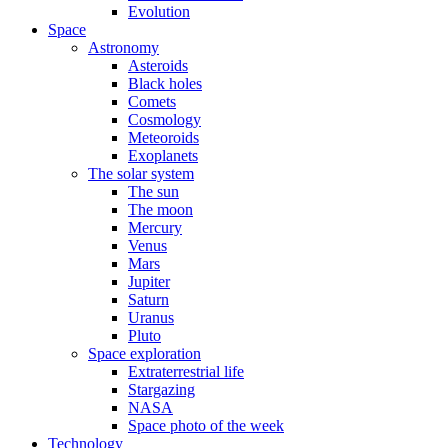
Evolution
Space
Astronomy
Asteroids
Black holes
Comets
Cosmology
Meteoroids
Exoplanets
The solar system
The sun
The moon
Mercury
Venus
Mars
Jupiter
Saturn
Uranus
Pluto
Space exploration
Extraterrestrial life
Stargazing
NASA
Space photo of the week
Technology