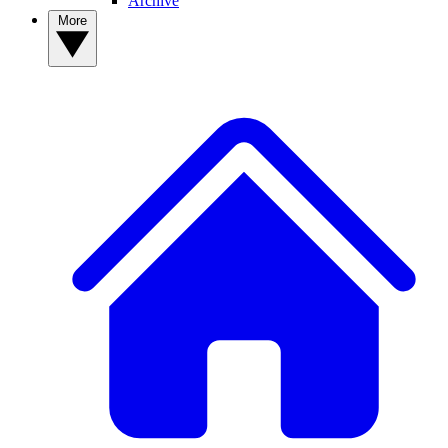
Archive
More