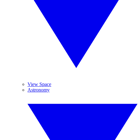
View Space
Astronomy