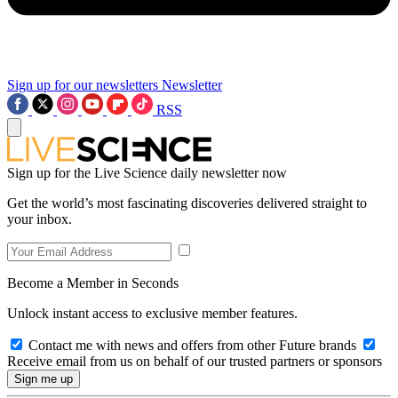
Sign up for our newsletters
Newsletter
RSS
Sign up for the Live Science daily newsletter now
Get the world’s most fascinating discoveries delivered straight to
your inbox.
Become a Member in Seconds
Unlock instant access to exclusive member features.
Contact me with news and offers from other Future brands
Receive email from us on behalf of our trusted partners or sponsors