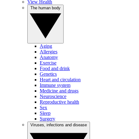
View Health
The human body
Aging
Allergies
Anatomy
Exercise
Food and drink
Genetics
Heart and circulation
Immune system
Medicine and drugs
Neuroscience
Reproductive health
Sex
Sleep
Surgery
Viruses, infections and disease