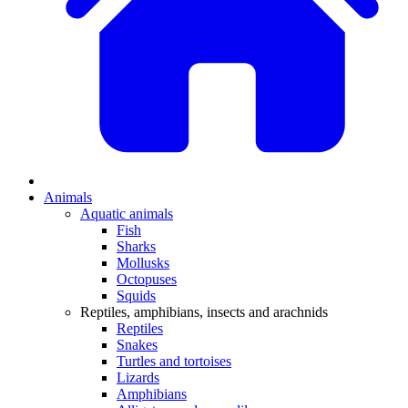
Animals
Aquatic animals
Fish
Sharks
Mollusks
Octopuses
Squids
Reptiles, amphibians, insects and arachnids
Reptiles
Snakes
Turtles and tortoises
Lizards
Amphibians