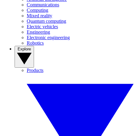
Communications
Computing
Mixed reality
Quantum computing
Electric vehicles
Engineering
Electronic engineering
Robotics
Explore
Products