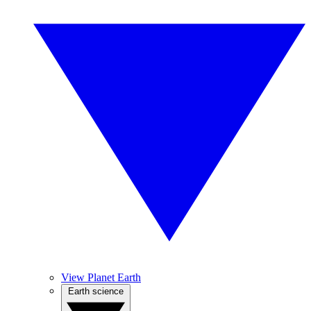
View Planet Earth
Earth science