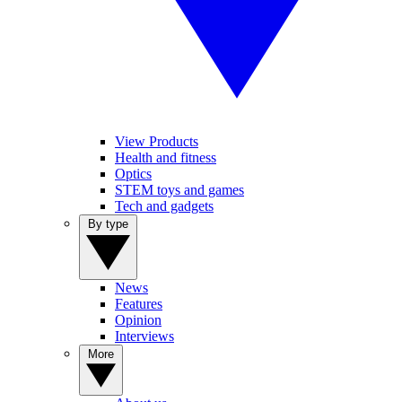
View Products
Health and fitness
Optics
STEM toys and games
Tech and gadgets
By type
News
Features
Opinion
Interviews
More