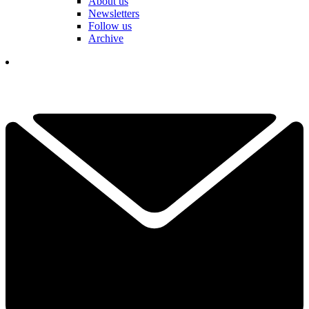
About us
Newsletters
Follow us
Archive