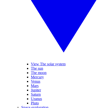
View The solar system
The sun
The moon
Mercury
Venus
Mars
Jupiter
Saturn
Uranus
Pluto
Space exploration