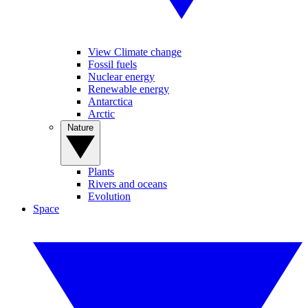
View Climate change
Fossil fuels
Nuclear energy
Renewable energy
Antarctica
Arctic
Nature
Plants
Rivers and oceans
Evolution
Space