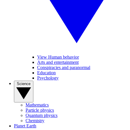
View Human behavior
Arts and entertainment
Conspiracies and paranormal
Education
Psychology
Science
Mathematics
Particle physics
Quantum physics
Chemistry
Planet Earth