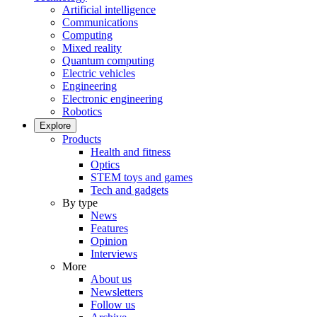
Artificial intelligence
Communications
Computing
Mixed reality
Quantum computing
Electric vehicles
Engineering
Electronic engineering
Robotics
Explore
Products
Health and fitness
Optics
STEM toys and games
Tech and gadgets
By type
News
Features
Opinion
Interviews
More
About us
Newsletters
Follow us