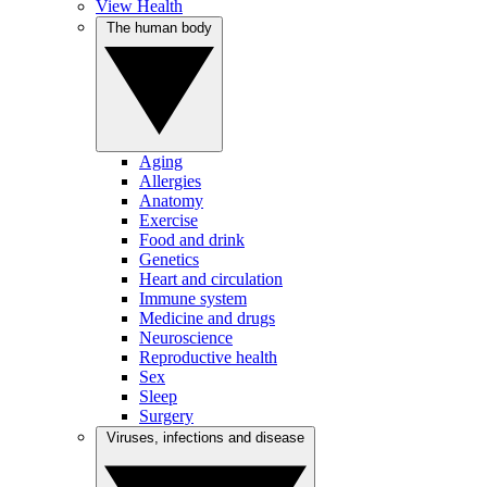
View Health
The human body
Aging
Allergies
Anatomy
Exercise
Food and drink
Genetics
Heart and circulation
Immune system
Medicine and drugs
Neuroscience
Reproductive health
Sex
Sleep
Surgery
Viruses, infections and disease