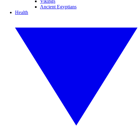
Vikings
Ancient Egyptians
Health