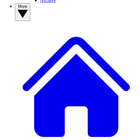
Archive
More