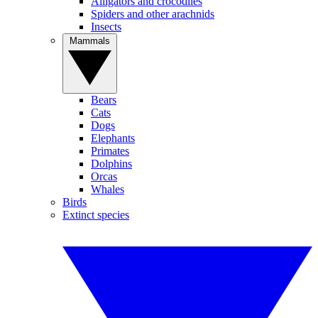
Alligators and crocodiles
Spiders and other arachnids
Insects
Mammals
Bears
Cats
Dogs
Elephants
Primates
Dolphins
Orcas
Whales
Birds
Extinct species