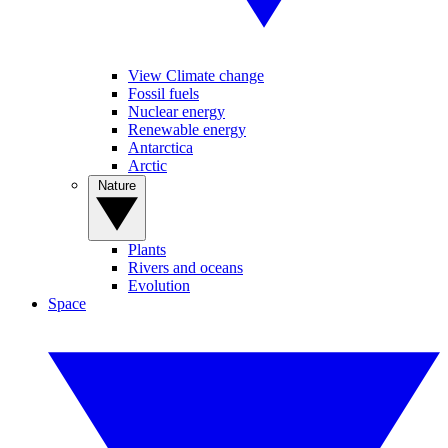
View Climate change
Fossil fuels
Nuclear energy
Renewable energy
Antarctica
Arctic
Nature
Plants
Rivers and oceans
Evolution
Space