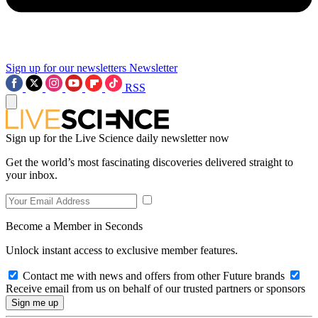
Sign up for our newsletters
Newsletter
RSS
Sign up for the Live Science daily newsletter now
Get the world’s most fascinating discoveries delivered straight to
your inbox.
Become a Member in Seconds
Unlock instant access to exclusive member features.
Contact me with news and offers from other Future brands
Receive email from us on behalf of our trusted partners or sponsors