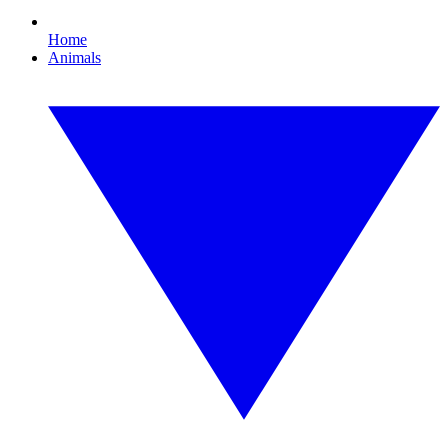
Home
Animals