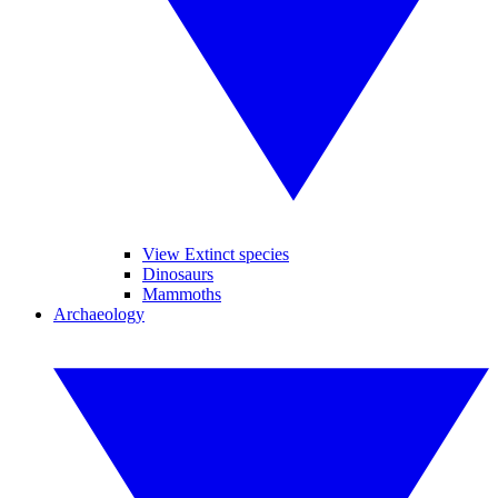
View Extinct species
Dinosaurs
Mammoths
Archaeology