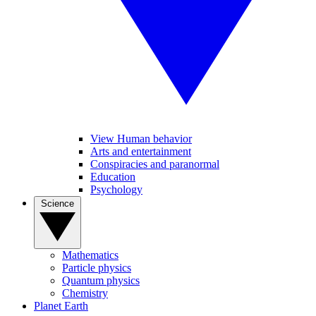
View Human behavior
Arts and entertainment
Conspiracies and paranormal
Education
Psychology
Science
Mathematics
Particle physics
Quantum physics
Chemistry
Planet Earth