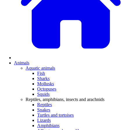
Animals
Aquatic animals
Fish
Sharks
Mollusks
Octopuses
Squids
Reptiles, amphibians, insects and arachnids
Reptiles
Snakes
Turtles and tortoises
Lizards
Amphibians