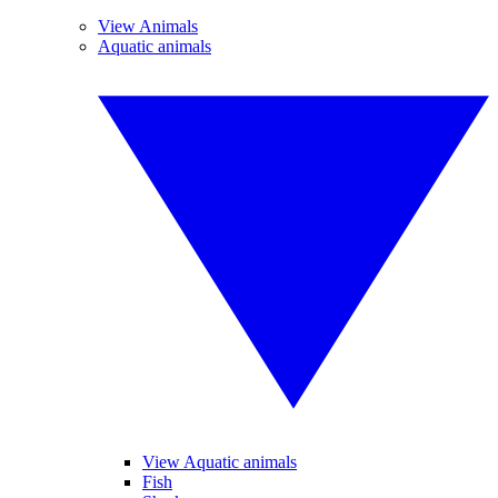
View Animals
Aquatic animals
View Aquatic animals
Fish