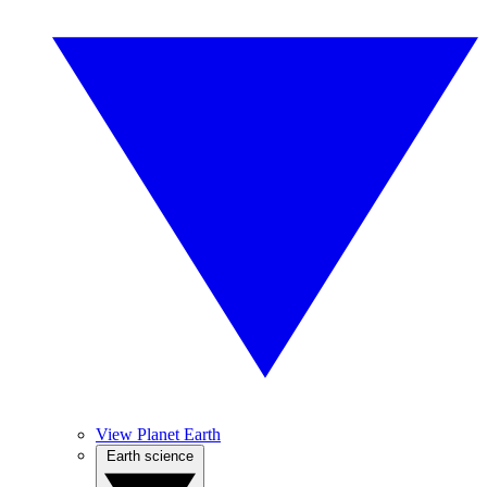
View Planet Earth
Earth science