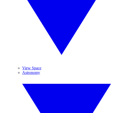
View Space
Astronomy