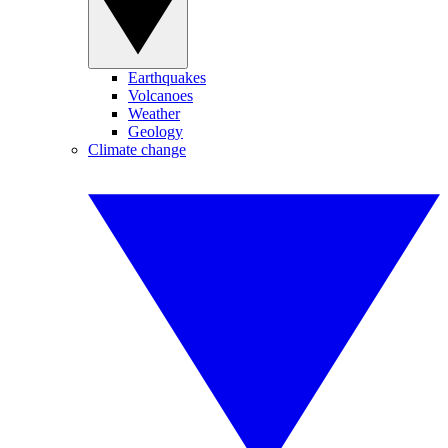
Earthquakes
Volcanoes
Weather
Geology
Climate change