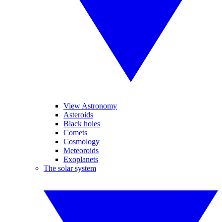
View Astronomy
Asteroids
Black holes
Comets
Cosmology
Meteoroids
Exoplanets
The solar system