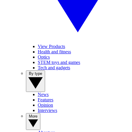
View Products
Health and fitness
Optics
STEM toys and games
Tech and gadgets
By type
News
Features
Opinion
Interviews
More