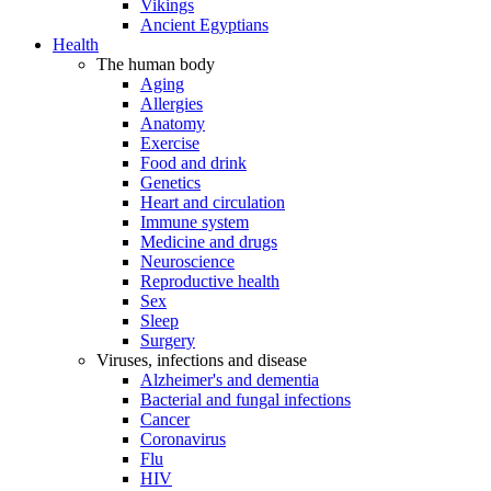
Vikings
Ancient Egyptians
Health
The human body
Aging
Allergies
Anatomy
Exercise
Food and drink
Genetics
Heart and circulation
Immune system
Medicine and drugs
Neuroscience
Reproductive health
Sex
Sleep
Surgery
Viruses, infections and disease
Alzheimer's and dementia
Bacterial and fungal infections
Cancer
Coronavirus
Flu
HIV