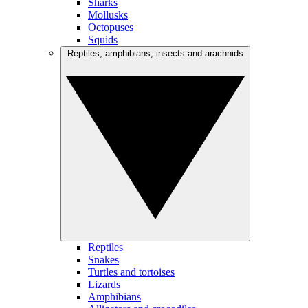
Sharks
Mollusks
Octopuses
Squids
Reptiles, amphibians, insects and arachnids
Reptiles
Snakes
Turtles and tortoises
Lizards
Amphibians