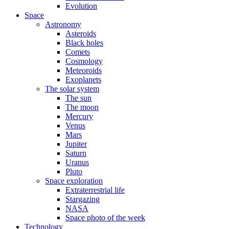
Evolution
Space
Astronomy
Asteroids
Black holes
Comets
Cosmology
Meteoroids
Exoplanets
The solar system
The sun
The moon
Mercury
Venus
Mars
Jupiter
Saturn
Uranus
Pluto
Space exploration
Extraterrestrial life
Stargazing
NASA
Space photo of the week
Technology