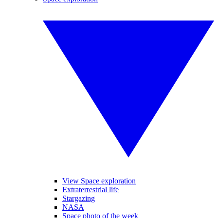
View Space exploration
Extraterrestrial life
Stargazing
NASA
Space photo of the week