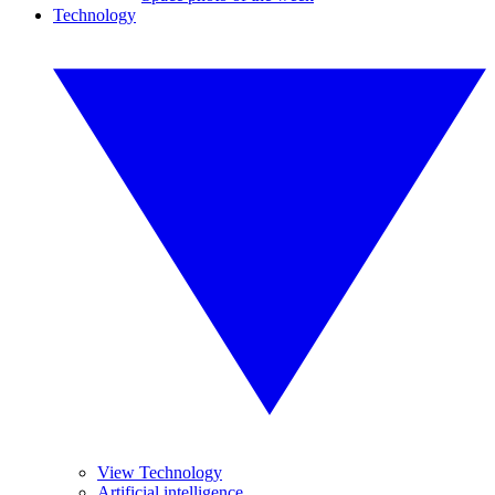
Technology
View Technology
Artificial intelligence