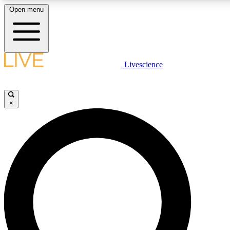
Open menu
LIVE SCIENCE PLUS
Livescience
Get started to get free access to selected news stories, receive our daily
comments, play games and earn badges.
×
JOIN FREE
LIVE SCIENCE PRO
Unlimited access to our exclusive features, expert analysis and in-depth