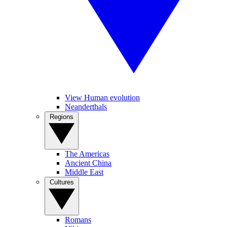
View Human evolution
Neanderthals
Regions
The Americas
Ancient China
Middle East
Cultures
Romans