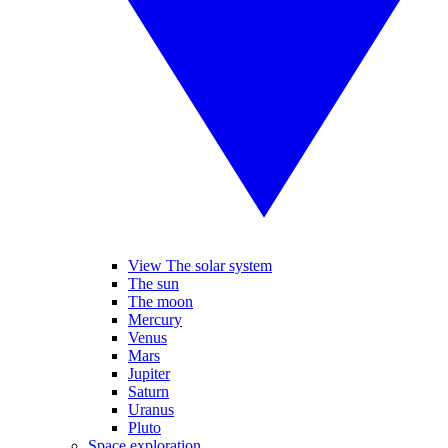
View The solar system
The sun
The moon
Mercury
Venus
Mars
Jupiter
Saturn
Uranus
Pluto
Space exploration