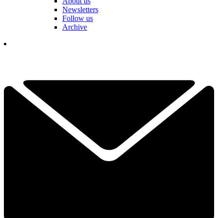
About us
Newsletters
Follow us
Archive