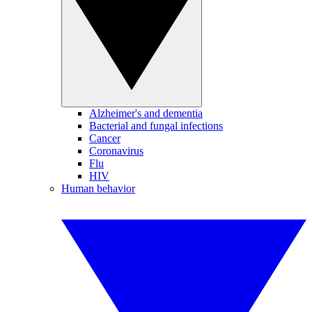
Alzheimer's and dementia
Bacterial and fungal infections
Cancer
Coronavirus
Flu
HIV
Human behavior