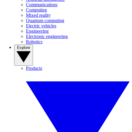
Communications
Computing
Mixed reality
Quantum computing
Electric vehicles
Engineering
Electronic engineering
Robotics
Explore
Products