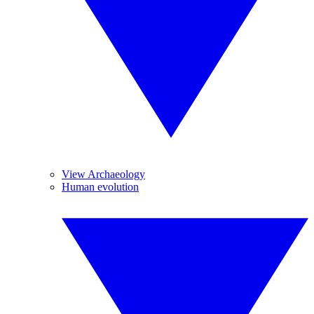
View Archaeology
Human evolution