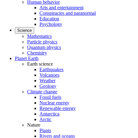
Human behavior
Arts and entertainment
Conspiracies and paranormal
Education
Psychology
Science
Mathematics
Particle physics
Quantum physics
Chemistry
Planet Earth
Earth science
Earthquakes
Volcanoes
Weather
Geology
Climate change
Fossil fuels
Nuclear energy
Renewable energy
Antarctica
Arctic
Nature
Plants
Rivers and oceans