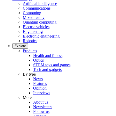
Artificial intelligence
Communications
Computing
Mixed reality
Quantum computing
Electric vehicles
Engineering
Electronic engineering
Robotics
Explore
Products
Health and fitness
Optics
STEM toys and games
Tech and gadgets
By type
News
Features
Opinion
Interviews
More
About us
Newsletters
Follow us