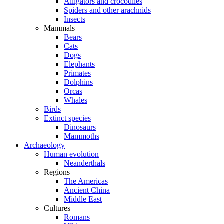
Alligators and crocodiles
Spiders and other arachnids
Insects
Mammals
Bears
Cats
Dogs
Elephants
Primates
Dolphins
Orcas
Whales
Birds
Extinct species
Dinosaurs
Mammoths
Archaeology
Human evolution
Neanderthals
Regions
The Americas
Ancient China
Middle East
Cultures
Romans