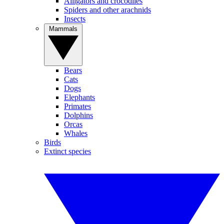
Alligators and crocodiles
Spiders and other arachnids
Insects
Mammals
Bears
Cats
Dogs
Elephants
Primates
Dolphins
Orcas
Whales
Birds
Extinct species