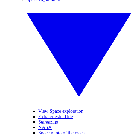
View Space exploration
Extraterrestrial life
Stargazing
NASA
Space photo of the week