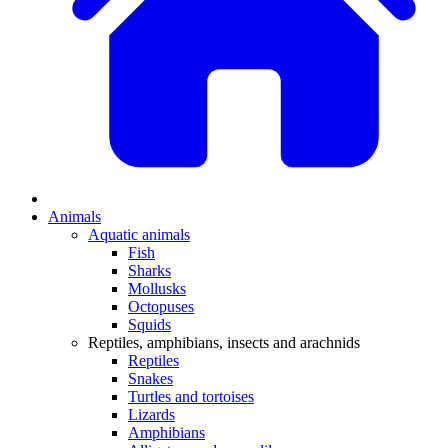
Animals
Aquatic animals
Fish
Sharks
Mollusks
Octopuses
Squids
Reptiles, amphibians, insects and arachnids
Reptiles
Snakes
Turtles and tortoises
Lizards
Amphibians