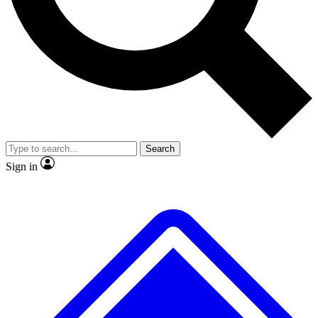
No ads, ever
Exclusive, original
reporting
Scientist interviews and
Member-only features
video
Search
Sign in
JOIN LIVE SCIENCE PRO