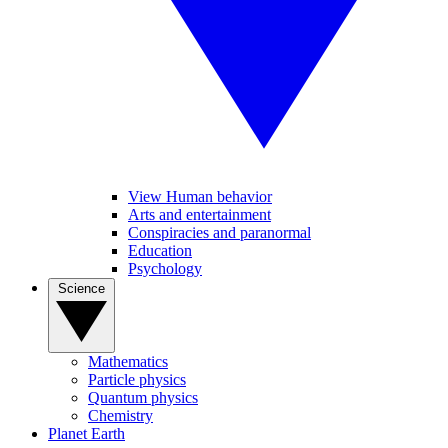
View Human behavior
Arts and entertainment
Conspiracies and paranormal
Education
Psychology
Science
Mathematics
Particle physics
Quantum physics
Chemistry
Planet Earth