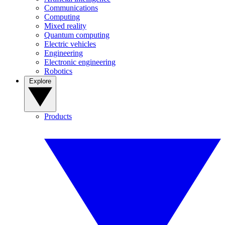
Communications
Computing
Mixed reality
Quantum computing
Electric vehicles
Engineering
Electronic engineering
Robotics
Explore
Products