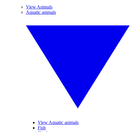
View Animals
Aquatic animals
View Aquatic animals
Fish