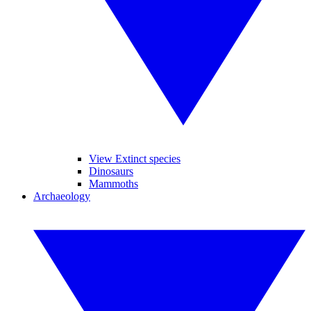
View Extinct species
Dinosaurs
Mammoths
Archaeology