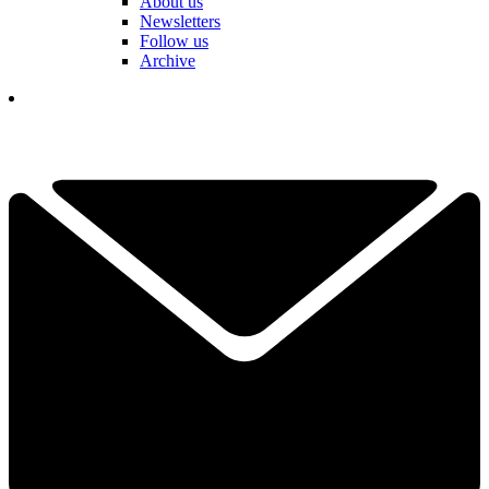
About us
Newsletters
Follow us
Archive