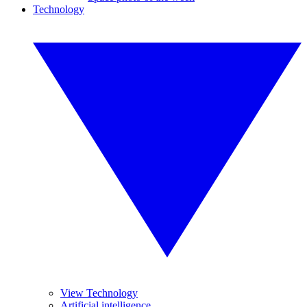
Technology
View Technology
Artificial intelligence