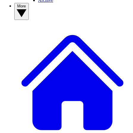
Archive
More