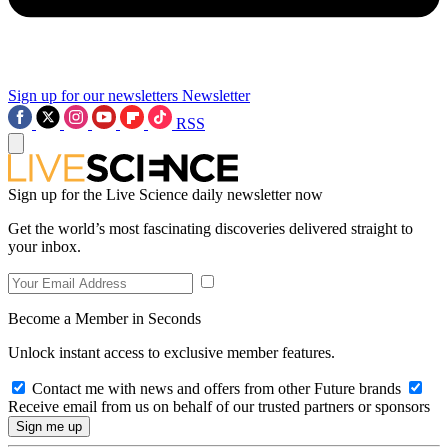
Sign up for our newsletters
Newsletter
RSS
Sign up for the Live Science daily newsletter now
Get the world’s most fascinating discoveries delivered straight to
your inbox.
Become a Member in Seconds
Unlock instant access to exclusive member features.
Contact me with news and offers from other Future brands
Receive email from us on behalf of our trusted partners or sponsors