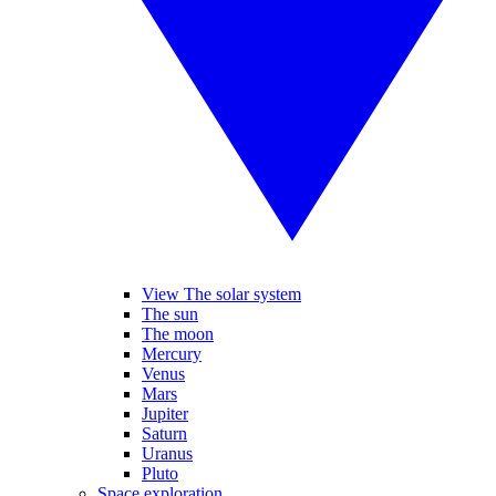
View The solar system
The sun
The moon
Mercury
Venus
Mars
Jupiter
Saturn
Uranus
Pluto
Space exploration