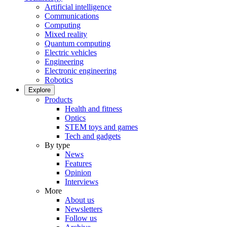
Artificial intelligence
Communications
Computing
Mixed reality
Quantum computing
Electric vehicles
Engineering
Electronic engineering
Robotics
Explore
Products
Health and fitness
Optics
STEM toys and games
Tech and gadgets
By type
News
Features
Opinion
Interviews
More
About us
Newsletters
Follow us