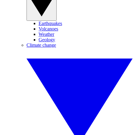
Earthquakes
Volcanoes
Weather
Geology
Climate change