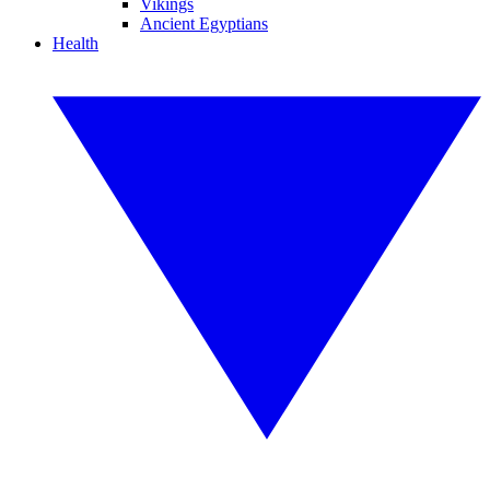
Vikings
Ancient Egyptians
Health