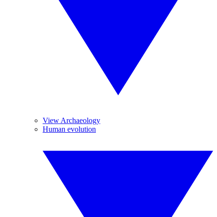
View Archaeology
Human evolution