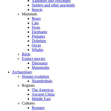
Alligators and crocodiles
Spiders and other arachnids
Insects
Mammals
Bears
Cats
Dogs
Elephants
Primates
Dolphins
Orcas
Whales
Birds
Extinct species
Dinosaurs
Mammoths
Archaeology
Human evolution
Neanderthals
Regions
The Americas
Ancient China
Middle East
Cultures
Romans