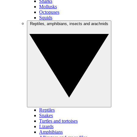
Sharks
Mollusks
Octopuses
Squids
Reptiles, amphibians, insects and arachnids
Reptiles
Snakes
Turtles and tortoises
Lizards
Amphibians