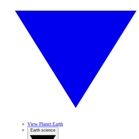
View Planet Earth
Earth science