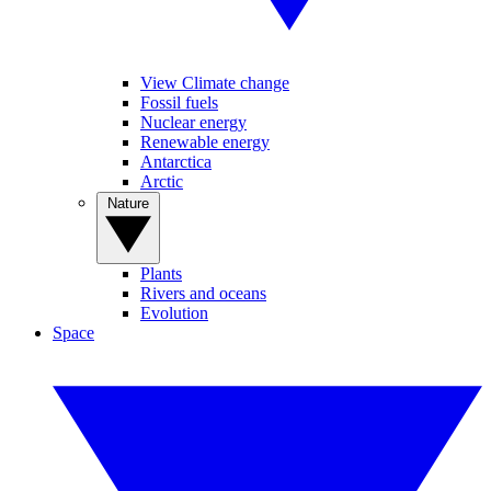
View Climate change
Fossil fuels
Nuclear energy
Renewable energy
Antarctica
Arctic
Nature
Plants
Rivers and oceans
Evolution
Space