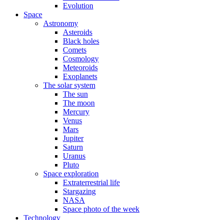
Evolution
Space
Astronomy
Asteroids
Black holes
Comets
Cosmology
Meteoroids
Exoplanets
The solar system
The sun
The moon
Mercury
Venus
Mars
Jupiter
Saturn
Uranus
Pluto
Space exploration
Extraterrestrial life
Stargazing
NASA
Space photo of the week
Technology