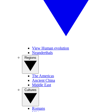
View Human evolution
Neanderthals
Regions
The Americas
Ancient China
Middle East
Cultures
Romans