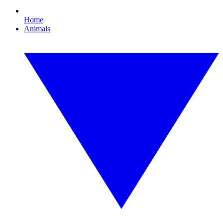
Home
Animals