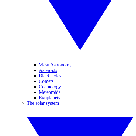
View Astronomy
Asteroids
Black holes
Comets
Cosmology
Meteoroids
Exoplanets
The solar system