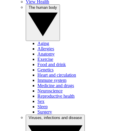
View Health
The human body
Aging
Allergies
Anatomy
Exercise
Food and drink
Genetics
Heart and circulation
Immune system
Medicine and drugs
Neuroscience
Reproductive health
Sex
Sleep
Surgery
Viruses, infections and disease