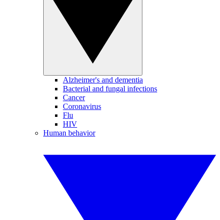
Alzheimer's and dementia
Bacterial and fungal infections
Cancer
Coronavirus
Flu
HIV
Human behavior