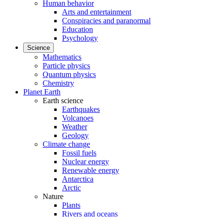
Human behavior
Arts and entertainment
Conspiracies and paranormal
Education
Psychology
Science
Mathematics
Particle physics
Quantum physics
Chemistry
Planet Earth
Earth science
Earthquakes
Volcanoes
Weather
Geology
Climate change
Fossil fuels
Nuclear energy
Renewable energy
Antarctica
Arctic
Nature
Plants
Rivers and oceans