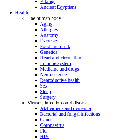
Vikings
Ancient Egyptians
Health
The human body
Aging
Allergies
Anatomy
Exercise
Food and drink
Genetics
Heart and circulation
Immune system
Medicine and drugs
Neuroscience
Reproductive health
Sex
Sleep
Surgery
Viruses, infections and disease
Alzheimer's and dementia
Bacterial and fungal infections
Cancer
Coronavirus
Flu
HIV