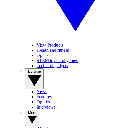
View Products
Health and fitness
Optics
STEM toys and games
Tech and gadgets
By type
News
Features
Opinion
Interviews
More