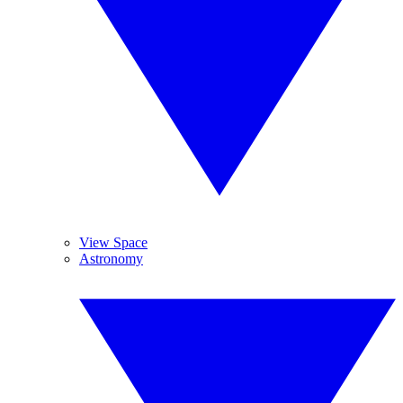
View Space
Astronomy