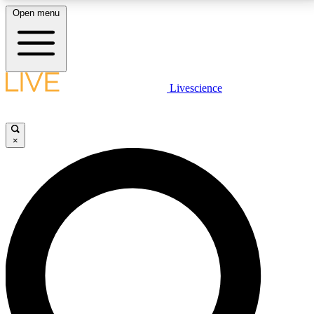
Open menu
LIVE SCIENCE PLUS
Livescience
Get started to get free access to selected news stories, receive our
daily newsletter, post comments, play games and earn badges.
×
JOIN FREE
LIVE SCIENCE PRO
Unlimited access to our exclusive features, expert analysis and in-depth
interviews, all ad-free