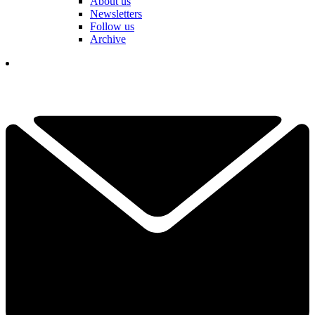
About us
Newsletters
Follow us
Archive