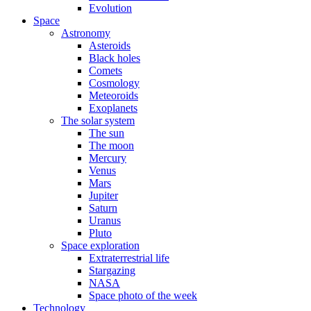
Evolution
Space
Astronomy
Asteroids
Black holes
Comets
Cosmology
Meteoroids
Exoplanets
The solar system
The sun
The moon
Mercury
Venus
Mars
Jupiter
Saturn
Uranus
Pluto
Space exploration
Extraterrestrial life
Stargazing
NASA
Space photo of the week
Technology