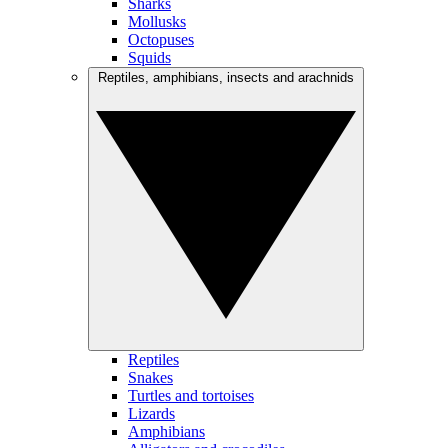
Sharks
Mollusks
Octopuses
Squids
Reptiles, amphibians, insects and arachnids
Reptiles
Snakes
Turtles and tortoises
Lizards
Amphibians