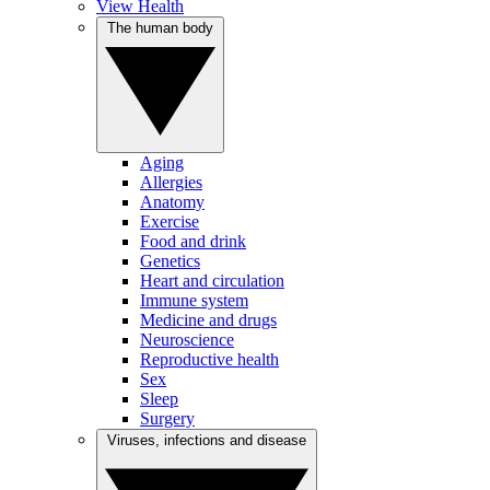
View Health
The human body
Aging
Allergies
Anatomy
Exercise
Food and drink
Genetics
Heart and circulation
Immune system
Medicine and drugs
Neuroscience
Reproductive health
Sex
Sleep
Surgery
Viruses, infections and disease