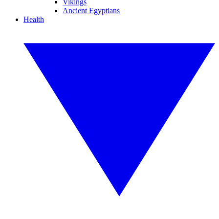
Vikings
Ancient Egyptians
Health