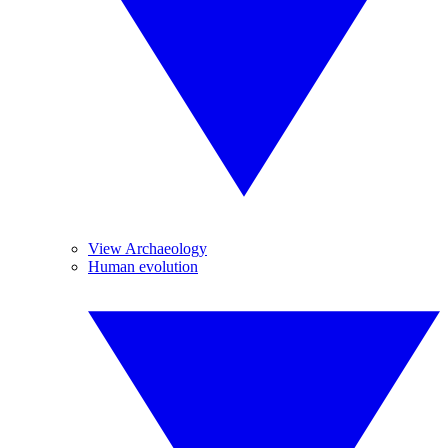
View Archaeology
Human evolution