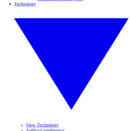
Technology
View Technology
Artificial intelligence