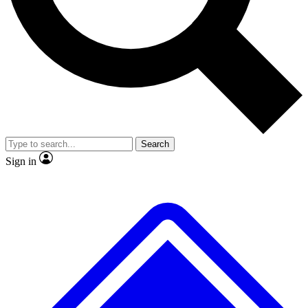
No ads, ever
Exclusive, original
reporting
Scientist interviews and
Member-only features
video
Search
Sign in
JOIN LIVE SCIENCE PRO