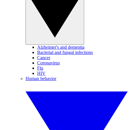
Alzheimer's and dementia
Bacterial and fungal infections
Cancer
Coronavirus
Flu
HIV
Human behavior