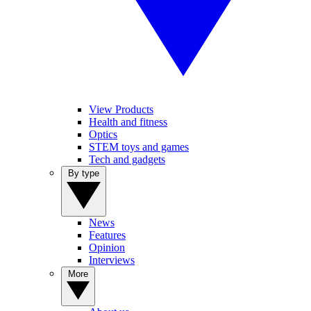
View Products
Health and fitness
Optics
STEM toys and games
Tech and gadgets
By type
News
Features
Opinion
Interviews
More