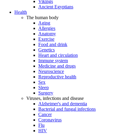
Vikings
Ancient Egyptians
Health
The human body
Aging
Allergies
Anatomy
Exercise
Food and drink
Genetics
Heart and circulation
Immune system
Medicine and drugs
Neuroscience
Reproductive health
Sex
Sleep
Surgery
Viruses, infections and disease
Alzheimer's and dementia
Bacterial and fungal infections
Cancer
Coronavirus
Flu
HIV