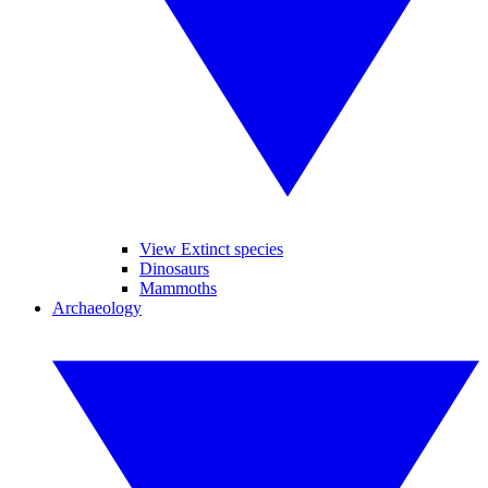
View Extinct species
Dinosaurs
Mammoths
Archaeology