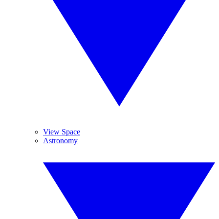
View Space
Astronomy