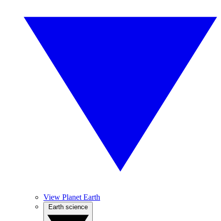
View Planet Earth
Earth science