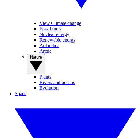
View Climate change
Fossil fuels
Nuclear energy
Renewable energy
Antarctica
Arctic
Nature
Plants
Rivers and oceans
Evolution
Space