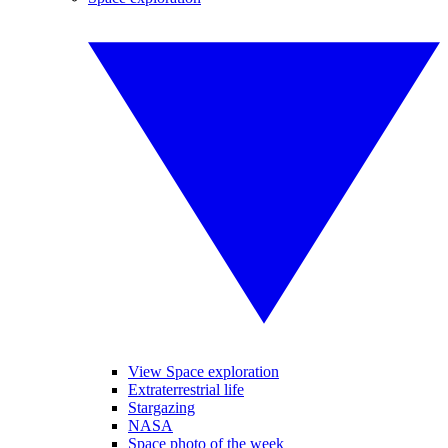
View Space exploration
Extraterrestrial life
Stargazing
NASA
Space photo of the week