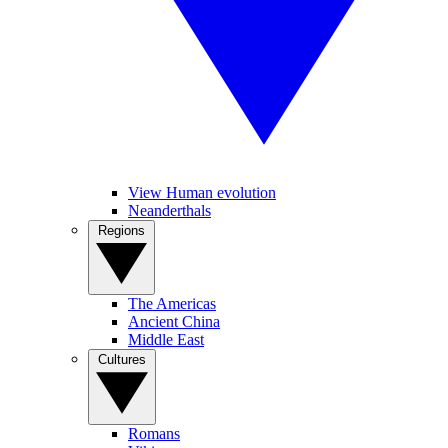
View Human evolution
Neanderthals
Regions
The Americas
Ancient China
Middle East
Cultures
Romans