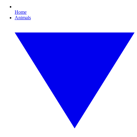
Home
Animals