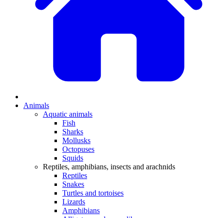
Animals
Aquatic animals
Fish
Sharks
Mollusks
Octopuses
Squids
Reptiles, amphibians, insects and arachnids
Reptiles
Snakes
Turtles and tortoises
Lizards
Amphibians