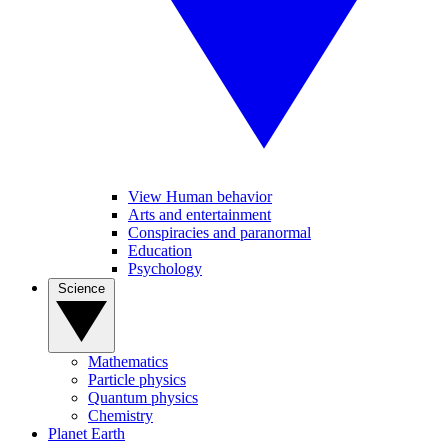
View Human behavior
Arts and entertainment
Conspiracies and paranormal
Education
Psychology
Science
Mathematics
Particle physics
Quantum physics
Chemistry
Planet Earth