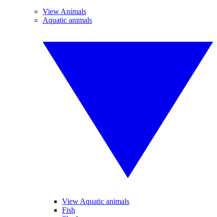
View Animals
Aquatic animals
View Aquatic animals
Fish