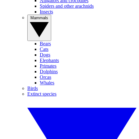
Alligators and crocodiles
Spiders and other arachnids
Insects
Mammals
Bears
Cats
Dogs
Elephants
Primates
Dolphins
Orcas
Whales
Birds
Extinct species