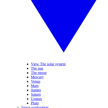
View The solar system
The sun
The moon
Mercury
Venus
Mars
Jupiter
Saturn
Uranus
Pluto
Space exploration