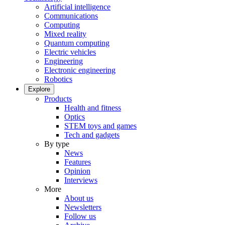
Artificial intelligence
Communications
Computing
Mixed reality
Quantum computing
Electric vehicles
Engineering
Electronic engineering
Robotics
Explore
Products
Health and fitness
Optics
STEM toys and games
Tech and gadgets
By type
News
Features
Opinion
Interviews
More
About us
Newsletters
Follow us