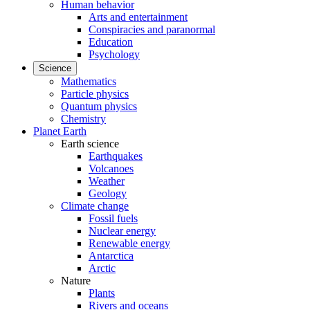
Human behavior
Arts and entertainment
Conspiracies and paranormal
Education
Psychology
Science
Mathematics
Particle physics
Quantum physics
Chemistry
Planet Earth
Earth science
Earthquakes
Volcanoes
Weather
Geology
Climate change
Fossil fuels
Nuclear energy
Renewable energy
Antarctica
Arctic
Nature
Plants
Rivers and oceans