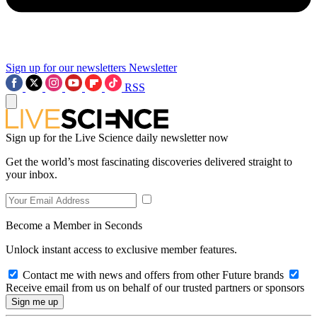
Sign up for our newsletters
Newsletter
RSS
Sign up for the Live Science daily newsletter now
Get the world’s most fascinating discoveries delivered straight to
your inbox.
Become a Member in Seconds
Unlock instant access to exclusive member features.
Contact me with news and offers from other Future brands
Receive email from us on behalf of our trusted partners or sponsors