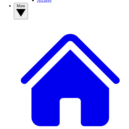
Archive
More