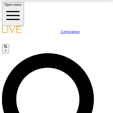
Open menu
LIVE SCIENCE PLUS
Livescience
Get started to get free access to selected news stories, receive our
daily newsletter, post comments, play games and earn badges.
×
JOIN FREE
LIVE SCIENCE PRO
Unlimited access to our exclusive features, expert analysis and in-depth
interviews, all ad-free