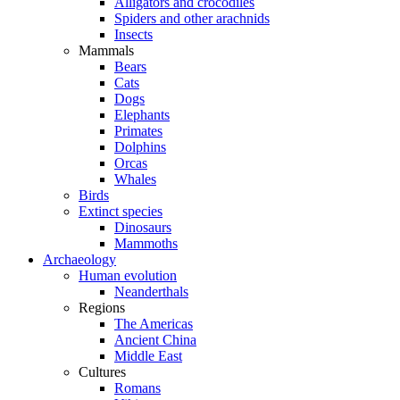
Alligators and crocodiles
Spiders and other arachnids
Insects
Mammals
Bears
Cats
Dogs
Elephants
Primates
Dolphins
Orcas
Whales
Birds
Extinct species
Dinosaurs
Mammoths
Archaeology
Human evolution
Neanderthals
Regions
The Americas
Ancient China
Middle East
Cultures
Romans