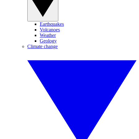
Earthquakes
Volcanoes
Weather
Geology
Climate change