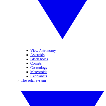
View Astronomy
Asteroids
Black holes
Comets
Cosmology
Meteoroids
Exoplanets
The solar system