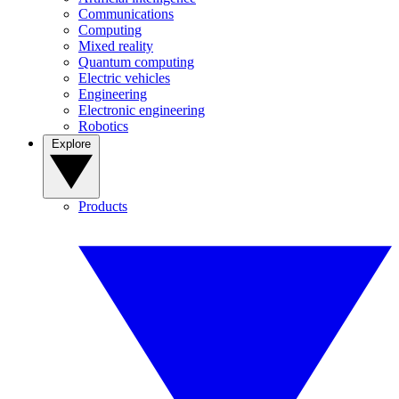
Communications
Computing
Mixed reality
Quantum computing
Electric vehicles
Engineering
Electronic engineering
Robotics
Explore
Products