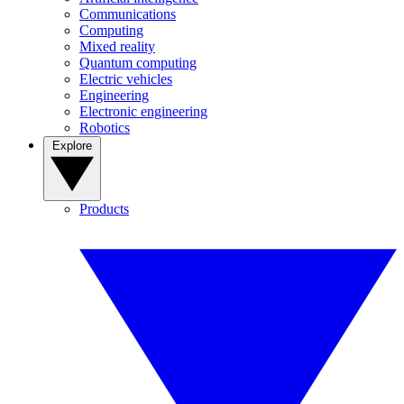
Communications
Computing
Mixed reality
Quantum computing
Electric vehicles
Engineering
Electronic engineering
Robotics
Explore
Products