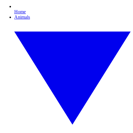
Home
Animals