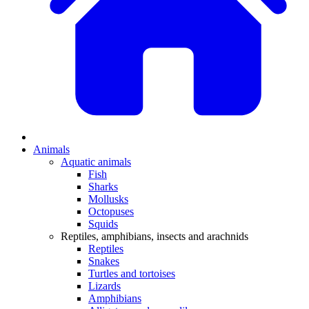
Animals
Aquatic animals
Fish
Sharks
Mollusks
Octopuses
Squids
Reptiles, amphibians, insects and arachnids
Reptiles
Snakes
Turtles and tortoises
Lizards
Amphibians