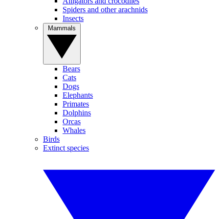
Alligators and crocodiles
Spiders and other arachnids
Insects
Mammals
Bears
Cats
Dogs
Elephants
Primates
Dolphins
Orcas
Whales
Birds
Extinct species