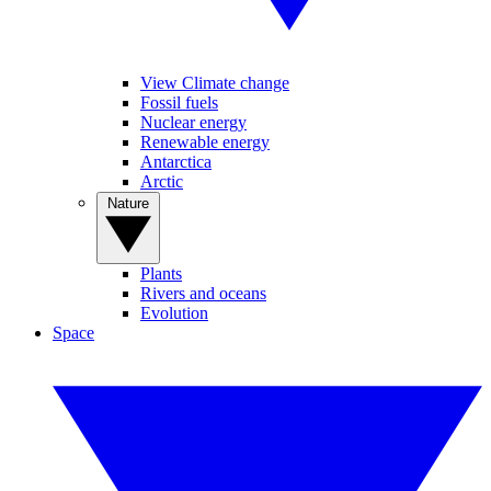
View Climate change
Fossil fuels
Nuclear energy
Renewable energy
Antarctica
Arctic
Nature
Plants
Rivers and oceans
Evolution
Space