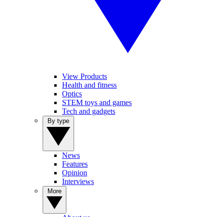
View Products
Health and fitness
Optics
STEM toys and games
Tech and gadgets
By type
News
Features
Opinion
Interviews
More