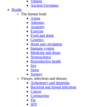
Vikings
Ancient Egyptians
Health
The human body
Aging
Allergies
Anatomy
Exercise
Food and drink
Genetics
Heart and circulation
Immune system
Medicine and drugs
Neuroscience
Reproductive health
Sex
Sleep
Surgery
Viruses, infections and disease
Alzheimer's and dementia
Bacterial and fungal infections
Cancer
Coronavirus
Flu
HIV