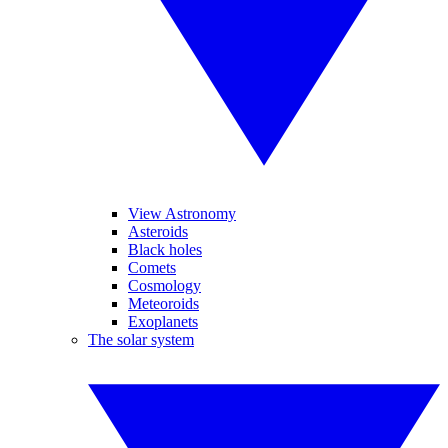
View Astronomy
Asteroids
Black holes
Comets
Cosmology
Meteoroids
Exoplanets
The solar system