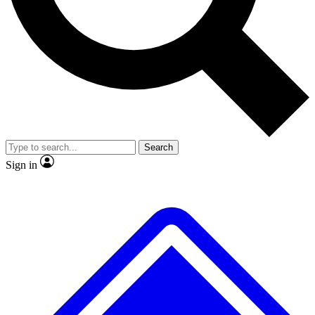
No ads, ever
Exclusive, original
reporting
Scientist interviews and
Member-only features
video
Search
Sign in
JOIN LIVE SCIENCE PRO