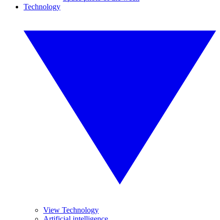
Technology
View Technology
Artificial intelligence