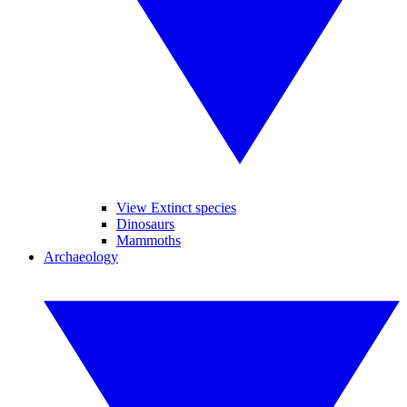
View Extinct species
Dinosaurs
Mammoths
Archaeology