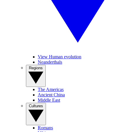
View Human evolution
Neanderthals
Regions
The Americas
Ancient China
Middle East
Cultures
Romans