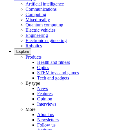
Artificial intelligence
Communications
Computing
Mixed reality
Quantum computing
Electric vehicles
Engineering
Electronic engineering
Robotics
Explore
Products
Health and fitness
Optics
STEM toys and games
Tech and gadgets
By type
News
Features
Opinion
Interviews
More
About us
Newsletters
Follow us