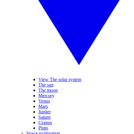
View The solar system
The sun
The moon
Mercury
Venus
Mars
Jupiter
Saturn
Uranus
Pluto
Space exploration