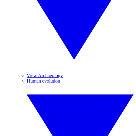
View Archaeology
Human evolution