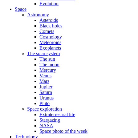
Evolution
Space
Astronomy
Asteroids
Black holes
Comets
Cosmology
Meteoroids
Exoplanets
The solar system
The sun
The moon
Mercury
Venus
Mars
Jupiter
Saturn
Uranus
Pluto
Space exploration
Extraterrestrial life
Stargazing
NASA
Space photo of the week
Technology