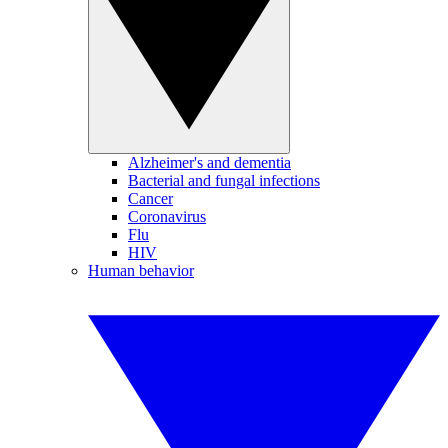
Alzheimer's and dementia
Bacterial and fungal infections
Cancer
Coronavirus
Flu
HIV
Human behavior