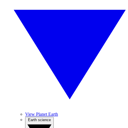
View Planet Earth
Earth science