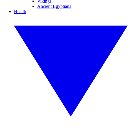
Vikings
Ancient Egyptians
Health