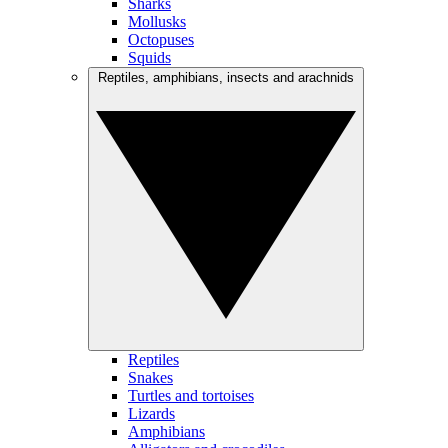
Sharks
Mollusks
Octopuses
Squids
Reptiles, amphibians, insects and arachnids
Reptiles
Snakes
Turtles and tortoises
Lizards
Amphibians