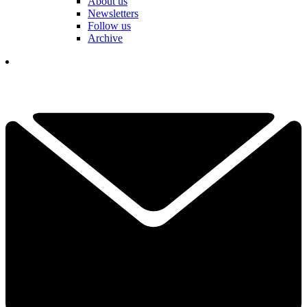
About us
Newsletters
Follow us
Archive