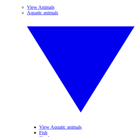
View Animals
Aquatic animals
View Aquatic animals
Fish