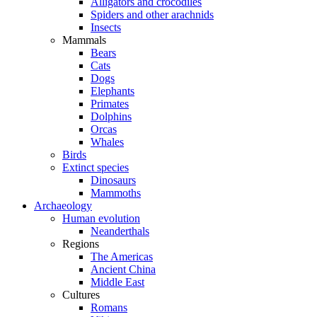
Alligators and crocodiles
Spiders and other arachnids
Insects
Mammals
Bears
Cats
Dogs
Elephants
Primates
Dolphins
Orcas
Whales
Birds
Extinct species
Dinosaurs
Mammoths
Archaeology
Human evolution
Neanderthals
Regions
The Americas
Ancient China
Middle East
Cultures
Romans