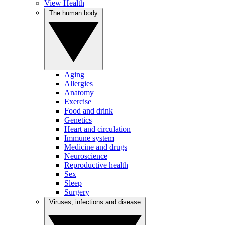
View Health
The human body
Aging
Allergies
Anatomy
Exercise
Food and drink
Genetics
Heart and circulation
Immune system
Medicine and drugs
Neuroscience
Reproductive health
Sex
Sleep
Surgery
Viruses, infections and disease