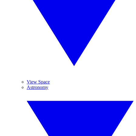
View Space
Astronomy