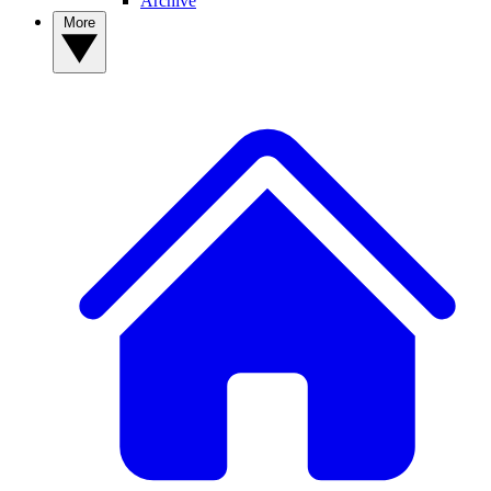
Archive
More