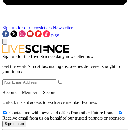
Sign up for our newsletters
Newsletter
RSS
Sign up for the Live Science daily newsletter now
Get the world’s most fascinating discoveries delivered straight to
your inbox.
Become a Member in Seconds
Unlock instant access to exclusive member features.
Contact me with news and offers from other Future brands
Receive email from us on behalf of our trusted partners or sponsors