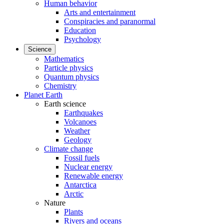
Human behavior
Arts and entertainment
Conspiracies and paranormal
Education
Psychology
Science
Mathematics
Particle physics
Quantum physics
Chemistry
Planet Earth
Earth science
Earthquakes
Volcanoes
Weather
Geology
Climate change
Fossil fuels
Nuclear energy
Renewable energy
Antarctica
Arctic
Nature
Plants
Rivers and oceans