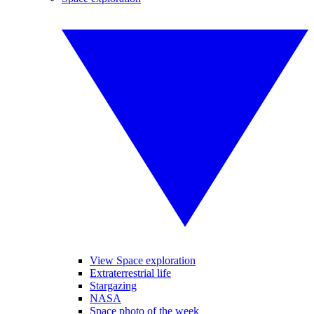
View Space exploration
Extraterrestrial life
Stargazing
NASA
Space photo of the week