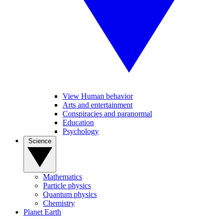
View Human behavior
Arts and entertainment
Conspiracies and paranormal
Education
Psychology
Science
Mathematics
Particle physics
Quantum physics
Chemistry
Planet Earth