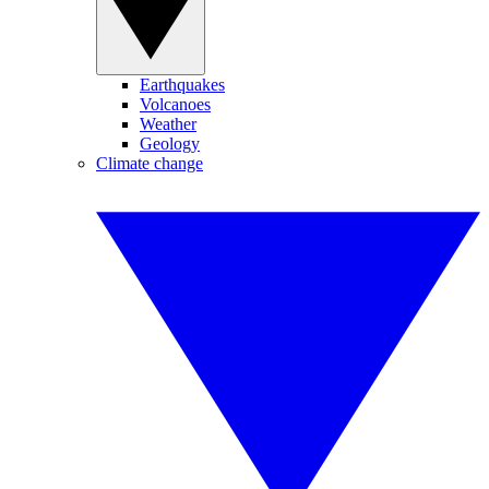
Earthquakes
Volcanoes
Weather
Geology
Climate change