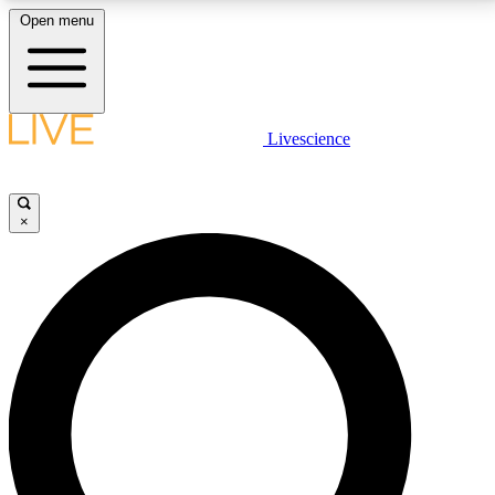
Open menu
LIVE SCIENCE PLUS
Livescience
Get started to get free access to selected news stories, receive our
daily newsletter, post comments, play games and earn badges.
×
JOIN FREE
LIVE SCIENCE PRO
Unlimited access to our exclusive features, expert analysis and in-depth
interviews, all ad-free