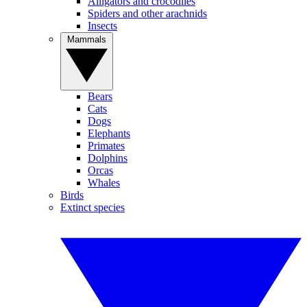
Alligators and crocodiles
Spiders and other arachnids
Insects
Mammals
Bears
Cats
Dogs
Elephants
Primates
Dolphins
Orcas
Whales
Birds
Extinct species