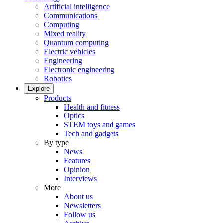
Artificial intelligence
Communications
Computing
Mixed reality
Quantum computing
Electric vehicles
Engineering
Electronic engineering
Robotics
Explore
Products
Health and fitness
Optics
STEM toys and games
Tech and gadgets
By type
News
Features
Opinion
Interviews
More
About us
Newsletters
Follow us