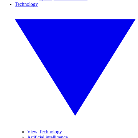
Technology
View Technology
Artificial intelligence