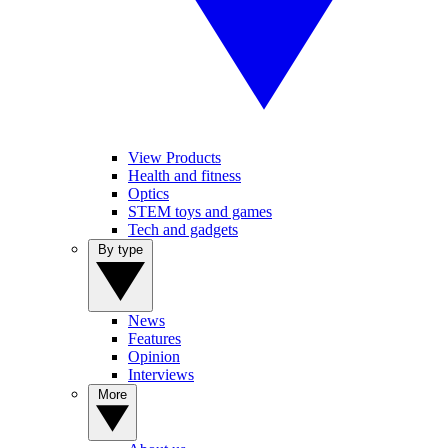
View Products
Health and fitness
Optics
STEM toys and games
Tech and gadgets
By type
News
Features
Opinion
Interviews
More