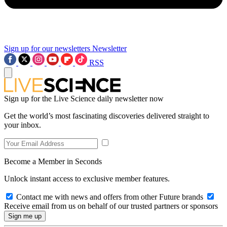
Sign up for our newsletters
Newsletter
RSS
Sign up for the Live Science daily newsletter now
Get the world’s most fascinating discoveries delivered straight to
your inbox.
Become a Member in Seconds
Unlock instant access to exclusive member features.
Contact me with news and offers from other Future brands
Receive email from us on behalf of our trusted partners or sponsors