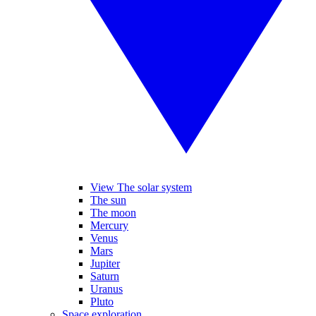
View The solar system
The sun
The moon
Mercury
Venus
Mars
Jupiter
Saturn
Uranus
Pluto
Space exploration