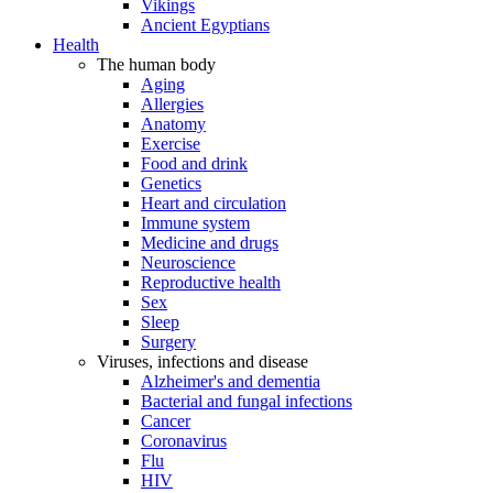
Vikings
Ancient Egyptians
Health
The human body
Aging
Allergies
Anatomy
Exercise
Food and drink
Genetics
Heart and circulation
Immune system
Medicine and drugs
Neuroscience
Reproductive health
Sex
Sleep
Surgery
Viruses, infections and disease
Alzheimer's and dementia
Bacterial and fungal infections
Cancer
Coronavirus
Flu
HIV