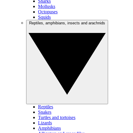
Sharks
Mollusks
Octopuses
Squids
Reptiles, amphibians, insects and arachnids
Reptiles
Snakes
Turtles and tortoises
Lizards
Amphibians