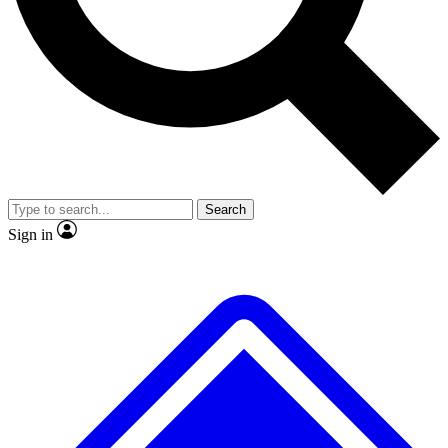
Search
Sign in