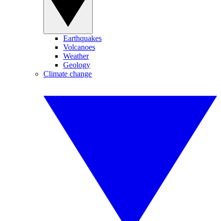
Earthquakes
Volcanoes
Weather
Geology
Climate change