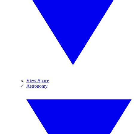
View Space
Astronomy