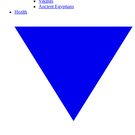
Vikings
Ancient Egyptians
Health