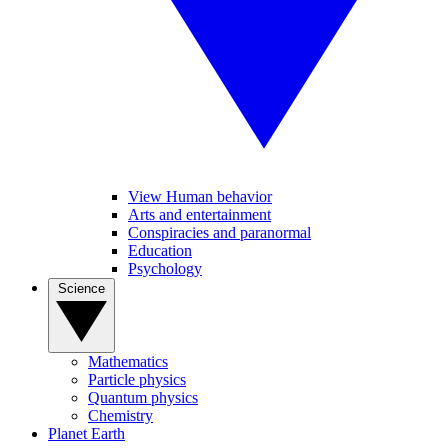
View Human behavior
Arts and entertainment
Conspiracies and paranormal
Education
Psychology
Science
Mathematics
Particle physics
Quantum physics
Chemistry
Planet Earth