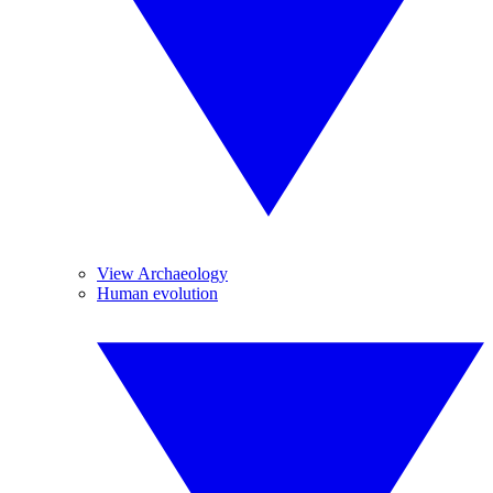
View Archaeology
Human evolution