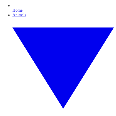
Home
Animals