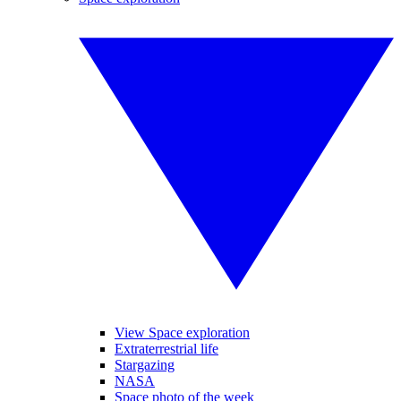
View Space exploration
Extraterrestrial life
Stargazing
NASA
Space photo of the week