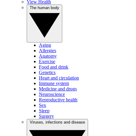
View Health
The human body
Aging
Allergies
Anatomy
Exercise
Food and drink
Genetics
Heart and circulation
Immune system
Medicine and drugs
Neuroscience
Reproductive health
Sex
Sleep
Surgery
Viruses, infections and disease