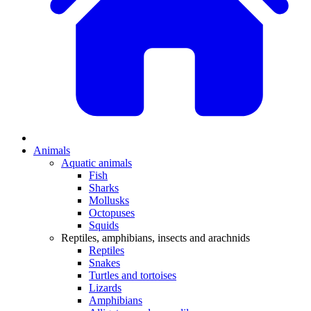
Animals
Aquatic animals
Fish
Sharks
Mollusks
Octopuses
Squids
Reptiles, amphibians, insects and arachnids
Reptiles
Snakes
Turtles and tortoises
Lizards
Amphibians