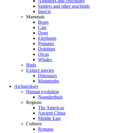
Alligators and crocodiles
Spiders and other arachnids
Insects
Mammals
Bears
Cats
Dogs
Elephants
Primates
Dolphins
Orcas
Whales
Birds
Extinct species
Dinosaurs
Mammoths
Archaeology
Human evolution
Neanderthals
Regions
The Americas
Ancient China
Middle East
Cultures
Romans