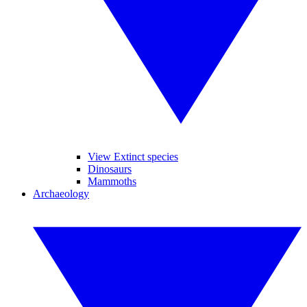
View Extinct species
Dinosaurs
Mammoths
Archaeology