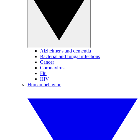
Alzheimer's and dementia
Bacterial and fungal infections
Cancer
Coronavirus
Flu
HIV
Human behavior