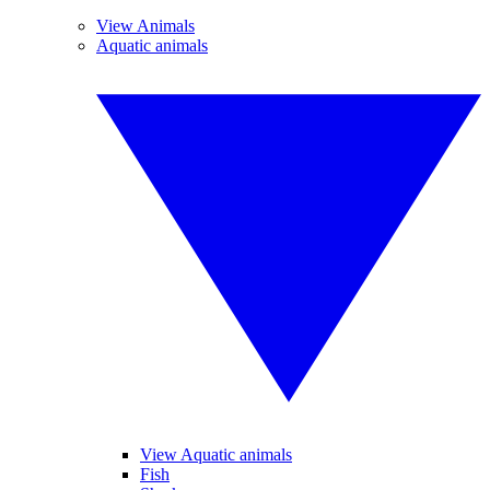
View Animals
Aquatic animals
View Aquatic animals
Fish