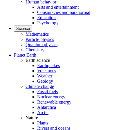
Human behavior
Arts and entertainment
Conspiracies and paranormal
Education
Psychology
Science
Mathematics
Particle physics
Quantum physics
Chemistry
Planet Earth
Earth science
Earthquakes
Volcanoes
Weather
Geology
Climate change
Fossil fuels
Nuclear energy
Renewable energy
Antarctica
Arctic
Nature
Plants
Rivers and oceans