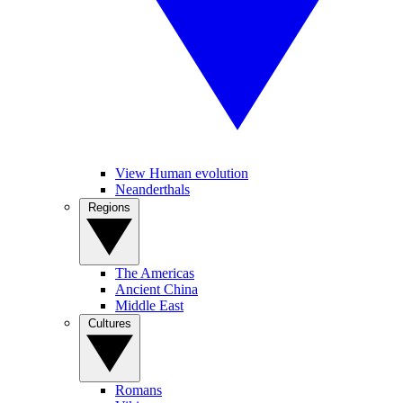
View Human evolution
Neanderthals
Regions
The Americas
Ancient China
Middle East
Cultures
Romans