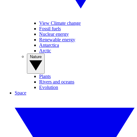
View Climate change
Fossil fuels
Nuclear energy
Renewable energy
Antarctica
Arctic
Nature
Plants
Rivers and oceans
Evolution
Space