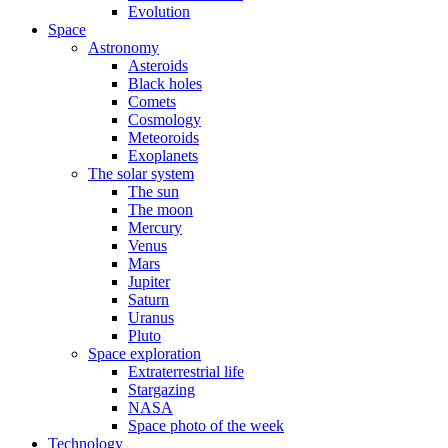
Evolution
Space
Astronomy
Asteroids
Black holes
Comets
Cosmology
Meteoroids
Exoplanets
The solar system
The sun
The moon
Mercury
Venus
Mars
Jupiter
Saturn
Uranus
Pluto
Space exploration
Extraterrestrial life
Stargazing
NASA
Space photo of the week
Technology