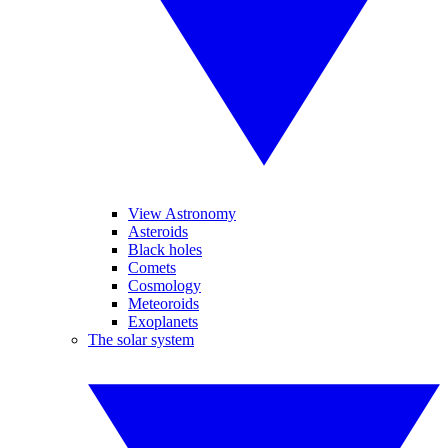
View Astronomy
Asteroids
Black holes
Comets
Cosmology
Meteoroids
Exoplanets
The solar system