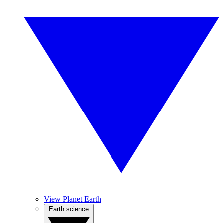
View Planet Earth
Earth science