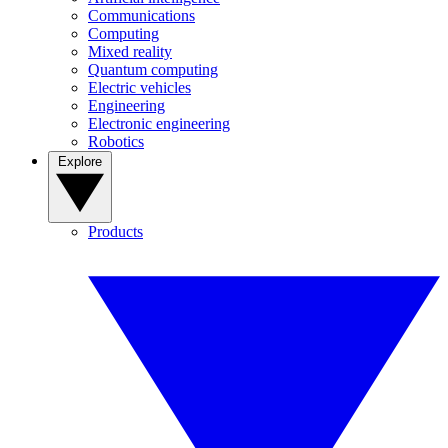
Communications
Computing
Mixed reality
Quantum computing
Electric vehicles
Engineering
Electronic engineering
Robotics
Explore
Products