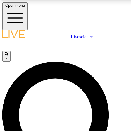
Open menu
LIVE SCIENC
Livescience
Get started to get free
×
LIVE SCIENC
Unlimited access to our