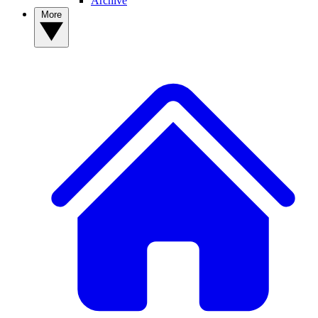
Archive
More