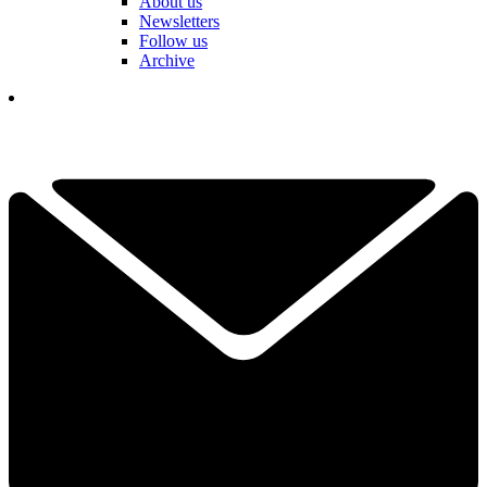
About us
Newsletters
Follow us
Archive