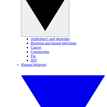
Alzheimer's and dementia
Bacterial and fungal infections
Cancer
Coronavirus
Flu
HIV
Human behavior