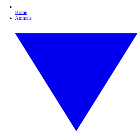
Home
Animals