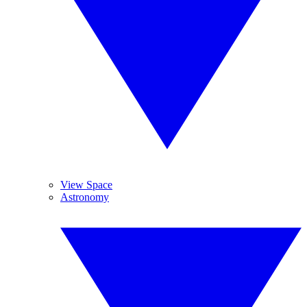
View Space
Astronomy