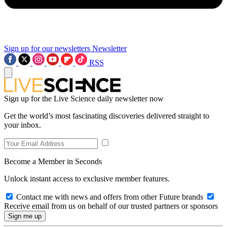
Sign up for our newsletters
Newsletter
RSS
Sign up for the Live Science daily newsletter now
Get the world’s most fascinating discoveries delivered straight to
your inbox.
Become a Member in Seconds
Unlock instant access to exclusive member features.
Contact me with news and offers from other Future brands
Receive email from us on behalf of our trusted partners or sponsors