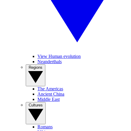
View Human evolution
Neanderthals
Regions
The Americas
Ancient China
Middle East
Cultures
Romans