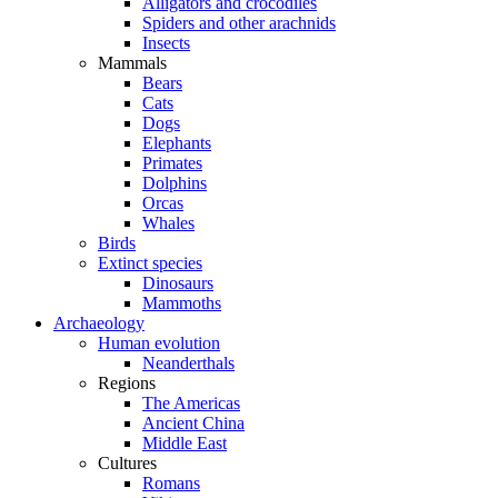
Alligators and crocodiles
Spiders and other arachnids
Insects
Mammals
Bears
Cats
Dogs
Elephants
Primates
Dolphins
Orcas
Whales
Birds
Extinct species
Dinosaurs
Mammoths
Archaeology
Human evolution
Neanderthals
Regions
The Americas
Ancient China
Middle East
Cultures
Romans