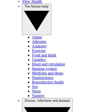
View Health
The human body
Aging
Allergies
Anatomy
Exercise
Food and drink
Genetics
Heart and circulation
Immune system
Medicine and drugs
Neuroscience
Reproductive health
Sex
Sleep
Surgery
Viruses, infections and disease