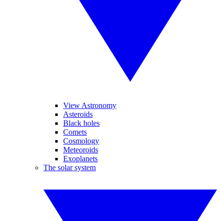
View Astronomy
Asteroids
Black holes
Comets
Cosmology
Meteoroids
Exoplanets
The solar system