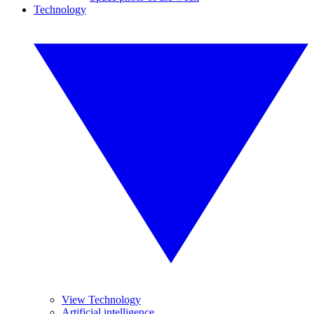
Technology
View Technology
Artificial intelligence