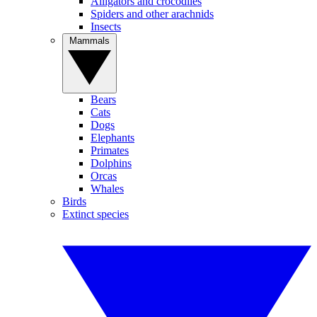
Alligators and crocodiles
Spiders and other arachnids
Insects
Mammals
Bears
Cats
Dogs
Elephants
Primates
Dolphins
Orcas
Whales
Birds
Extinct species