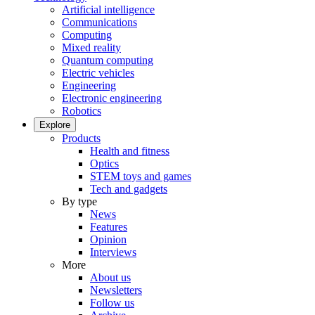
Artificial intelligence
Communications
Computing
Mixed reality
Quantum computing
Electric vehicles
Engineering
Electronic engineering
Robotics
Explore
Products
Health and fitness
Optics
STEM toys and games
Tech and gadgets
By type
News
Features
Opinion
Interviews
More
About us
Newsletters
Follow us