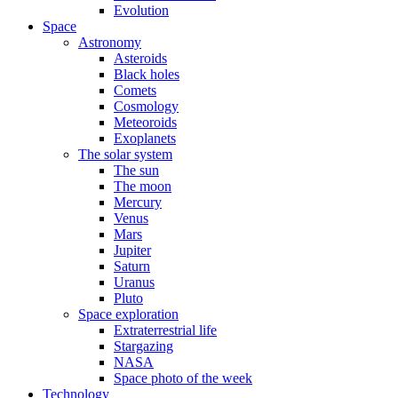
Evolution
Space
Astronomy
Asteroids
Black holes
Comets
Cosmology
Meteoroids
Exoplanets
The solar system
The sun
The moon
Mercury
Venus
Mars
Jupiter
Saturn
Uranus
Pluto
Space exploration
Extraterrestrial life
Stargazing
NASA
Space photo of the week
Technology