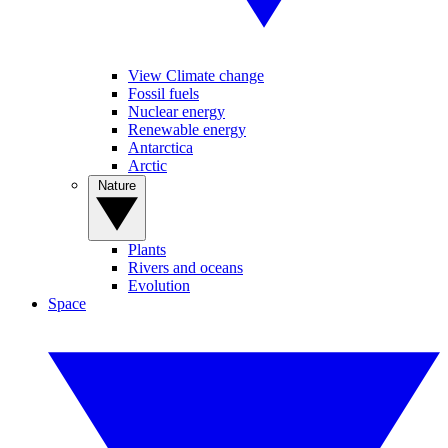
View Climate change
Fossil fuels
Nuclear energy
Renewable energy
Antarctica
Arctic
Nature
Plants
Rivers and oceans
Evolution
Space