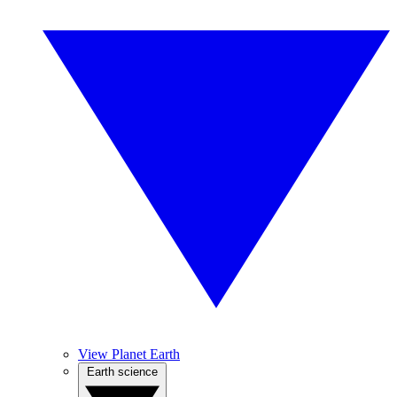
View Planet Earth
Earth science