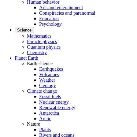
Human behavior
Arts and entertainment
Conspiracies and paranormal
Education
Psychology
Science
Mathematics
Particle physics
Quantum physics
Chemistry
Planet Earth
Earth science
Earthquakes
Volcanoes
Weather
Geology
Climate change
Fossil fuels
Nuclear energy
Renewable energy
Antarctica
Arctic
Nature
Plants
Rivers and oceans