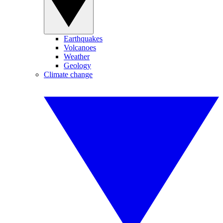
Earthquakes
Volcanoes
Weather
Geology
Climate change