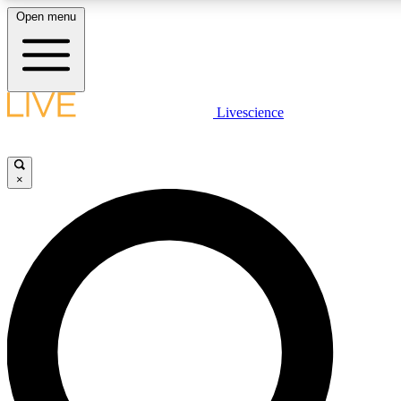
Open menu
LIVE SCIENCE PLUS
Livescience
Get started to get free access to selected news stories, receive our daily
newsletter, post comments, play games and earn badges.
×
JOIN FREE
LIVE SCIENCE PRO
Unlimited access to our exclusive features, expert analysis and in-depth
interviews, all ad-free