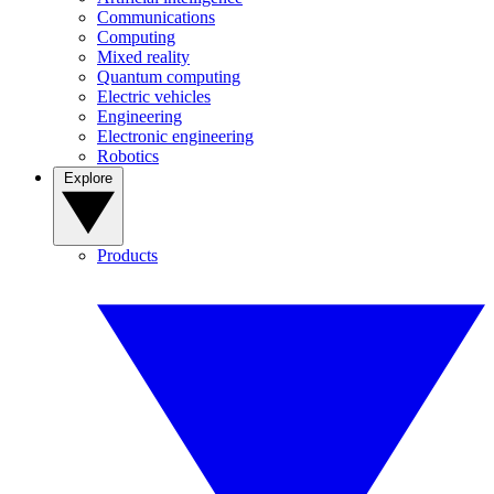
Communications
Computing
Mixed reality
Quantum computing
Electric vehicles
Engineering
Electronic engineering
Robotics
Explore
Products