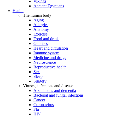
Vikings
Ancient Egyptians
Health
The human body
Aging
Allergies
Anatomy
Exercise
Food and drink
Genetics
Heart and circulation
Immune system
Medicine and drugs
Neuroscience
Reproductive health
Sex
Sleep
Surgery
Viruses, infections and disease
Alzheimer's and dementia
Bacterial and fungal infections
Cancer
Coronavirus
Flu
HIV