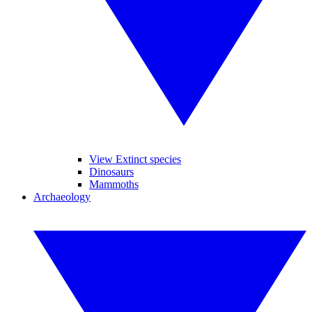
View Extinct species
Dinosaurs
Mammoths
Archaeology