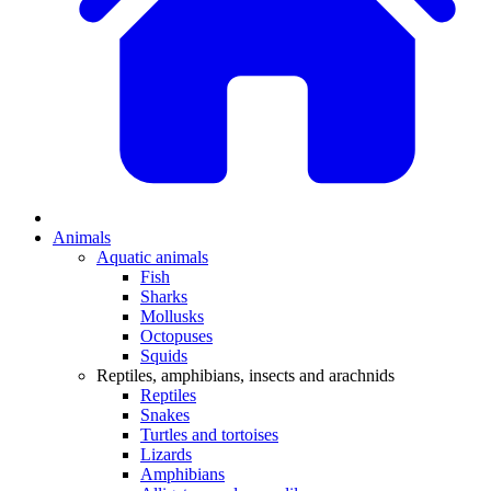
Animals
Aquatic animals
Fish
Sharks
Mollusks
Octopuses
Squids
Reptiles, amphibians, insects and arachnids
Reptiles
Snakes
Turtles and tortoises
Lizards
Amphibians