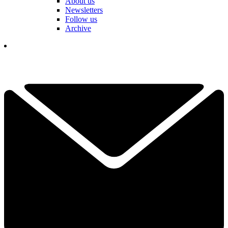
About us
Newsletters
Follow us
Archive