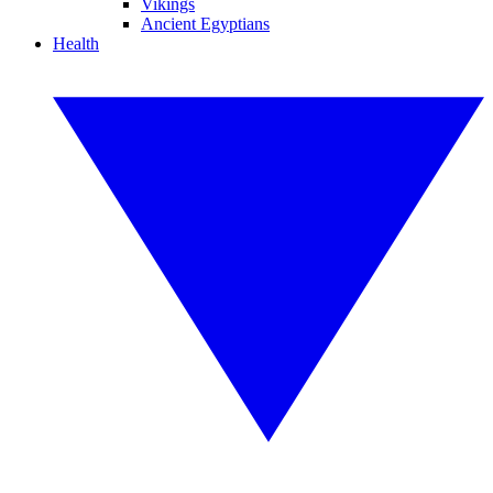
Vikings
Ancient Egyptians
Health