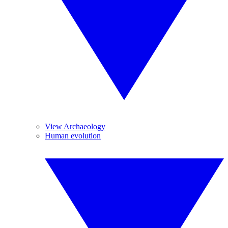
View Archaeology
Human evolution