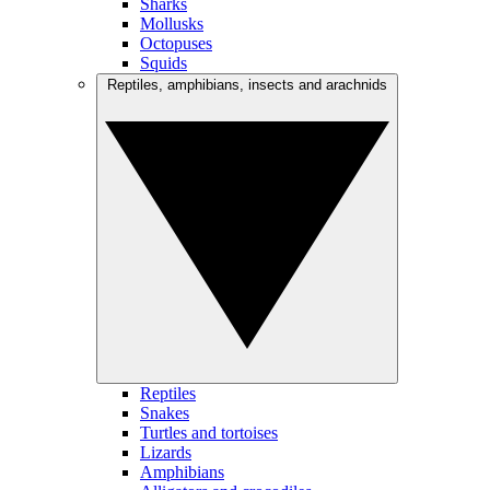
Sharks
Mollusks
Octopuses
Squids
Reptiles, amphibians, insects and arachnids
Reptiles
Snakes
Turtles and tortoises
Lizards
Amphibians