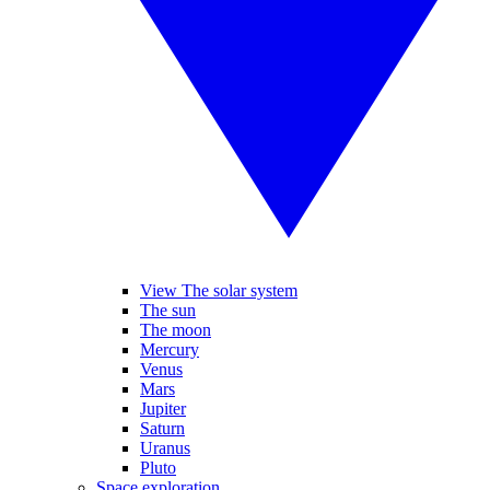
View The solar system
The sun
The moon
Mercury
Venus
Mars
Jupiter
Saturn
Uranus
Pluto
Space exploration