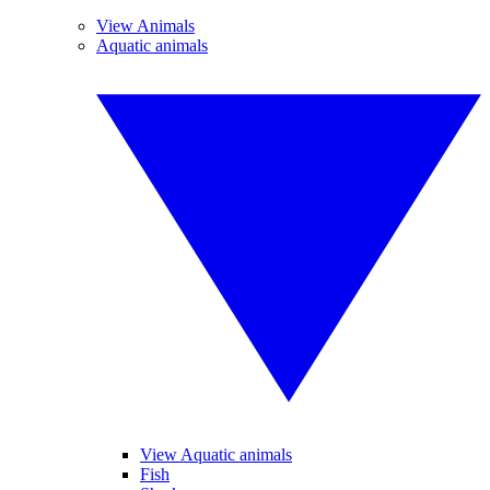
View Animals
Aquatic animals
View Aquatic animals
Fish