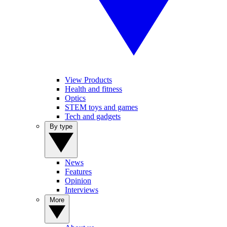
View Products
Health and fitness
Optics
STEM toys and games
Tech and gadgets
By type
News
Features
Opinion
Interviews
More