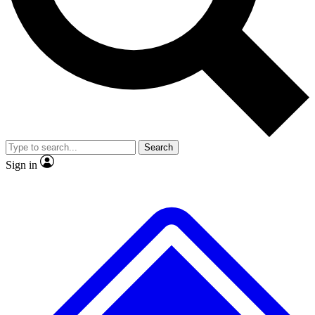
No ads, ever
Exclusive, original repor
Scientist interviews and video
Member-only feature
Search
JOIN LIVE SCIENCE PRO
Sign in