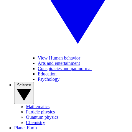
View Human behavior
Arts and entertainment
Conspiracies and paranormal
Education
Psychology
Science
Mathematics
Particle physics
Quantum physics
Chemistry
Planet Earth