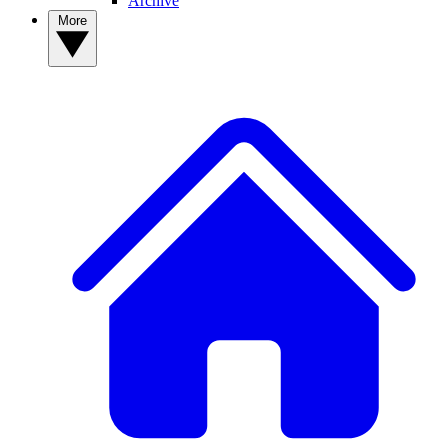
Archive
More