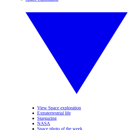
View Space exploration
Extraterrestrial life
Stargazing
NASA
Space photo of the week