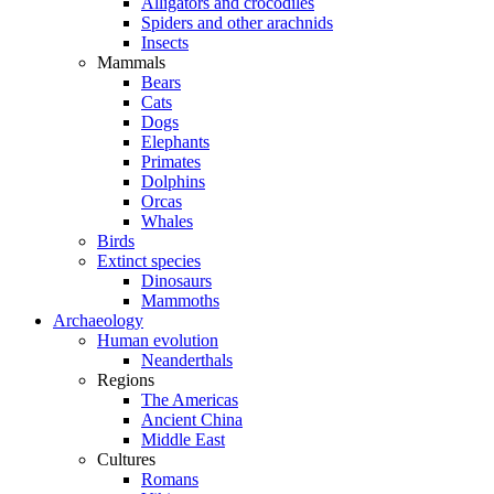
Alligators and crocodiles
Spiders and other arachnids
Insects
Mammals
Bears
Cats
Dogs
Elephants
Primates
Dolphins
Orcas
Whales
Birds
Extinct species
Dinosaurs
Mammoths
Archaeology
Human evolution
Neanderthals
Regions
The Americas
Ancient China
Middle East
Cultures
Romans