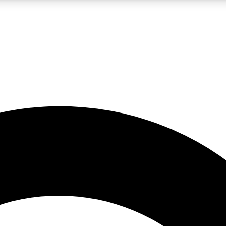
LIVE SCIENCE PRO
Unlimited access to our exclusive features, expert analysis and in-depth
No ads, ever
Exclusive, original
reporting
JOIN LIV