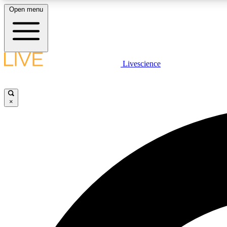
Open menu
Livescience
LIVE SCIENCE PLUS
Get started to get free access to selected news stories, receive
our daily newsletter, post comments, play games and earn
×
badges.
JOIN FREE