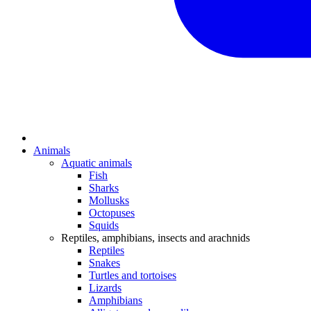
Animals
Aquatic animals
Fish
Sharks
Mollusks
Octopuses
Squids
Reptiles, amphibians, insects and arachnids
Reptiles
Snakes
Turtles and tortoises
Lizards
Amphibians