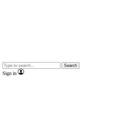
Search
Sign in