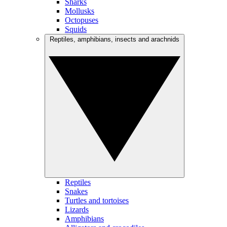
Sharks
Mollusks
Octopuses
Squids
Reptiles, amphibians, insects and arachnids
Reptiles
Snakes
Turtles and tortoises
Lizards
Amphibians