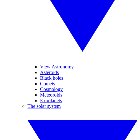
View Astronomy
Asteroids
Black holes
Comets
Cosmology
Meteoroids
Exoplanets
The solar system