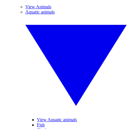
View Animals
Aquatic animals
View Aquatic animals
Fish