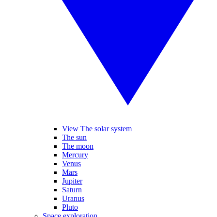
View The solar system
The sun
The moon
Mercury
Venus
Mars
Jupiter
Saturn
Uranus
Pluto
Space exploration