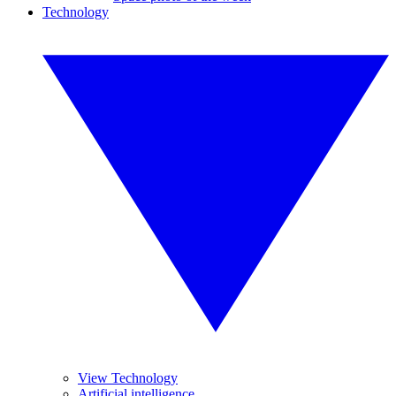
Technology
View Technology
Artificial intelligence