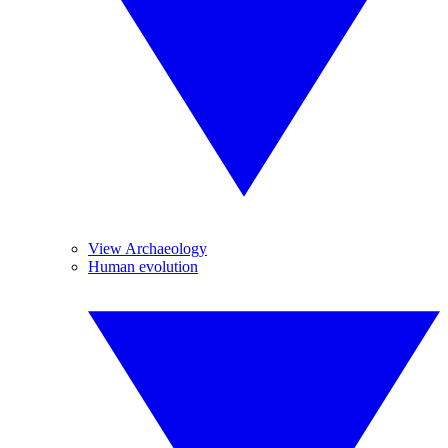
View Archaeology
Human evolution