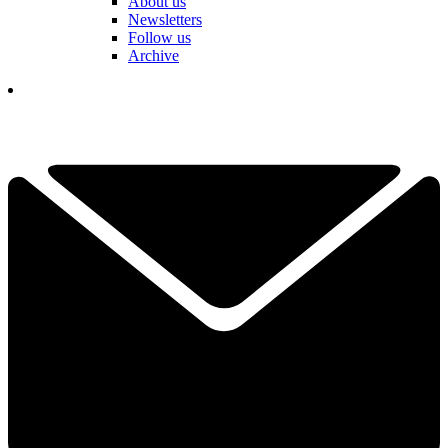
About us
Newsletters
Follow us
Archive