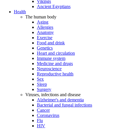
Vikings
Ancient Egyptians
Health
The human body
Aging
Allergies
Anatomy
Exercise
Food and drink
Genetics
Heart and circulation
Immune system
Medicine and drugs
Neuroscience
Reproductive health
Sex
Sleep
Surgery
Viruses, infections and disease
Alzheimer's and dementia
Bacterial and fungal infections
Cancer
Coronavirus
Flu
HIV