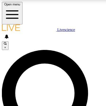
Open menu
LIVE SCIENCE PLUS
Livescience
Get started to get free access to selected news stories, receive our daily
newsletter, post comments, play games and earn badges.
×
JOIN FREE
LIVE SCIENCE PRO
Unlimited access to our exclusive features, expert analysis and in-depth
interviews, all ad-free