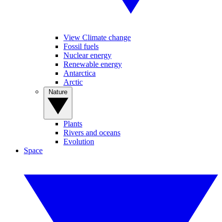
View Climate change
Fossil fuels
Nuclear energy
Renewable energy
Antarctica
Arctic
Nature
Plants
Rivers and oceans
Evolution
Space