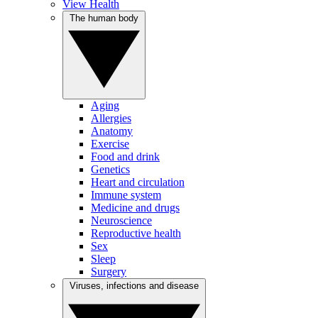
View Health
The human body
Aging
Allergies
Anatomy
Exercise
Food and drink
Genetics
Heart and circulation
Immune system
Medicine and drugs
Neuroscience
Reproductive health
Sex
Sleep
Surgery
Viruses, infections and disease