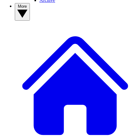
Archive
More