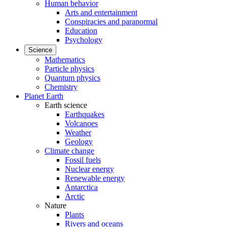
Human behavior
Arts and entertainment
Conspiracies and paranormal
Education
Psychology
Science
Mathematics
Particle physics
Quantum physics
Chemistry
Planet Earth
Earth science
Earthquakes
Volcanoes
Weather
Geology
Climate change
Fossil fuels
Nuclear energy
Renewable energy
Antarctica
Arctic
Nature
Plants
Rivers and oceans