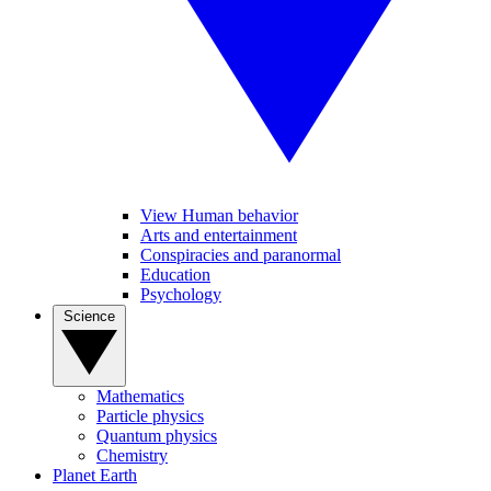
View Human behavior
Arts and entertainment
Conspiracies and paranormal
Education
Psychology
Science
Mathematics
Particle physics
Quantum physics
Chemistry
Planet Earth