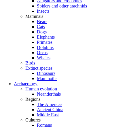
Alligators and crocodiles
Spiders and other arachnids
Insects
Mammals
Bears
Cats
Dogs
Elephants
Primates
Dolphins
Orcas
Whales
Birds
Extinct species
Dinosaurs
Mammoths
Archaeology
Human evolution
Neanderthals
Regions
The Americas
Ancient China
Middle East
Cultures
Romans