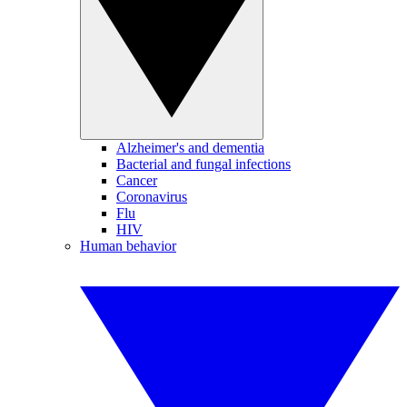
Alzheimer's and dementia
Bacterial and fungal infections
Cancer
Coronavirus
Flu
HIV
Human behavior