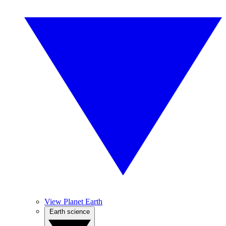
View Planet Earth
Earth science