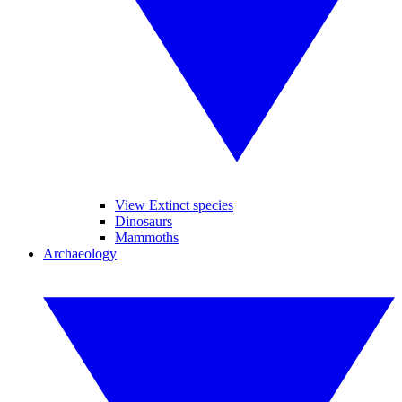
View Extinct species
Dinosaurs
Mammoths
Archaeology