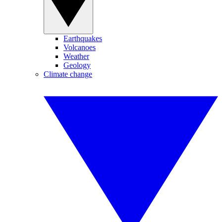
Earthquakes
Volcanoes
Weather
Geology
Climate change