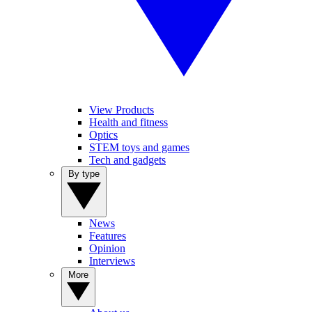
View Products
Health and fitness
Optics
STEM toys and games
Tech and gadgets
By type
News
Features
Opinion
Interviews
More