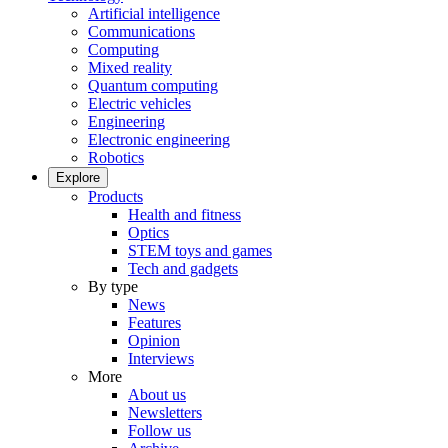
Artificial intelligence
Communications
Computing
Mixed reality
Quantum computing
Electric vehicles
Engineering
Electronic engineering
Robotics
Explore
Products
Health and fitness
Optics
STEM toys and games
Tech and gadgets
By type
News
Features
Opinion
Interviews
More
About us
Newsletters
Follow us