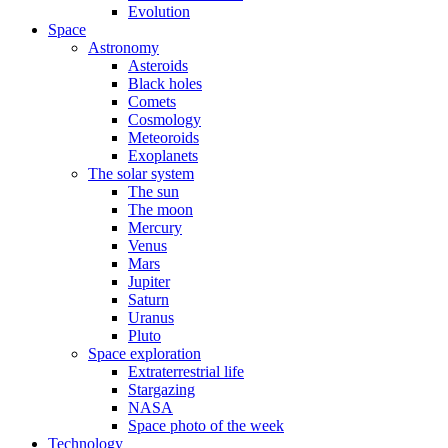
Evolution
Space
Astronomy
Asteroids
Black holes
Comets
Cosmology
Meteoroids
Exoplanets
The solar system
The sun
The moon
Mercury
Venus
Mars
Jupiter
Saturn
Uranus
Pluto
Space exploration
Extraterrestrial life
Stargazing
NASA
Space photo of the week
Technology