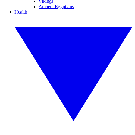
Vikings
Ancient Egyptians
Health