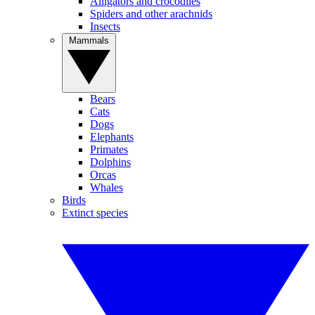
Alligators and crocodiles
Spiders and other arachnids
Insects
Mammals
Bears
Cats
Dogs
Elephants
Primates
Dolphins
Orcas
Whales
Birds
Extinct species