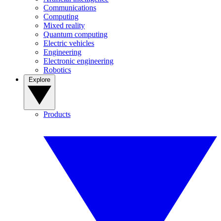
Communications
Computing
Mixed reality
Quantum computing
Electric vehicles
Engineering
Electronic engineering
Robotics
Explore
Products