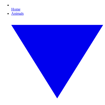
Home
Animals