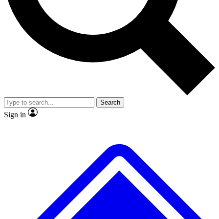
No ads, ever
Exclusive, original repor
Scientist interviews and video
Member-only feature
Search
JOIN LIVE SCIENCE PRO
Sign in