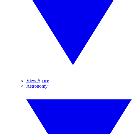
View Space
Astronomy