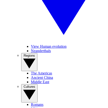
View Human evolution
Neanderthals
Regions
The Americas
Ancient China
Middle East
Cultures
Romans