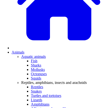
Animals
Aquatic animals
Fish
Sharks
Mollusks
Octopuses
Squids
Reptiles, amphibians, insects and arachnids
Reptiles
Snakes
Turtles and tortoises
Lizards
Amphibians