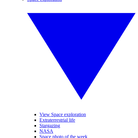
View Space exploration
Extraterrestrial life
Stargazing
NASA
Space photo of the week