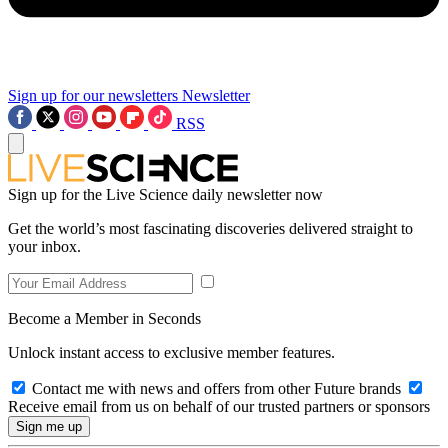
Sign up for our newsletters
Newsletter
RSS
Sign up for the Live Science daily newsletter now
Get the world’s most fascinating discoveries delivered straight to
your inbox.
Become a Member in Seconds
Unlock instant access to exclusive member features.
Contact me with news and offers from other Future brands
Receive email from us on behalf of our trusted partners or sponsors