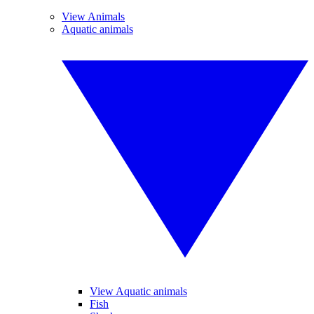
View Animals
Aquatic animals
View Aquatic animals
Fish