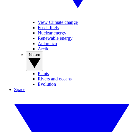
View Climate change
Fossil fuels
Nuclear energy
Renewable energy
Antarctica
Arctic
Nature
Plants
Rivers and oceans
Evolution
Space