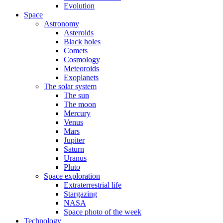
Evolution
Space
Astronomy
Asteroids
Black holes
Comets
Cosmology
Meteoroids
Exoplanets
The solar system
The sun
The moon
Mercury
Venus
Mars
Jupiter
Saturn
Uranus
Pluto
Space exploration
Extraterrestrial life
Stargazing
NASA
Space photo of the week
Technology