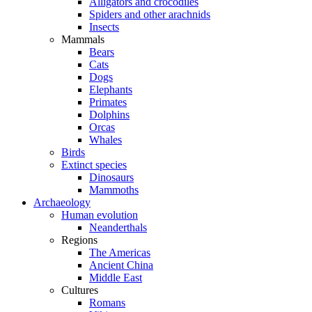
Alligators and crocodiles
Spiders and other arachnids
Insects
Mammals
Bears
Cats
Dogs
Elephants
Primates
Dolphins
Orcas
Whales
Birds
Extinct species
Dinosaurs
Mammoths
Archaeology
Human evolution
Neanderthals
Regions
The Americas
Ancient China
Middle East
Cultures
Romans