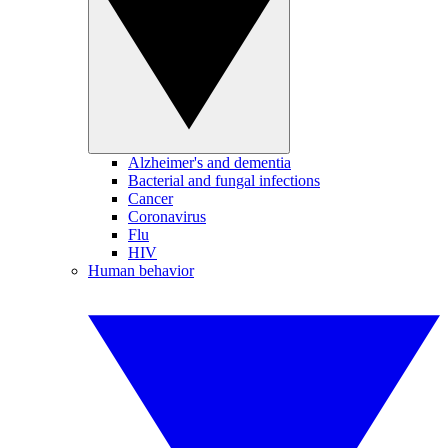
Alzheimer's and dementia
Bacterial and fungal infections
Cancer
Coronavirus
Flu
HIV
Human behavior