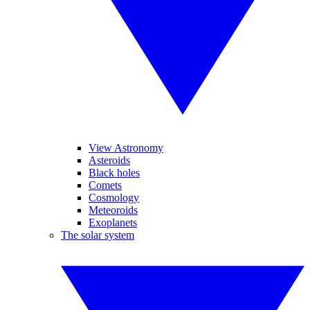
View Astronomy
Asteroids
Black holes
Comets
Cosmology
Meteoroids
Exoplanets
The solar system