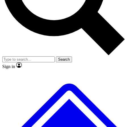
No ads, ever
Scientist interviews and vide
Search
Sign in