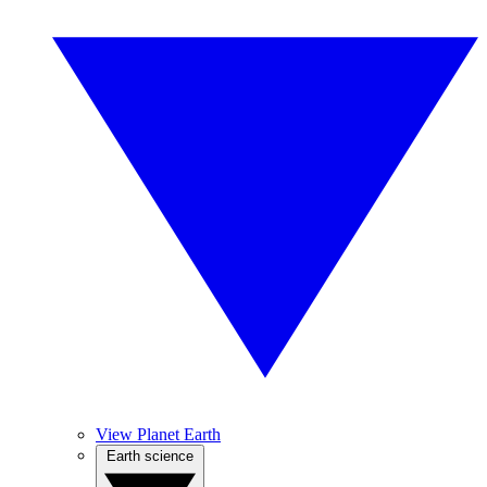
View Planet Earth
Earth science