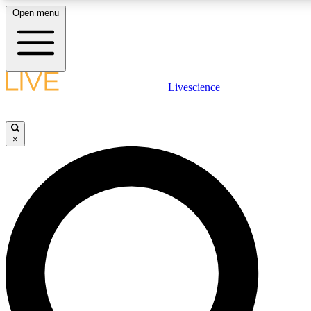
Open menu
LIVE SCIENCE PLUS
Livescience
Get started to get free access to selected news stories, receive our
×
LIVE SCIENCE PRO
Unlimited access to our exclusive features, expert analysis and in-de