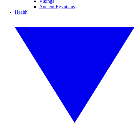
Vikings
Ancient Egyptians
Health