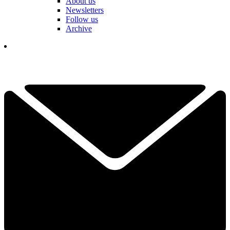
About us
Newsletters
Follow us
Archive