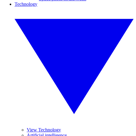
Technology
View Technology
Artificial intelligence