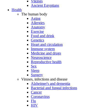
Vikings
Ancient Egyptians
Health
The human body
Aging
Allergies
Anatomy
Exercise
Food and drink
Genetics
Heart and circulation
Immune system
Medicine and drugs
Neuroscience
Reproductive health
Sex
Sleep
Surgery
Viruses, infections and disease
Alzheimer's and dementia
Bacterial and fungal infections
Cancer
Coronavirus
Flu
HIV