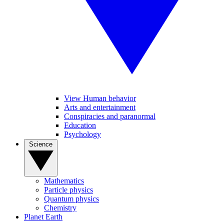
View Human behavior
Arts and entertainment
Conspiracies and paranormal
Education
Psychology
Science
Mathematics
Particle physics
Quantum physics
Chemistry
Planet Earth