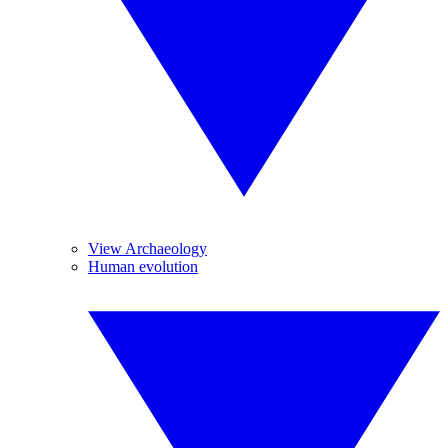
View Archaeology
Human evolution