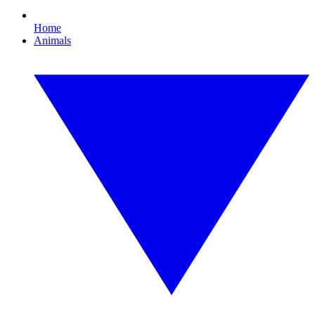
Home
Animals