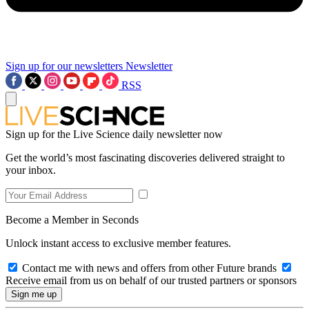
Sign up for our newsletters
Newsletter
RSS
Sign up for the Live Science daily newsletter now
Get the world’s most fascinating discoveries delivered straight to
your inbox.
Become a Member in Seconds
Unlock instant access to exclusive member features.
Contact me with news and offers from other Future brands
Receive email from us on behalf of our trusted partners or sponsors