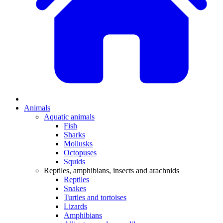
Animals
Aquatic animals
Fish
Sharks
Mollusks
Octopuses
Squids
Reptiles, amphibians, insects and arachnids
Reptiles
Snakes
Turtles and tortoises
Lizards
Amphibians