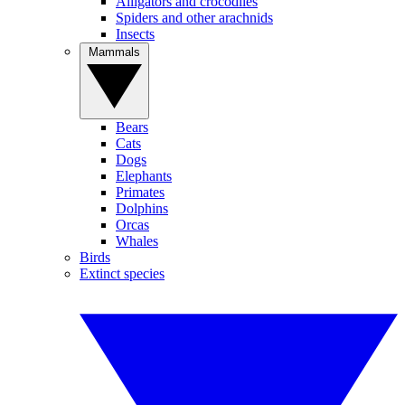
Alligators and crocodiles
Spiders and other arachnids
Insects
Mammals
Bears
Cats
Dogs
Elephants
Primates
Dolphins
Orcas
Whales
Birds
Extinct species