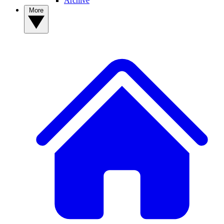
Archive
More