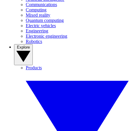
Communications
Computing
Mixed reality
Quantum computing
Electric vehicles
Engineering
Electronic engineering
Robotics
Explore
Products