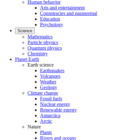
Human behavior
Arts and entertainment
Conspiracies and paranormal
Education
Psychology
Science
Mathematics
Particle physics
Quantum physics
Chemistry
Planet Earth
Earth science
Earthquakes
Volcanoes
Weather
Geology
Climate change
Fossil fuels
Nuclear energy
Renewable energy
Antarctica
Arctic
Nature
Plants
Rivers and oceans