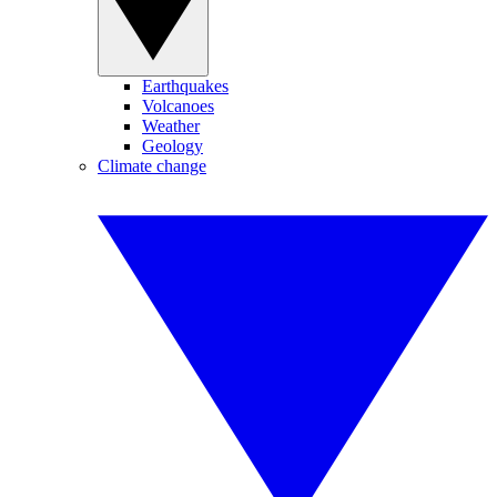
Earthquakes
Volcanoes
Weather
Geology
Climate change