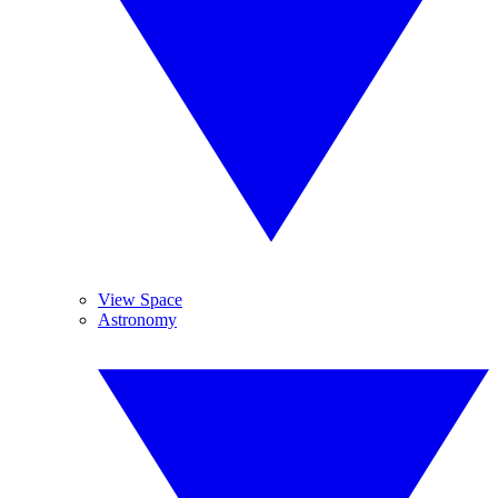
View Space
Astronomy