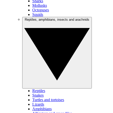
Sharks
Mollusks
Octopuses
Squids
Reptiles, amphibians, insects and arachnids
Reptiles
Snakes
Turtles and tortoises
Lizards
Amphibians