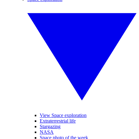
View Space exploration
Extraterrestrial life
Stargazing
NASA
Space photo of the week