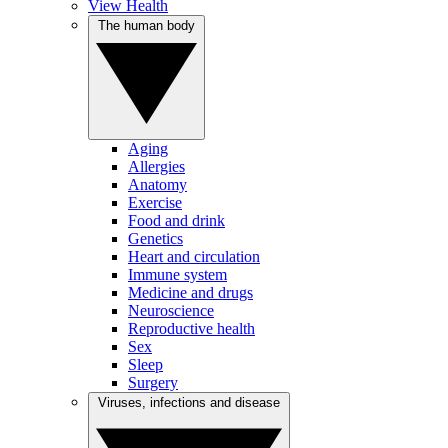
View Health
The human body
Aging
Allergies
Anatomy
Exercise
Food and drink
Genetics
Heart and circulation
Immune system
Medicine and drugs
Neuroscience
Reproductive health
Sex
Sleep
Surgery
Viruses, infections and disease