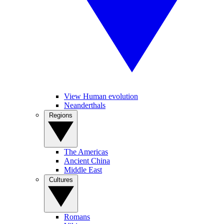
View Human evolution
Neanderthals
Regions
The Americas
Ancient China
Middle East
Cultures
Romans