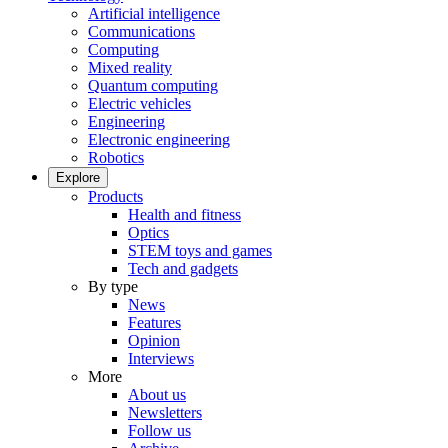
Artificial intelligence
Communications
Computing
Mixed reality
Quantum computing
Electric vehicles
Engineering
Electronic engineering
Robotics
Explore
Products
Health and fitness
Optics
STEM toys and games
Tech and gadgets
By type
News
Features
Opinion
Interviews
More
About us
Newsletters
Follow us