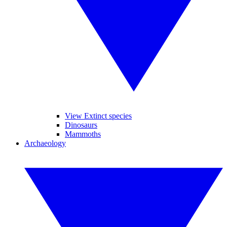
View Extinct species
Dinosaurs
Mammoths
Archaeology