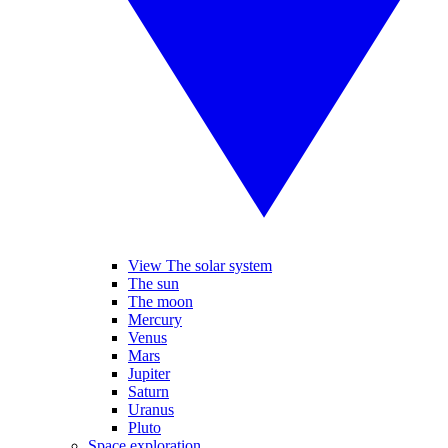
View The solar system
The sun
The moon
Mercury
Venus
Mars
Jupiter
Saturn
Uranus
Pluto
Space exploration