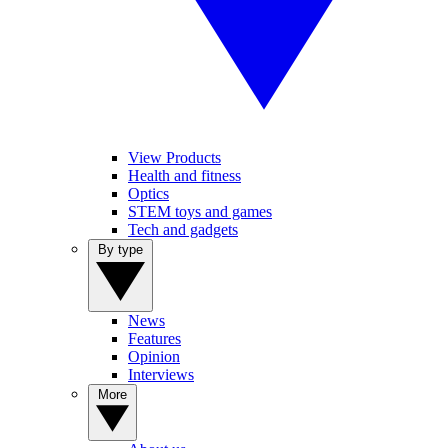
View Products
Health and fitness
Optics
STEM toys and games
Tech and gadgets
By type
News
Features
Opinion
Interviews
More