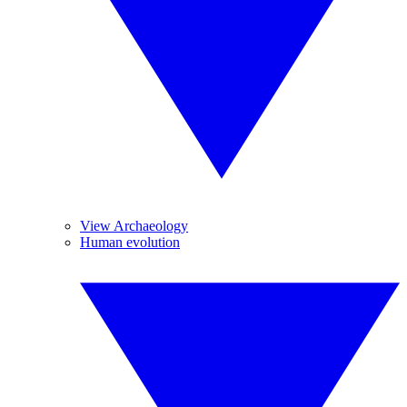
View Archaeology
Human evolution