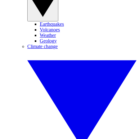
Earthquakes
Volcanoes
Weather
Geology
Climate change