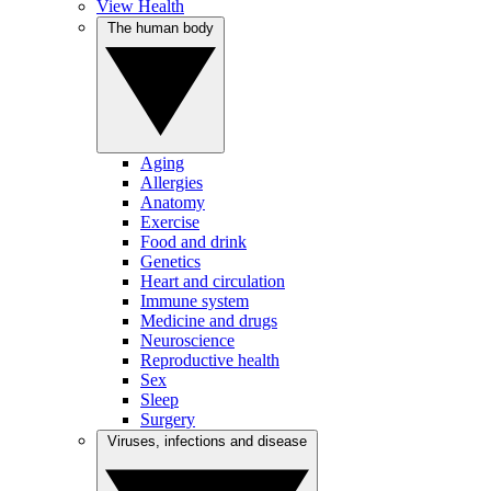
View Health
The human body
Aging
Allergies
Anatomy
Exercise
Food and drink
Genetics
Heart and circulation
Immune system
Medicine and drugs
Neuroscience
Reproductive health
Sex
Sleep
Surgery
Viruses, infections and disease