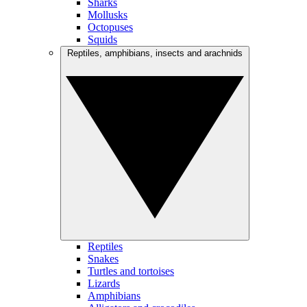
Sharks
Mollusks
Octopuses
Squids
Reptiles, amphibians, insects and arachnids
Reptiles
Snakes
Turtles and tortoises
Lizards
Amphibians