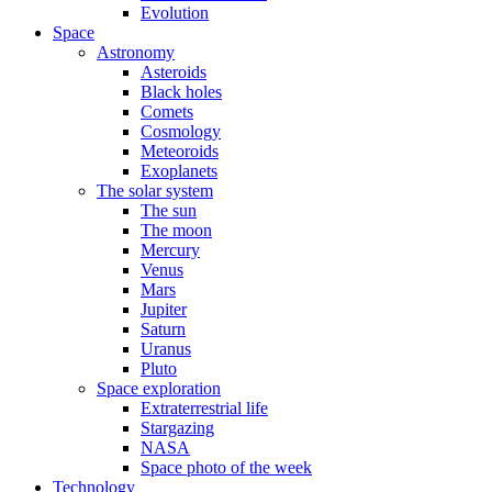
Evolution
Space
Astronomy
Asteroids
Black holes
Comets
Cosmology
Meteoroids
Exoplanets
The solar system
The sun
The moon
Mercury
Venus
Mars
Jupiter
Saturn
Uranus
Pluto
Space exploration
Extraterrestrial life
Stargazing
NASA
Space photo of the week
Technology