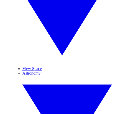
View Space
Astronomy