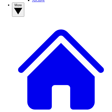
Archive
More