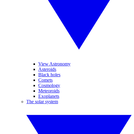
View Astronomy
Asteroids
Black holes
Comets
Cosmology
Meteoroids
Exoplanets
The solar system