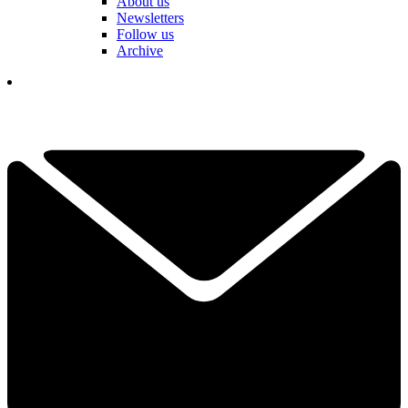
About us
Newsletters
Follow us
Archive