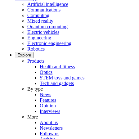
Artificial intelligence
Communications
Computing
Mixed reality
Quantum computing
Electric vehicles
Engineering
Electronic engineering
Robotics
Explore
Products
Health and fitness
Optics
STEM toys and games
Tech and gadgets
By type
News
Features
Opinion
Interviews
More
About us
Newsletters
Follow us