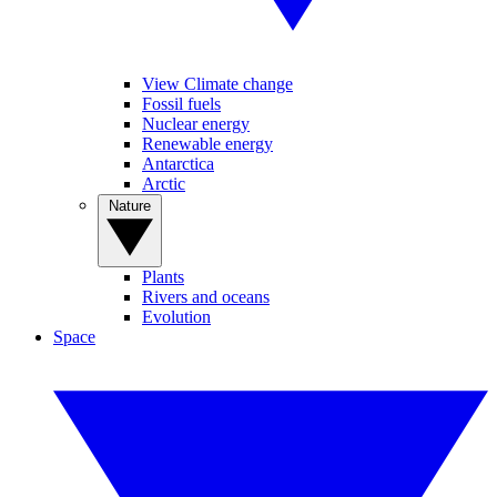
View Climate change
Fossil fuels
Nuclear energy
Renewable energy
Antarctica
Arctic
Nature
Plants
Rivers and oceans
Evolution
Space