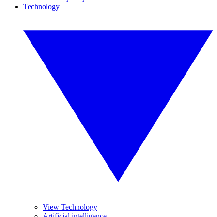
Technology
View Technology
Artificial intelligence