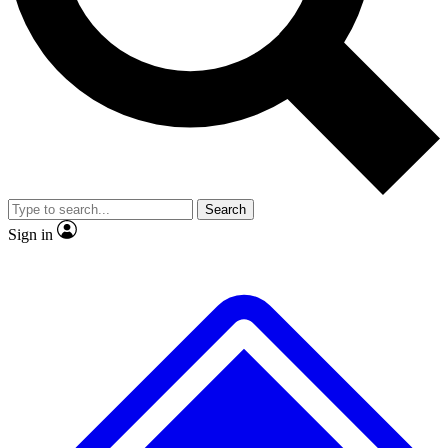
No ads, ever
Exclusive, original
reporting
Scientist interviews and
Member-only features
video
Search
Sign in
JOIN LIVE SCIENCE PRO