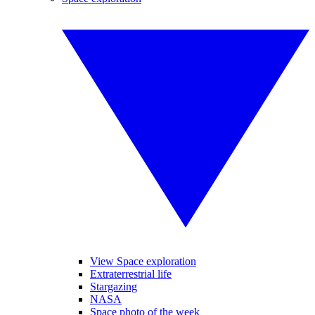
View Space exploration
Extraterrestrial life
Stargazing
NASA
Space photo of the week