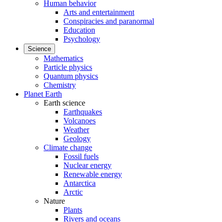
Human behavior
Arts and entertainment
Conspiracies and paranormal
Education
Psychology
Science
Mathematics
Particle physics
Quantum physics
Chemistry
Planet Earth
Earth science
Earthquakes
Volcanoes
Weather
Geology
Climate change
Fossil fuels
Nuclear energy
Renewable energy
Antarctica
Arctic
Nature
Plants
Rivers and oceans