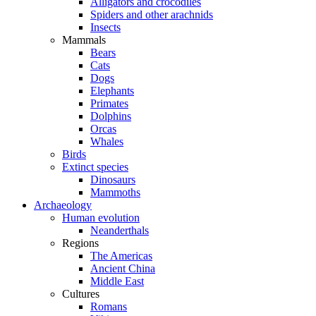
Alligators and crocodiles
Spiders and other arachnids
Insects
Mammals
Bears
Cats
Dogs
Elephants
Primates
Dolphins
Orcas
Whales
Birds
Extinct species
Dinosaurs
Mammoths
Archaeology
Human evolution
Neanderthals
Regions
The Americas
Ancient China
Middle East
Cultures
Romans