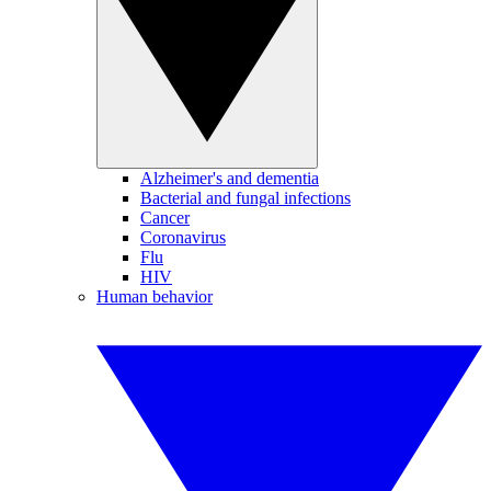
Alzheimer's and dementia
Bacterial and fungal infections
Cancer
Coronavirus
Flu
HIV
Human behavior