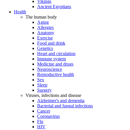
Vikings
Ancient Egyptians
Health
The human body
Aging
Allergies
Anatomy
Exercise
Food and drink
Genetics
Heart and circulation
Immune system
Medicine and drugs
Neuroscience
Reproductive health
Sex
Sleep
Surgery
Viruses, infections and disease
Alzheimer's and dementia
Bacterial and fungal infections
Cancer
Coronavirus
Flu
HIV