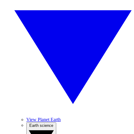
View Planet Earth
Earth science