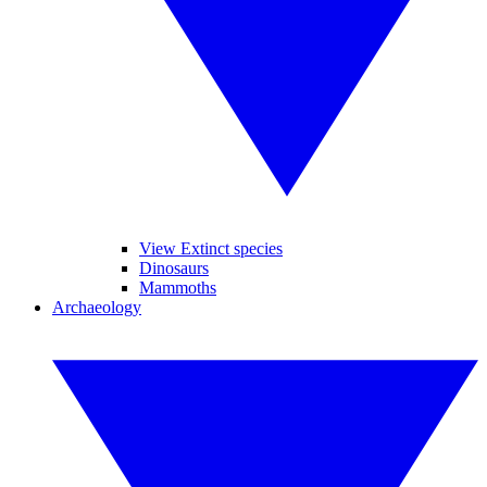
View Extinct species
Dinosaurs
Mammoths
Archaeology