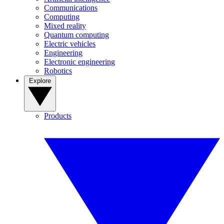
Communications
Computing
Mixed reality
Quantum computing
Electric vehicles
Engineering
Electronic engineering
Robotics
Explore
Products