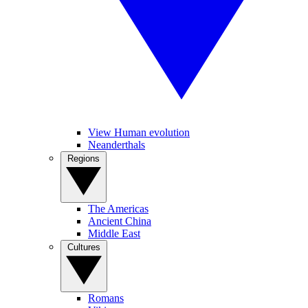
View Human evolution
Neanderthals
Regions
The Americas
Ancient China
Middle East
Cultures
Romans