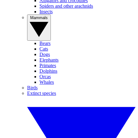
Alligators and crocodiles
Spiders and other arachnids
Insects
Mammals
Bears
Cats
Dogs
Elephants
Primates
Dolphins
Orcas
Whales
Birds
Extinct species