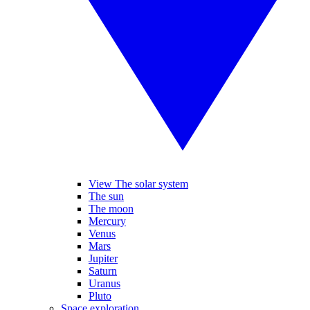
View The solar system
The sun
The moon
Mercury
Venus
Mars
Jupiter
Saturn
Uranus
Pluto
Space exploration