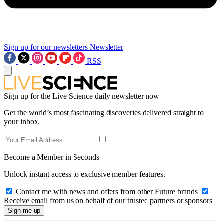
Sign up for our newsletters
Newsletter
RSS
Sign up for the Live Science daily newsletter now
Get the world’s most fascinating discoveries delivered straight to
your inbox.
Become a Member in Seconds
Unlock instant access to exclusive member features.
Contact me with news and offers from other Future brands
Receive email from us on behalf of our trusted partners or sponsors