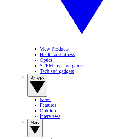
View Products
Health and fitness
Optics
STEM toys and games
Tech and gadgets
By type
News
Features
Opinion
Interviews
More