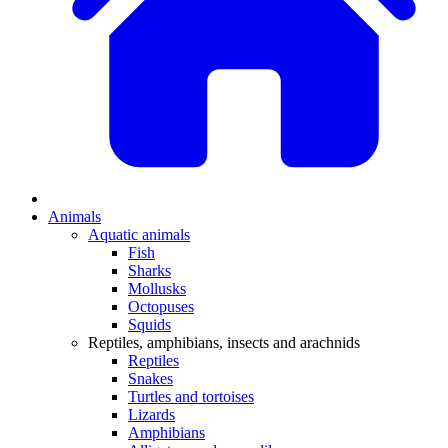
Animals
Aquatic animals
Fish
Sharks
Mollusks
Octopuses
Squids
Reptiles, amphibians, insects and arachnids
Reptiles
Snakes
Turtles and tortoises
Lizards
Amphibians