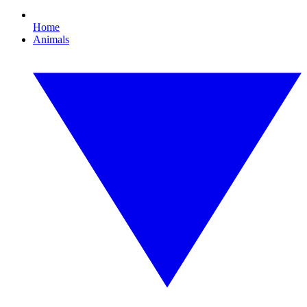
Home
Animals