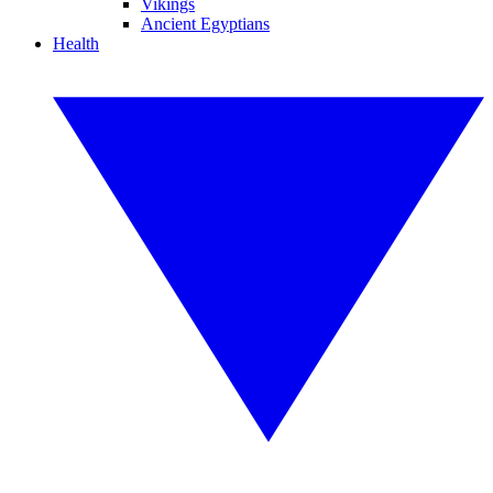
Vikings
Ancient Egyptians
Health