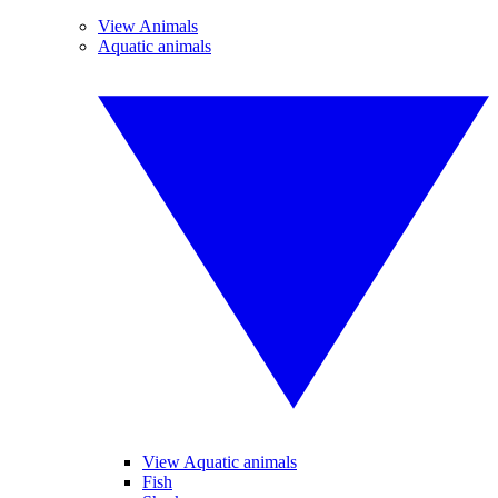
View Animals
Aquatic animals
View Aquatic animals
Fish