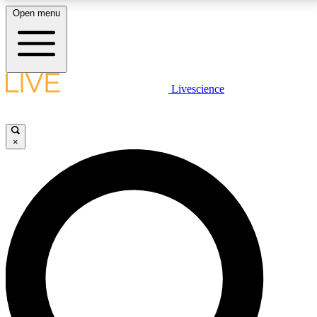
Open menu
LIVE SCIENCE PLUS
Livescience
Get started to get free access to selected news stories, receive our
daily newsletter, post comments, play games and earn badges.
×
JOIN FREE
LIVE SCIENCE PRO
Unlimited access to our exclusive features, expert analysis and in-depth
interviews, all ad-free