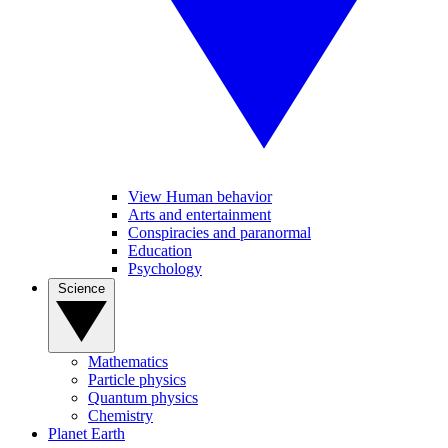
View Human behavior
Arts and entertainment
Conspiracies and paranormal
Education
Psychology
Science
Mathematics
Particle physics
Quantum physics
Chemistry
Planet Earth