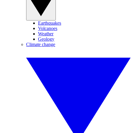
Earthquakes
Volcanoes
Weather
Geology
Climate change