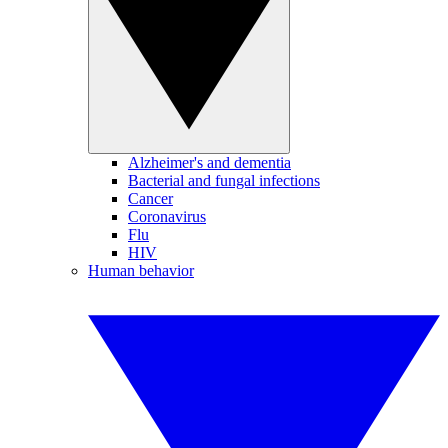
Alzheimer's and dementia
Bacterial and fungal infections
Cancer
Coronavirus
Flu
HIV
Human behavior