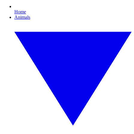
Home
Animals