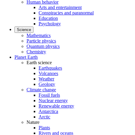
Human behavior
Arts and entertainment
Conspiracies and paranormal
Education
Psychology
Science
Mathematics
Particle physics
Quantum physics
Chemistry
Planet Earth
Earth science
Earthquakes
Volcanoes
Weather
Geology
Climate change
Fossil fuels
Nuclear energy
Renewable energy
Antarctica
Arctic
Nature
Plants
Rivers and oceans