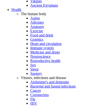
Vikings
Ancient Egyptians
Health
The human body
Aging
Allergies
Anatomy
Exercise
Food and drink
Genetics
Heart and circulation
Immune system
Medicine and drugs
Neuroscience
Reproductive health
Sex
Sleep
Surgery
Viruses, infections and disease
Alzheimer's and dementia
Bacterial and fungal infections
Cancer
Coronavirus
Flu
HIV