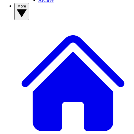
Archive
More