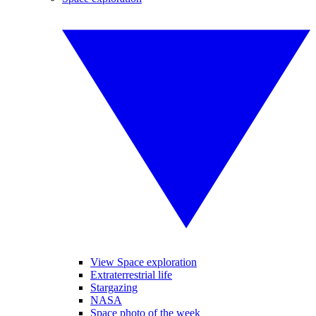
View Space exploration
Extraterrestrial life
Stargazing
NASA
Space photo of the week