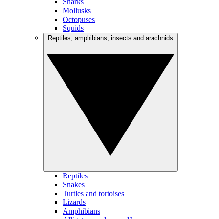
Sharks
Mollusks
Octopuses
Squids
Reptiles, amphibians, insects and arachnids
Reptiles
Snakes
Turtles and tortoises
Lizards
Amphibians