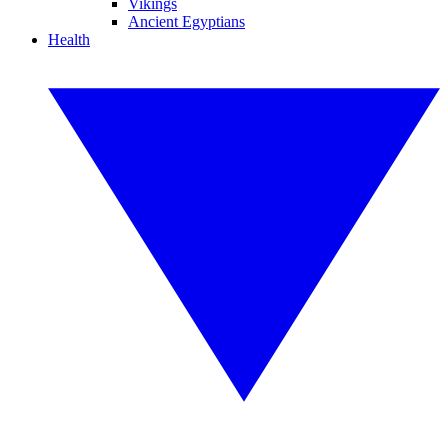
Vikings
Ancient Egyptians
Health