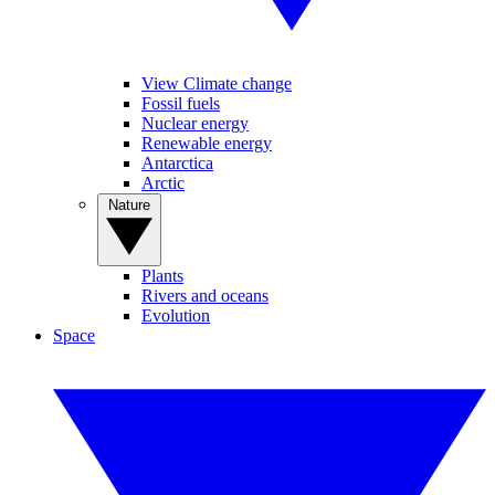
View Climate change
Fossil fuels
Nuclear energy
Renewable energy
Antarctica
Arctic
Nature
Plants
Rivers and oceans
Evolution
Space