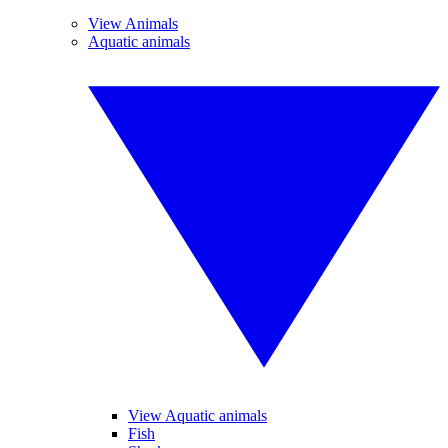
View Animals
Aquatic animals
View Aquatic animals
Fish