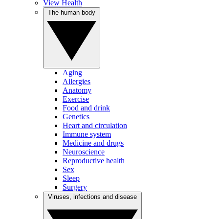
View Health
The human body
Aging
Allergies
Anatomy
Exercise
Food and drink
Genetics
Heart and circulation
Immune system
Medicine and drugs
Neuroscience
Reproductive health
Sex
Sleep
Surgery
Viruses, infections and disease