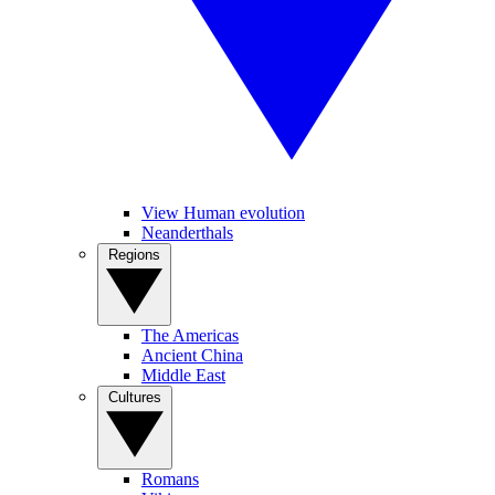
View Human evolution
Neanderthals
Regions
The Americas
Ancient China
Middle East
Cultures
Romans