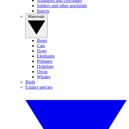
Alligators and crocodiles
Spiders and other arachnids
Insects
Mammals
Bears
Cats
Dogs
Elephants
Primates
Dolphins
Orcas
Whales
Birds
Extinct species