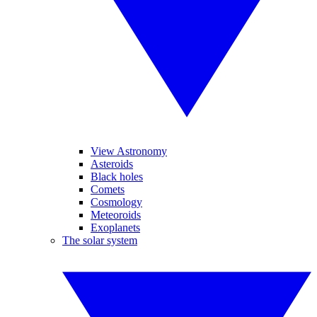
View Astronomy
Asteroids
Black holes
Comets
Cosmology
Meteoroids
Exoplanets
The solar system