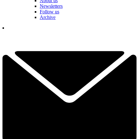
About us
Newsletters
Follow us
Archive