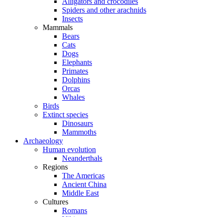
Alligators and crocodiles
Spiders and other arachnids
Insects
Mammals
Bears
Cats
Dogs
Elephants
Primates
Dolphins
Orcas
Whales
Birds
Extinct species
Dinosaurs
Mammoths
Archaeology
Human evolution
Neanderthals
Regions
The Americas
Ancient China
Middle East
Cultures
Romans