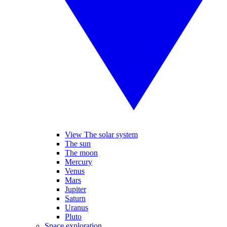
View The solar system
The sun
The moon
Mercury
Venus
Mars
Jupiter
Saturn
Uranus
Pluto
Space exploration