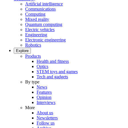
Artificial intelligence
Communications
Computing
Mixed reality
Quantum computing
Electric vehicles
Engineering
Electronic engineering
Robotics
Explore
Products
Health and fitness
Optics
STEM toys and games
Tech and gadgets
By type
News
Features
Opinion
Interviews
More
About us
Newsletters
Follow us