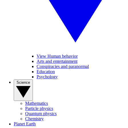
View Human behavior
Arts and entertainment
Conspiracies and paranormal
Education
Psychology
Science
Mathematics
Particle physics
Quantum physics
Chemistry
Planet Earth