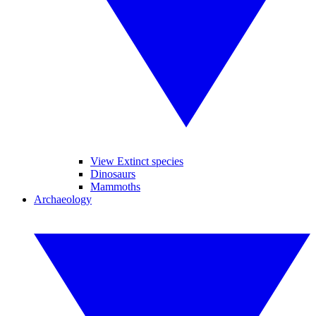
View Extinct species
Dinosaurs
Mammoths
Archaeology