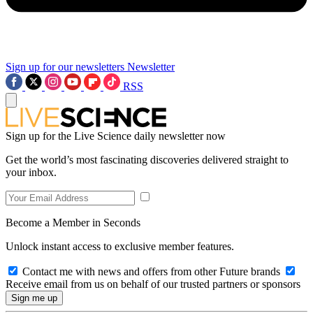
Sign up for our newsletters
Newsletter
RSS
Sign up for the Live Science daily newsletter now
Get the world’s most fascinating discoveries delivered straight to
your inbox.
Become a Member in Seconds
Unlock instant access to exclusive member features.
Contact me with news and offers from other Future brands
Receive email from us on behalf of our trusted partners or sponsors