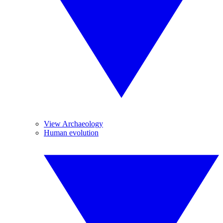
View Archaeology
Human evolution