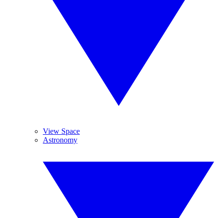
View Space
Astronomy