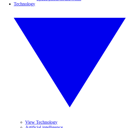
Technology
View Technology
Artificial intelligence