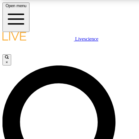
Open menu
LIVE SCIENCE PLUS
Livescience
Get started to get free access to selected news stories, receive our dai
×
LIVE SCIENCE PRO
Unlimited access to our exclusive features, expert analysis and in-depth