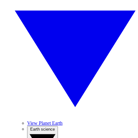
View Planet Earth
Earth science