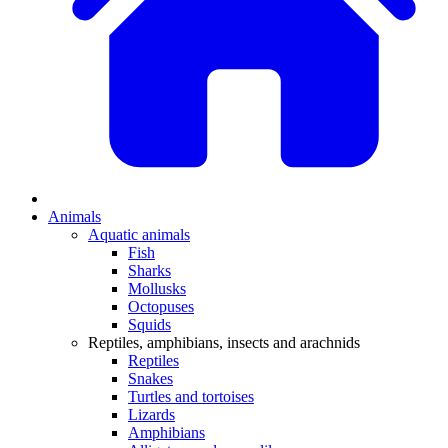
Animals
Aquatic animals
Fish
Sharks
Mollusks
Octopuses
Squids
Reptiles, amphibians, insects and arachnids
Reptiles
Snakes
Turtles and tortoises
Lizards
Amphibians