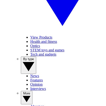
View Products
Health and fitness
Optics
STEM toys and games
Tech and gadgets
By type
News
Features
Opinion
Interviews
More