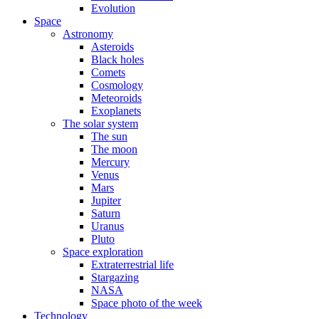
Evolution
Space
Astronomy
Asteroids
Black holes
Comets
Cosmology
Meteoroids
Exoplanets
The solar system
The sun
The moon
Mercury
Venus
Mars
Jupiter
Saturn
Uranus
Pluto
Space exploration
Extraterrestrial life
Stargazing
NASA
Space photo of the week
Technology