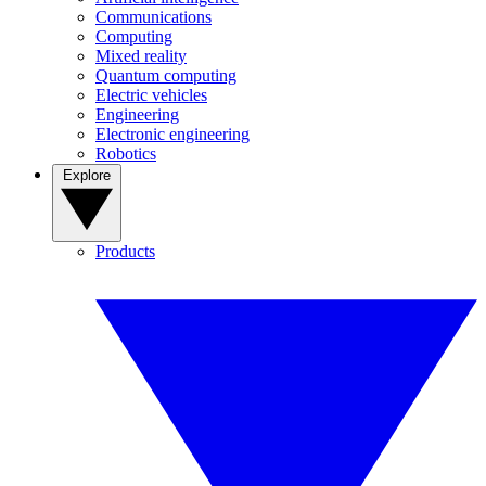
Communications
Computing
Mixed reality
Quantum computing
Electric vehicles
Engineering
Electronic engineering
Robotics
Explore
Products