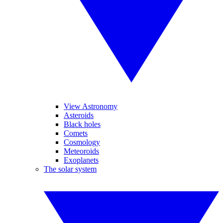
View Astronomy
Asteroids
Black holes
Comets
Cosmology
Meteoroids
Exoplanets
The solar system