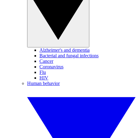
Alzheimer's and dementia
Bacterial and fungal infections
Cancer
Coronavirus
Flu
HIV
Human behavior