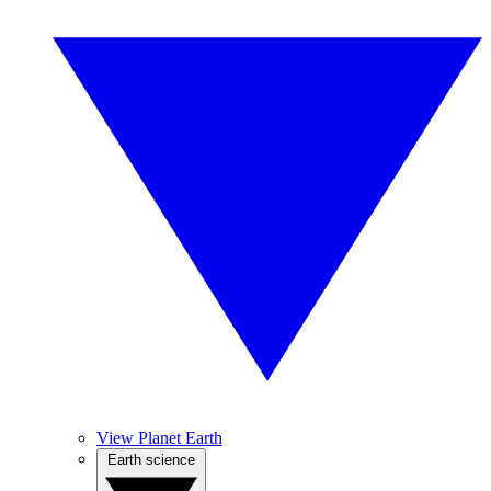
View Planet Earth
Earth science