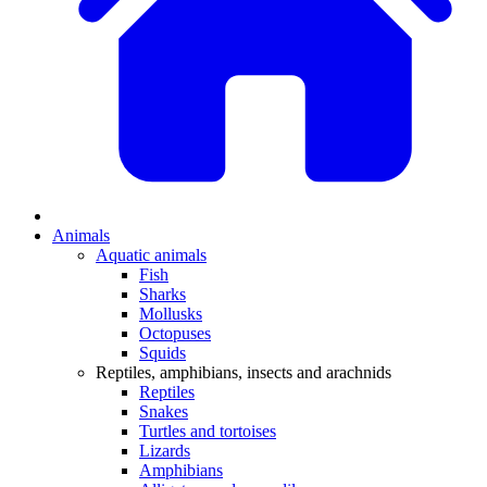
Animals
Aquatic animals
Fish
Sharks
Mollusks
Octopuses
Squids
Reptiles, amphibians, insects and arachnids
Reptiles
Snakes
Turtles and tortoises
Lizards
Amphibians