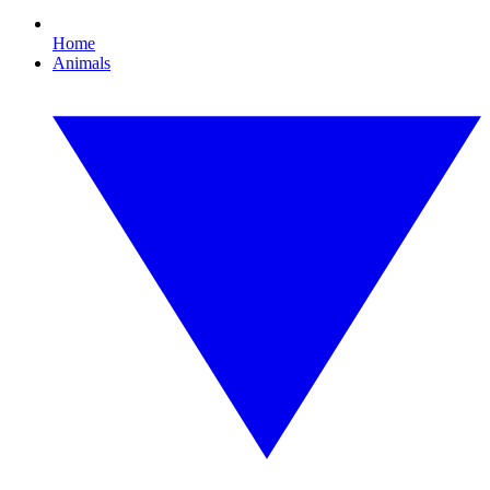
Home
Animals