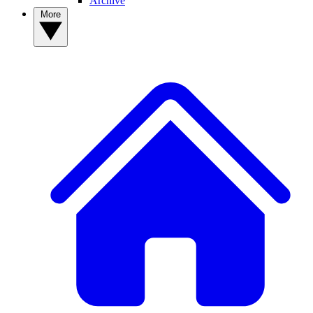
Archive
More