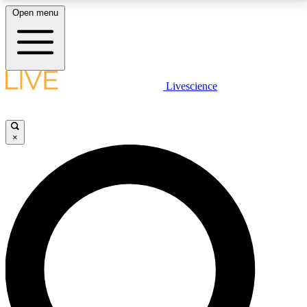
Open menu
LIVE SCIENCE PLUS
Livescience
Get started to get free access to selected news stories, receive our
daily newsletter, post comments, play games and earn badges.
×
JOIN FREE
LIVE SCIENCE PRO
Unlimited access to our exclusive features, expert analysis and in-depth
interviews, all ad-free