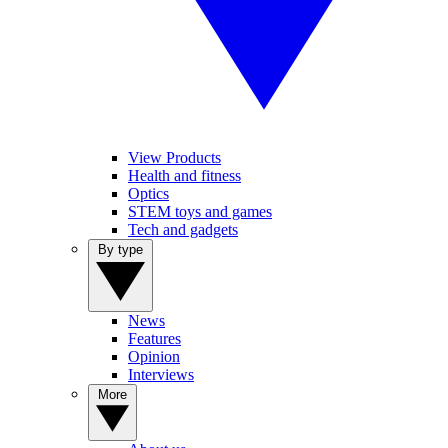
View Products
Health and fitness
Optics
STEM toys and games
Tech and gadgets
By type
News
Features
Opinion
Interviews
More