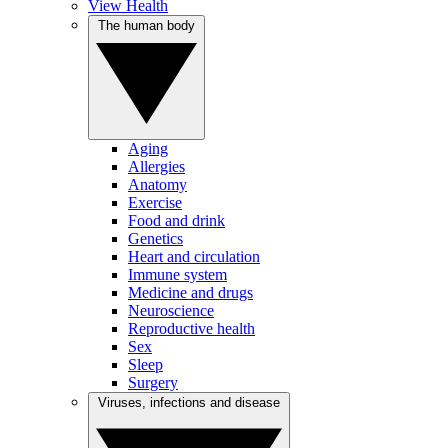
View Health
The human body
Aging
Allergies
Anatomy
Exercise
Food and drink
Genetics
Heart and circulation
Immune system
Medicine and drugs
Neuroscience
Reproductive health
Sex
Sleep
Surgery
Viruses, infections and disease