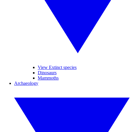
View Extinct species
Dinosaurs
Mammoths
Archaeology