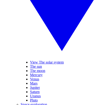
View The solar system
The sun
The moon
Mercury
Venus
Mars
Jupiter
Saturn
Uranus
Pluto
Space exploration