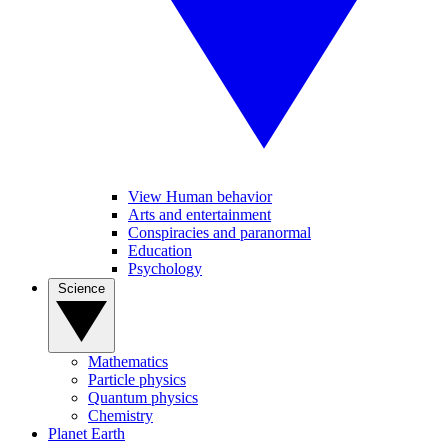
View Human behavior
Arts and entertainment
Conspiracies and paranormal
Education
Psychology
Science
Mathematics
Particle physics
Quantum physics
Chemistry
Planet Earth