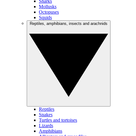
Sharks
Mollusks
Octopuses
Squids
Reptiles, amphibians, insects and arachnids
Reptiles
Snakes
Turtles and tortoises
Lizards
Amphibians