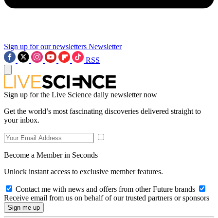
Sign up for our newsletters
Newsletter
RSS
Sign up for the Live Science daily newsletter now
Get the world’s most fascinating discoveries delivered straight to
your inbox.
Become a Member in Seconds
Unlock instant access to exclusive member features.
Contact me with news and offers from other Future brands
Receive email from us on behalf of our trusted partners or sponsors