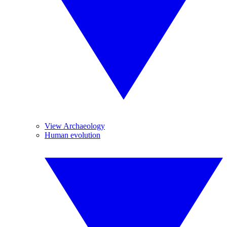
View Archaeology
Human evolution