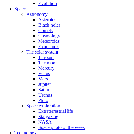
Evolution
Space
Astronomy
Asteroids
Black holes
Comets
Cosmology
Meteoroids
Exoplanets
The solar system
The sun
The moon
Mercury
Venus
Mars
Jupiter
Saturn
Uranus
Pluto
Space exploration
Extraterrestrial life
Stargazing
NASA
Space photo of the week
Technology