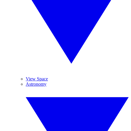
View Space
Astronomy