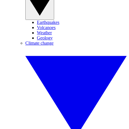
Earthquakes
Volcanoes
Weather
Geology
Climate change