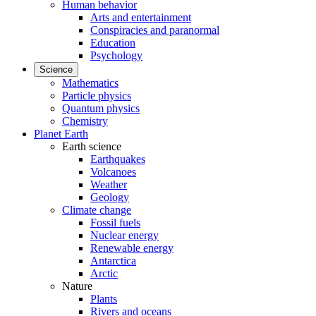
Human behavior
Arts and entertainment
Conspiracies and paranormal
Education
Psychology
Science
Mathematics
Particle physics
Quantum physics
Chemistry
Planet Earth
Earth science
Earthquakes
Volcanoes
Weather
Geology
Climate change
Fossil fuels
Nuclear energy
Renewable energy
Antarctica
Arctic
Nature
Plants
Rivers and oceans