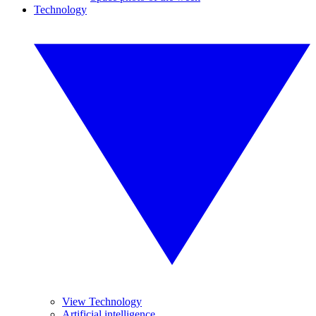
Technology
View Technology
Artificial intelligence