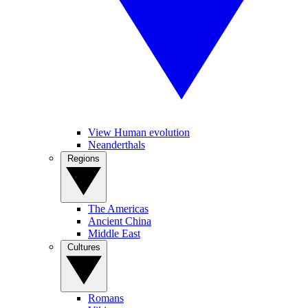
View Human evolution
Neanderthals
Regions
The Americas
Ancient China
Middle East
Cultures
Romans