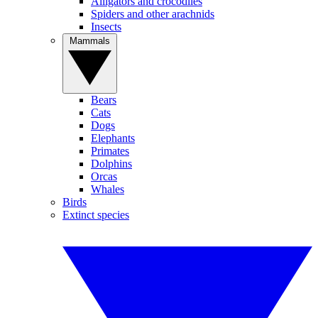
Alligators and crocodiles
Spiders and other arachnids
Insects
Mammals
Bears
Cats
Dogs
Elephants
Primates
Dolphins
Orcas
Whales
Birds
Extinct species