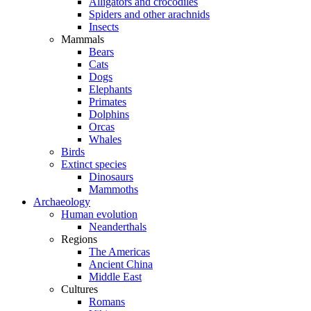
Alligators and crocodiles
Spiders and other arachnids
Insects
Mammals
Bears
Cats
Dogs
Elephants
Primates
Dolphins
Orcas
Whales
Birds
Extinct species
Dinosaurs
Mammoths
Archaeology
Human evolution
Neanderthals
Regions
The Americas
Ancient China
Middle East
Cultures
Romans