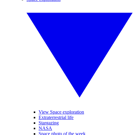
View Space exploration
Extraterrestrial life
Stargazing
NASA
Space photo of the week