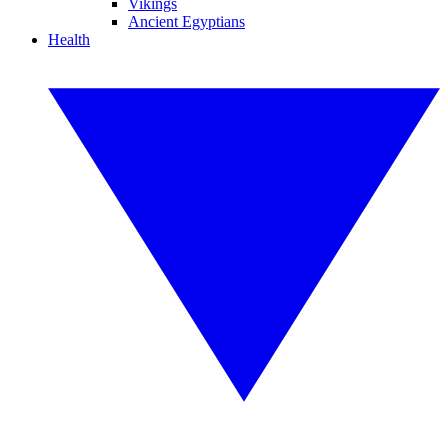
Vikings
Ancient Egyptians
Health