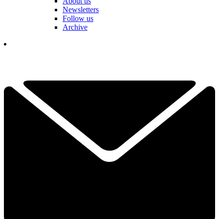
About us
Newsletters
Follow us
Archive