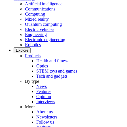
Artificial intelligence
Communications
Computing
Mixed reality
Quantum computing
Electric vehicles
Engineering
Electronic engineering
Robotics
Explore
Products
Health and fitness
Optics
STEM toys and games
Tech and gadgets
By type
News
Features
Opinion
Interviews
More
About us
Newsletters
Follow us