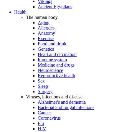
Vikings
Ancient Egyptians
Health
The human body
Aging
Allergies
Anatomy
Exercise
Food and drink
Genetics
Heart and circulation
Immune system
Medicine and drugs
Neuroscience
Reproductive health
Sex
Sleep
Surgery
Viruses, infections and disease
Alzheimer's and dementia
Bacterial and fungal infections
Cancer
Coronavirus
Flu
HIV