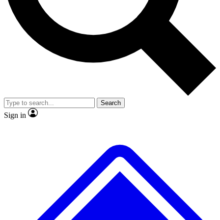
No ads, ever
Exclusive, original
reporting
Scientist interviews and
Member-only features
video
Search
Sign in
JOIN LIVE SCIENCE PRO