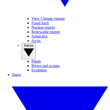
View Climate change
Fossil fuels
Nuclear energy
Renewable energy
Antarctica
Arctic
Nature
Plants
Rivers and oceans
Evolution
Space