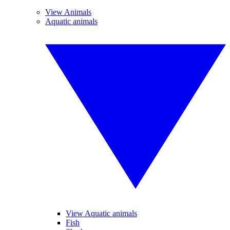
View Animals
Aquatic animals
View Aquatic animals
Fish