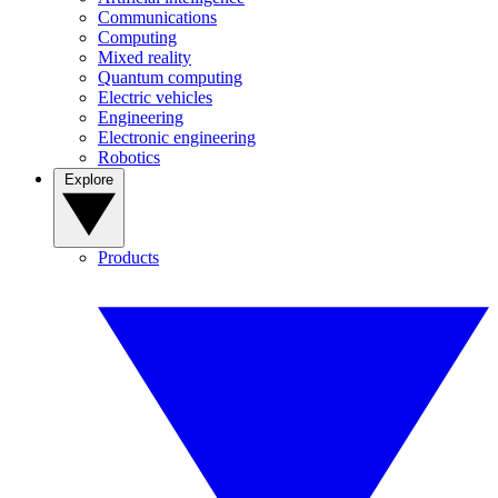
Communications
Computing
Mixed reality
Quantum computing
Electric vehicles
Engineering
Electronic engineering
Robotics
Explore
Products