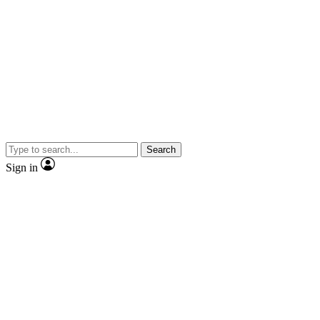
Search
Sign in