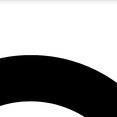
LIVE SCIENCE PRO
Unlimited access to our exclusive features, expert analysis and in-depth
No ads, ever
Exclusive, original
reporting
JOIN LIV