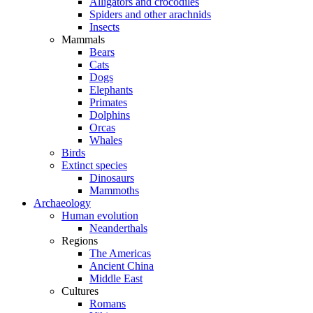
Alligators and crocodiles
Spiders and other arachnids
Insects
Mammals
Bears
Cats
Dogs
Elephants
Primates
Dolphins
Orcas
Whales
Birds
Extinct species
Dinosaurs
Mammoths
Archaeology
Human evolution
Neanderthals
Regions
The Americas
Ancient China
Middle East
Cultures
Romans