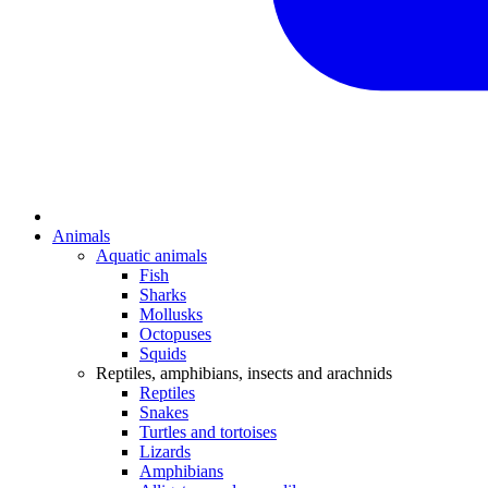
Animals
Aquatic animals
Fish
Sharks
Mollusks
Octopuses
Squids
Reptiles, amphibians, insects and arachnids
Reptiles
Snakes
Turtles and tortoises
Lizards
Amphibians