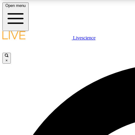
Open menu
Livescience
LIVE SCIENCE PLUS
Get started to get free access to selected news stories, receive
our daily newsletter, post comments, play games and earn
×
badges.
JOIN FREE