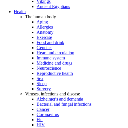
Vikings
Ancient Egyptians
Health
The human body
Aging
Allergies
Anatomy
Exercise
Food and drink
Genetics
Heart and circulation
Immune system
Medicine and drugs
Neuroscience
Reproductive health
Sex
Sleep
Surgery
Viruses, infections and disease
Alzheimer's and dementia
Bacterial and fungal infections
Cancer
Coronavirus
Flu
HIV