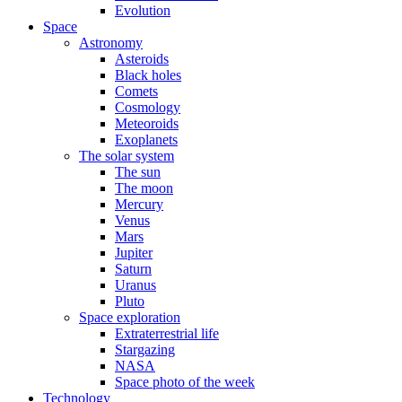
Evolution
Space
Astronomy
Asteroids
Black holes
Comets
Cosmology
Meteoroids
Exoplanets
The solar system
The sun
The moon
Mercury
Venus
Mars
Jupiter
Saturn
Uranus
Pluto
Space exploration
Extraterrestrial life
Stargazing
NASA
Space photo of the week
Technology