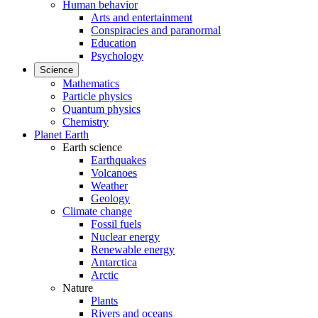
Human behavior
Arts and entertainment
Conspiracies and paranormal
Education
Psychology
Science
Mathematics
Particle physics
Quantum physics
Chemistry
Planet Earth
Earth science
Earthquakes
Volcanoes
Weather
Geology
Climate change
Fossil fuels
Nuclear energy
Renewable energy
Antarctica
Arctic
Nature
Plants
Rivers and oceans