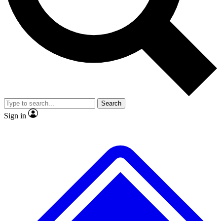
No ads, ever
Exclusive, original
reporting
Scientist interviews and
Member-only features
video
Search
Sign in
JOIN LIVE SCIENCE PRO