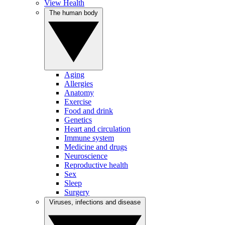
View Health
The human body
Aging
Allergies
Anatomy
Exercise
Food and drink
Genetics
Heart and circulation
Immune system
Medicine and drugs
Neuroscience
Reproductive health
Sex
Sleep
Surgery
Viruses, infections and disease