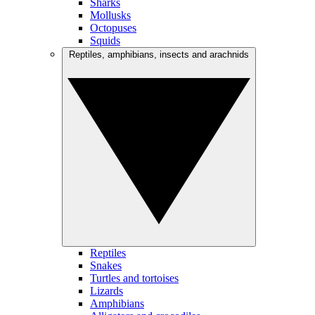
Sharks
Mollusks
Octopuses
Squids
Reptiles, amphibians, insects and arachnids
Reptiles
Snakes
Turtles and tortoises
Lizards
Amphibians