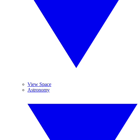
View Space
Astronomy