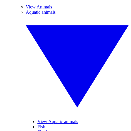
View Animals
Aquatic animals
View Aquatic animals
Fish