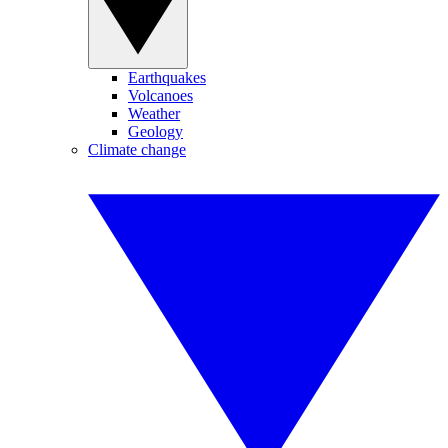
Earthquakes
Volcanoes
Weather
Geology
Climate change