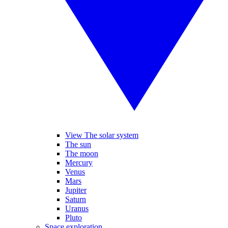
View The solar system
The sun
The moon
Mercury
Venus
Mars
Jupiter
Saturn
Uranus
Pluto
Space exploration