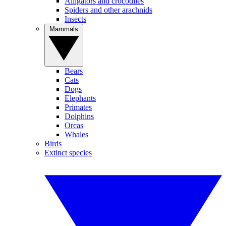
Alligators and crocodiles
Spiders and other arachnids
Insects
Mammals
Bears
Cats
Dogs
Elephants
Primates
Dolphins
Orcas
Whales
Birds
Extinct species