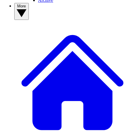
Archive
More