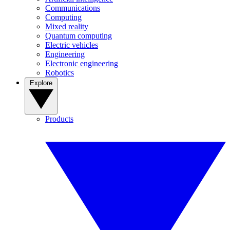
Communications
Computing
Mixed reality
Quantum computing
Electric vehicles
Engineering
Electronic engineering
Robotics
Explore
Products