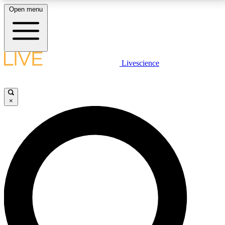
Open menu
LIVE SCIENCE PLUS
Livescience
Get started to get free access to selected news stories, receive our
daily newsletter, post comments, play games and earn badges.
×
JOIN FREE
LIVE SCIENCE PRO
Unlimited access to our exclusive features, expert analysis and in-depth
interviews, all ad-free