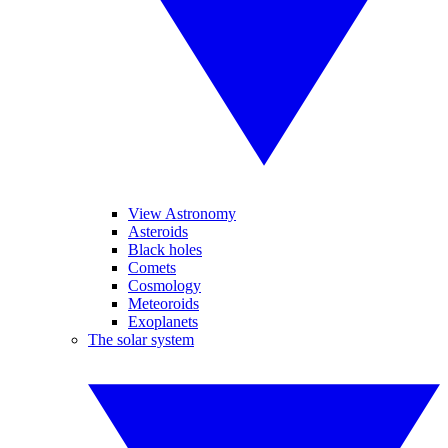
View Astronomy
Asteroids
Black holes
Comets
Cosmology
Meteoroids
Exoplanets
The solar system