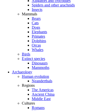
Alligators and crocodiles
Spiders and other arachnids
Insects
Mammals
Bears
Cats
Dogs
Elephants
Primates
Dolphins
Orcas
Whales
Birds
Extinct species
Dinosaurs
Mammoths
Archaeology
Human evolution
Neanderthals
Regions
The Americas
Ancient China
Middle East
Cultures
Romans