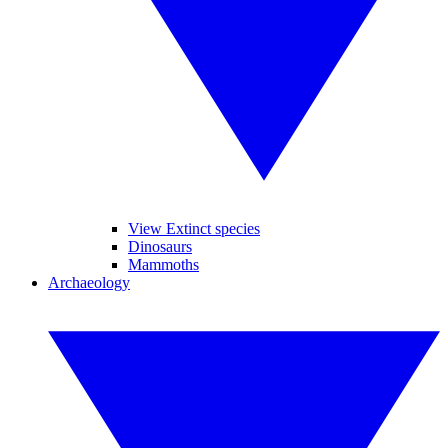
View Extinct species
Dinosaurs
Mammoths
Archaeology