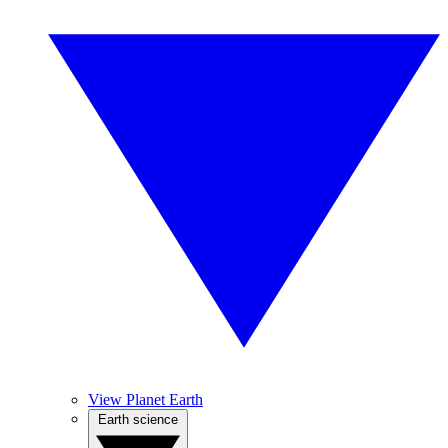
View Planet Earth
Earth science