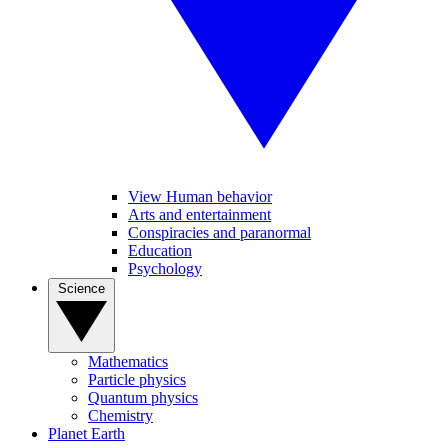
View Human behavior
Arts and entertainment
Conspiracies and paranormal
Education
Psychology
Science
Mathematics
Particle physics
Quantum physics
Chemistry
Planet Earth