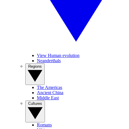
View Human evolution
Neanderthals
Regions
The Americas
Ancient China
Middle East
Cultures
Romans