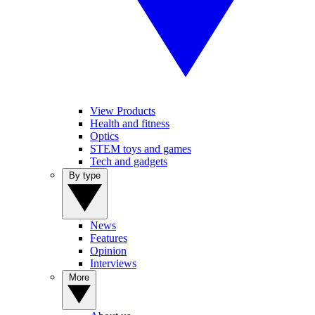
View Products
Health and fitness
Optics
STEM toys and games
Tech and gadgets
By type
News
Features
Opinion
Interviews
More