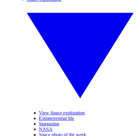
View Space exploration
Extraterrestrial life
Stargazing
NASA
Space photo of the week