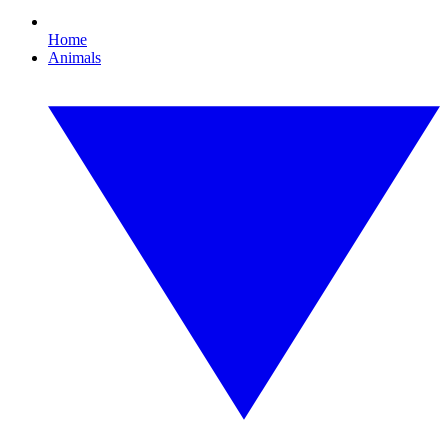
Home
Animals