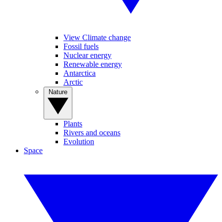
View Climate change
Fossil fuels
Nuclear energy
Renewable energy
Antarctica
Arctic
Nature
Plants
Rivers and oceans
Evolution
Space