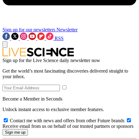
Sign up for our newsletters
Newsletter
RSS
Sign up for the Live Science daily newsletter now
Get the world’s most fascinating discoveries delivered straight to
your inbox.
Become a Member in Seconds
Unlock instant access to exclusive member features.
Contact me with news and offers from other Future brands
Receive email from us on behalf of our trusted partners or sponsors