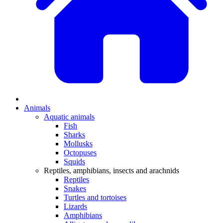
Animals
Aquatic animals
Fish
Sharks
Mollusks
Octopuses
Squids
Reptiles, amphibians, insects and arachnids
Reptiles
Snakes
Turtles and tortoises
Lizards
Amphibians