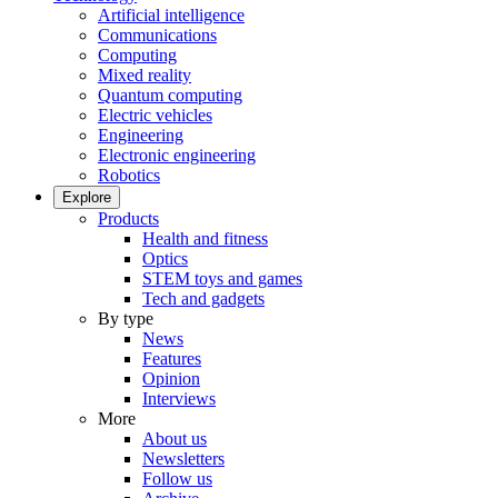
Artificial intelligence
Communications
Computing
Mixed reality
Quantum computing
Electric vehicles
Engineering
Electronic engineering
Robotics
Explore
Products
Health and fitness
Optics
STEM toys and games
Tech and gadgets
By type
News
Features
Opinion
Interviews
More
About us
Newsletters
Follow us