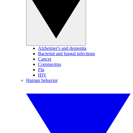
Alzheimer's and dementia
Bacterial and fungal infections
Cancer
Coronavirus
Flu
HIV
Human behavior