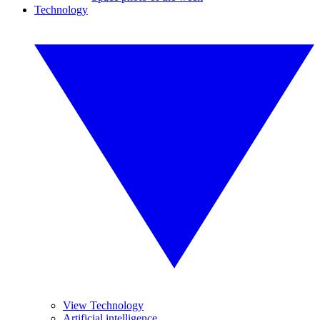
Technology
View Technology
Artificial intelligence