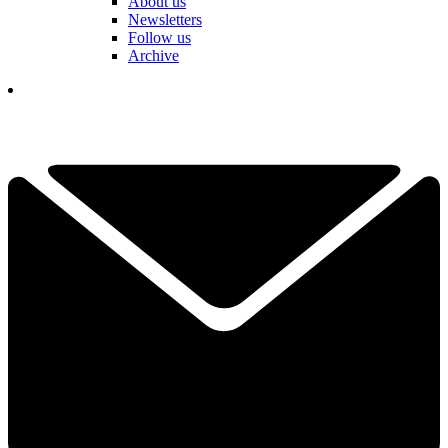
About us
Newsletters
Follow us
Archive