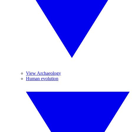
View Archaeology
Human evolution