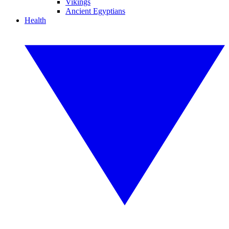
Vikings
Ancient Egyptians
Health