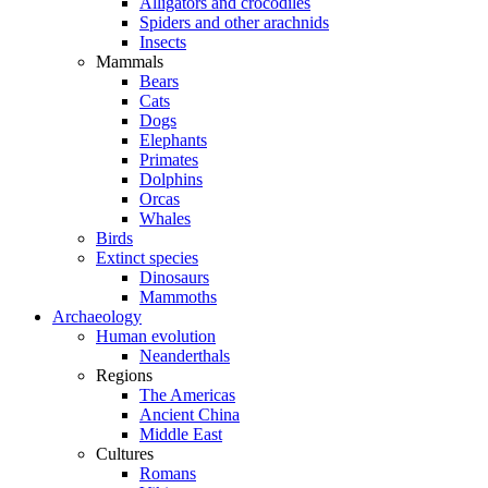
Alligators and crocodiles
Spiders and other arachnids
Insects
Mammals
Bears
Cats
Dogs
Elephants
Primates
Dolphins
Orcas
Whales
Birds
Extinct species
Dinosaurs
Mammoths
Archaeology
Human evolution
Neanderthals
Regions
The Americas
Ancient China
Middle East
Cultures
Romans