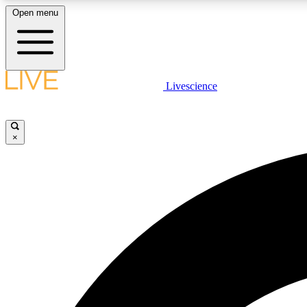
Open menu
Livescience
LIVE SCIENCE PLUS
Get started to get free access to selected news stories, receive
our daily newsletter, post comments, play games and earn
×
badges.
JOIN FREE