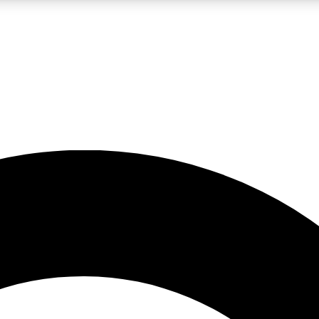
LIVE SCIENCE PRO
Unlimited access to our exclusive features, expert analysis and in-depth
No ads, ever
Exclusive, original
reporting
JOIN LIV