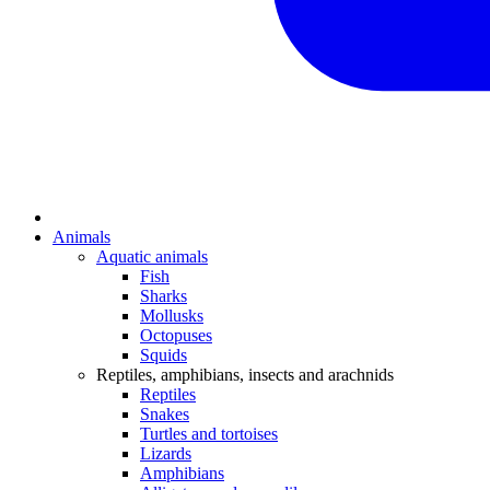
Animals
Aquatic animals
Fish
Sharks
Mollusks
Octopuses
Squids
Reptiles, amphibians, insects and arachnids
Reptiles
Snakes
Turtles and tortoises
Lizards
Amphibians