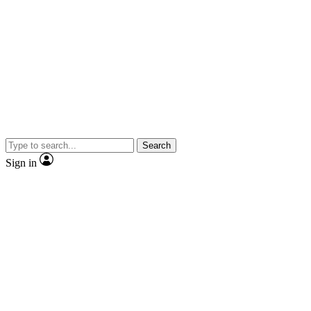
Search
Sign in