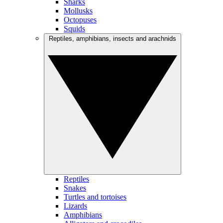
Sharks
Mollusks
Octopuses
Squids
Reptiles, amphibians, insects and arachnids
Reptiles
Snakes
Turtles and tortoises
Lizards
Amphibians