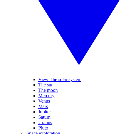
View The solar system
The sun
The moon
Mercury
Venus
Mars
Jupiter
Saturn
Uranus
Pluto
Space exploration