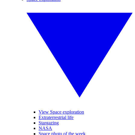
View Space exploration
Extraterrestrial life
Stargazing
NASA
Space photo of the week