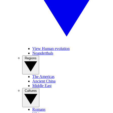
View Human evolution
Neanderthals
Regions
The Americas
Ancient China
Middle East
Cultures
Romans