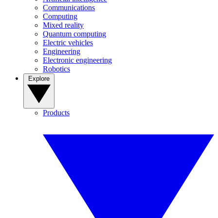
Communications
Computing
Mixed reality
Quantum computing
Electric vehicles
Engineering
Electronic engineering
Robotics
Explore
Products