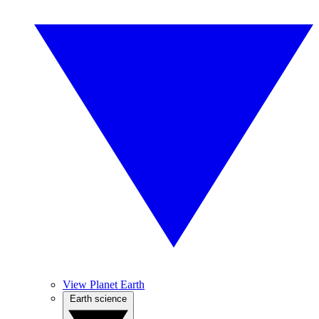
View Planet Earth
Earth science