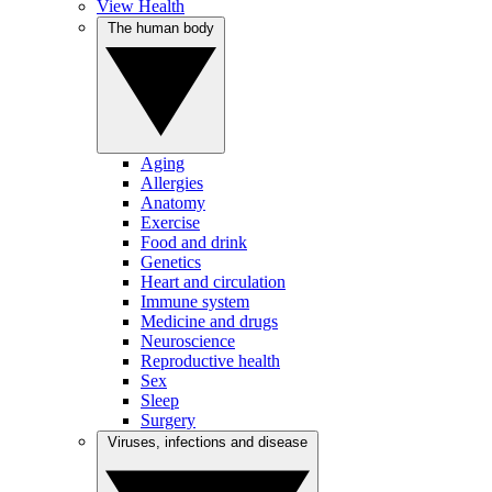
View Health
The human body
Aging
Allergies
Anatomy
Exercise
Food and drink
Genetics
Heart and circulation
Immune system
Medicine and drugs
Neuroscience
Reproductive health
Sex
Sleep
Surgery
Viruses, infections and disease