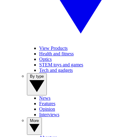
View Products
Health and fitness
Optics
STEM toys and games
Tech and gadgets
By type
News
Features
Opinion
Interviews
More