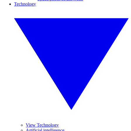
Technology
View Technology
Artificial intelligence