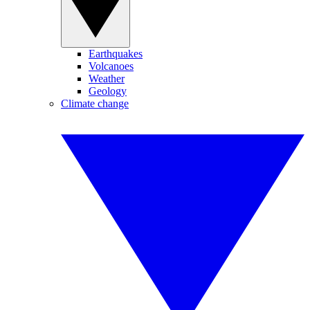
Earthquakes
Volcanoes
Weather
Geology
Climate change