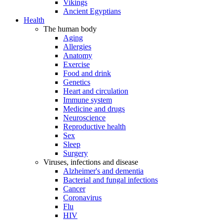
Vikings
Ancient Egyptians
Health
The human body
Aging
Allergies
Anatomy
Exercise
Food and drink
Genetics
Heart and circulation
Immune system
Medicine and drugs
Neuroscience
Reproductive health
Sex
Sleep
Surgery
Viruses, infections and disease
Alzheimer's and dementia
Bacterial and fungal infections
Cancer
Coronavirus
Flu
HIV