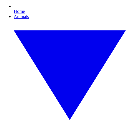
Home
Animals