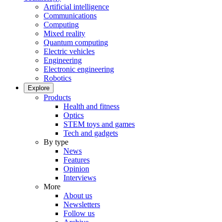
Artificial intelligence
Communications
Computing
Mixed reality
Quantum computing
Electric vehicles
Engineering
Electronic engineering
Robotics
Explore
Products
Health and fitness
Optics
STEM toys and games
Tech and gadgets
By type
News
Features
Opinion
Interviews
More
About us
Newsletters
Follow us