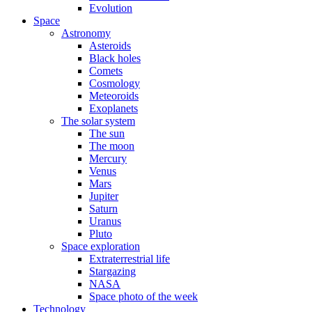
Evolution
Space
Astronomy
Asteroids
Black holes
Comets
Cosmology
Meteoroids
Exoplanets
The solar system
The sun
The moon
Mercury
Venus
Mars
Jupiter
Saturn
Uranus
Pluto
Space exploration
Extraterrestrial life
Stargazing
NASA
Space photo of the week
Technology