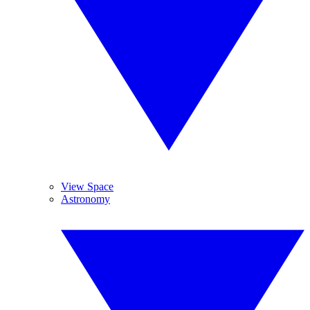
View Space
Astronomy