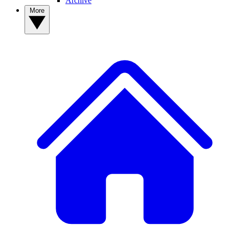
Archive
More