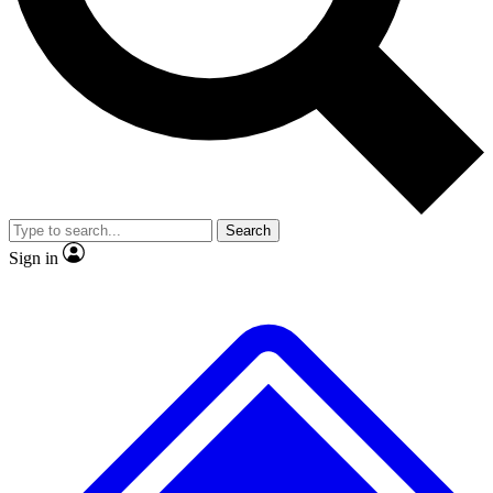
No ads, ever
Exclusive, original
reporting
Scientist interviews and
Member-only features
video
Search
Sign in
JOIN LIVE SCIENCE PRO