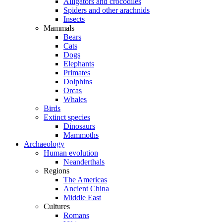
Alligators and crocodiles
Spiders and other arachnids
Insects
Mammals
Bears
Cats
Dogs
Elephants
Primates
Dolphins
Orcas
Whales
Birds
Extinct species
Dinosaurs
Mammoths
Archaeology
Human evolution
Neanderthals
Regions
The Americas
Ancient China
Middle East
Cultures
Romans