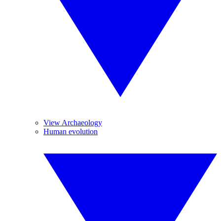
View Archaeology
Human evolution