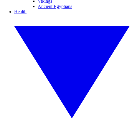
Vikings
Ancient Egyptians
Health