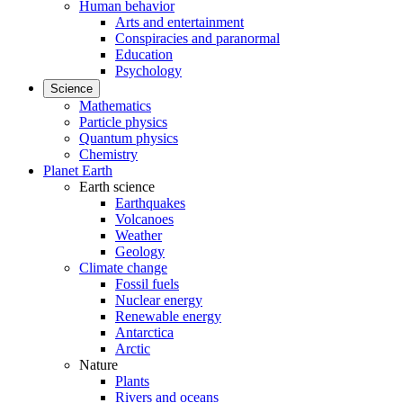
Human behavior
Arts and entertainment
Conspiracies and paranormal
Education
Psychology
Science
Mathematics
Particle physics
Quantum physics
Chemistry
Planet Earth
Earth science
Earthquakes
Volcanoes
Weather
Geology
Climate change
Fossil fuels
Nuclear energy
Renewable energy
Antarctica
Arctic
Nature
Plants
Rivers and oceans