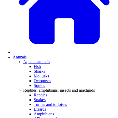
Animals
Aquatic animals
Fish
Sharks
Mollusks
Octopuses
Squids
Reptiles, amphibians, insects and arachnids
Reptiles
Snakes
Turtles and tortoises
Lizards
Amphibians