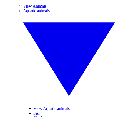
View Animals
Aquatic animals
View Aquatic animals
Fish