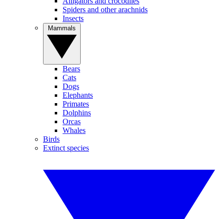
Alligators and crocodiles
Spiders and other arachnids
Insects
Mammals
Bears
Cats
Dogs
Elephants
Primates
Dolphins
Orcas
Whales
Birds
Extinct species