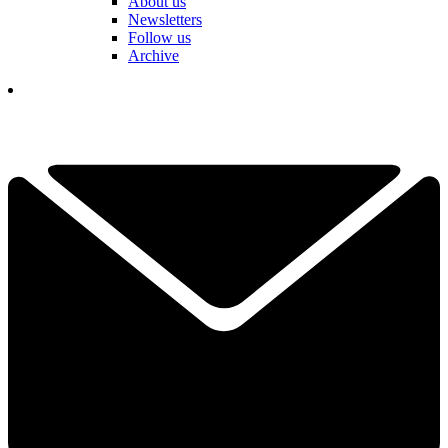
About us
Newsletters
Follow us
Archive