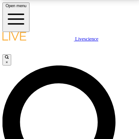
Open menu
LIVE SCIENCE PLUS
Livescience
Get started to get free access to selected news stories, receive our
daily newsletter, post comments, play games and earn badges.
×
JOIN FREE
LIVE SCIENCE PRO
Unlimited access to our exclusive features, expert analysis and in-depth
interviews, all ad-free