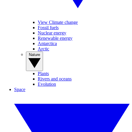
View Climate change
Fossil fuels
Nuclear energy
Renewable energy
Antarctica
Arctic
Nature
Plants
Rivers and oceans
Evolution
Space