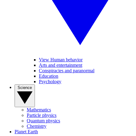
View Human behavior
Arts and entertainment
Conspiracies and paranormal
Education
Psychology
Science
Mathematics
Particle physics
Quantum physics
Chemistry
Planet Earth