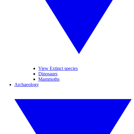
View Extinct species
Dinosaurs
Mammoths
Archaeology