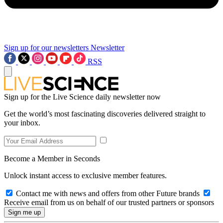
Sign up for our newsletters
Newsletter
RSS
Sign up for the Live Science daily newsletter now
Get the world’s most fascinating discoveries delivered straight to
your inbox.
Become a Member in Seconds
Unlock instant access to exclusive member features.
Contact me with news and offers from other Future brands
Receive email from us on behalf of our trusted partners or sponsors