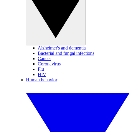
Alzheimer's and dementia
Bacterial and fungal infections
Cancer
Coronavirus
Flu
HIV
Human behavior