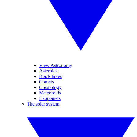
View Astronomy
Asteroids
Black holes
Comets
Cosmology
Meteoroids
Exoplanets
The solar system