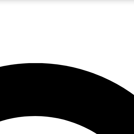
LIVE SCIENCE PRO
Unlimited access to our exclusive features, expert analysis and in-depth
No ads, ever
Exclusive, original
reporting
JOIN LIV