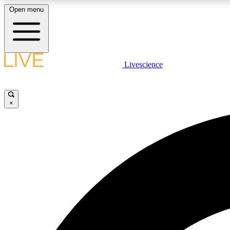
Open menu
Livescience
LIVE SCIENCE PLUS
Get started to get free access to selected news stories, receive
our daily newsletter, post comments, play games and earn
×
badges.
JOIN FREE