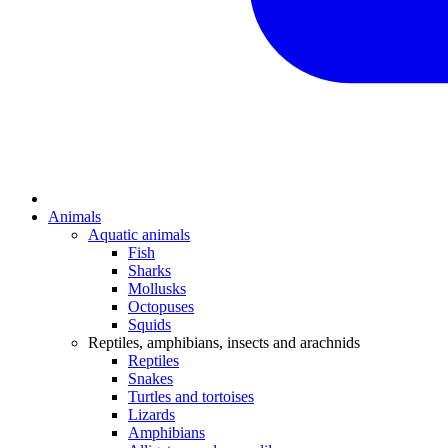
Animals
Aquatic animals
Fish
Sharks
Mollusks
Octopuses
Squids
Reptiles, amphibians, insects and arachnids
Reptiles
Snakes
Turtles and tortoises
Lizards
Amphibians