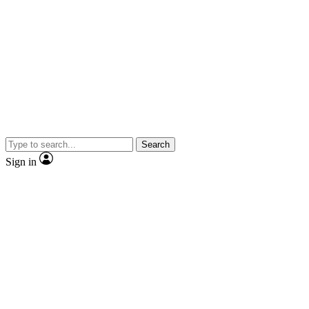
Search
Sign in