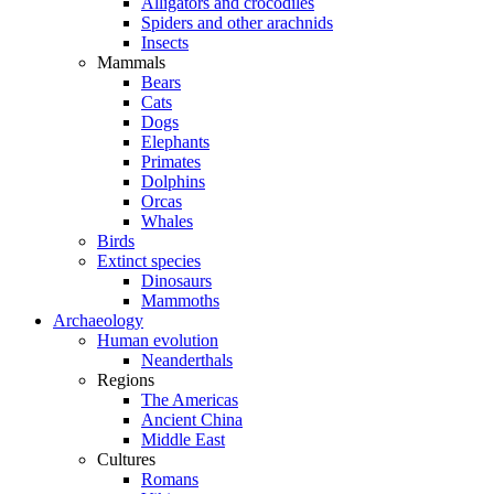
Alligators and crocodiles
Spiders and other arachnids
Insects
Mammals
Bears
Cats
Dogs
Elephants
Primates
Dolphins
Orcas
Whales
Birds
Extinct species
Dinosaurs
Mammoths
Archaeology
Human evolution
Neanderthals
Regions
The Americas
Ancient China
Middle East
Cultures
Romans