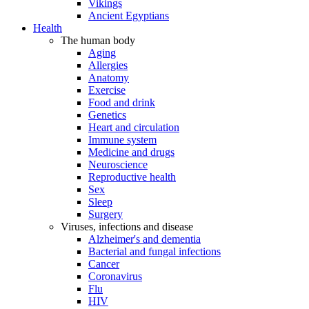
Vikings
Ancient Egyptians
Health
The human body
Aging
Allergies
Anatomy
Exercise
Food and drink
Genetics
Heart and circulation
Immune system
Medicine and drugs
Neuroscience
Reproductive health
Sex
Sleep
Surgery
Viruses, infections and disease
Alzheimer's and dementia
Bacterial and fungal infections
Cancer
Coronavirus
Flu
HIV