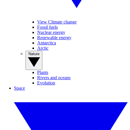
View Climate change
Fossil fuels
Nuclear energy
Renewable energy
Antarctica
Arctic
Nature
Plants
Rivers and oceans
Evolution
Space