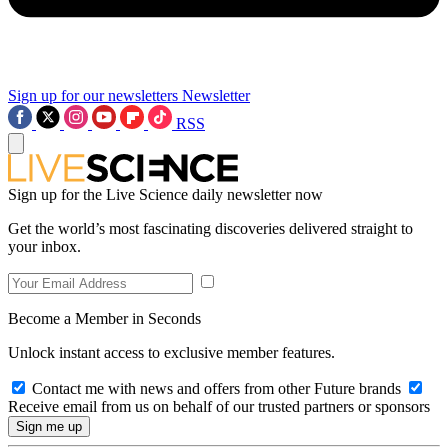
Sign up for our newsletters
Newsletter
RSS
Sign up for the Live Science daily newsletter now
Get the world’s most fascinating discoveries delivered straight to
your inbox.
Become a Member in Seconds
Unlock instant access to exclusive member features.
Contact me with news and offers from other Future brands
Receive email from us on behalf of our trusted partners or sponsors