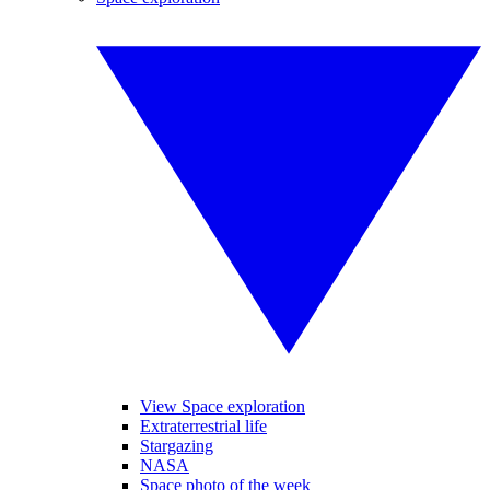
View Space exploration
Extraterrestrial life
Stargazing
NASA
Space photo of the week