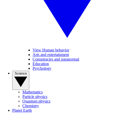
View Human behavior
Arts and entertainment
Conspiracies and paranormal
Education
Psychology
Science
Mathematics
Particle physics
Quantum physics
Chemistry
Planet Earth