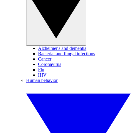
Alzheimer's and dementia
Bacterial and fungal infections
Cancer
Coronavirus
Flu
HIV
Human behavior