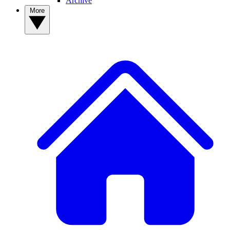
Archive
More