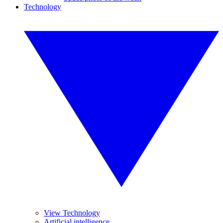
Technology
View Technology
Artificial intelligence