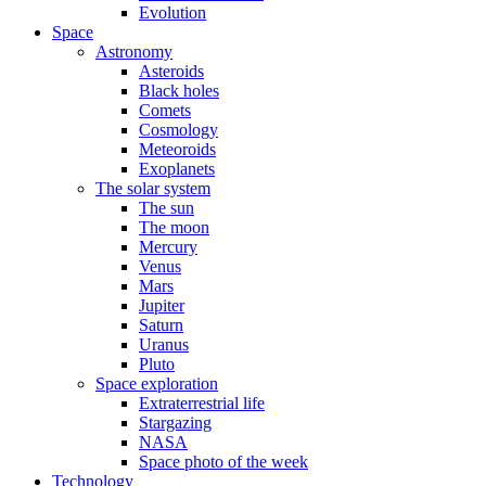
Evolution
Space
Astronomy
Asteroids
Black holes
Comets
Cosmology
Meteoroids
Exoplanets
The solar system
The sun
The moon
Mercury
Venus
Mars
Jupiter
Saturn
Uranus
Pluto
Space exploration
Extraterrestrial life
Stargazing
NASA
Space photo of the week
Technology