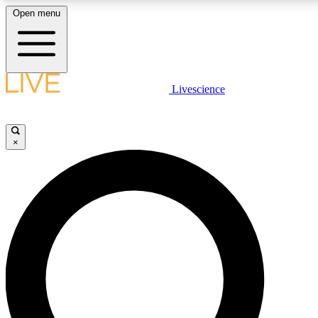
Open menu
LIVE SCIENCE PLUS
Livescience
Get started to get free access to selected news stories, receive our daily
newsletter, post comments, play games and earn badges.
×
JOIN FREE
LIVE SCIENCE PRO
Unlimited access to our exclusive features, expert analysis and in-depth
interviews, all ad-free