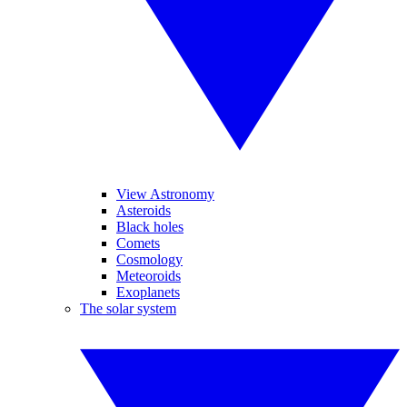
View Astronomy
Asteroids
Black holes
Comets
Cosmology
Meteoroids
Exoplanets
The solar system