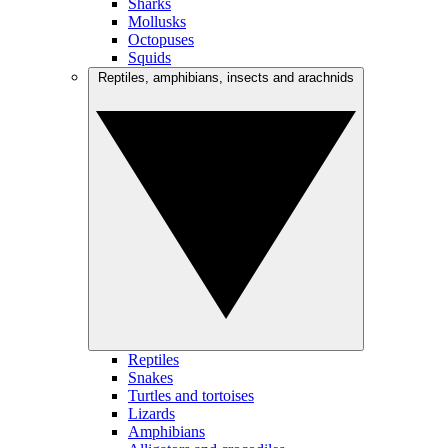
Sharks
Mollusks
Octopuses
Squids
Reptiles, amphibians, insects and arachnids
Reptiles
Snakes
Turtles and tortoises
Lizards
Amphibians