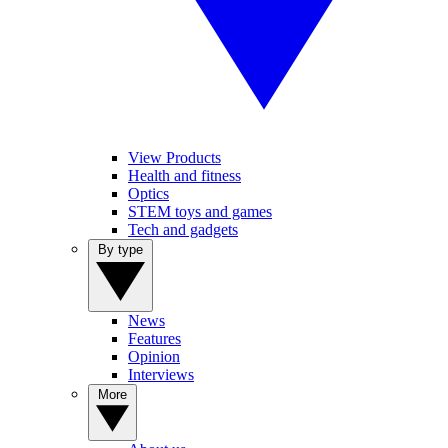
View Products
Health and fitness
Optics
STEM toys and games
Tech and gadgets
By type
News
Features
Opinion
Interviews
More