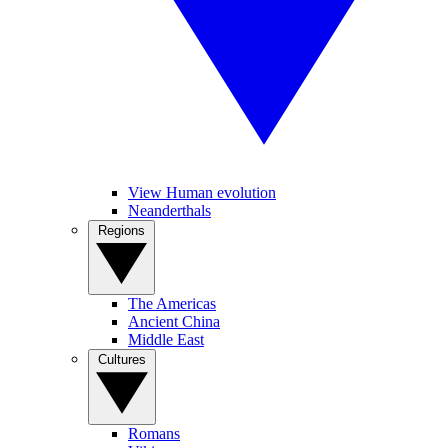
View Human evolution
Neanderthals
Regions
The Americas
Ancient China
Middle East
Cultures
Romans