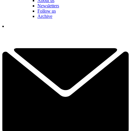
About us
Newsletters
Follow us
Archive