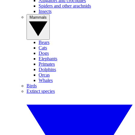
Alligators and crocodiles
Spiders and other arachnids
Insects
Mammals
Bears
Cats
Dogs
Elephants
Primates
Dolphins
Orcas
Whales
Birds
Extinct species