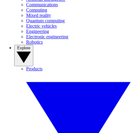
Communications
Computing
Mixed reality
Quantum computing
Electric vehicles
Engineering
Electronic engineering
Robotics
Explore
Products