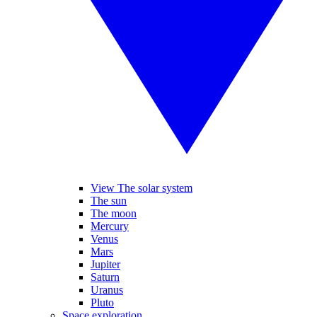
View The solar system
The sun
The moon
Mercury
Venus
Mars
Jupiter
Saturn
Uranus
Pluto
Space exploration