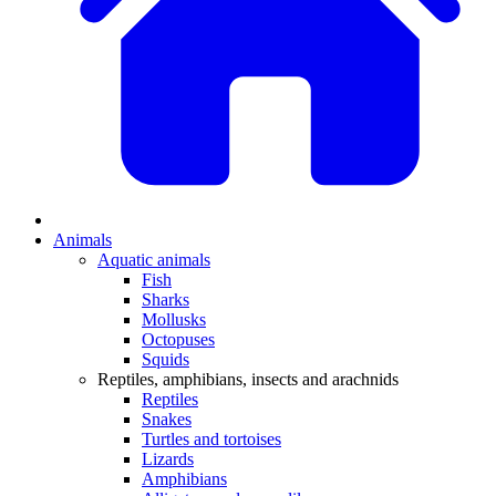
Animals
Aquatic animals
Fish
Sharks
Mollusks
Octopuses
Squids
Reptiles, amphibians, insects and arachnids
Reptiles
Snakes
Turtles and tortoises
Lizards
Amphibians