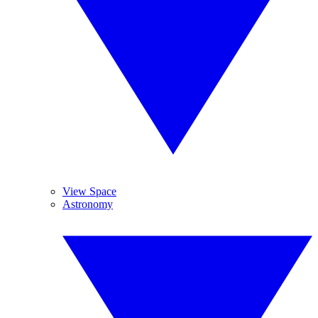
View Space
Astronomy