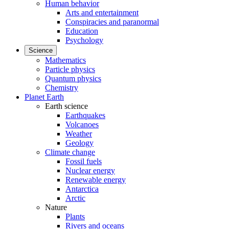
Human behavior
Arts and entertainment
Conspiracies and paranormal
Education
Psychology
Science
Mathematics
Particle physics
Quantum physics
Chemistry
Planet Earth
Earth science
Earthquakes
Volcanoes
Weather
Geology
Climate change
Fossil fuels
Nuclear energy
Renewable energy
Antarctica
Arctic
Nature
Plants
Rivers and oceans