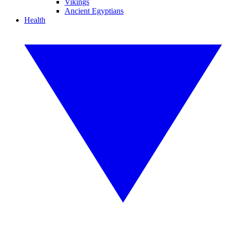
Vikings
Ancient Egyptians
Health