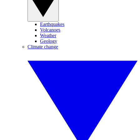
Earthquakes
Volcanoes
Weather
Geology
Climate change