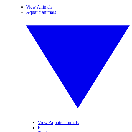
View Animals
Aquatic animals
View Aquatic animals
Fish