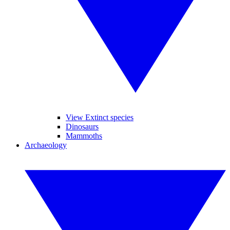
View Extinct species
Dinosaurs
Mammoths
Archaeology