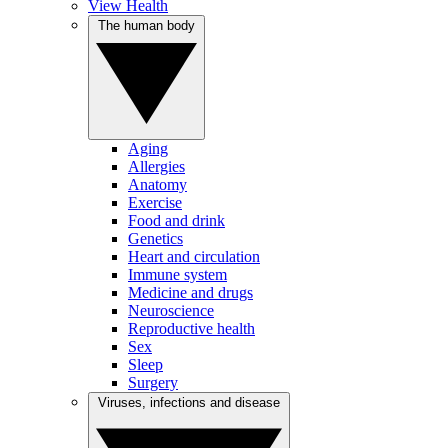
View Health
The human body
Aging
Allergies
Anatomy
Exercise
Food and drink
Genetics
Heart and circulation
Immune system
Medicine and drugs
Neuroscience
Reproductive health
Sex
Sleep
Surgery
Viruses, infections and disease