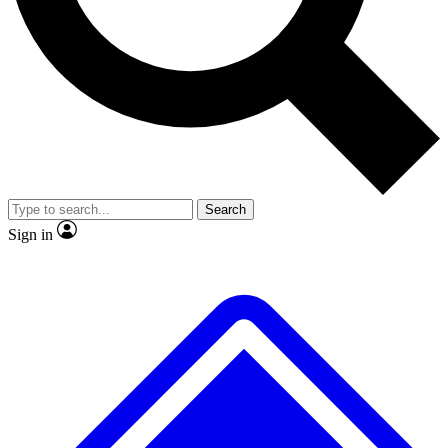
No ads, ever
Exclusive, original repor
Scientist interviews and video
Member-only feature
Search
JOIN LIVE SCIENCE PRO
Sign in