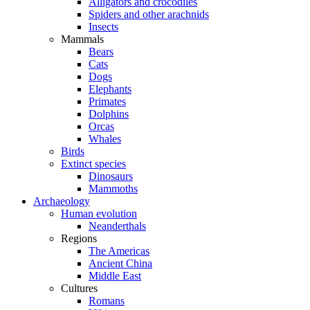
Alligators and crocodiles
Spiders and other arachnids
Insects
Mammals
Bears
Cats
Dogs
Elephants
Primates
Dolphins
Orcas
Whales
Birds
Extinct species
Dinosaurs
Mammoths
Archaeology
Human evolution
Neanderthals
Regions
The Americas
Ancient China
Middle East
Cultures
Romans