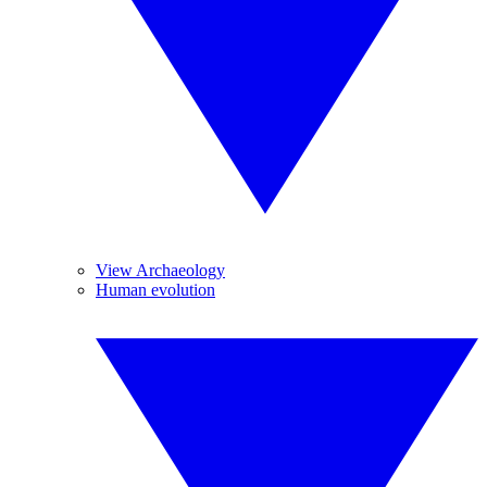
View Archaeology
Human evolution