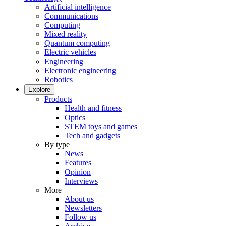
Artificial intelligence
Communications
Computing
Mixed reality
Quantum computing
Electric vehicles
Engineering
Electronic engineering
Robotics
Explore
Products
Health and fitness
Optics
STEM toys and games
Tech and gadgets
By type
News
Features
Opinion
Interviews
More
About us
Newsletters
Follow us