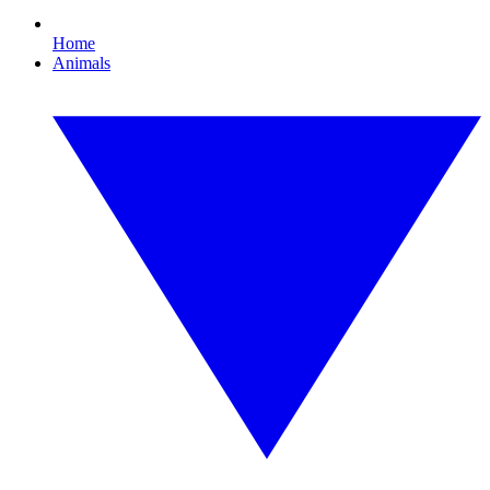
Home
Animals