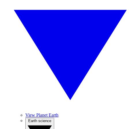
View Planet Earth
Earth science