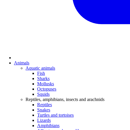
Animals
Aquatic animals
Fish
Sharks
Mollusks
Octopuses
Squids
Reptiles, amphibians, insects and arachnids
Reptiles
Snakes
Turtles and tortoises
Lizards
Amphibians