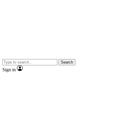
Search
Sign in