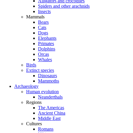
Alligators and crocodiles
Spiders and other arachnids
Insects
Mammals
Bears
Cats
Dogs
Elephants
Primates
Dolphins
Orcas
Whales
Birds
Extinct species
Dinosaurs
Mammoths
Archaeology
Human evolution
Neanderthals
Regions
The Americas
Ancient China
Middle East
Cultures
Romans