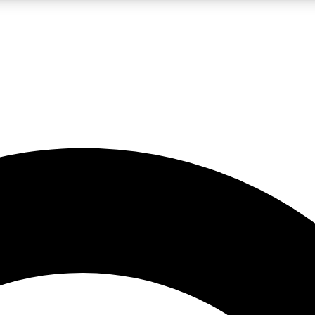
LIVE SCIENCE PRO
Unlimited access to our exclusive features, expert analysis and in-depth
No ads, ever
Exclusive, original
reporting
JOIN LIV