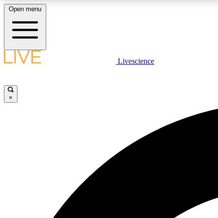
Open menu
Livescience
LIVE SCIENCE PLUS
Get started to get free access to selected news stories, receive
our daily newsletter, post comments, play games and earn
×
badges.
JOIN FREE