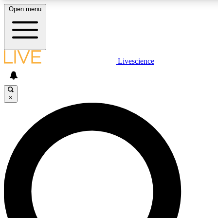
Open menu
LIVE SCIENCE PLUS
Livescience
Get started to get free access to selected news stories, receive our dai
×
LIVE SCIENCE PRO
Unlimited access to our exclusive features, expert analysis and in-depth