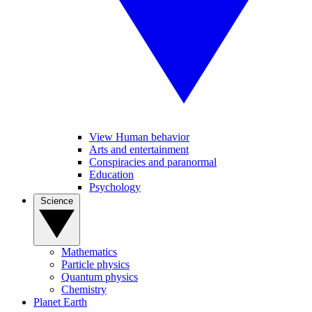
View Human behavior
Arts and entertainment
Conspiracies and paranormal
Education
Psychology
Science
Mathematics
Particle physics
Quantum physics
Chemistry
Planet Earth