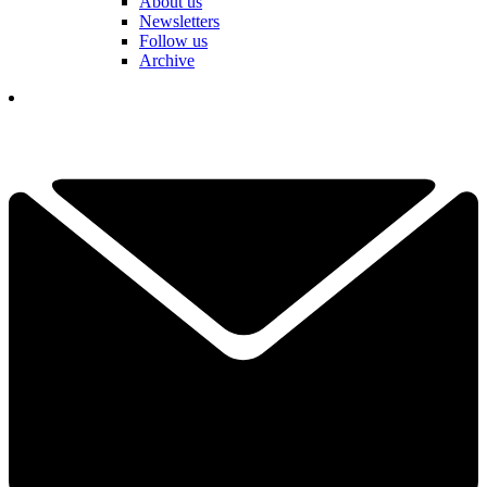
About us
Newsletters
Follow us
Archive