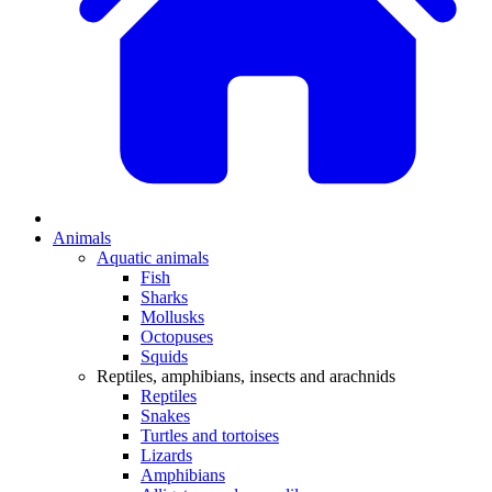
Animals
Aquatic animals
Fish
Sharks
Mollusks
Octopuses
Squids
Reptiles, amphibians, insects and arachnids
Reptiles
Snakes
Turtles and tortoises
Lizards
Amphibians