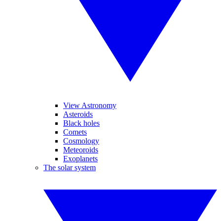
View Astronomy
Asteroids
Black holes
Comets
Cosmology
Meteoroids
Exoplanets
The solar system