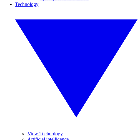
Technology
View Technology
Artificial intelligence