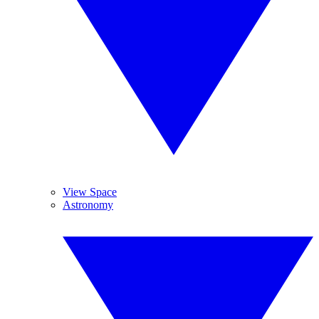
View Space
Astronomy