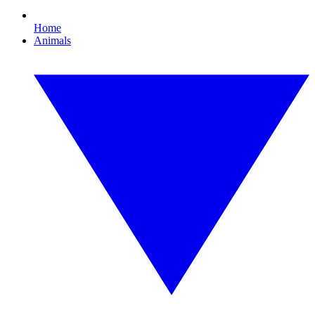
Home
Animals