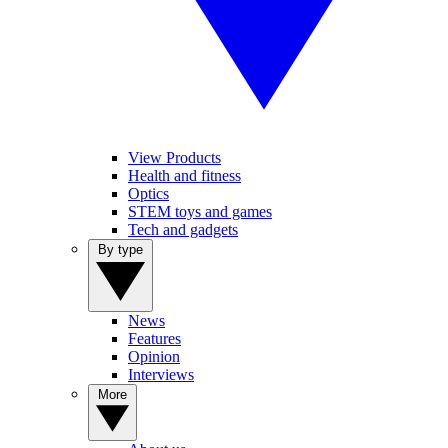
View Products
Health and fitness
Optics
STEM toys and games
Tech and gadgets
By type
News
Features
Opinion
Interviews
More