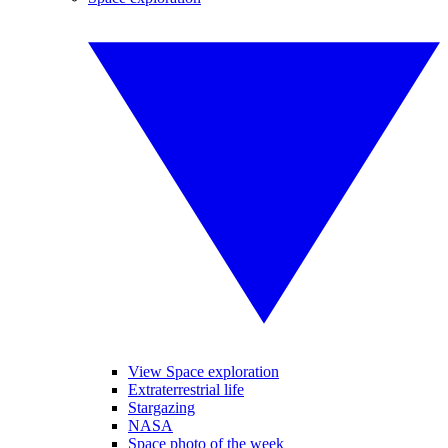
View Space exploration
Extraterrestrial life
Stargazing
NASA
Space photo of the week