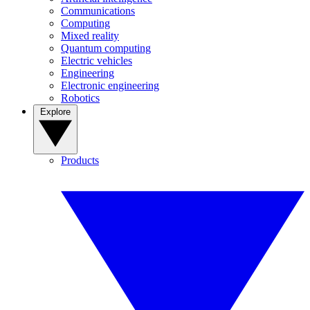
Communications
Computing
Mixed reality
Quantum computing
Electric vehicles
Engineering
Electronic engineering
Robotics
Explore
Products