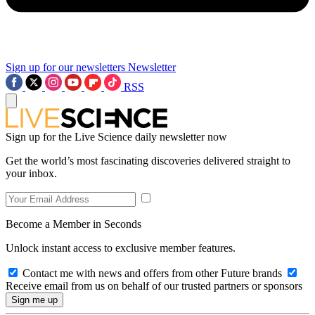
Sign up for our newsletters
Newsletter
RSS
Sign up for the Live Science daily newsletter now
Get the world’s most fascinating discoveries delivered straight to
your inbox.
Become a Member in Seconds
Unlock instant access to exclusive member features.
Contact me with news and offers from other Future brands
Receive email from us on behalf of our trusted partners or sponsors