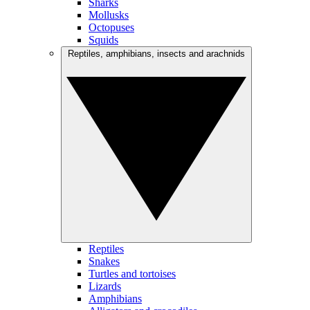
Sharks
Mollusks
Octopuses
Squids
Reptiles, amphibians, insects and arachnids
Reptiles
Snakes
Turtles and tortoises
Lizards
Amphibians