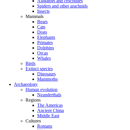
Alligators and crocodiles
Spiders and other arachnids
Insects
Mammals
Bears
Cats
Dogs
Elephants
Primates
Dolphins
Orcas
Whales
Birds
Extinct species
Dinosaurs
Mammoths
Archaeology
Human evolution
Neanderthals
Regions
The Americas
Ancient China
Middle East
Cultures
Romans