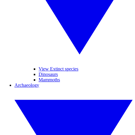
View Extinct species
Dinosaurs
Mammoths
Archaeology