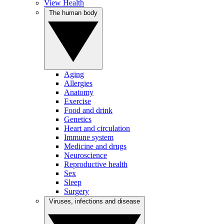
View Health
The human body
Aging
Allergies
Anatomy
Exercise
Food and drink
Genetics
Heart and circulation
Immune system
Medicine and drugs
Neuroscience
Reproductive health
Sex
Sleep
Surgery
Viruses, infections and disease