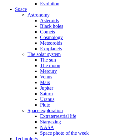
Evolution
Space
Astronomy
Asteroids
Black holes
Comets
Cosmology
Meteoroids
Exoplanets
The solar system
The sun
The moon
Mercury
Venus
Mars
Jupiter
Saturn
Uranus
Pluto
Space exploration
Extraterrestrial life
Stargazing
NASA
Space photo of the week
Technology