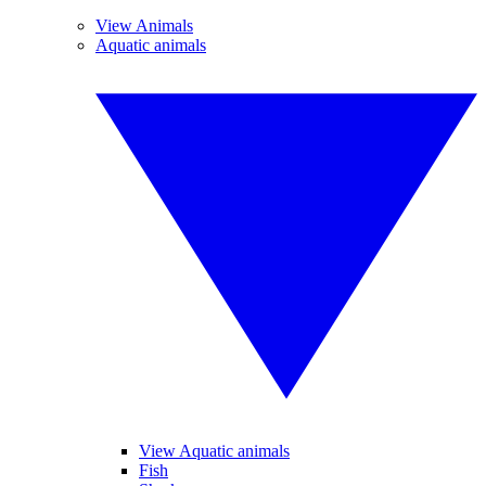
View Animals
Aquatic animals
View Aquatic animals
Fish