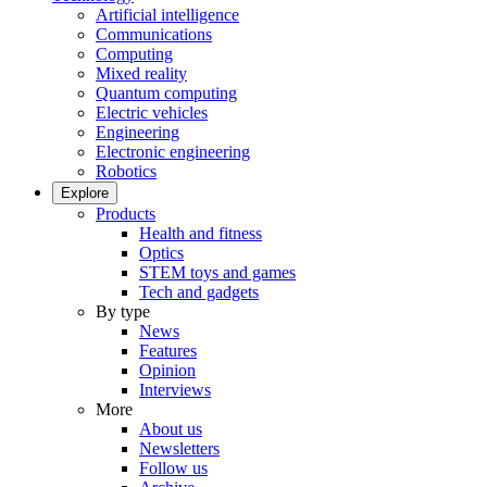
Artificial intelligence
Communications
Computing
Mixed reality
Quantum computing
Electric vehicles
Engineering
Electronic engineering
Robotics
Explore
Products
Health and fitness
Optics
STEM toys and games
Tech and gadgets
By type
News
Features
Opinion
Interviews
More
About us
Newsletters
Follow us