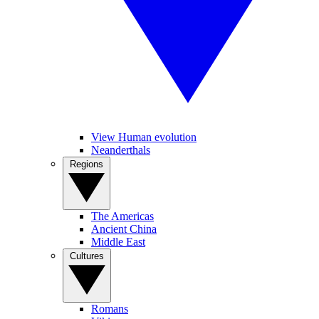
View Human evolution
Neanderthals
Regions
The Americas
Ancient China
Middle East
Cultures
Romans