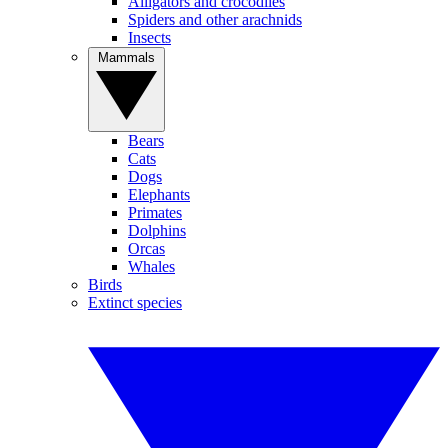
Alligators and crocodiles
Spiders and other arachnids
Insects
Mammals
Bears
Cats
Dogs
Elephants
Primates
Dolphins
Orcas
Whales
Birds
Extinct species