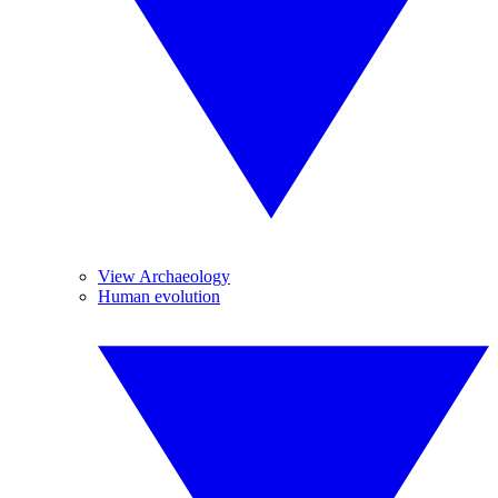
View Archaeology
Human evolution