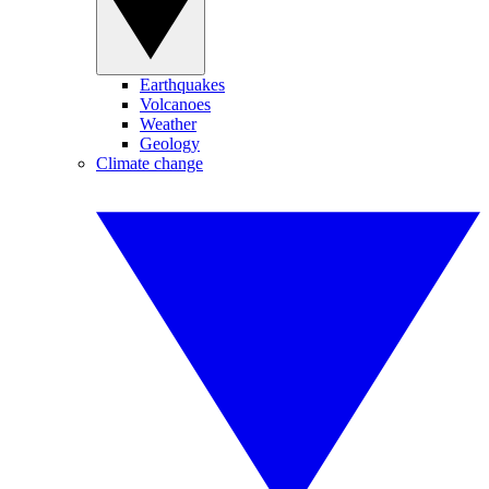
Earthquakes
Volcanoes
Weather
Geology
Climate change