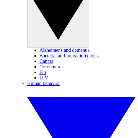
Alzheimer's and dementia
Bacterial and fungal infections
Cancer
Coronavirus
Flu
HIV
Human behavior