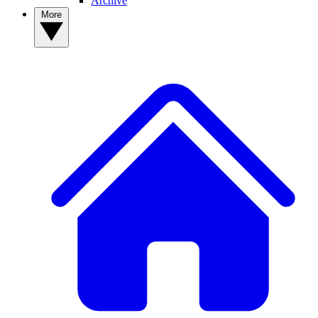
Archive
More