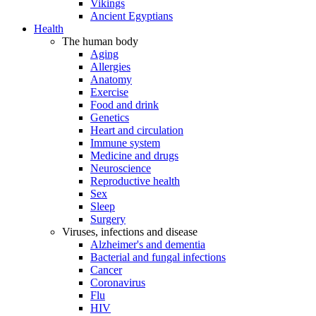
Vikings
Ancient Egyptians
Health
The human body
Aging
Allergies
Anatomy
Exercise
Food and drink
Genetics
Heart and circulation
Immune system
Medicine and drugs
Neuroscience
Reproductive health
Sex
Sleep
Surgery
Viruses, infections and disease
Alzheimer's and dementia
Bacterial and fungal infections
Cancer
Coronavirus
Flu
HIV