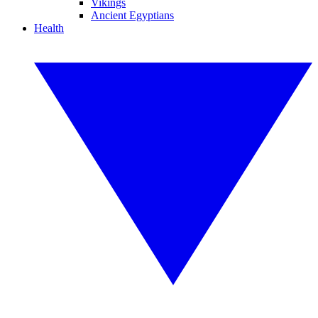
Vikings
Ancient Egyptians
Health