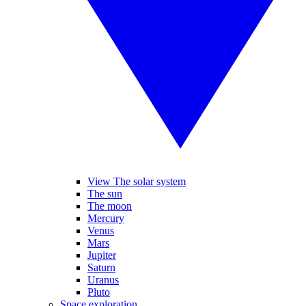
View The solar system
The sun
The moon
Mercury
Venus
Mars
Jupiter
Saturn
Uranus
Pluto
Space exploration