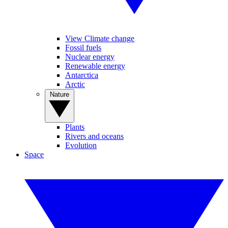
View Climate change
Fossil fuels
Nuclear energy
Renewable energy
Antarctica
Arctic
Nature
Plants
Rivers and oceans
Evolution
Space