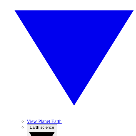
View Planet Earth
Earth science