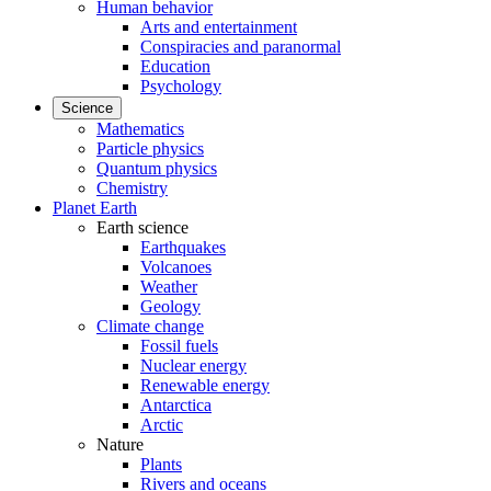
Human behavior
Arts and entertainment
Conspiracies and paranormal
Education
Psychology
Science
Mathematics
Particle physics
Quantum physics
Chemistry
Planet Earth
Earth science
Earthquakes
Volcanoes
Weather
Geology
Climate change
Fossil fuels
Nuclear energy
Renewable energy
Antarctica
Arctic
Nature
Plants
Rivers and oceans