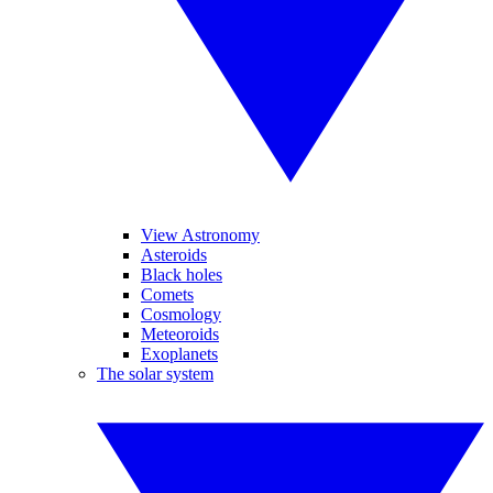
View Astronomy
Asteroids
Black holes
Comets
Cosmology
Meteoroids
Exoplanets
The solar system