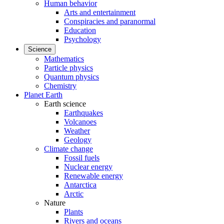
Human behavior
Arts and entertainment
Conspiracies and paranormal
Education
Psychology
Science
Mathematics
Particle physics
Quantum physics
Chemistry
Planet Earth
Earth science
Earthquakes
Volcanoes
Weather
Geology
Climate change
Fossil fuels
Nuclear energy
Renewable energy
Antarctica
Arctic
Nature
Plants
Rivers and oceans