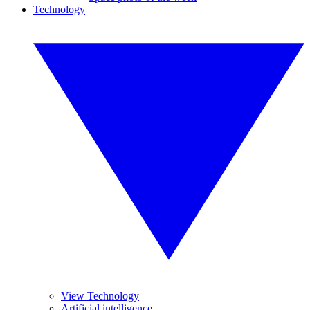
Technology
View Technology
Artificial intelligence