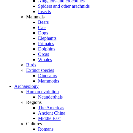
Alligators and crocodiles
Spiders and other arachnids
Insects
Mammals
Bears
Cats
Dogs
Elephants
Primates
Dolphins
Orcas
Whales
Birds
Extinct species
Dinosaurs
Mammoths
Archaeology
Human evolution
Neanderthals
Regions
The Americas
Ancient China
Middle East
Cultures
Romans