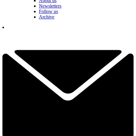
About us
Newsletters
Follow us
Archive