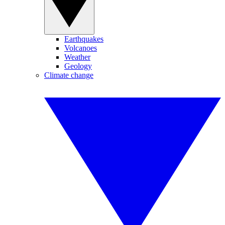
Earthquakes
Volcanoes
Weather
Geology
Climate change