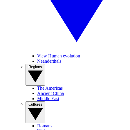
View Human evolution
Neanderthals
Regions
The Americas
Ancient China
Middle East
Cultures
Romans