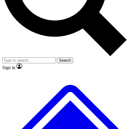
No ads, ever
Exclusive, original repor
Scientist interviews and video
Member-only feature
Search
JOIN LIVE SCIENCE PRO
Sign in