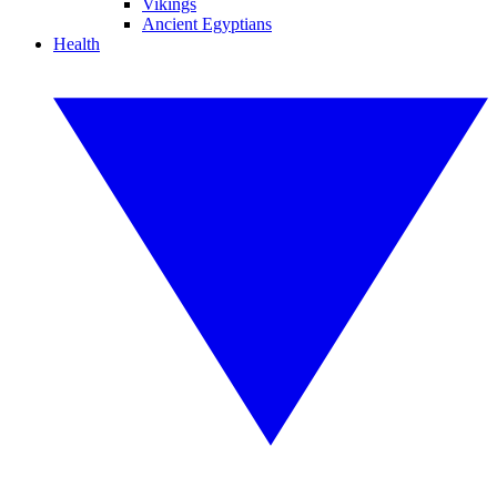
Vikings
Ancient Egyptians
Health