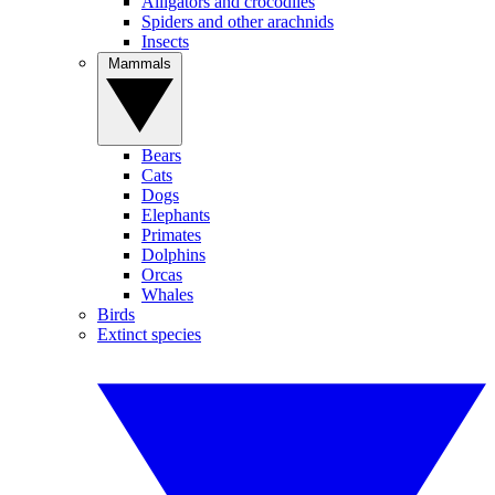
Alligators and crocodiles
Spiders and other arachnids
Insects
Mammals
Bears
Cats
Dogs
Elephants
Primates
Dolphins
Orcas
Whales
Birds
Extinct species