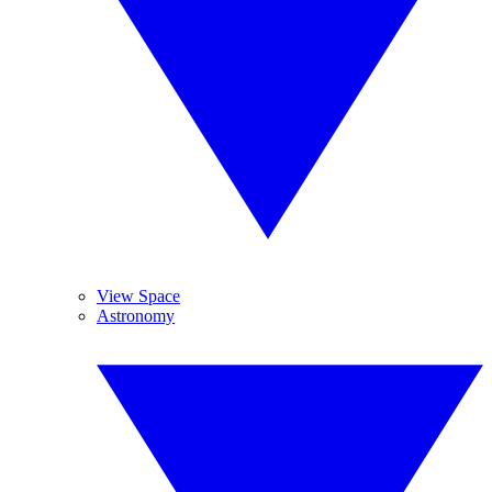
View Space
Astronomy