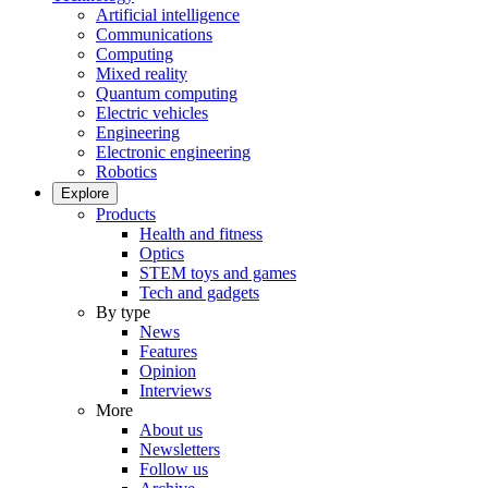
Artificial intelligence
Communications
Computing
Mixed reality
Quantum computing
Electric vehicles
Engineering
Electronic engineering
Robotics
Explore
Products
Health and fitness
Optics
STEM toys and games
Tech and gadgets
By type
News
Features
Opinion
Interviews
More
About us
Newsletters
Follow us