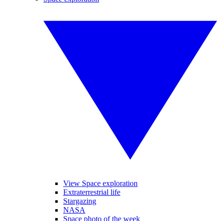
View Space exploration
Extraterrestrial life
Stargazing
NASA
Space photo of the week