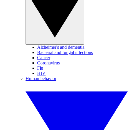
Alzheimer's and dementia
Bacterial and fungal infections
Cancer
Coronavirus
Flu
HIV
Human behavior