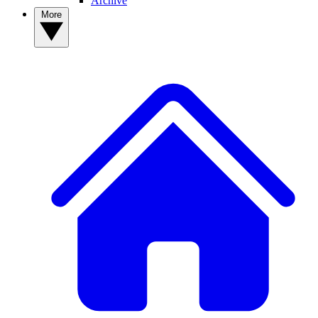
Archive
More