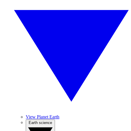
View Planet Earth
Earth science