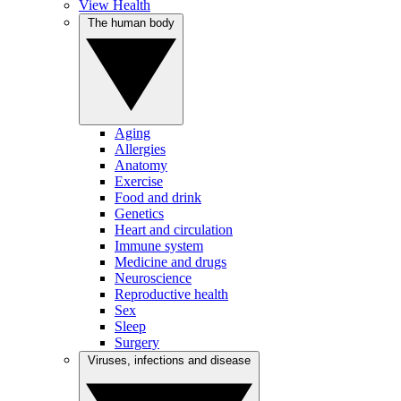
View Health
The human body
Aging
Allergies
Anatomy
Exercise
Food and drink
Genetics
Heart and circulation
Immune system
Medicine and drugs
Neuroscience
Reproductive health
Sex
Sleep
Surgery
Viruses, infections and disease