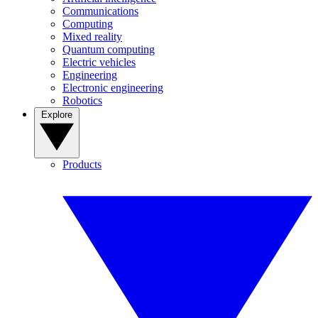
Communications
Computing
Mixed reality
Quantum computing
Electric vehicles
Engineering
Electronic engineering
Robotics
Explore
Products