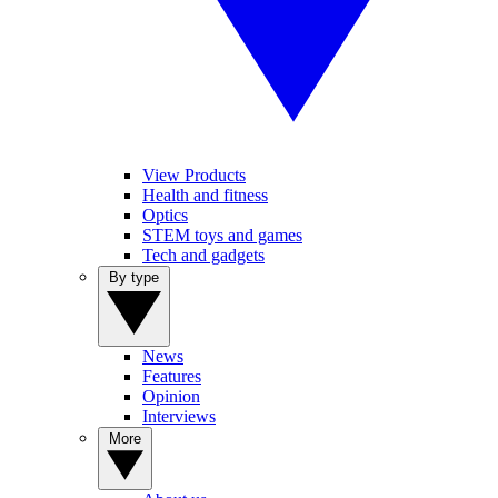
View Products
Health and fitness
Optics
STEM toys and games
Tech and gadgets
By type
News
Features
Opinion
Interviews
More