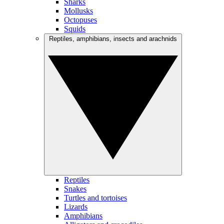
Sharks
Mollusks
Octopuses
Squids
Reptiles, amphibians, insects and arachnids
Reptiles
Snakes
Turtles and tortoises
Lizards
Amphibians