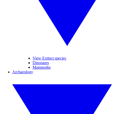
View Extinct species
Dinosaurs
Mammoths
Archaeology