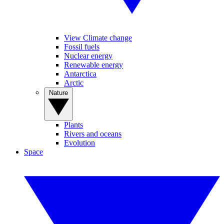
View Climate change
Fossil fuels
Nuclear energy
Renewable energy
Antarctica
Arctic
Nature
Plants
Rivers and oceans
Evolution
Space