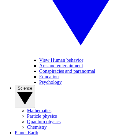
View Human behavior
Arts and entertainment
Conspiracies and paranormal
Education
Psychology
Science
Mathematics
Particle physics
Quantum physics
Chemistry
Planet Earth