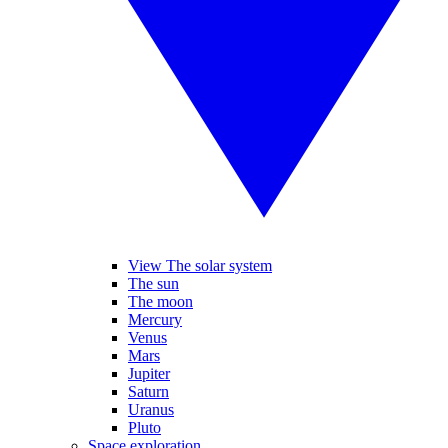
View The solar system
The sun
The moon
Mercury
Venus
Mars
Jupiter
Saturn
Uranus
Pluto
Space exploration