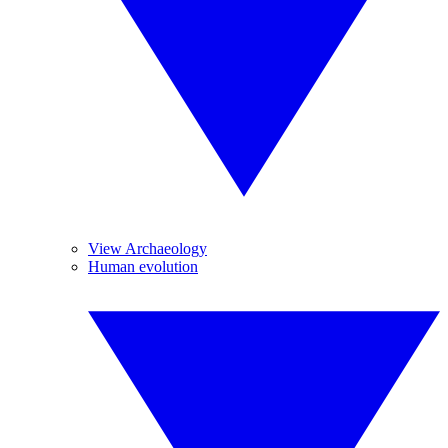
View Archaeology
Human evolution