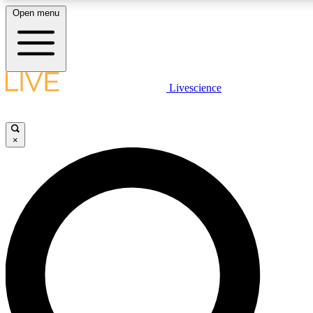
Open menu
LIVE SCIENCE PLUS
Livescience
Get started to get free access to selected news stories, receive our daily
newsletter, post comments, play games and earn badges.
×
JOIN FREE
LIVE SCIENCE PRO
Unlimited access to our exclusive features, expert analysis and in-depth
interviews, all ad-free