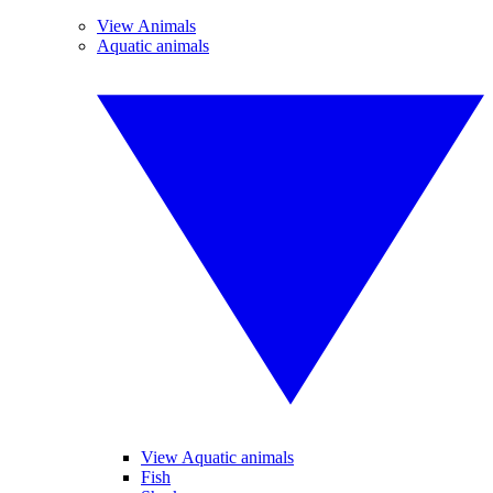
View Animals
Aquatic animals
View Aquatic animals
Fish