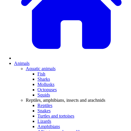
Animals
Aquatic animals
Fish
Sharks
Mollusks
Octopuses
Squids
Reptiles, amphibians, insects and arachnids
Reptiles
Snakes
Turtles and tortoises
Lizards
Amphibians