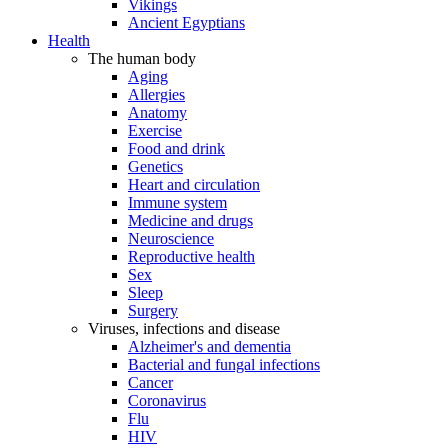
Vikings
Ancient Egyptians
Health
The human body
Aging
Allergies
Anatomy
Exercise
Food and drink
Genetics
Heart and circulation
Immune system
Medicine and drugs
Neuroscience
Reproductive health
Sex
Sleep
Surgery
Viruses, infections and disease
Alzheimer's and dementia
Bacterial and fungal infections
Cancer
Coronavirus
Flu
HIV