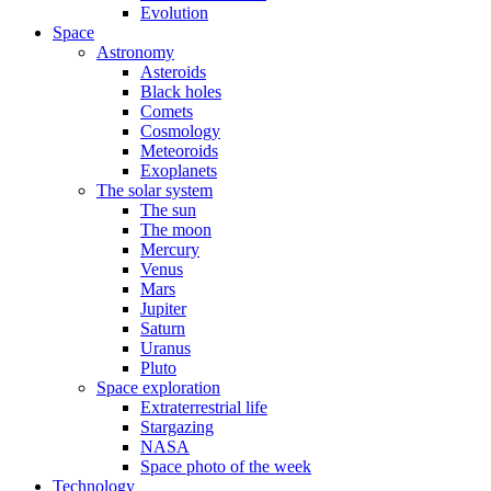
Evolution
Space
Astronomy
Asteroids
Black holes
Comets
Cosmology
Meteoroids
Exoplanets
The solar system
The sun
The moon
Mercury
Venus
Mars
Jupiter
Saturn
Uranus
Pluto
Space exploration
Extraterrestrial life
Stargazing
NASA
Space photo of the week
Technology