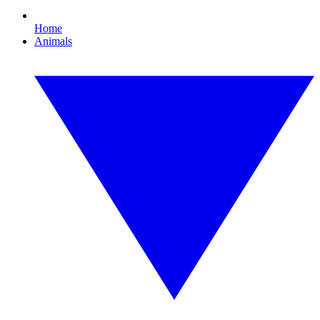
Home
Animals