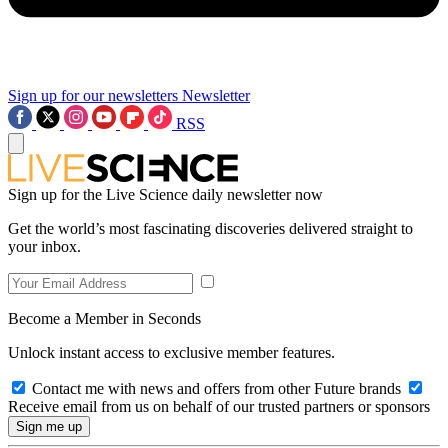
Sign up for our newsletters
Newsletter
RSS
Sign up for the Live Science daily newsletter now
Get the world’s most fascinating discoveries delivered straight to
your inbox.
Become a Member in Seconds
Unlock instant access to exclusive member features.
Contact me with news and offers from other Future brands
Receive email from us on behalf of our trusted partners or sponsors