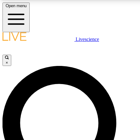
Open menu
LIVE SCIENC
Livescience
Get started to get free
×
LIVE SCIENC
Unlimited access to our