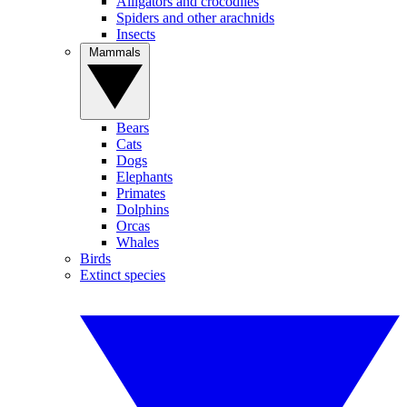
Alligators and crocodiles
Spiders and other arachnids
Insects
Mammals
Bears
Cats
Dogs
Elephants
Primates
Dolphins
Orcas
Whales
Birds
Extinct species