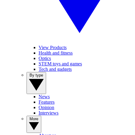
View Products
Health and fitness
Optics
STEM toys and games
Tech and gadgets
By type
News
Features
Opinion
Interviews
More