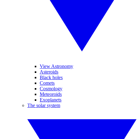
View Astronomy
Asteroids
Black holes
Comets
Cosmology
Meteoroids
Exoplanets
The solar system