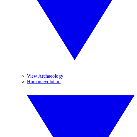
View Archaeology
Human evolution