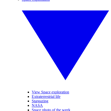
View Space exploration
Extraterrestrial life
Stargazing
NASA
Space photo of the week