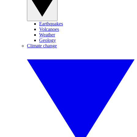
Earthquakes
Volcanoes
Weather
Geology
Climate change