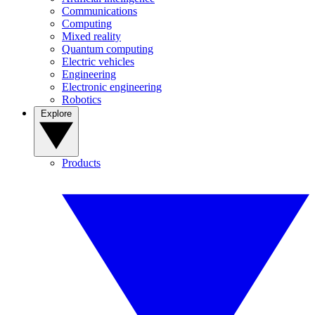
Communications
Computing
Mixed reality
Quantum computing
Electric vehicles
Engineering
Electronic engineering
Robotics
Explore
Products