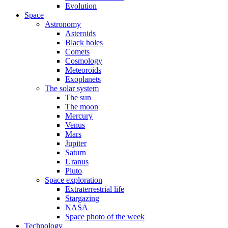
Evolution
Space
Astronomy
Asteroids
Black holes
Comets
Cosmology
Meteoroids
Exoplanets
The solar system
The sun
The moon
Mercury
Venus
Mars
Jupiter
Saturn
Uranus
Pluto
Space exploration
Extraterrestrial life
Stargazing
NASA
Space photo of the week
Technology