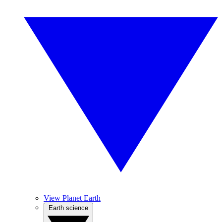
View Planet Earth
Earth science