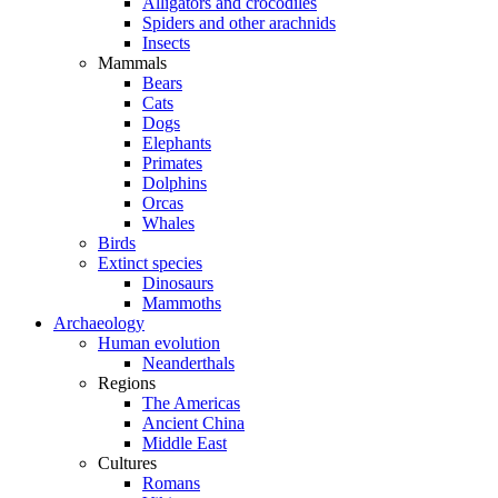
Alligators and crocodiles
Spiders and other arachnids
Insects
Mammals
Bears
Cats
Dogs
Elephants
Primates
Dolphins
Orcas
Whales
Birds
Extinct species
Dinosaurs
Mammoths
Archaeology
Human evolution
Neanderthals
Regions
The Americas
Ancient China
Middle East
Cultures
Romans