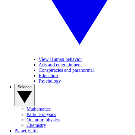
View Human behavior
Arts and entertainment
Conspiracies and paranormal
Education
Psychology
Science
Mathematics
Particle physics
Quantum physics
Chemistry
Planet Earth