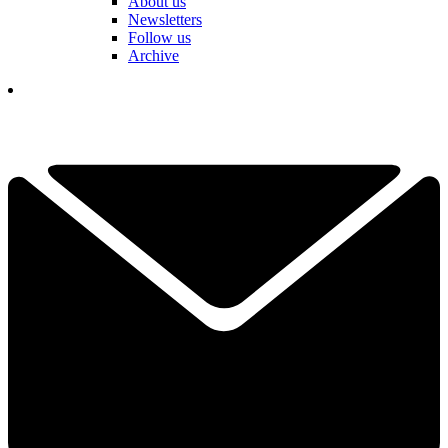
About us
Newsletters
Follow us
Archive