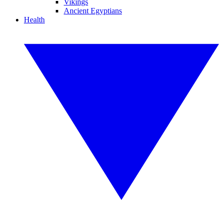
Vikings
Ancient Egyptians
Health