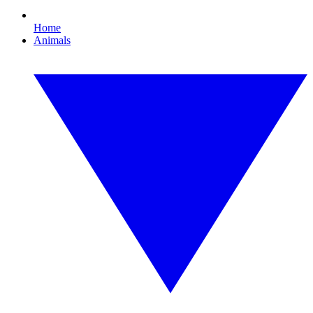
Home
Animals