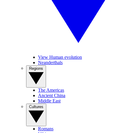
View Human evolution
Neanderthals
Regions
The Americas
Ancient China
Middle East
Cultures
Romans