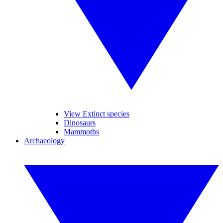
View Extinct species
Dinosaurs
Mammoths
Archaeology