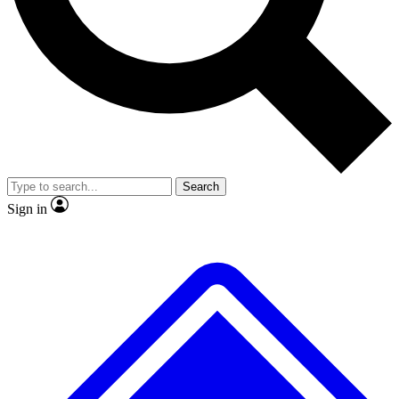
Search
Sign in