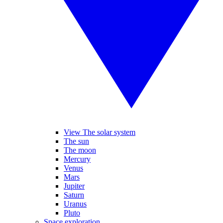
View The solar system
The sun
The moon
Mercury
Venus
Mars
Jupiter
Saturn
Uranus
Pluto
Space exploration