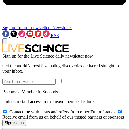
Sign up for our newsletters
Newsletter
RSS
Sign up for the Live Science daily newsletter now
Get the world’s most fascinating discoveries delivered straight to
your inbox.
Become a Member in Seconds
Unlock instant access to exclusive member features.
Contact me with news and offers from other Future brands
Receive email from us on behalf of our trusted partners or sponsors