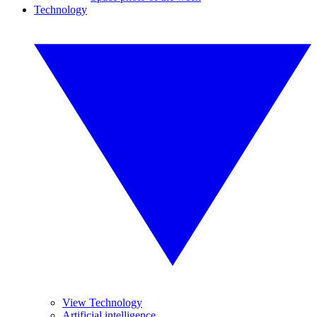
Technology
View Technology
Artificial intelligence