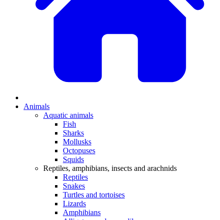
Animals
Aquatic animals
Fish
Sharks
Mollusks
Octopuses
Squids
Reptiles, amphibians, insects and arachnids
Reptiles
Snakes
Turtles and tortoises
Lizards
Amphibians