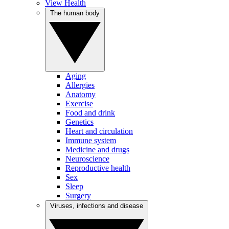
View Health
The human body
Aging
Allergies
Anatomy
Exercise
Food and drink
Genetics
Heart and circulation
Immune system
Medicine and drugs
Neuroscience
Reproductive health
Sex
Sleep
Surgery
Viruses, infections and disease