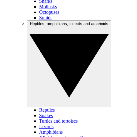
Sharks
Mollusks
Octopuses
Squids
Reptiles, amphibians, insects and arachnids
Reptiles
Snakes
Turtles and tortoises
Lizards
Amphibians