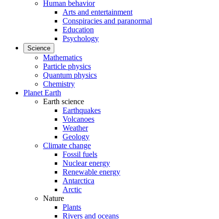
Human behavior
Arts and entertainment
Conspiracies and paranormal
Education
Psychology
Science
Mathematics
Particle physics
Quantum physics
Chemistry
Planet Earth
Earth science
Earthquakes
Volcanoes
Weather
Geology
Climate change
Fossil fuels
Nuclear energy
Renewable energy
Antarctica
Arctic
Nature
Plants
Rivers and oceans