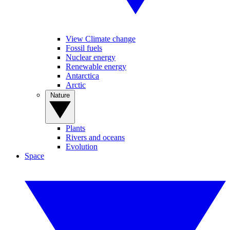
View Climate change
Fossil fuels
Nuclear energy
Renewable energy
Antarctica
Arctic
Nature
Plants
Rivers and oceans
Evolution
Space