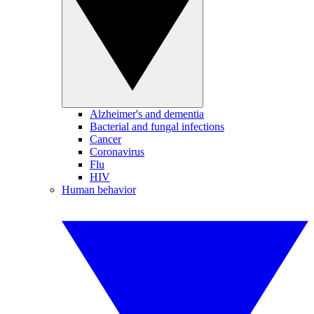
Alzheimer's and dementia
Bacterial and fungal infections
Cancer
Coronavirus
Flu
HIV
Human behavior