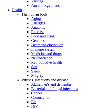
Vikings
Ancient Egyptians
Health
The human body
Aging
Allergies
Anatomy
Exercise
Food and drink
Genetics
Heart and circulation
Immune system
Medicine and drugs
Neuroscience
Reproductive health
Sex
Sleep
Surgery
Viruses, infections and disease
Alzheimer's and dementia
Bacterial and fungal infections
Cancer
Coronavirus
Flu
HIV