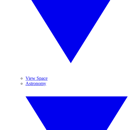
View Space
Astronomy