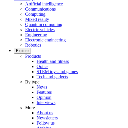
Artificial intelligence
Communications
Computing
Mixed reality
Quantum computing
Electric vehicles
Engineering
Electronic engineering
Robotics
Explore
Products
Health and fitness
Optics
STEM toys and games
Tech and gadgets
By type
News
Features
Opinion
Interviews
More
About us
Newsletters
Follow us