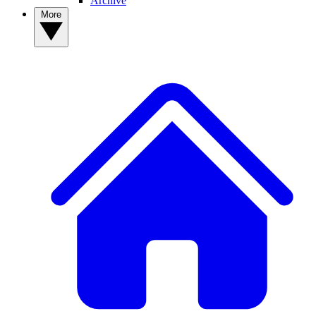
Archive
More