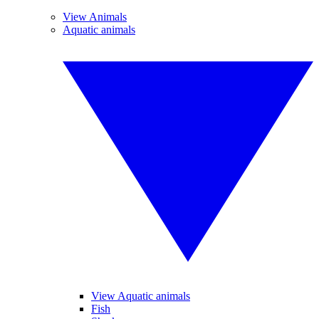
View Animals
Aquatic animals
View Aquatic animals
Fish