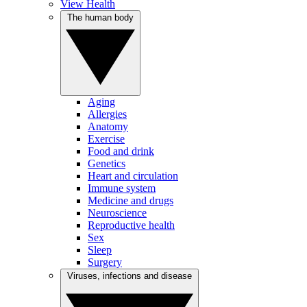
View Health
The human body
Aging
Allergies
Anatomy
Exercise
Food and drink
Genetics
Heart and circulation
Immune system
Medicine and drugs
Neuroscience
Reproductive health
Sex
Sleep
Surgery
Viruses, infections and disease