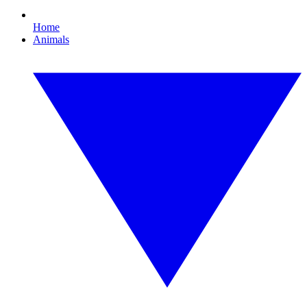
Home
Animals