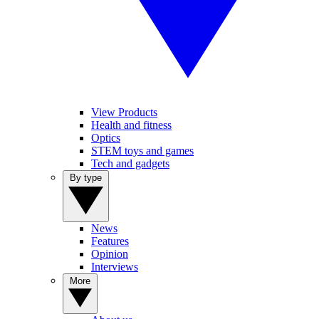
View Products
Health and fitness
Optics
STEM toys and games
Tech and gadgets
By type
News
Features
Opinion
Interviews
More