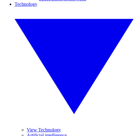
Technology
View Technology
Artificial intelligence