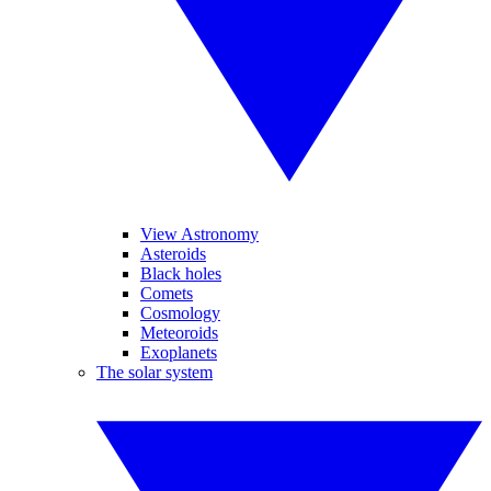
View Astronomy
Asteroids
Black holes
Comets
Cosmology
Meteoroids
Exoplanets
The solar system