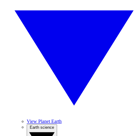
View Planet Earth
Earth science