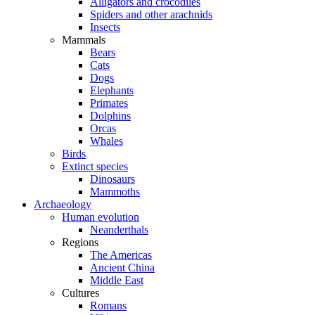
Alligators and crocodiles
Spiders and other arachnids
Insects
Mammals
Bears
Cats
Dogs
Elephants
Primates
Dolphins
Orcas
Whales
Birds
Extinct species
Dinosaurs
Mammoths
Archaeology
Human evolution
Neanderthals
Regions
The Americas
Ancient China
Middle East
Cultures
Romans