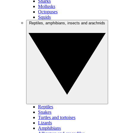
Sharks
Mollusks
Octopuses
Squids
Reptiles, amphibians, insects and arachnids
Reptiles
Snakes
Turtles and tortoises
Lizards
Amphibians