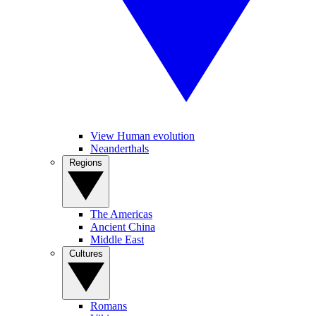
View Human evolution
Neanderthals
Regions
The Americas
Ancient China
Middle East
Cultures
Romans