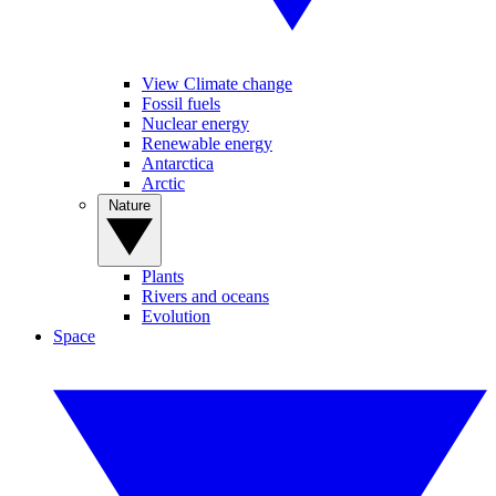
View Climate change
Fossil fuels
Nuclear energy
Renewable energy
Antarctica
Arctic
Nature
Plants
Rivers and oceans
Evolution
Space