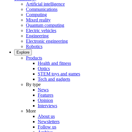
Artificial intelligence
Communications
Computing
Mixed reality
Quantum computing
Electric vehicles
Engineering
Electronic engineering
Robotics
Explore
Products
Health and fitness
Optics
STEM toys and games
Tech and gadgets
By type
News
Features
Opinion
Interviews
More
About us
Newsletters
Follow us