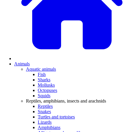
Animals
Aquatic animals
Fish
Sharks
Mollusks
Octopuses
Squids
Reptiles, amphibians, insects and arachnids
Reptiles
Snakes
Turtles and tortoises
Lizards
Amphibians