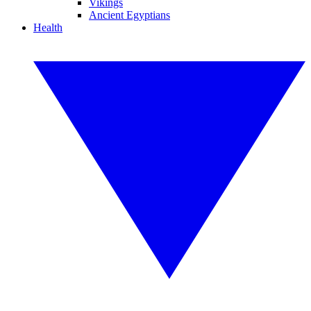
Vikings
Ancient Egyptians
Health