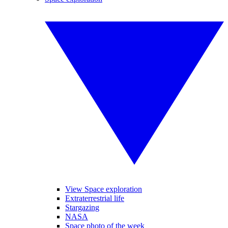
View Space exploration
Extraterrestrial life
Stargazing
NASA
Space photo of the week