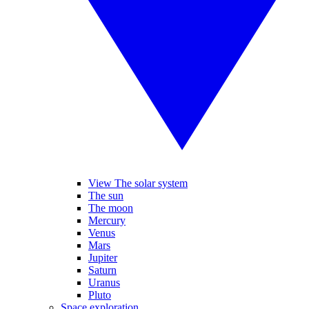
View The solar system
The sun
The moon
Mercury
Venus
Mars
Jupiter
Saturn
Uranus
Pluto
Space exploration