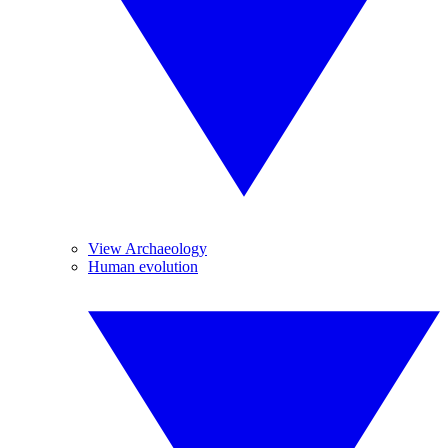
View Archaeology
Human evolution