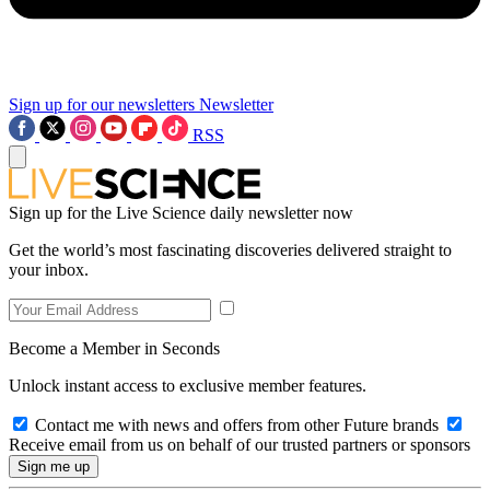
Sign up for our newsletters
Newsletter
RSS
Sign up for the Live Science daily newsletter now
Get the world’s most fascinating discoveries delivered straight to
your inbox.
Become a Member in Seconds
Unlock instant access to exclusive member features.
Contact me with news and offers from other Future brands
Receive email from us on behalf of our trusted partners or sponsors