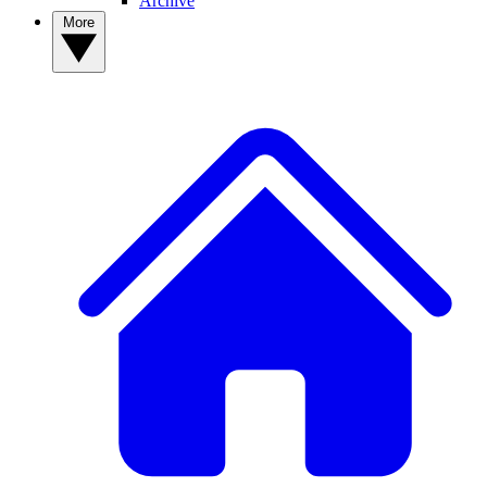
Archive
More