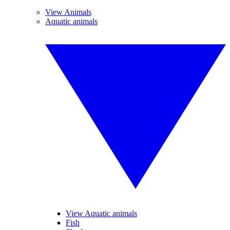
View Animals
Aquatic animals
View Aquatic animals
Fish