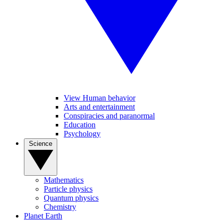
View Human behavior
Arts and entertainment
Conspiracies and paranormal
Education
Psychology
Science
Mathematics
Particle physics
Quantum physics
Chemistry
Planet Earth