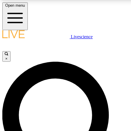
Open menu
LIVE SCIENCE PLUS
Livescience
Get started to get free access to selected news stories, receive our daily
newsletter, post comments, play games and earn badges.
×
JOIN FREE
LIVE SCIENCE PRO
Unlimited access to our exclusive features, expert analysis and in-depth
interviews, all ad-free