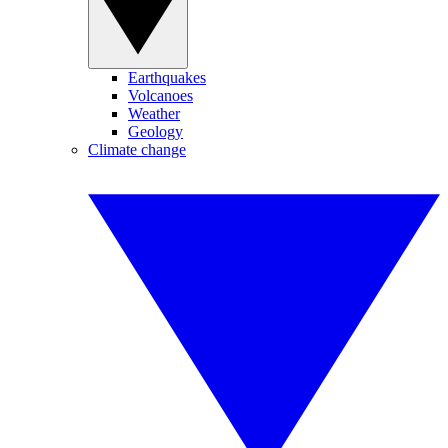
Earthquakes
Volcanoes
Weather
Geology
Climate change