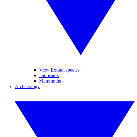
View Extinct species
Dinosaurs
Mammoths
Archaeology