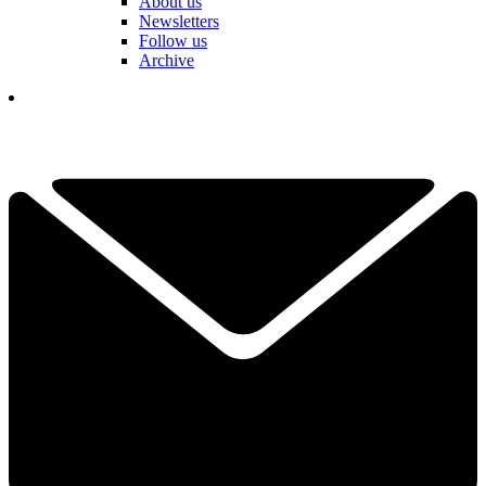
About us
Newsletters
Follow us
Archive