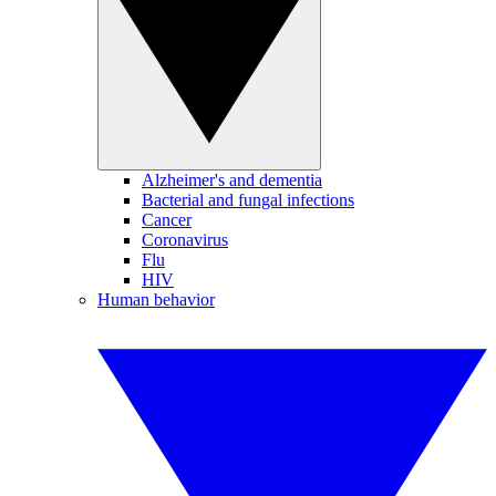
Alzheimer's and dementia
Bacterial and fungal infections
Cancer
Coronavirus
Flu
HIV
Human behavior