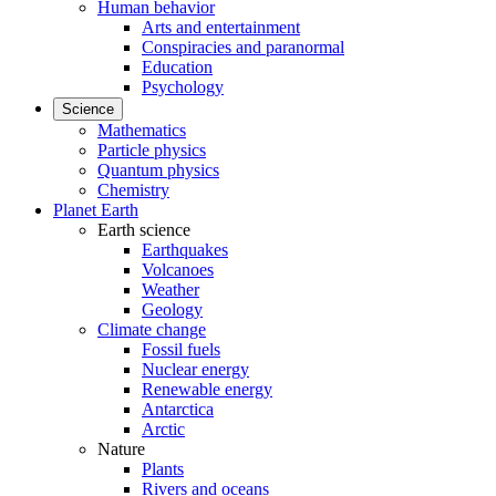
Human behavior
Arts and entertainment
Conspiracies and paranormal
Education
Psychology
Science
Mathematics
Particle physics
Quantum physics
Chemistry
Planet Earth
Earth science
Earthquakes
Volcanoes
Weather
Geology
Climate change
Fossil fuels
Nuclear energy
Renewable energy
Antarctica
Arctic
Nature
Plants
Rivers and oceans