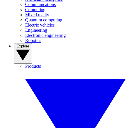
Communications
Computing
Mixed reality
Quantum computing
Electric vehicles
Engineering
Electronic engineering
Robotics
Explore
Products