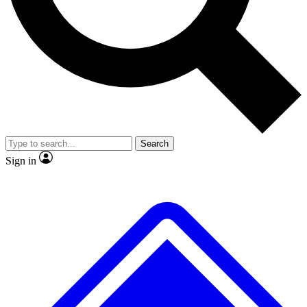
No ads, ever
Exclusive, original repor
Scientist interviews and video
Member-only feature
Search
JOIN LIVE SCIENCE PRO
Sign in