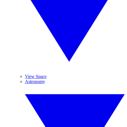
View Space
Astronomy