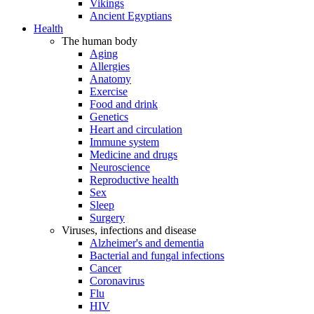
Vikings
Ancient Egyptians
Health
The human body
Aging
Allergies
Anatomy
Exercise
Food and drink
Genetics
Heart and circulation
Immune system
Medicine and drugs
Neuroscience
Reproductive health
Sex
Sleep
Surgery
Viruses, infections and disease
Alzheimer's and dementia
Bacterial and fungal infections
Cancer
Coronavirus
Flu
HIV