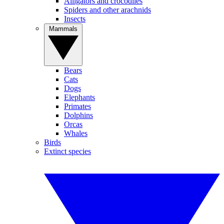
Alligators and crocodiles
Spiders and other arachnids
Insects
Mammals
Bears
Cats
Dogs
Elephants
Primates
Dolphins
Orcas
Whales
Birds
Extinct species