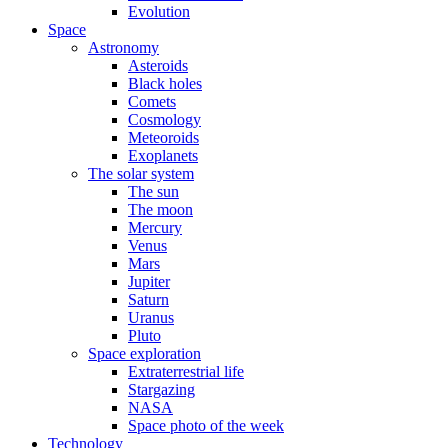
Evolution
Space
Astronomy
Asteroids
Black holes
Comets
Cosmology
Meteoroids
Exoplanets
The solar system
The sun
The moon
Mercury
Venus
Mars
Jupiter
Saturn
Uranus
Pluto
Space exploration
Extraterrestrial life
Stargazing
NASA
Space photo of the week
Technology