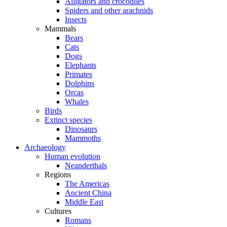
Alligators and crocodiles
Spiders and other arachnids
Insects
Mammals
Bears
Cats
Dogs
Elephants
Primates
Dolphins
Orcas
Whales
Birds
Extinct species
Dinosaurs
Mammoths
Archaeology
Human evolution
Neanderthals
Regions
The Americas
Ancient China
Middle East
Cultures
Romans