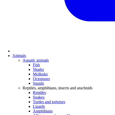
Animals
Aquatic animals
Fish
Sharks
Mollusks
Octopuses
Squids
Reptiles, amphibians, insects and arachnids
Reptiles
Snakes
Turtles and tortoises
Lizards
Amphibians