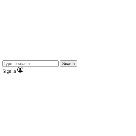
Search
Sign in