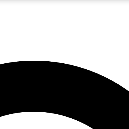
LIVE SCIENCE PRO
Unlimited access to our exclusive features, expert analysis and in-depth
No ads, ever
Exclusive, original
reporting
JOIN LIV