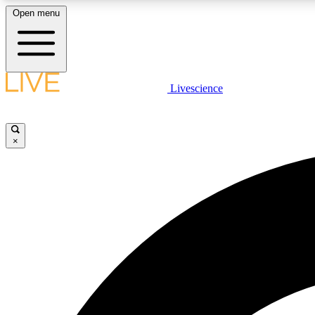
Open menu
Livescience
LIVE SCIENCE PLUS
Get started to get free access to selected news stories, receive
our daily newsletter, post comments, play games and earn
×
badges.
JOIN FREE