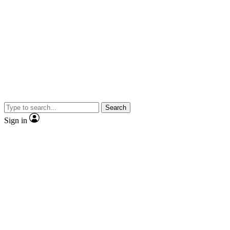
Search
Sign in