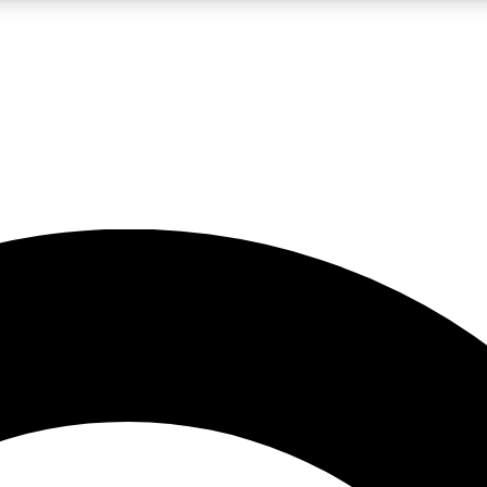
LIVE SCIENCE PRO
Unlimited access to our exclusive features, expert analysis and in-depth
No ads, ever
Exclusive, original
reporting
JOIN LIV