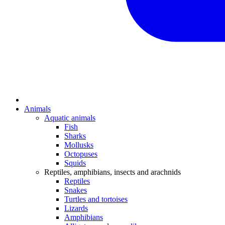
Animals
Aquatic animals
Fish
Sharks
Mollusks
Octopuses
Squids
Reptiles, amphibians, insects and arachnids
Reptiles
Snakes
Turtles and tortoises
Lizards
Amphibians