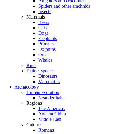
Alligators and crocodiles
Spiders and other arachnids
Insects
Mammals
Bears
Cats
Dogs
Elephants
Primates
Dolphins
Orcas
Whales
Birds
Extinct species
Dinosaurs
Mammoths
Archaeology
Human evolution
Neanderthals
Regions
The Americas
Ancient China
Middle East
Cultures
Romans