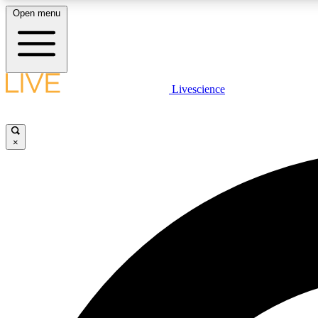
Open menu
Livescience
LIVE SCIENCE PLUS
Get started to get free access to selected news stories, receive
our daily newsletter, post comments, play games and earn
×
badges.
JOIN FREE