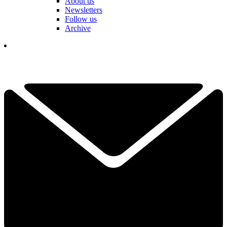
About us
Newsletters
Follow us
Archive