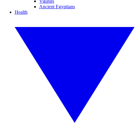
Vikings
Ancient Egyptians
Health