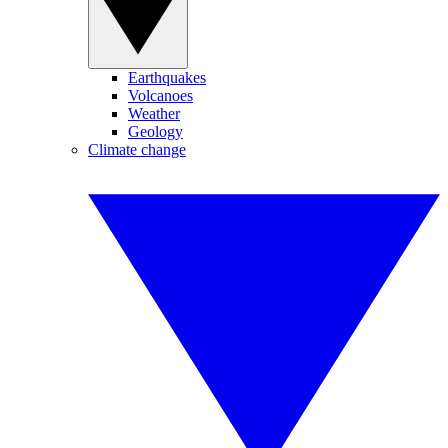
Earthquakes
Volcanoes
Weather
Geology
Climate change