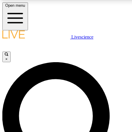
Open menu
LIVE SCIENCE PLUS
Livescience
Get started to get free access to selected news stories, receive our daily
newsletter, post comments, play games and earn badges.
×
JOIN FREE
LIVE SCIENCE PRO
Unlimited access to our exclusive features, expert analysis and in-depth
interviews, all ad-free