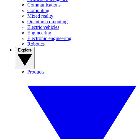
Communications
Computing
Mixed reality
Quantum computing
Electric vehicles
Engineering
Electronic engineering
Robotics
Explore
Products