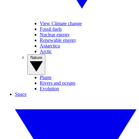
View Climate change
Fossil fuels
Nuclear energy
Renewable energy
Antarctica
Arctic
Nature
Plants
Rivers and oceans
Evolution
Space