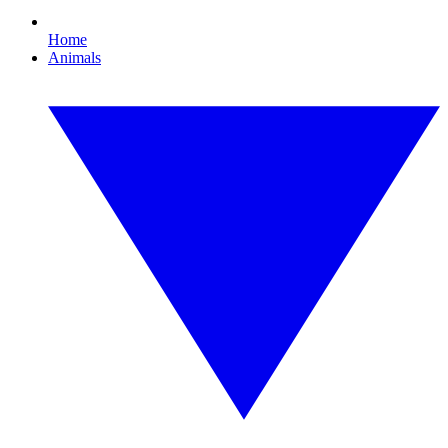
Home
Animals