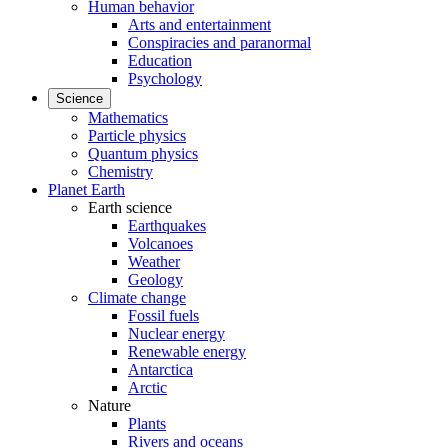
Human behavior
Arts and entertainment
Conspiracies and paranormal
Education
Psychology
Science
Mathematics
Particle physics
Quantum physics
Chemistry
Planet Earth
Earth science
Earthquakes
Volcanoes
Weather
Geology
Climate change
Fossil fuels
Nuclear energy
Renewable energy
Antarctica
Arctic
Nature
Plants
Rivers and oceans