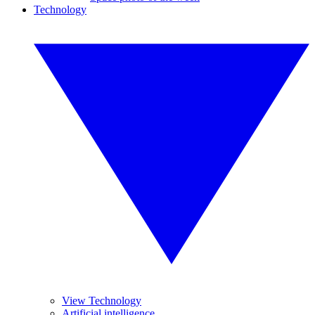
Technology
View Technology
Artificial intelligence