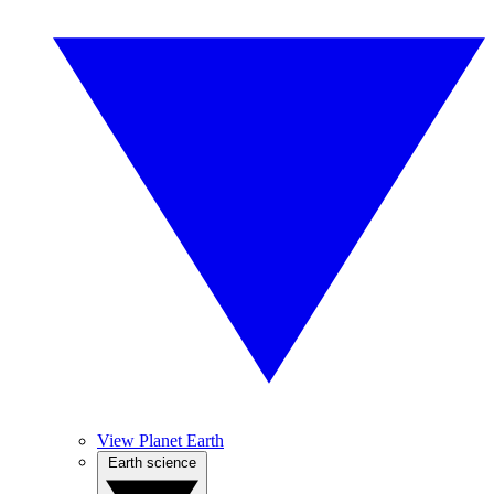
View Planet Earth
Earth science