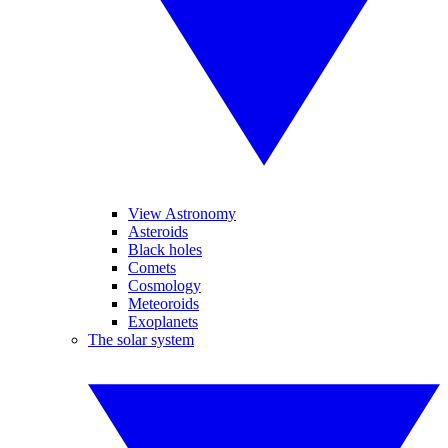
View Astronomy
Asteroids
Black holes
Comets
Cosmology
Meteoroids
Exoplanets
The solar system