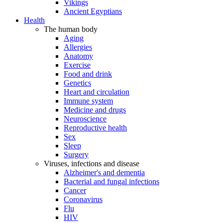
Vikings
Ancient Egyptians
Health
The human body
Aging
Allergies
Anatomy
Exercise
Food and drink
Genetics
Heart and circulation
Immune system
Medicine and drugs
Neuroscience
Reproductive health
Sex
Sleep
Surgery
Viruses, infections and disease
Alzheimer's and dementia
Bacterial and fungal infections
Cancer
Coronavirus
Flu
HIV