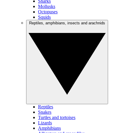
Sharks
Mollusks
Octopuses
Squids
Reptiles, amphibians, insects and arachnids
Reptiles
Snakes
Turtles and tortoises
Lizards
Amphibians