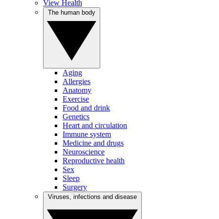
View Health
The human body
Aging
Allergies
Anatomy
Exercise
Food and drink
Genetics
Heart and circulation
Immune system
Medicine and drugs
Neuroscience
Reproductive health
Sex
Sleep
Surgery
Viruses, infections and disease