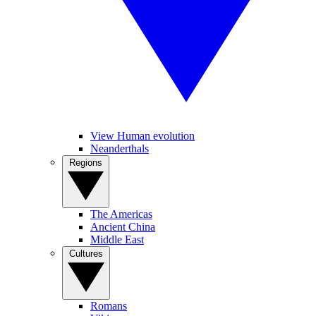
View Human evolution
Neanderthals
Regions
The Americas
Ancient China
Middle East
Cultures
Romans