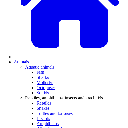
Animals
Aquatic animals
Fish
Sharks
Mollusks
Octopuses
Squids
Reptiles, amphibians, insects and arachnids
Reptiles
Snakes
Turtles and tortoises
Lizards
Amphibians