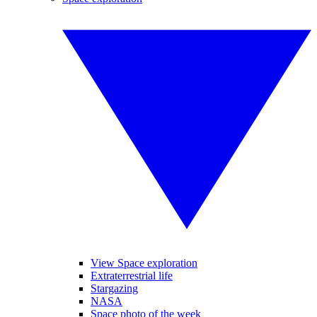
View Space exploration
Extraterrestrial life
Stargazing
NASA
Space photo of the week