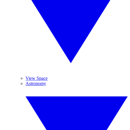
View Space
Astronomy