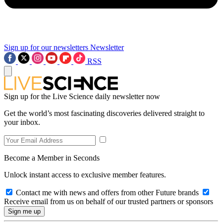
Sign up for our newsletters
Newsletter
RSS
Sign up for the Live Science daily newsletter now
Get the world’s most fascinating discoveries delivered straight to
your inbox.
Become a Member in Seconds
Unlock instant access to exclusive member features.
Contact me with news and offers from other Future brands
Receive email from us on behalf of our trusted partners or sponsors