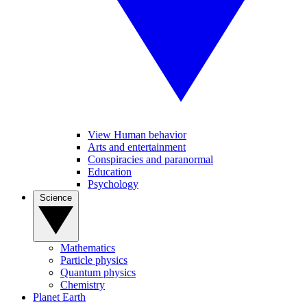
View Human behavior
Arts and entertainment
Conspiracies and paranormal
Education
Psychology
Science
Mathematics
Particle physics
Quantum physics
Chemistry
Planet Earth