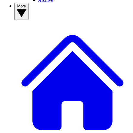
Archive
More