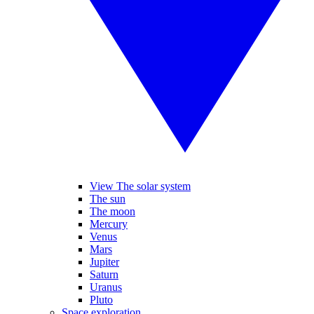
View The solar system
The sun
The moon
Mercury
Venus
Mars
Jupiter
Saturn
Uranus
Pluto
Space exploration