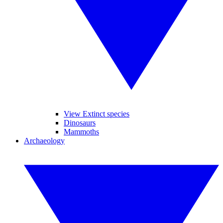
View Extinct species
Dinosaurs
Mammoths
Archaeology