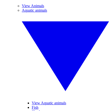
View Animals
Aquatic animals
View Aquatic animals
Fish