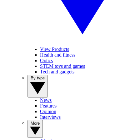
View Products
Health and fitness
Optics
STEM toys and games
Tech and gadgets
By type
News
Features
Opinion
Interviews
More