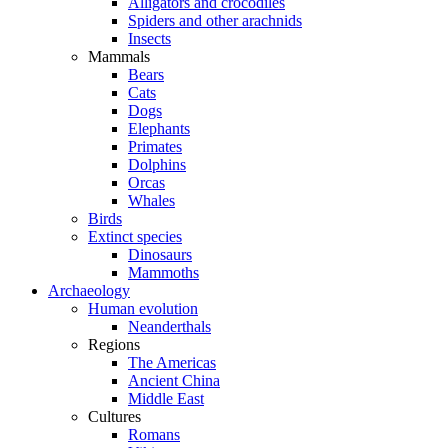
Alligators and crocodiles
Spiders and other arachnids
Insects
Mammals
Bears
Cats
Dogs
Elephants
Primates
Dolphins
Orcas
Whales
Birds
Extinct species
Dinosaurs
Mammoths
Archaeology
Human evolution
Neanderthals
Regions
The Americas
Ancient China
Middle East
Cultures
Romans