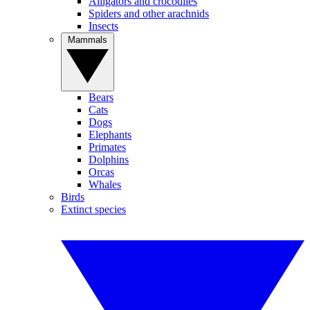
Alligators and crocodiles
Spiders and other arachnids
Insects
Mammals
Bears
Cats
Dogs
Elephants
Primates
Dolphins
Orcas
Whales
Birds
Extinct species