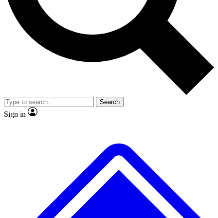
No ads, ever
Exclusive, original repor
Scientist interviews and video
Member-only feature
Search
JOIN LIVE SCIENCE PRO
Sign in