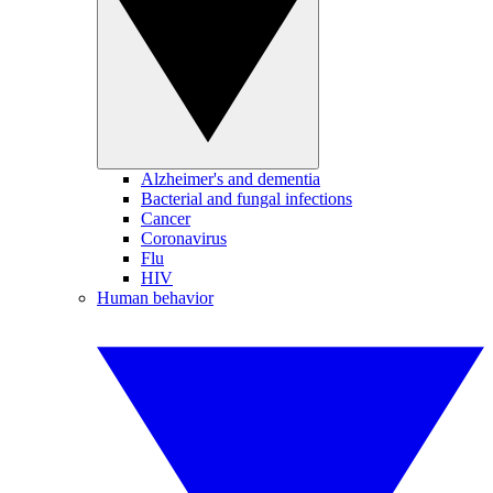
Alzheimer's and dementia
Bacterial and fungal infections
Cancer
Coronavirus
Flu
HIV
Human behavior