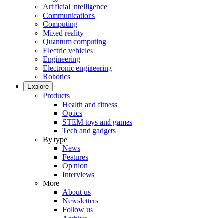
Artificial intelligence
Communications
Computing
Mixed reality
Quantum computing
Electric vehicles
Engineering
Electronic engineering
Robotics
Explore
Products
Health and fitness
Optics
STEM toys and games
Tech and gadgets
By type
News
Features
Opinion
Interviews
More
About us
Newsletters
Follow us