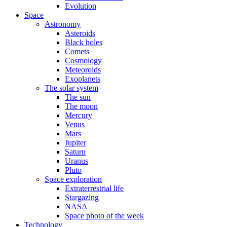
Evolution
Space
Astronomy
Asteroids
Black holes
Comets
Cosmology
Meteoroids
Exoplanets
The solar system
The sun
The moon
Mercury
Venus
Mars
Jupiter
Saturn
Uranus
Pluto
Space exploration
Extraterrestrial life
Stargazing
NASA
Space photo of the week
Technology