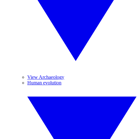
View Archaeology
Human evolution