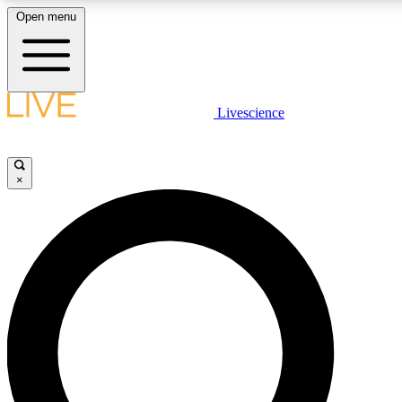
Open menu
LIVE SCIENCE PLUS
Livescience
Get started to get free access to selected news stories, receive our dai
×
LIVE SCIENCE PRO
Unlimited access to our exclusive features, expert analysis and in-depth