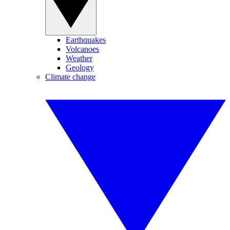
Earthquakes
Volcanoes
Weather
Geology
Climate change