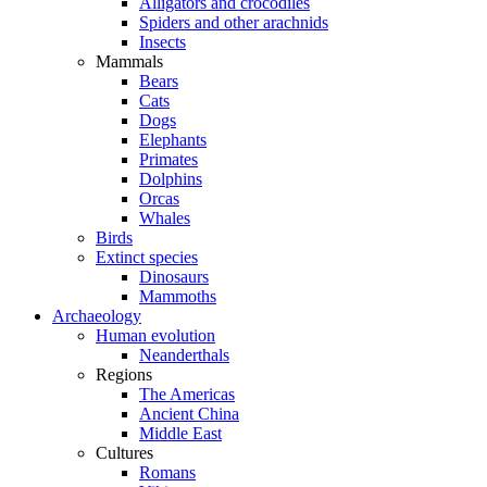
Alligators and crocodiles
Spiders and other arachnids
Insects
Mammals
Bears
Cats
Dogs
Elephants
Primates
Dolphins
Orcas
Whales
Birds
Extinct species
Dinosaurs
Mammoths
Archaeology
Human evolution
Neanderthals
Regions
The Americas
Ancient China
Middle East
Cultures
Romans