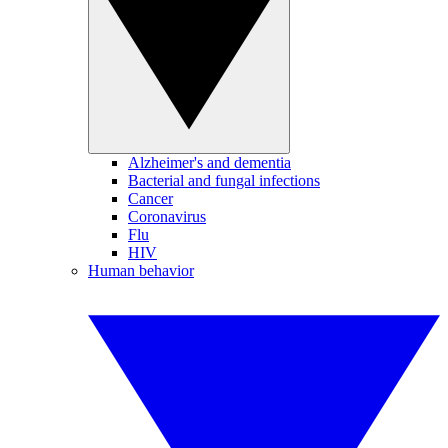
Alzheimer's and dementia
Bacterial and fungal infections
Cancer
Coronavirus
Flu
HIV
Human behavior