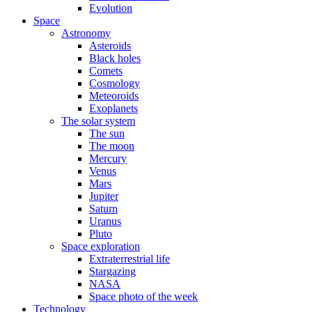
Evolution
Space
Astronomy
Asteroids
Black holes
Comets
Cosmology
Meteoroids
Exoplanets
The solar system
The sun
The moon
Mercury
Venus
Mars
Jupiter
Saturn
Uranus
Pluto
Space exploration
Extraterrestrial life
Stargazing
NASA
Space photo of the week
Technology