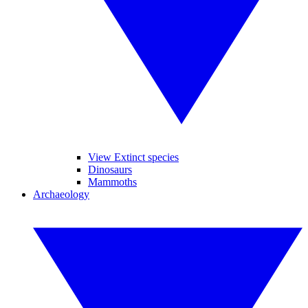
View Extinct species
Dinosaurs
Mammoths
Archaeology