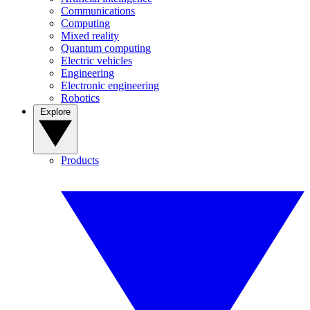
Communications
Computing
Mixed reality
Quantum computing
Electric vehicles
Engineering
Electronic engineering
Robotics
Explore
Products