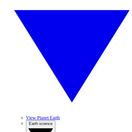
View Planet Earth
Earth science