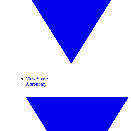
View Space
Astronomy