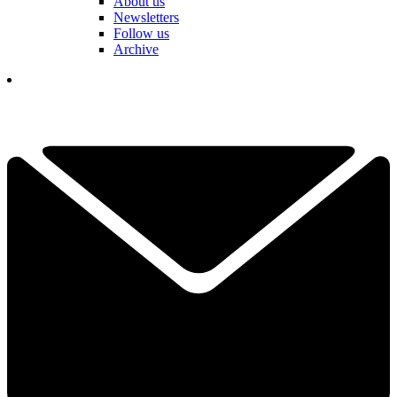
About us
Newsletters
Follow us
Archive