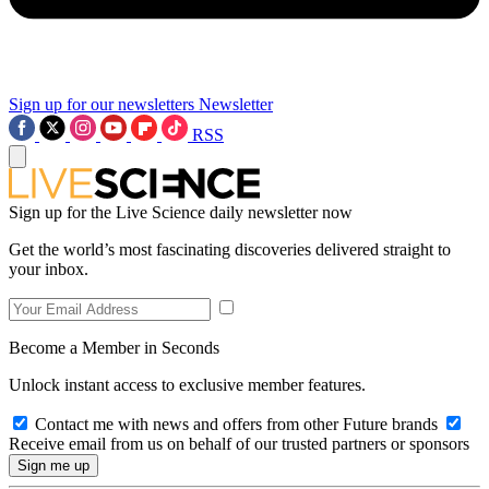
Sign up for our newsletters
Newsletter
RSS
Sign up for the Live Science daily newsletter now
Get the world’s most fascinating discoveries delivered straight to
your inbox.
Become a Member in Seconds
Unlock instant access to exclusive member features.
Contact me with news and offers from other Future brands
Receive email from us on behalf of our trusted partners or sponsors