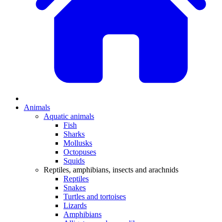
Animals
Aquatic animals
Fish
Sharks
Mollusks
Octopuses
Squids
Reptiles, amphibians, insects and arachnids
Reptiles
Snakes
Turtles and tortoises
Lizards
Amphibians