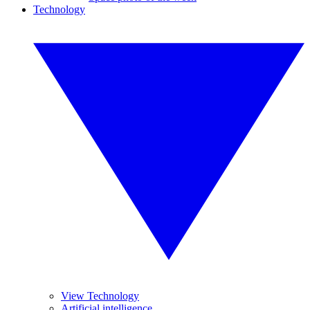
Technology
View Technology
Artificial intelligence