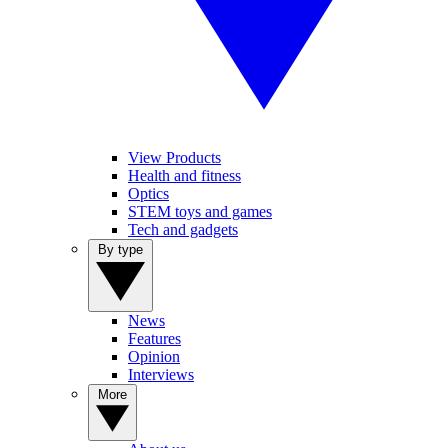
View Products
Health and fitness
Optics
STEM toys and games
Tech and gadgets
By type
News
Features
Opinion
Interviews
More