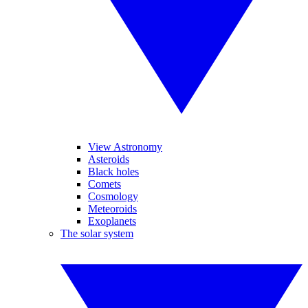
View Astronomy
Asteroids
Black holes
Comets
Cosmology
Meteoroids
Exoplanets
The solar system