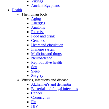
Vikings
Ancient Egyptians
Health
The human body
Aging
Allergies
Anatomy
Exercise
Food and drink
Genetics
Heart and circulation
Immune system
Medicine and drugs
Neuroscience
Reproductive health
Sex
Sleep
Surgery
Viruses, infections and disease
Alzheimer's and dementia
Bacterial and fungal infections
Cancer
Coronavirus
Flu
HIV