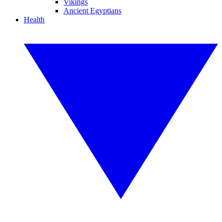
Vikings
Ancient Egyptians
Health