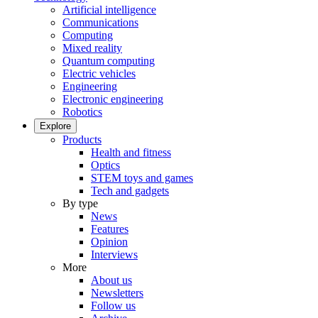
Artificial intelligence
Communications
Computing
Mixed reality
Quantum computing
Electric vehicles
Engineering
Electronic engineering
Robotics
Explore
Products
Health and fitness
Optics
STEM toys and games
Tech and gadgets
By type
News
Features
Opinion
Interviews
More
About us
Newsletters
Follow us