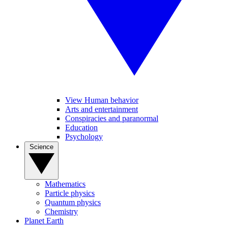
View Human behavior
Arts and entertainment
Conspiracies and paranormal
Education
Psychology
Science
Mathematics
Particle physics
Quantum physics
Chemistry
Planet Earth