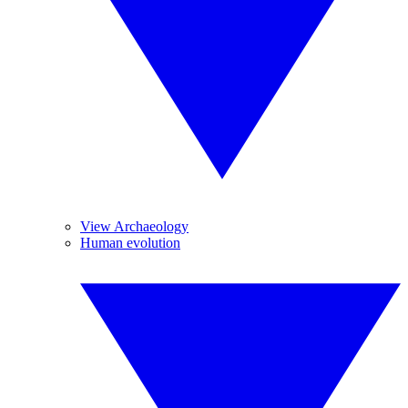
View Archaeology
Human evolution