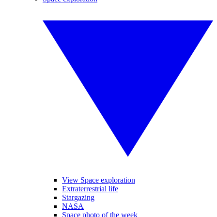
View Space exploration
Extraterrestrial life
Stargazing
NASA
Space photo of the week