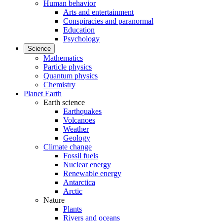
Human behavior
Arts and entertainment
Conspiracies and paranormal
Education
Psychology
Science
Mathematics
Particle physics
Quantum physics
Chemistry
Planet Earth
Earth science
Earthquakes
Volcanoes
Weather
Geology
Climate change
Fossil fuels
Nuclear energy
Renewable energy
Antarctica
Arctic
Nature
Plants
Rivers and oceans