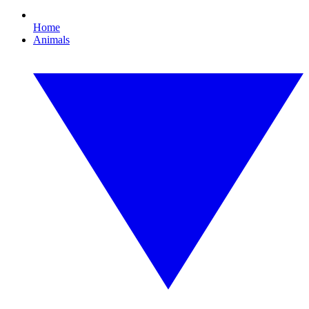
Home
Animals