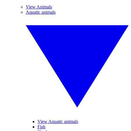
View Animals
Aquatic animals
View Aquatic animals
Fish