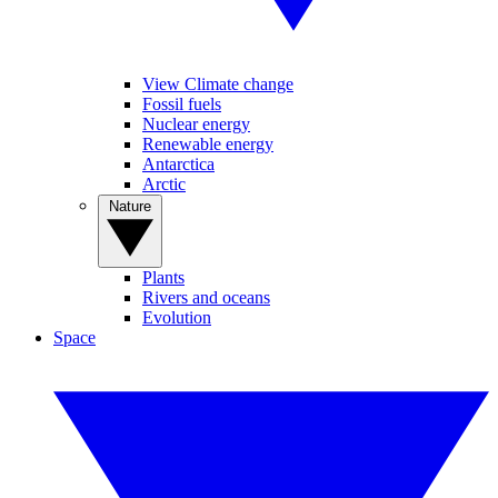
View Climate change
Fossil fuels
Nuclear energy
Renewable energy
Antarctica
Arctic
Nature
Plants
Rivers and oceans
Evolution
Space