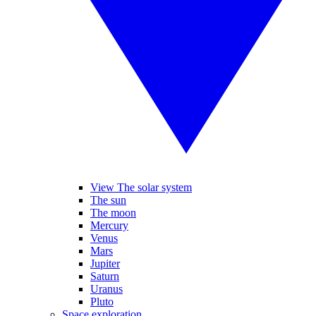
View The solar system
The sun
The moon
Mercury
Venus
Mars
Jupiter
Saturn
Uranus
Pluto
Space exploration