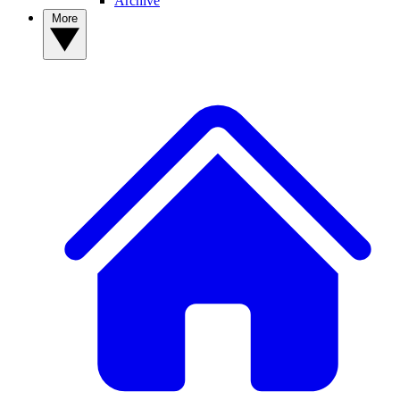
Archive
More