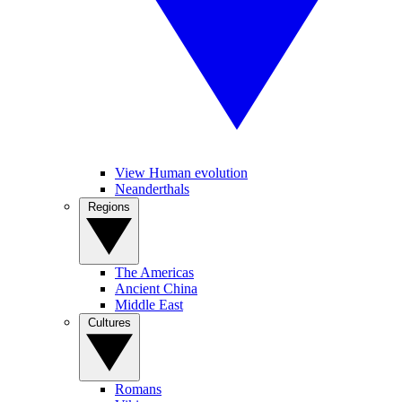
View Human evolution
Neanderthals
Regions
The Americas
Ancient China
Middle East
Cultures
Romans