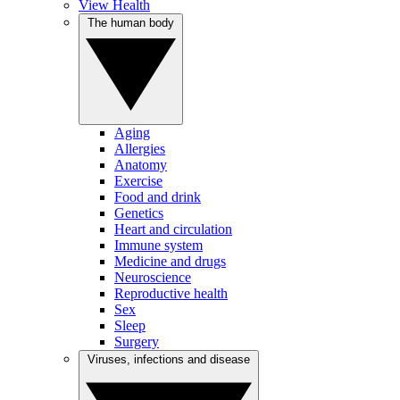
View Health
The human body
Aging
Allergies
Anatomy
Exercise
Food and drink
Genetics
Heart and circulation
Immune system
Medicine and drugs
Neuroscience
Reproductive health
Sex
Sleep
Surgery
Viruses, infections and disease