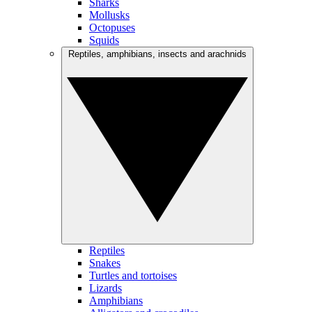
Sharks
Mollusks
Octopuses
Squids
Reptiles, amphibians, insects and arachnids
Reptiles
Snakes
Turtles and tortoises
Lizards
Amphibians