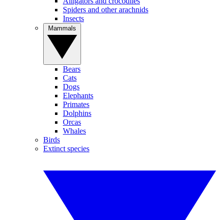
Alligators and crocodiles
Spiders and other arachnids
Insects
Mammals
Bears
Cats
Dogs
Elephants
Primates
Dolphins
Orcas
Whales
Birds
Extinct species