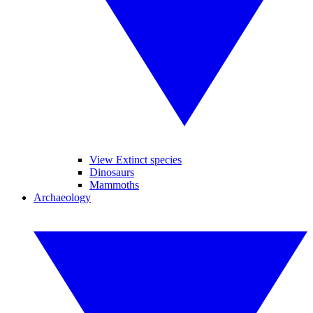
View Extinct species
Dinosaurs
Mammoths
Archaeology