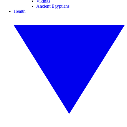
Vikings
Ancient Egyptians
Health