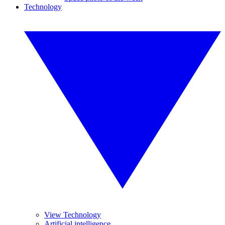
Technology
View Technology
Artificial intelligence