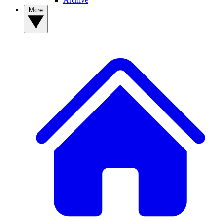
Archive
More