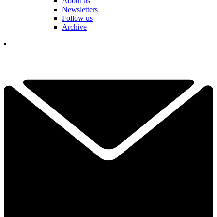
About us
Newsletters
Follow us
Archive