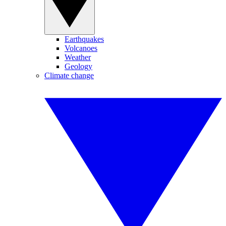
Earthquakes
Volcanoes
Weather
Geology
Climate change