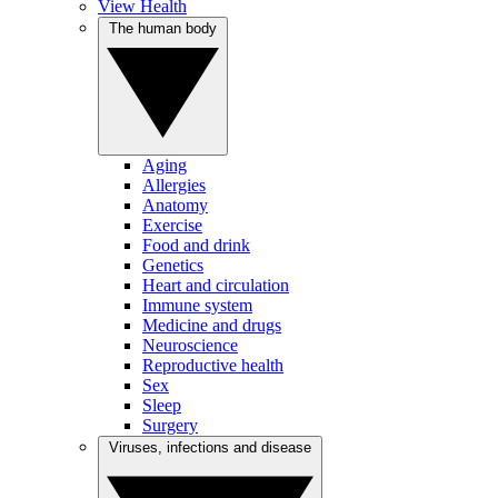
View Health
The human body
Aging
Allergies
Anatomy
Exercise
Food and drink
Genetics
Heart and circulation
Immune system
Medicine and drugs
Neuroscience
Reproductive health
Sex
Sleep
Surgery
Viruses, infections and disease