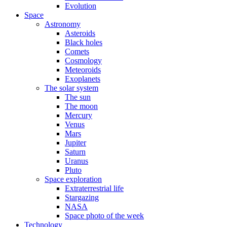
Evolution
Space
Astronomy
Asteroids
Black holes
Comets
Cosmology
Meteoroids
Exoplanets
The solar system
The sun
The moon
Mercury
Venus
Mars
Jupiter
Saturn
Uranus
Pluto
Space exploration
Extraterrestrial life
Stargazing
NASA
Space photo of the week
Technology