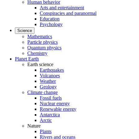
Human behavior
Arts and entertainment
Conspiracies and paranormal
Education
Psychology
Science
Mathematics
Particle physics
Quantum physics
Chemistry
Planet Earth
Earth science
Earthquakes
Volcanoes
Weather
Geology
Climate change
Fossil fuels
Nuclear energy
Renewable energy
Antarctica
Arctic
Nature
Plants
Rivers and oceans