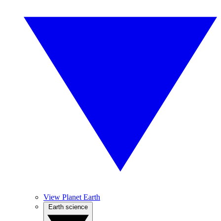
View Planet Earth
Earth science