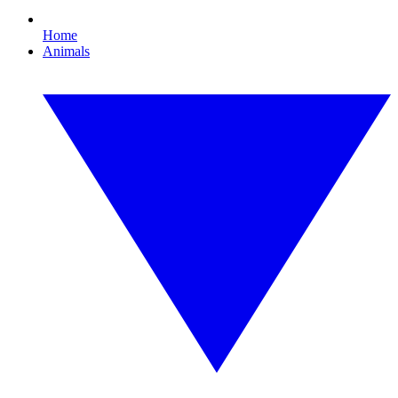
Home
Animals