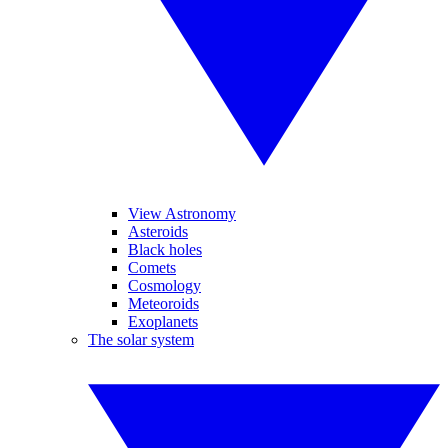
View Astronomy
Asteroids
Black holes
Comets
Cosmology
Meteoroids
Exoplanets
The solar system