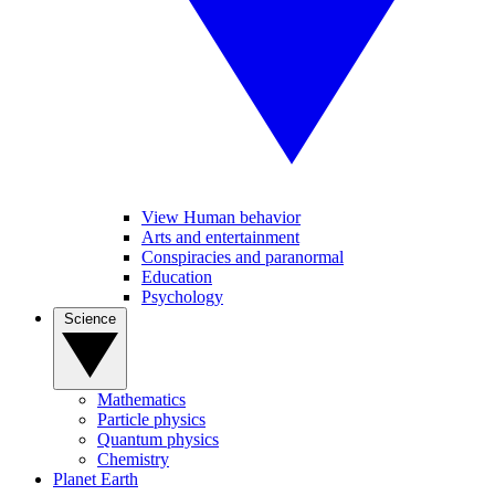
View Human behavior
Arts and entertainment
Conspiracies and paranormal
Education
Psychology
Science
Mathematics
Particle physics
Quantum physics
Chemistry
Planet Earth