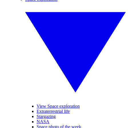
View Space exploration
Extraterrestrial life
Stargazing
NASA
Space photo of the week