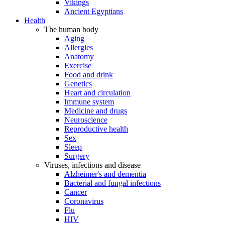
Vikings
Ancient Egyptians
Health
The human body
Aging
Allergies
Anatomy
Exercise
Food and drink
Genetics
Heart and circulation
Immune system
Medicine and drugs
Neuroscience
Reproductive health
Sex
Sleep
Surgery
Viruses, infections and disease
Alzheimer's and dementia
Bacterial and fungal infections
Cancer
Coronavirus
Flu
HIV