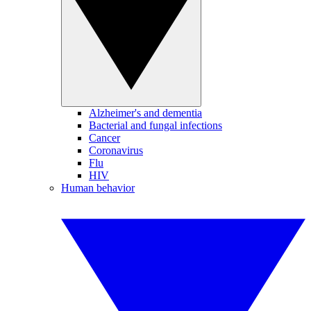
Alzheimer's and dementia
Bacterial and fungal infections
Cancer
Coronavirus
Flu
HIV
Human behavior