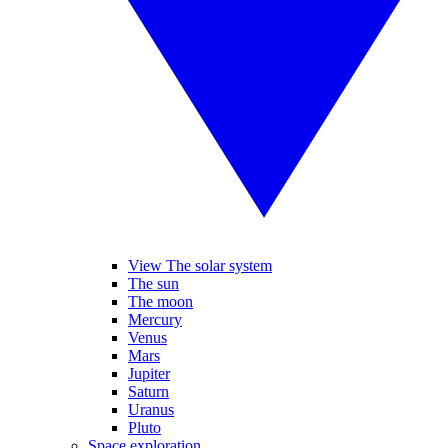
View The solar system
The sun
The moon
Mercury
Venus
Mars
Jupiter
Saturn
Uranus
Pluto
Space exploration