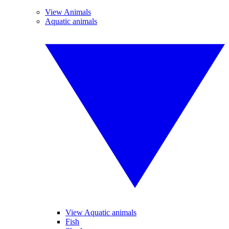
View Animals
Aquatic animals
View Aquatic animals
Fish