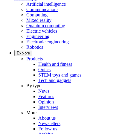
Artificial intelligence
Communications
Computing
Mixed reality
Quantum computing
Electric vehicles
Engineering
Electronic engineering
Robotics
Explore
Products
Health and fitness
Optics
STEM toys and games
Tech and gadgets
By type
News
Features
Opinion
Interviews
More
About us
Newsletters
Follow us