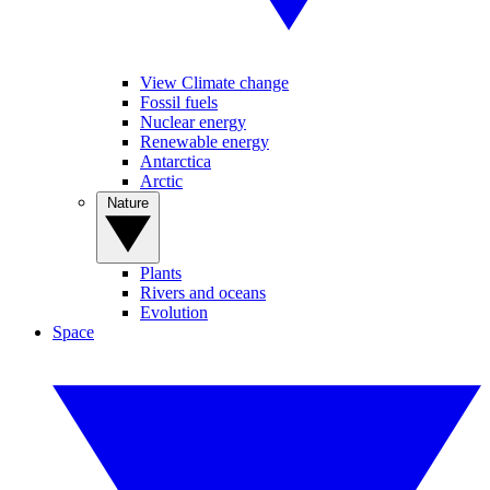
View Climate change
Fossil fuels
Nuclear energy
Renewable energy
Antarctica
Arctic
Nature
Plants
Rivers and oceans
Evolution
Space