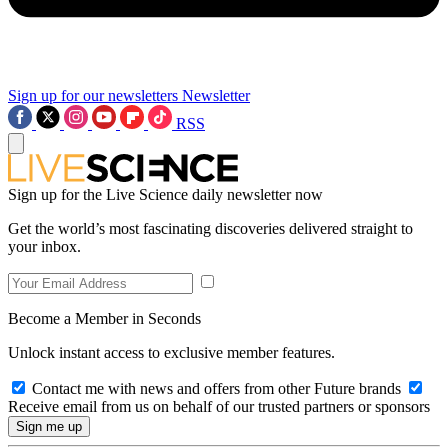
Sign up for our newsletters
Newsletter
RSS
Sign up for the Live Science daily newsletter now
Get the world’s most fascinating discoveries delivered straight to
your inbox.
Become a Member in Seconds
Unlock instant access to exclusive member features.
Contact me with news and offers from other Future brands
Receive email from us on behalf of our trusted partners or sponsors