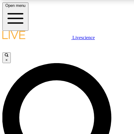
Open menu
LIVE SCIENCE PLUS
Livescience
Get started to get free access to selected news stories, receive our dai
×
LIVE SCIENCE PRO
Unlimited access to our exclusive features, expert analysis and in-depth