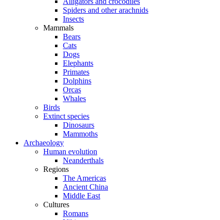
Alligators and crocodiles
Spiders and other arachnids
Insects
Mammals
Bears
Cats
Dogs
Elephants
Primates
Dolphins
Orcas
Whales
Birds
Extinct species
Dinosaurs
Mammoths
Archaeology
Human evolution
Neanderthals
Regions
The Americas
Ancient China
Middle East
Cultures
Romans