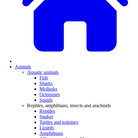
Animals
Aquatic animals
Fish
Sharks
Mollusks
Octopuses
Squids
Reptiles, amphibians, insects and arachnids
Reptiles
Snakes
Turtles and tortoises
Lizards
Amphibians