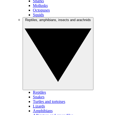
Sharks
Mollusks
Octopuses
Squids
Reptiles, amphibians, insects and arachnids
Reptiles
Snakes
Turtles and tortoises
Lizards
Amphibians