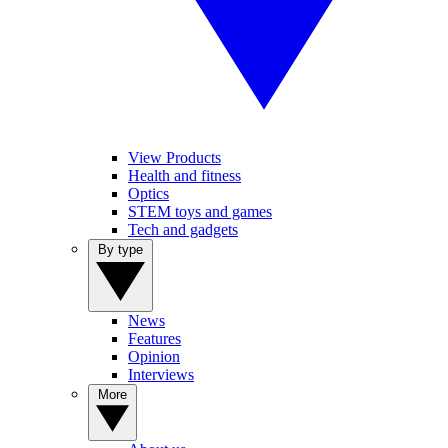
View Products
Health and fitness
Optics
STEM toys and games
Tech and gadgets
By type
News
Features
Opinion
Interviews
More