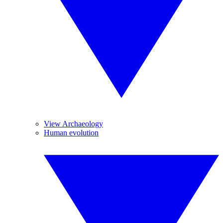
View Archaeology
Human evolution