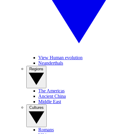
View Human evolution
Neanderthals
Regions
The Americas
Ancient China
Middle East
Cultures
Romans