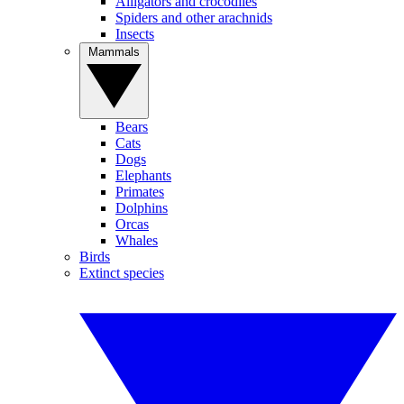
Alligators and crocodiles
Spiders and other arachnids
Insects
Mammals
Bears
Cats
Dogs
Elephants
Primates
Dolphins
Orcas
Whales
Birds
Extinct species