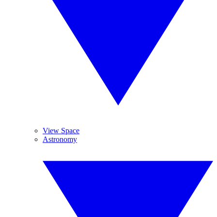
View Space
Astronomy