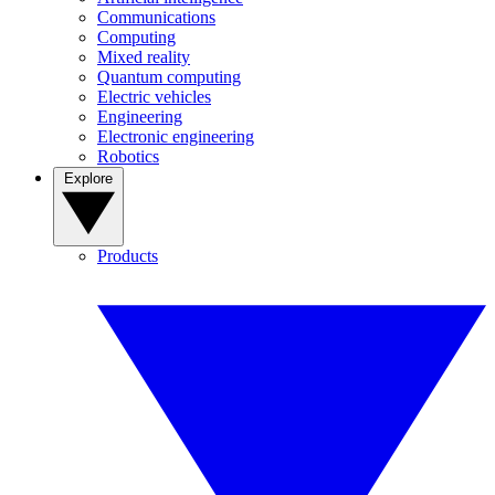
Communications
Computing
Mixed reality
Quantum computing
Electric vehicles
Engineering
Electronic engineering
Robotics
Explore
Products