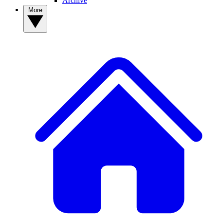
Archive
More