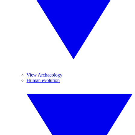
View Archaeology
Human evolution