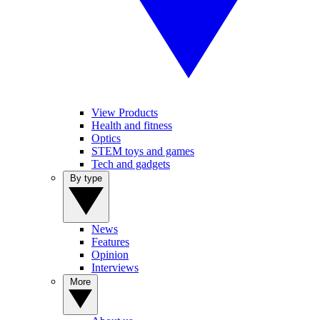
View Products
Health and fitness
Optics
STEM toys and games
Tech and gadgets
By type
News
Features
Opinion
Interviews
More