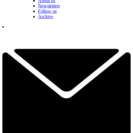
About us
Newsletters
Follow us
Archive