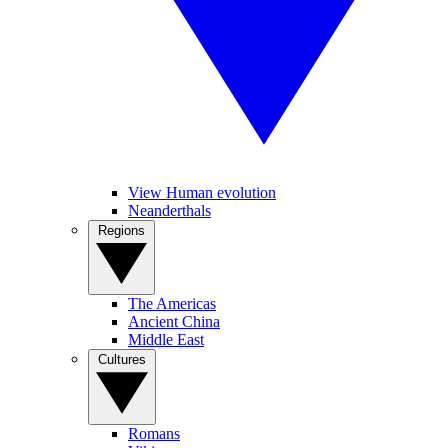
View Human evolution
Neanderthals
Regions
The Americas
Ancient China
Middle East
Cultures
Romans