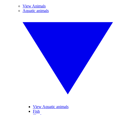
View Animals
Aquatic animals
View Aquatic animals
Fish