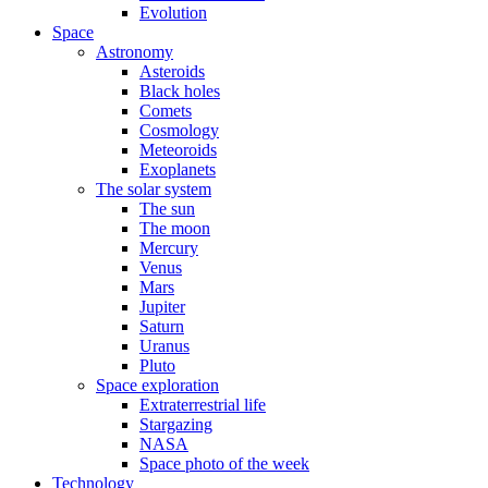
Evolution
Space
Astronomy
Asteroids
Black holes
Comets
Cosmology
Meteoroids
Exoplanets
The solar system
The sun
The moon
Mercury
Venus
Mars
Jupiter
Saturn
Uranus
Pluto
Space exploration
Extraterrestrial life
Stargazing
NASA
Space photo of the week
Technology