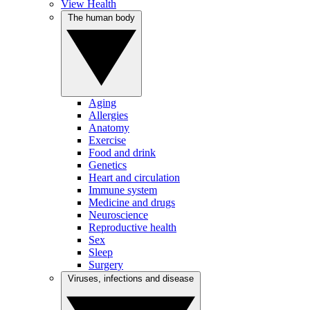
View Health
The human body
Aging
Allergies
Anatomy
Exercise
Food and drink
Genetics
Heart and circulation
Immune system
Medicine and drugs
Neuroscience
Reproductive health
Sex
Sleep
Surgery
Viruses, infections and disease