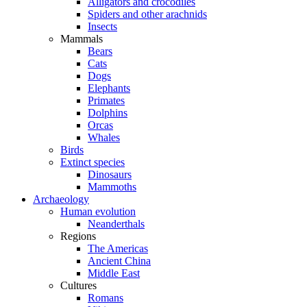
Alligators and crocodiles
Spiders and other arachnids
Insects
Mammals
Bears
Cats
Dogs
Elephants
Primates
Dolphins
Orcas
Whales
Birds
Extinct species
Dinosaurs
Mammoths
Archaeology
Human evolution
Neanderthals
Regions
The Americas
Ancient China
Middle East
Cultures
Romans