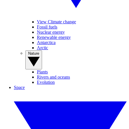
View Climate change
Fossil fuels
Nuclear energy
Renewable energy
Antarctica
Arctic
Nature
Plants
Rivers and oceans
Evolution
Space