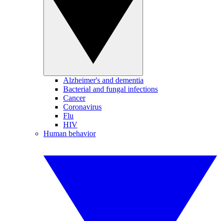
Alzheimer's and dementia
Bacterial and fungal infections
Cancer
Coronavirus
Flu
HIV
Human behavior