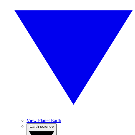
View Planet Earth
Earth science