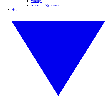
Vikings
Ancient Egyptians
Health