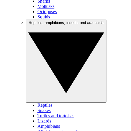
Sharks
Mollusks
Octopuses
Squids
Reptiles, amphibians, insects and arachnids
Reptiles
Snakes
Turtles and tortoises
Lizards
Amphibians