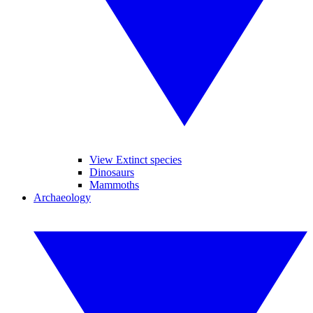
View Extinct species
Dinosaurs
Mammoths
Archaeology