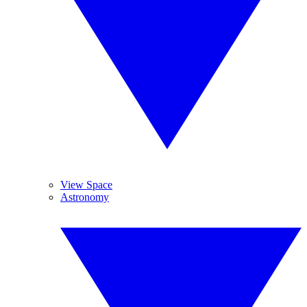
View Space
Astronomy