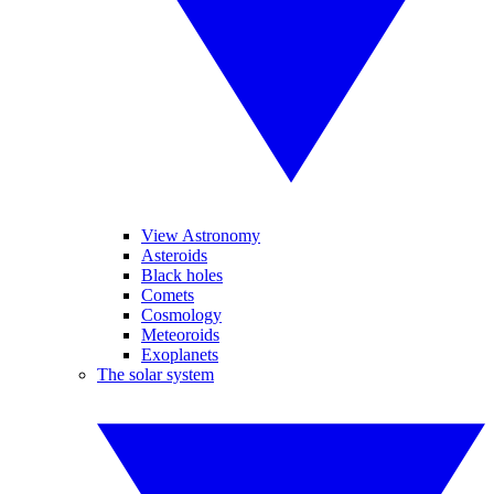
View Astronomy
Asteroids
Black holes
Comets
Cosmology
Meteoroids
Exoplanets
The solar system