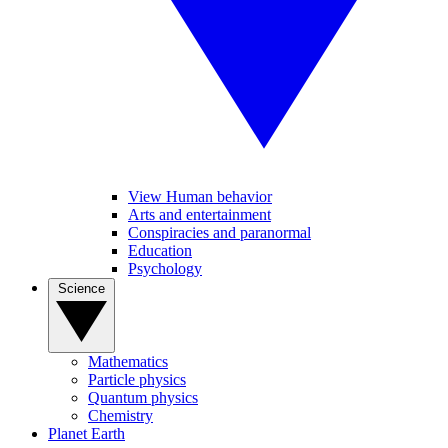
View Human behavior
Arts and entertainment
Conspiracies and paranormal
Education
Psychology
Science
Mathematics
Particle physics
Quantum physics
Chemistry
Planet Earth