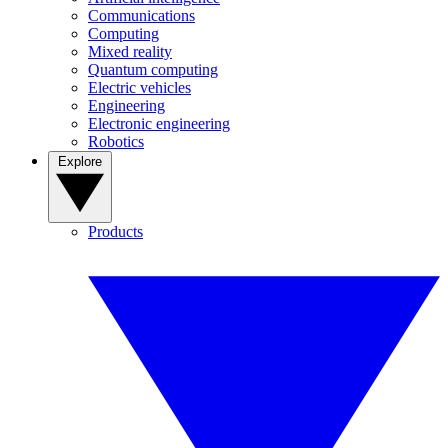
Communications
Computing
Mixed reality
Quantum computing
Electric vehicles
Engineering
Electronic engineering
Robotics
Explore
Products