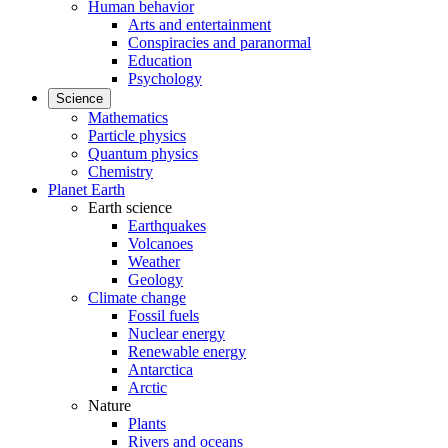
Human behavior
Arts and entertainment
Conspiracies and paranormal
Education
Psychology
Science
Mathematics
Particle physics
Quantum physics
Chemistry
Planet Earth
Earth science
Earthquakes
Volcanoes
Weather
Geology
Climate change
Fossil fuels
Nuclear energy
Renewable energy
Antarctica
Arctic
Nature
Plants
Rivers and oceans