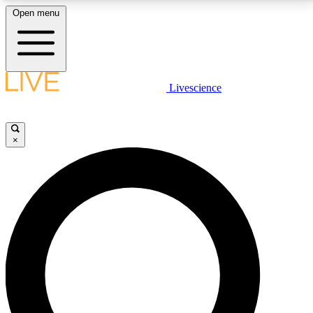
Open menu
LIVE SCIENCE PLUS
Livescience
Get started to get free access to selected news stories, receive our
daily newsletter, post comments, play games and earn badges.
×
JOIN FREE
LIVE SCIENCE PRO
Unlimited access to our exclusive features, expert analysis and in-depth
interviews, all ad-free