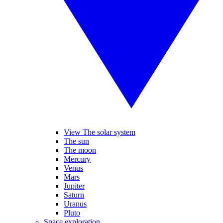
View The solar system
The sun
The moon
Mercury
Venus
Mars
Jupiter
Saturn
Uranus
Pluto
Space exploration