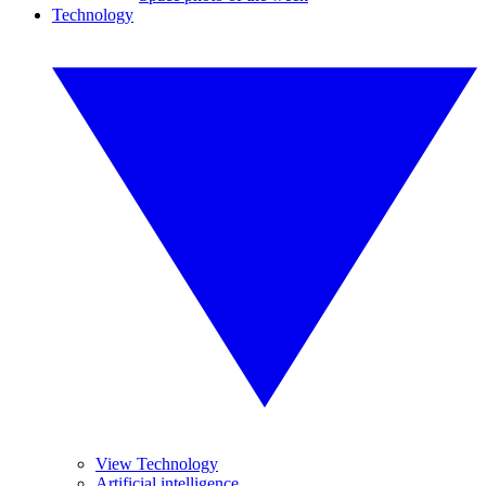
Technology
View Technology
Artificial intelligence