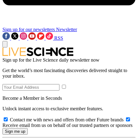
Sign up for our newsletters
Newsletter
RSS
Sign up for the Live Science daily newsletter now
Get the world’s most fascinating discoveries delivered straight to
your inbox.
Become a Member in Seconds
Unlock instant access to exclusive member features.
Contact me with news and offers from other Future brands
Receive email from us on behalf of our trusted partners or sponsors