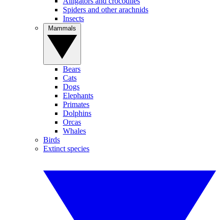
Alligators and crocodiles
Spiders and other arachnids
Insects
Mammals
Bears
Cats
Dogs
Elephants
Primates
Dolphins
Orcas
Whales
Birds
Extinct species