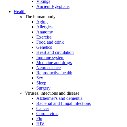
Vikings
Ancient Egyptians
Health
The human body
Aging
Allergies
Anatomy
Exercise
Food and drink
Genetics
Heart and circulation
Immune system
Medicine and drugs
Neuroscience
Reproductive health
Sex
Sleep
Surgery
Viruses, infections and disease
Alzheimer's and dementia
Bacterial and fungal infections
Cancer
Coronavirus
Flu
HIV