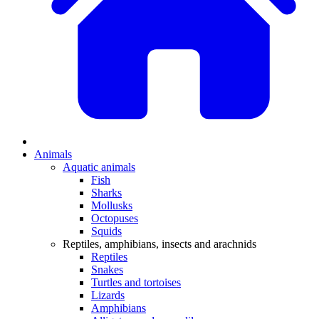
Animals
Aquatic animals
Fish
Sharks
Mollusks
Octopuses
Squids
Reptiles, amphibians, insects and arachnids
Reptiles
Snakes
Turtles and tortoises
Lizards
Amphibians