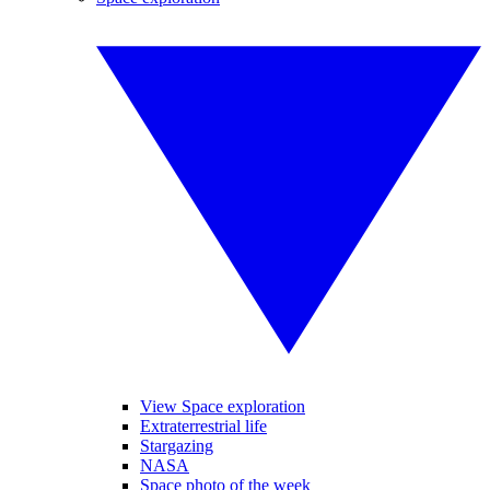
View Space exploration
Extraterrestrial life
Stargazing
NASA
Space photo of the week