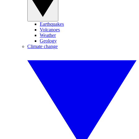
Earthquakes
Volcanoes
Weather
Geology
Climate change