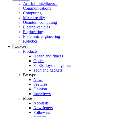
Artificial intelligence
Communications
Computing
Mixed reality
Quantum computing
Electric vehicles
Engineering
Electronic engineering
Robotics
Explore
Products
Health and fitness
Optics
STEM toys and games
Tech and gadgets
By type
News
Features
Opinion
Interviews
More
About us
Newsletters
Follow us