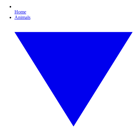
Home
Animals