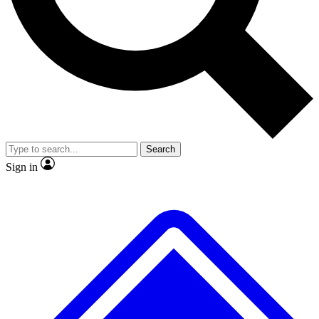
No ads, ever
Exclusive, original
reporting
Scientist interviews and
Member-only features
video
Search
Sign in
JOIN LIVE SCIENCE PRO