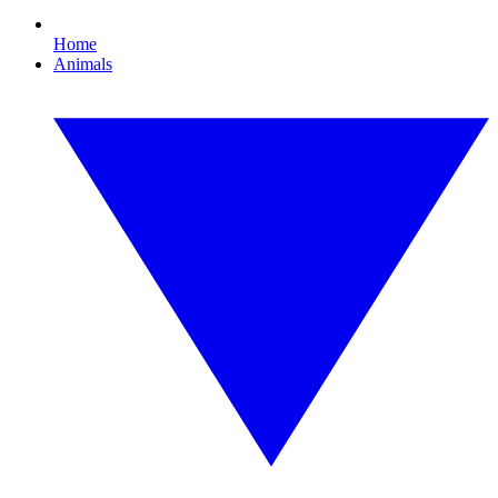
Home
Animals