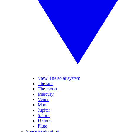
View The solar system
The sun
The moon
Mercury
Venus
Mars
Jupiter
Saturn
Uranus
Pluto
Space exploration