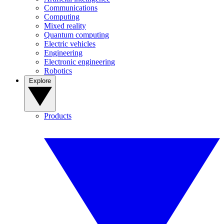
Communications
Computing
Mixed reality
Quantum computing
Electric vehicles
Engineering
Electronic engineering
Robotics
Explore
Products