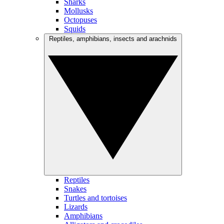
Sharks
Mollusks
Octopuses
Squids
Reptiles, amphibians, insects and arachnids
Reptiles
Snakes
Turtles and tortoises
Lizards
Amphibians