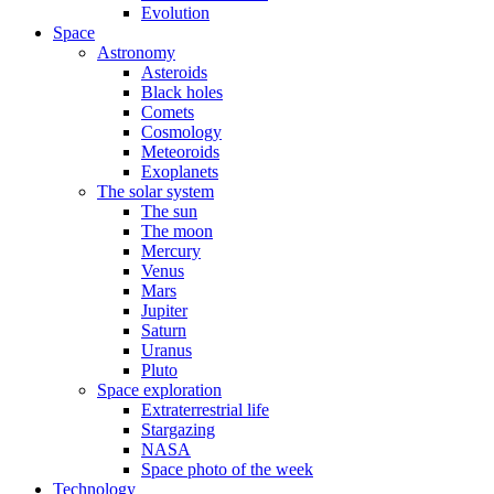
Evolution
Space
Astronomy
Asteroids
Black holes
Comets
Cosmology
Meteoroids
Exoplanets
The solar system
The sun
The moon
Mercury
Venus
Mars
Jupiter
Saturn
Uranus
Pluto
Space exploration
Extraterrestrial life
Stargazing
NASA
Space photo of the week
Technology