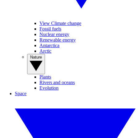
View Climate change
Fossil fuels
Nuclear energy
Renewable energy
Antarctica
Arctic
Nature
Plants
Rivers and oceans
Evolution
Space