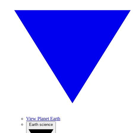
View Planet Earth
Earth science