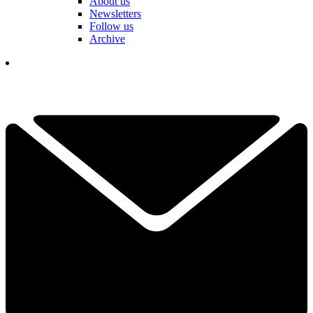
About us
Newsletters
Follow us
Archive