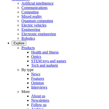
Artificial intelligence
Communications
Computing
Mixed reality
Quantum computing
Electric vehicles
Engineering
Electronic engineering
Robotics
Explore
Products
Health and fitness
Optics
STEM toys and games
Tech and gadgets
By type
News
Features
Opinion
Interviews
More
About us
Newsletters
Follow us