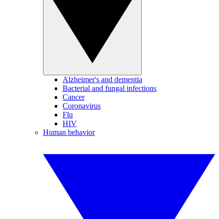
Alzheimer's and dementia
Bacterial and fungal infections
Cancer
Coronavirus
Flu
HIV
Human behavior