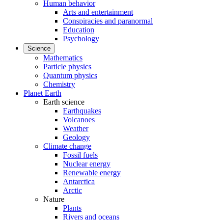
Human behavior
Arts and entertainment
Conspiracies and paranormal
Education
Psychology
Science
Mathematics
Particle physics
Quantum physics
Chemistry
Planet Earth
Earth science
Earthquakes
Volcanoes
Weather
Geology
Climate change
Fossil fuels
Nuclear energy
Renewable energy
Antarctica
Arctic
Nature
Plants
Rivers and oceans