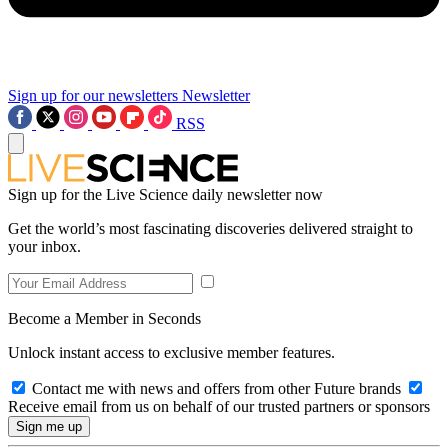
Sign up for our newsletters
Newsletter
RSS
Sign up for the Live Science daily newsletter now
Get the world’s most fascinating discoveries delivered straight to
your inbox.
Become a Member in Seconds
Unlock instant access to exclusive member features.
Contact me with news and offers from other Future brands
Receive email from us on behalf of our trusted partners or sponsors