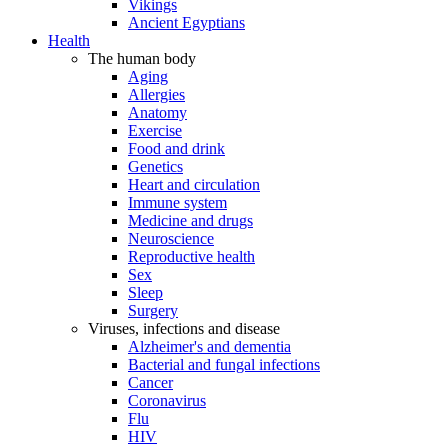
Vikings
Ancient Egyptians
Health
The human body
Aging
Allergies
Anatomy
Exercise
Food and drink
Genetics
Heart and circulation
Immune system
Medicine and drugs
Neuroscience
Reproductive health
Sex
Sleep
Surgery
Viruses, infections and disease
Alzheimer's and dementia
Bacterial and fungal infections
Cancer
Coronavirus
Flu
HIV