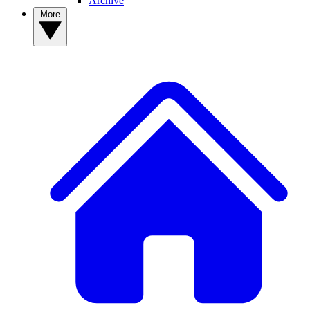
Archive
More