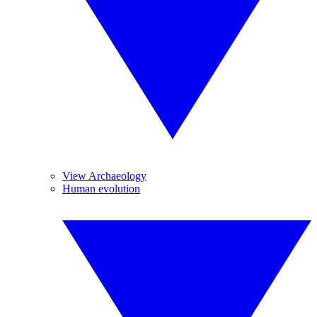
View Archaeology
Human evolution