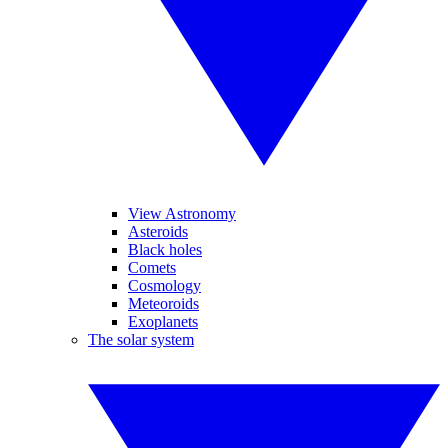
View Astronomy
Asteroids
Black holes
Comets
Cosmology
Meteoroids
Exoplanets
The solar system