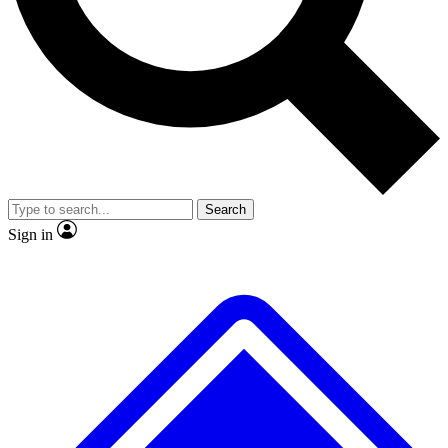
No ads, ever
Exclusive, original
reporting
Scientist interviews and
Member-only features
video
Search
Sign in
JOIN LIVE SCIENCE PRO