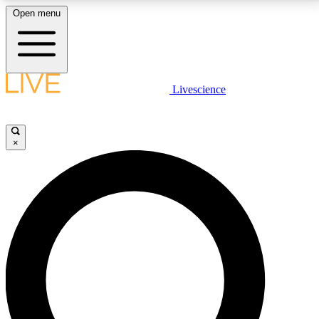
Open menu
LIVE SCIENCE PLUS
Livescience
Get started to get free access to selected news stories, receive our
daily newsletter, post comments, play games and earn badges.
×
JOIN FREE
LIVE SCIENCE PRO
Unlimited access to our exclusive features, expert analysis and in-depth
interviews, all ad-free