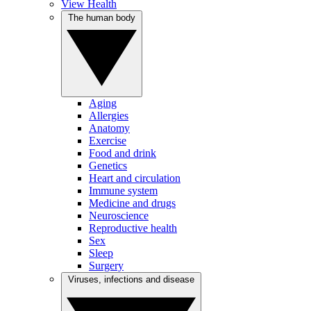
View Health
The human body
Aging
Allergies
Anatomy
Exercise
Food and drink
Genetics
Heart and circulation
Immune system
Medicine and drugs
Neuroscience
Reproductive health
Sex
Sleep
Surgery
Viruses, infections and disease