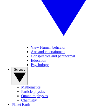
View Human behavior
Arts and entertainment
Conspiracies and paranormal
Education
Psychology
Science
Mathematics
Particle physics
Quantum physics
Chemistry
Planet Earth