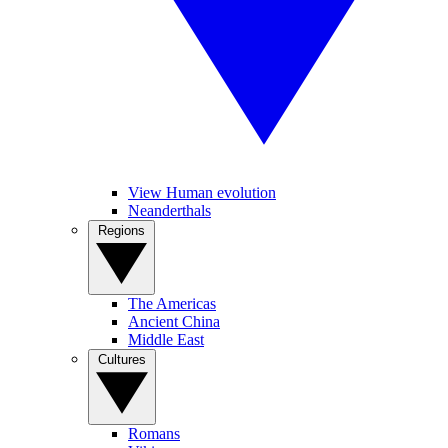
View Human evolution
Neanderthals
Regions
The Americas
Ancient China
Middle East
Cultures
Romans