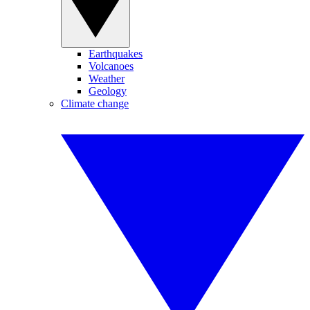
Earthquakes
Volcanoes
Weather
Geology
Climate change