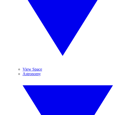
View Space
Astronomy