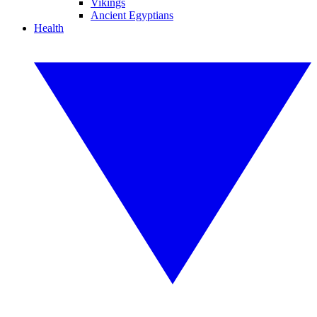
Vikings
Ancient Egyptians
Health