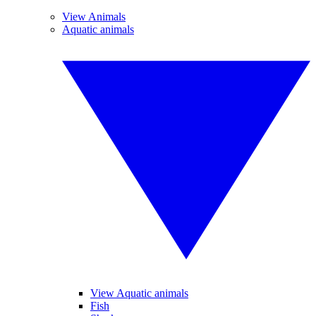
View Animals
Aquatic animals
View Aquatic animals
Fish