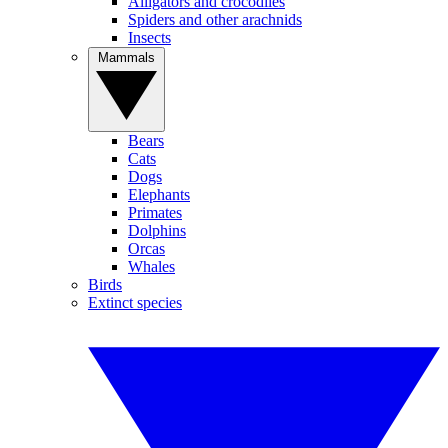
Alligators and crocodiles
Spiders and other arachnids
Insects
Mammals
Bears
Cats
Dogs
Elephants
Primates
Dolphins
Orcas
Whales
Birds
Extinct species