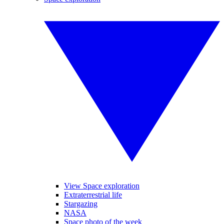
View Space exploration
Extraterrestrial life
Stargazing
NASA
Space photo of the week