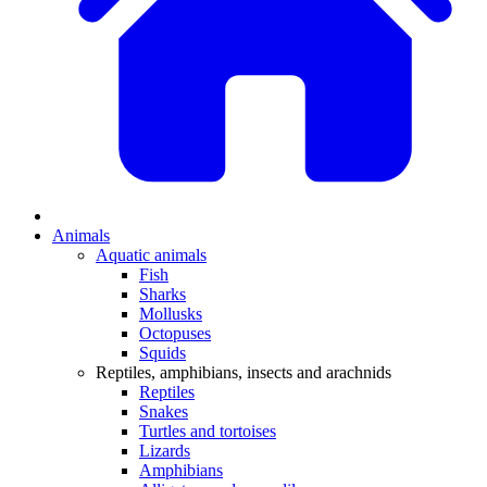
Animals
Aquatic animals
Fish
Sharks
Mollusks
Octopuses
Squids
Reptiles, amphibians, insects and arachnids
Reptiles
Snakes
Turtles and tortoises
Lizards
Amphibians