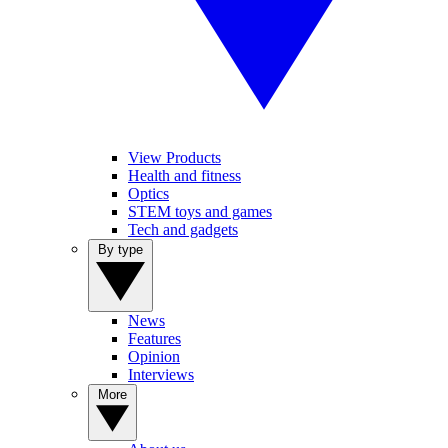
View Products
Health and fitness
Optics
STEM toys and games
Tech and gadgets
By type
News
Features
Opinion
Interviews
More