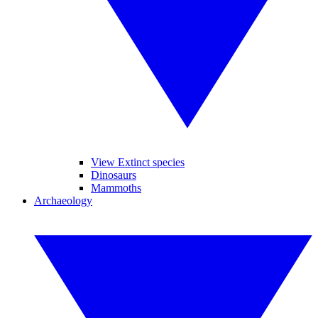
View Extinct species
Dinosaurs
Mammoths
Archaeology