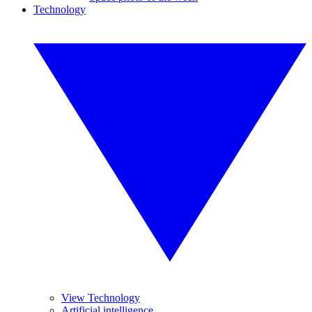
Technology
View Technology
Artificial intelligence