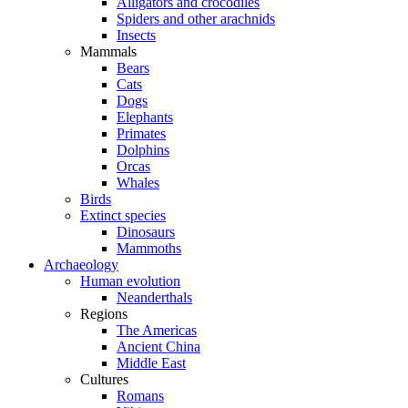
Alligators and crocodiles
Spiders and other arachnids
Insects
Mammals
Bears
Cats
Dogs
Elephants
Primates
Dolphins
Orcas
Whales
Birds
Extinct species
Dinosaurs
Mammoths
Archaeology
Human evolution
Neanderthals
Regions
The Americas
Ancient China
Middle East
Cultures
Romans