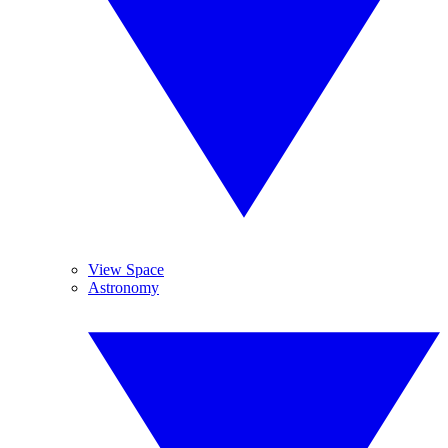
View Space
Astronomy