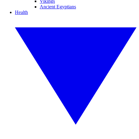
Vikings
Ancient Egyptians
Health