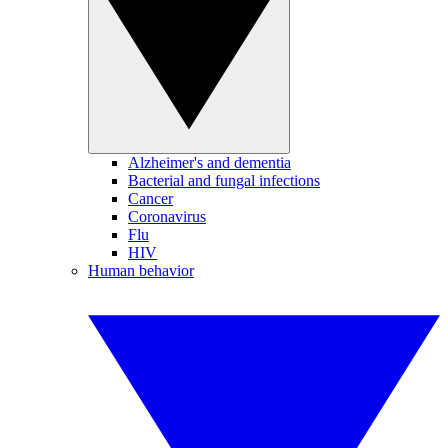
Alzheimer's and dementia
Bacterial and fungal infections
Cancer
Coronavirus
Flu
HIV
Human behavior