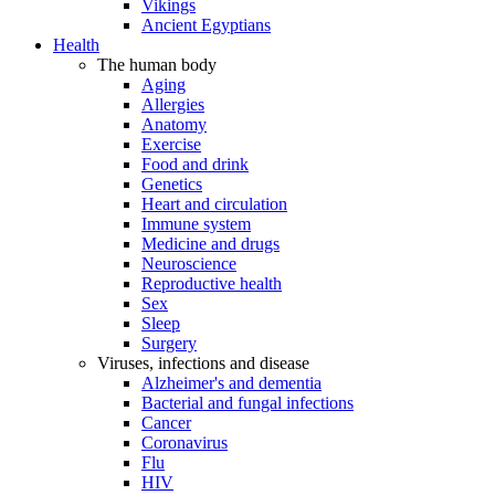
Vikings
Ancient Egyptians
Health
The human body
Aging
Allergies
Anatomy
Exercise
Food and drink
Genetics
Heart and circulation
Immune system
Medicine and drugs
Neuroscience
Reproductive health
Sex
Sleep
Surgery
Viruses, infections and disease
Alzheimer's and dementia
Bacterial and fungal infections
Cancer
Coronavirus
Flu
HIV