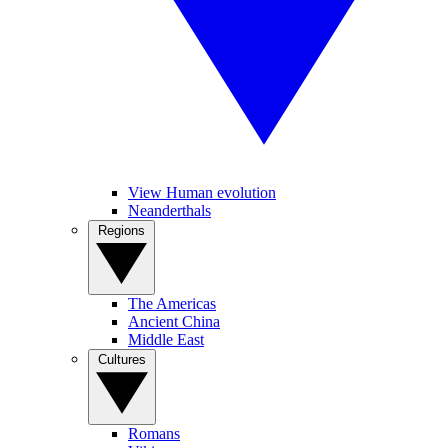
View Human evolution
Neanderthals
Regions
The Americas
Ancient China
Middle East
Cultures
Romans