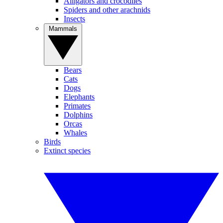
Alligators and crocodiles
Spiders and other arachnids
Insects
Mammals
Bears
Cats
Dogs
Elephants
Primates
Dolphins
Orcas
Whales
Birds
Extinct species