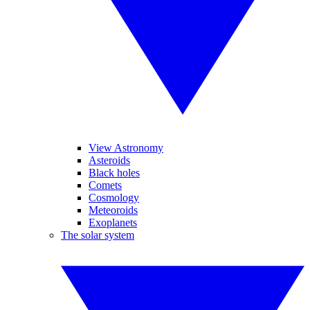
View Astronomy
Asteroids
Black holes
Comets
Cosmology
Meteoroids
Exoplanets
The solar system