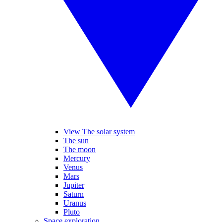
View The solar system
The sun
The moon
Mercury
Venus
Mars
Jupiter
Saturn
Uranus
Pluto
Space exploration