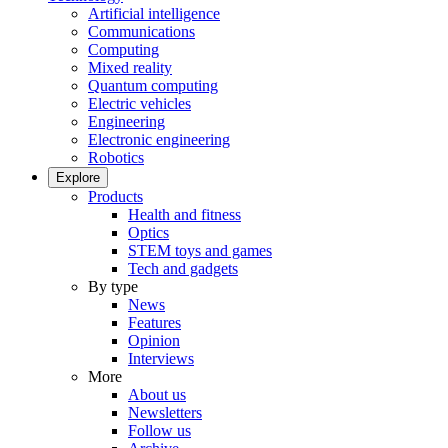
Artificial intelligence
Communications
Computing
Mixed reality
Quantum computing
Electric vehicles
Engineering
Electronic engineering
Robotics
Explore
Products
Health and fitness
Optics
STEM toys and games
Tech and gadgets
By type
News
Features
Opinion
Interviews
More
About us
Newsletters
Follow us