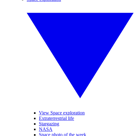
View Space exploration
Extraterrestrial life
Stargazing
NASA
Space photo of the week