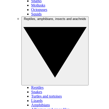
Sharks
Mollusks
Octopuses
Squids
Reptiles, amphibians, insects and arachnids
Reptiles
Snakes
Turtles and tortoises
Lizards
Amphibians