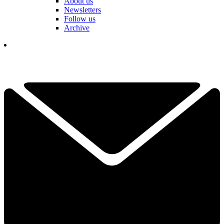
About us
Newsletters
Follow us
Archive