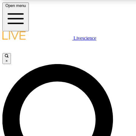
Open menu
LIVE SCIENCE PLUS
Livescience
Get started to get free access to selected news stories, receive our dai
×
LIVE SCIENCE PRO
Unlimited access to our exclusive features, expert analysis and in-depth