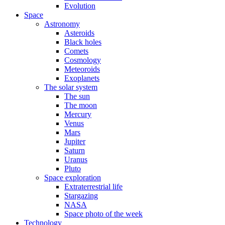
Evolution
Space
Astronomy
Asteroids
Black holes
Comets
Cosmology
Meteoroids
Exoplanets
The solar system
The sun
The moon
Mercury
Venus
Mars
Jupiter
Saturn
Uranus
Pluto
Space exploration
Extraterrestrial life
Stargazing
NASA
Space photo of the week
Technology