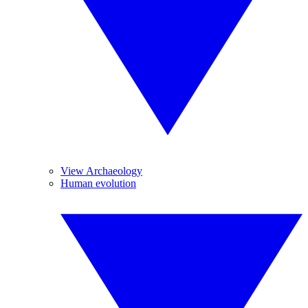
View Archaeology
Human evolution