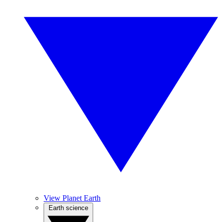
View Planet Earth
Earth science