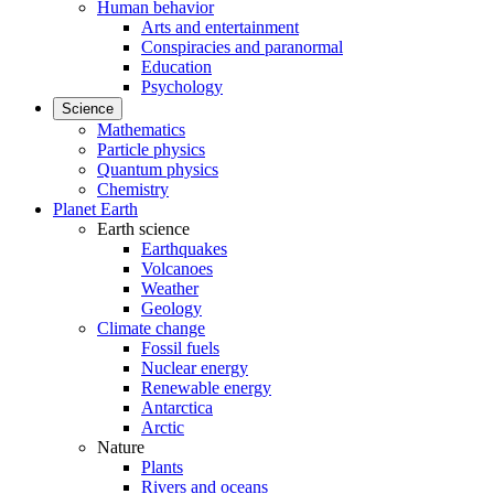
Human behavior
Arts and entertainment
Conspiracies and paranormal
Education
Psychology
Science
Mathematics
Particle physics
Quantum physics
Chemistry
Planet Earth
Earth science
Earthquakes
Volcanoes
Weather
Geology
Climate change
Fossil fuels
Nuclear energy
Renewable energy
Antarctica
Arctic
Nature
Plants
Rivers and oceans