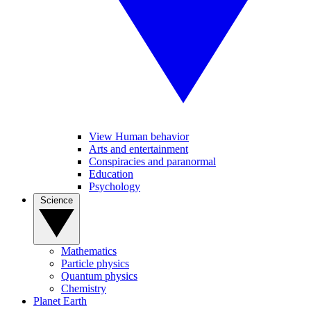
View Human behavior
Arts and entertainment
Conspiracies and paranormal
Education
Psychology
Science
Mathematics
Particle physics
Quantum physics
Chemistry
Planet Earth