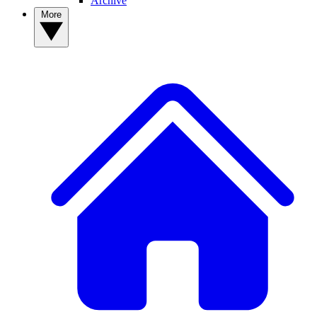
Archive
More