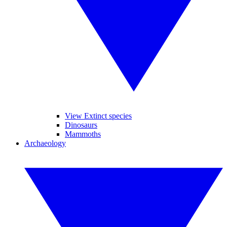
View Extinct species
Dinosaurs
Mammoths
Archaeology