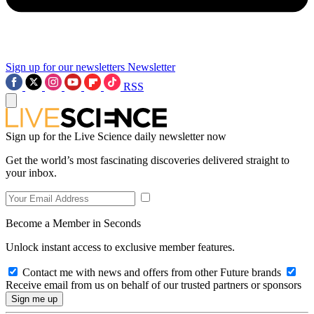
Sign up for our newsletters
Newsletter
RSS
Sign up for the Live Science daily newsletter now
Get the world’s most fascinating discoveries delivered straight to
your inbox.
Become a Member in Seconds
Unlock instant access to exclusive member features.
Contact me with news and offers from other Future brands
Receive email from us on behalf of our trusted partners or sponsors