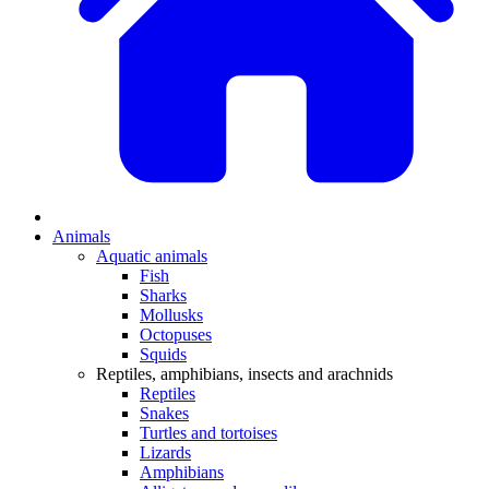
Animals
Aquatic animals
Fish
Sharks
Mollusks
Octopuses
Squids
Reptiles, amphibians, insects and arachnids
Reptiles
Snakes
Turtles and tortoises
Lizards
Amphibians