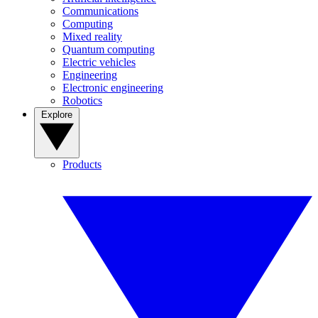
Communications
Computing
Mixed reality
Quantum computing
Electric vehicles
Engineering
Electronic engineering
Robotics
Explore
Products