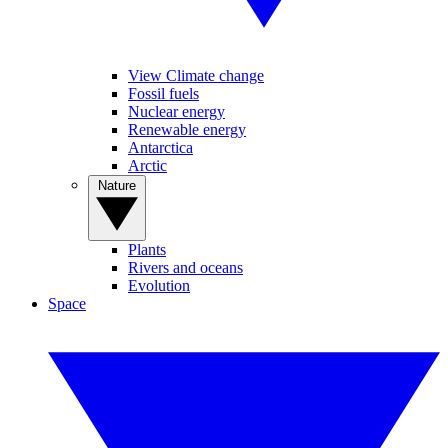
View Climate change
Fossil fuels
Nuclear energy
Renewable energy
Antarctica
Arctic
Nature
Plants
Rivers and oceans
Evolution
Space