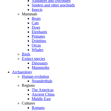
Alligators and crocodiles
Spiders and other arachnids
Insects
Mammals
Bears
Cats
Dogs
Elephants
Primates
Dolphins
Orcas
Whales
Birds
Extinct species
Dinosaurs
Mammoths
Archaeology
Human evolution
Neanderthals
Regions
The Americas
Ancient China
Middle East
Cultures
Romans