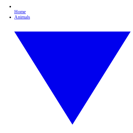
Home
Animals