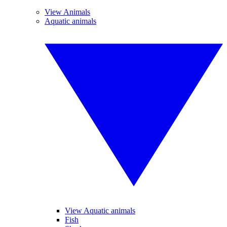
View Animals
Aquatic animals
View Aquatic animals
Fish