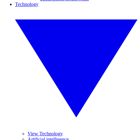
Technology
View Technology
Artificial intelligence