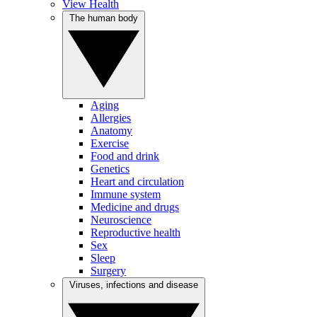
View Health
The human body
Aging
Allergies
Anatomy
Exercise
Food and drink
Genetics
Heart and circulation
Immune system
Medicine and drugs
Neuroscience
Reproductive health
Sex
Sleep
Surgery
Viruses, infections and disease