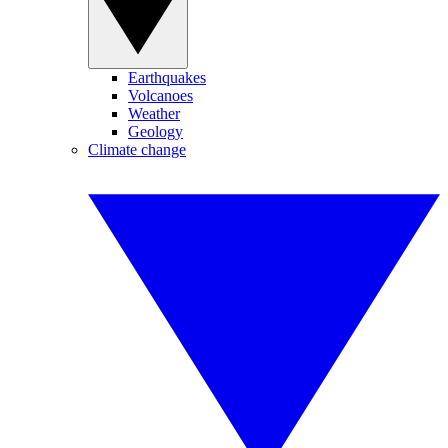
Earthquakes
Volcanoes
Weather
Geology
Climate change