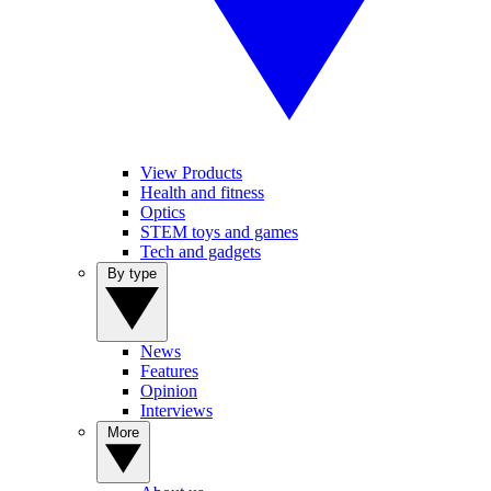
View Products
Health and fitness
Optics
STEM toys and games
Tech and gadgets
By type
News
Features
Opinion
Interviews
More