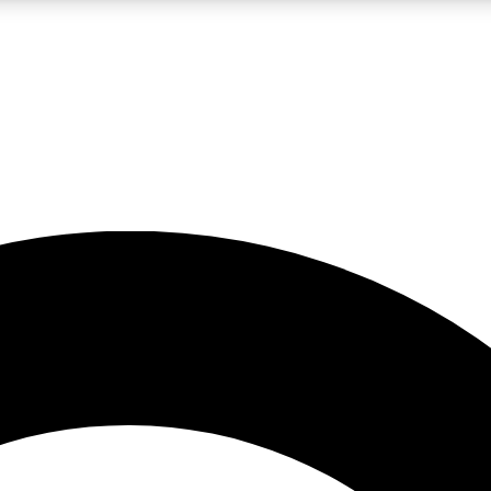
LIVE SCIENCE PRO
Unlimited access to our exclusive features, expert analysis and in-depth
No ads, ever
Exclusive, original
reporting
JOIN LIV