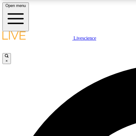
Open menu
Livescience
LIVE SCIENCE PLUS
Get started to get free access to selected news stories, receive
our daily newsletter, post comments, play games and earn
×
badges.
JOIN FREE