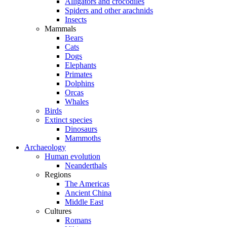
Alligators and crocodiles
Spiders and other arachnids
Insects
Mammals
Bears
Cats
Dogs
Elephants
Primates
Dolphins
Orcas
Whales
Birds
Extinct species
Dinosaurs
Mammoths
Archaeology
Human evolution
Neanderthals
Regions
The Americas
Ancient China
Middle East
Cultures
Romans