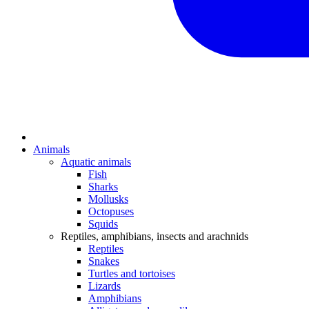
Animals
Aquatic animals
Fish
Sharks
Mollusks
Octopuses
Squids
Reptiles, amphibians, insects and arachnids
Reptiles
Snakes
Turtles and tortoises
Lizards
Amphibians