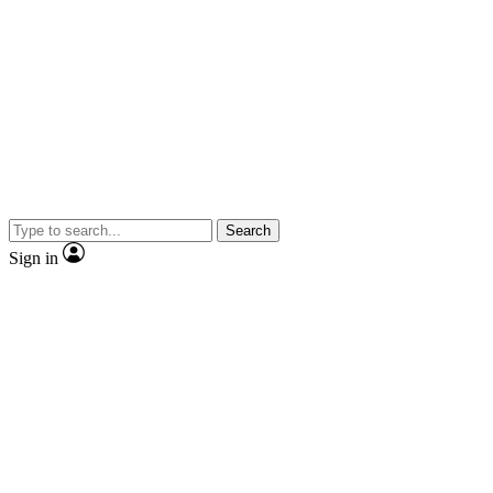
Search
Sign in