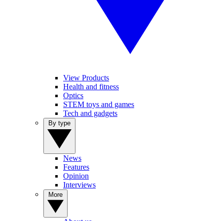
View Products
Health and fitness
Optics
STEM toys and games
Tech and gadgets
By type
News
Features
Opinion
Interviews
More