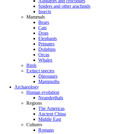
Alligators and crocodiles
Spiders and other arachnids
Insects
Mammals
Bears
Cats
Dogs
Elephants
Primates
Dolphins
Orcas
Whales
Birds
Extinct species
Dinosaurs
Mammoths
Archaeology
Human evolution
Neanderthals
Regions
The Americas
Ancient China
Middle East
Cultures
Romans