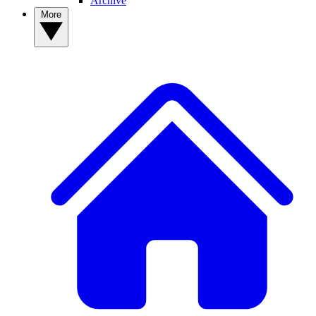
Archive
More