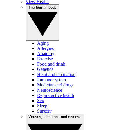
View Health
The human body
Aging
Allergies
Anatomy
Exercise
Food and drink
Genetics
Heart and circulation
Immune system
Medicine and drugs
Neuroscience
Reproductive health
Sex
Sleep
Surgery
Viruses, infections and disease