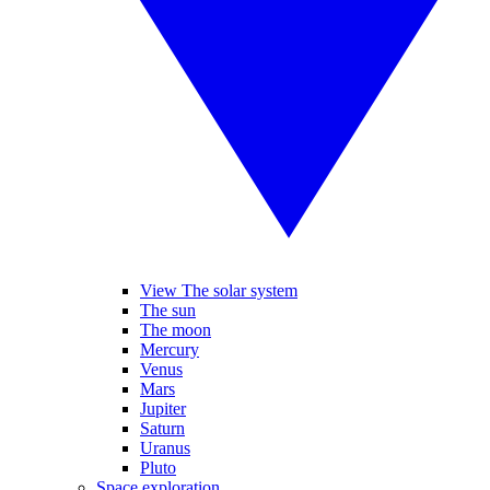
View The solar system
The sun
The moon
Mercury
Venus
Mars
Jupiter
Saturn
Uranus
Pluto
Space exploration