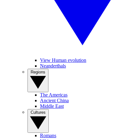
View Human evolution
Neanderthals
Regions
The Americas
Ancient China
Middle East
Cultures
Romans