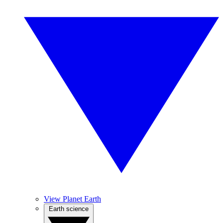
View Planet Earth
Earth science