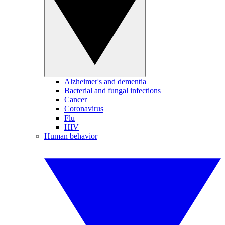
Alzheimer's and dementia
Bacterial and fungal infections
Cancer
Coronavirus
Flu
HIV
Human behavior