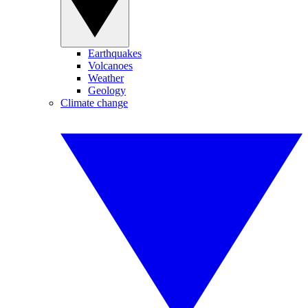
Earthquakes
Volcanoes
Weather
Geology
Climate change