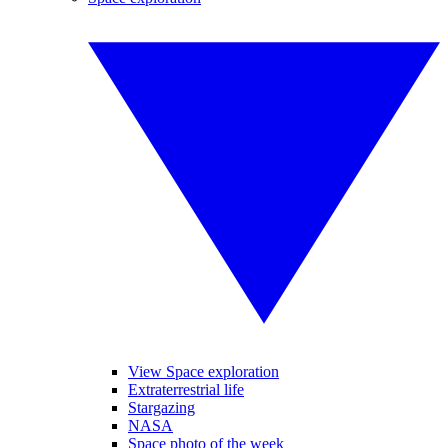
View Space exploration
Extraterrestrial life
Stargazing
NASA
Space photo of the week