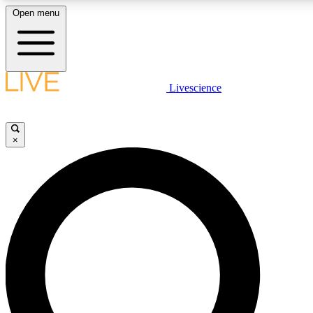
Open menu
LIVE SCIENCE PLUS
Livescience
Get started to get free access to selected news stories, receive our daily
newsletter, post comments, play games and earn badges.
×
JOIN FREE
LIVE SCIENCE PRO
Unlimited access to our exclusive features, expert analysis and in-depth
interviews, all ad-free