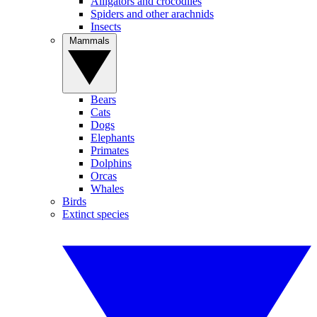
Alligators and crocodiles
Spiders and other arachnids
Insects
Mammals
Bears
Cats
Dogs
Elephants
Primates
Dolphins
Orcas
Whales
Birds
Extinct species