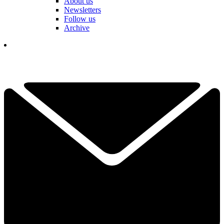
About us
Newsletters
Follow us
Archive