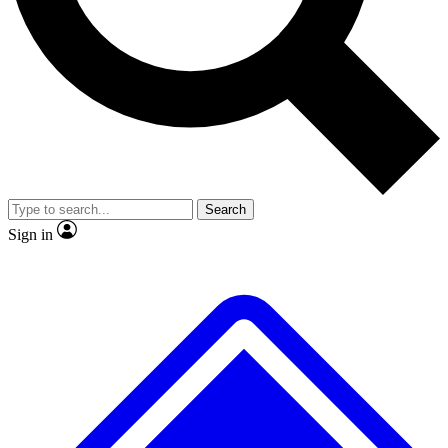
No ads, ever
Exclusive, original repor
Scientist interviews and video
Member-only feature
Search
JOIN LIVE SCIENCE PRO
Sign in