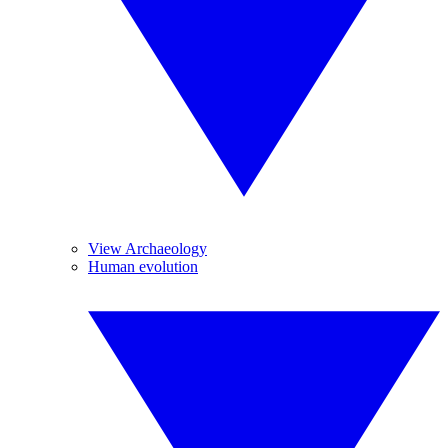
View Archaeology
Human evolution