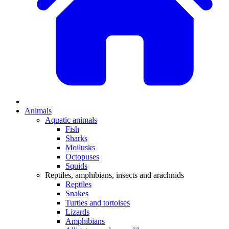
Animals
Aquatic animals
Fish
Sharks
Mollusks
Octopuses
Squids
Reptiles, amphibians, insects and arachnids
Reptiles
Snakes
Turtles and tortoises
Lizards
Amphibians