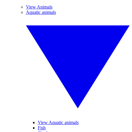
View Animals
Aquatic animals
View Aquatic animals
Fish