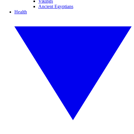
Vikings
Ancient Egyptians
Health