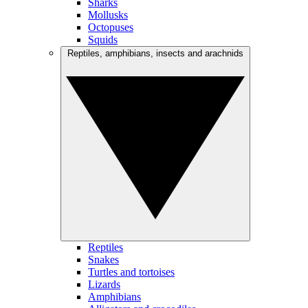
Sharks
Mollusks
Octopuses
Squids
Reptiles, amphibians, insects and arachnids
Reptiles
Snakes
Turtles and tortoises
Lizards
Amphibians