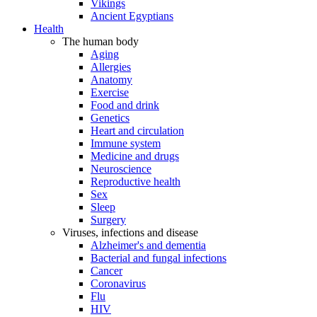
Vikings
Ancient Egyptians
Health
The human body
Aging
Allergies
Anatomy
Exercise
Food and drink
Genetics
Heart and circulation
Immune system
Medicine and drugs
Neuroscience
Reproductive health
Sex
Sleep
Surgery
Viruses, infections and disease
Alzheimer's and dementia
Bacterial and fungal infections
Cancer
Coronavirus
Flu
HIV