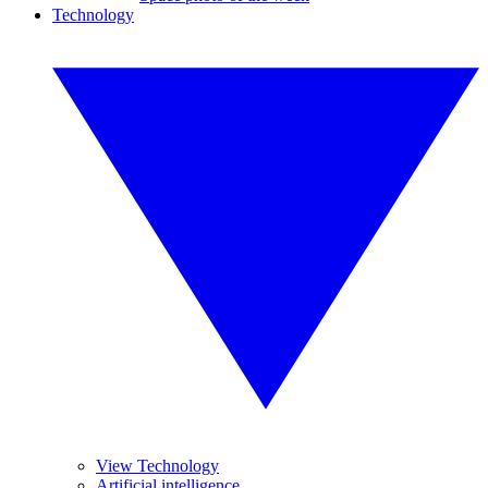
Technology
View Technology
Artificial intelligence