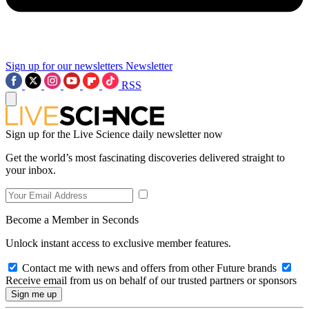
Sign up for our newsletters
Newsletter
RSS
Sign up for the Live Science daily newsletter now
Get the world’s most fascinating discoveries delivered straight to
your inbox.
Become a Member in Seconds
Unlock instant access to exclusive member features.
Contact me with news and offers from other Future brands
Receive email from us on behalf of our trusted partners or sponsors