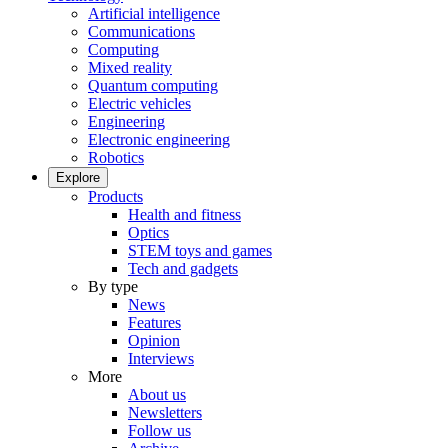
Artificial intelligence
Communications
Computing
Mixed reality
Quantum computing
Electric vehicles
Engineering
Electronic engineering
Robotics
Explore
Products
Health and fitness
Optics
STEM toys and games
Tech and gadgets
By type
News
Features
Opinion
Interviews
More
About us
Newsletters
Follow us