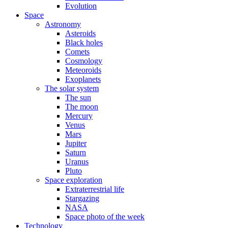
Evolution
Space
Astronomy
Asteroids
Black holes
Comets
Cosmology
Meteoroids
Exoplanets
The solar system
The sun
The moon
Mercury
Venus
Mars
Jupiter
Saturn
Uranus
Pluto
Space exploration
Extraterrestrial life
Stargazing
NASA
Space photo of the week
Technology