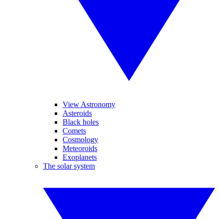
View Astronomy
Asteroids
Black holes
Comets
Cosmology
Meteoroids
Exoplanets
The solar system