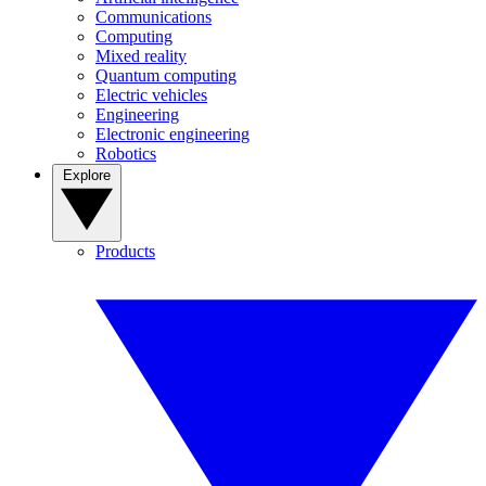
Communications
Computing
Mixed reality
Quantum computing
Electric vehicles
Engineering
Electronic engineering
Robotics
Explore
Products