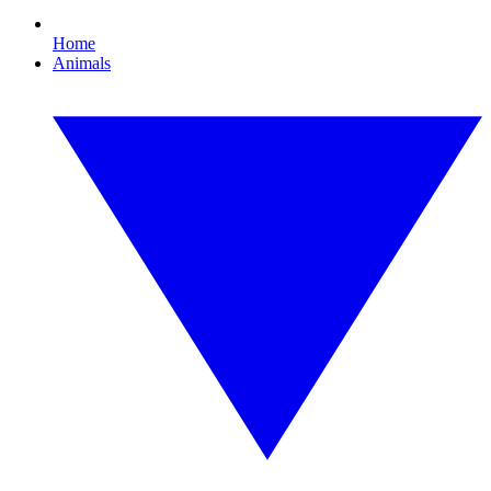
Home
Animals