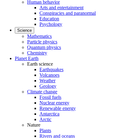
Human behavior
Arts and entertainment
Conspiracies and paranormal
Education
Psychology
Science
Mathematics
Particle physics
Quantum physics
Chemistry
Planet Earth
Earth science
Earthquakes
Volcanoes
Weather
Geology
Climate change
Fossil fuels
Nuclear energy
Renewable energy
Antarctica
Arctic
Nature
Plants
Rivers and oceans