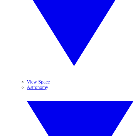
View Space
Astronomy