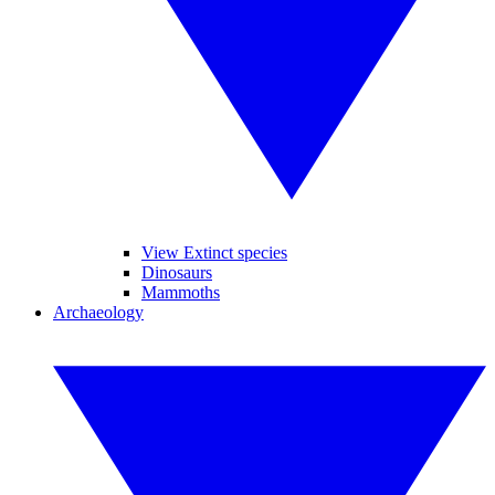
View Extinct species
Dinosaurs
Mammoths
Archaeology