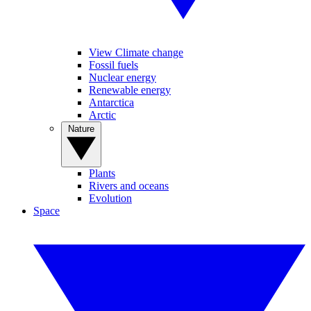
View Climate change
Fossil fuels
Nuclear energy
Renewable energy
Antarctica
Arctic
Nature
Plants
Rivers and oceans
Evolution
Space