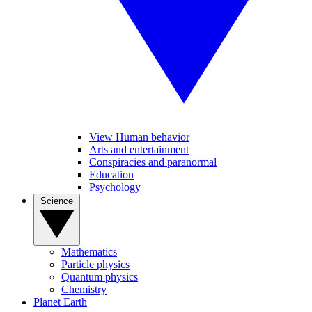
View Human behavior
Arts and entertainment
Conspiracies and paranormal
Education
Psychology
Science
Mathematics
Particle physics
Quantum physics
Chemistry
Planet Earth