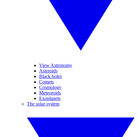
View Astronomy
Asteroids
Black holes
Comets
Cosmology
Meteoroids
Exoplanets
The solar system