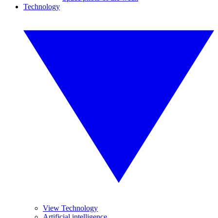
Technology
View Technology
Artificial intelligence