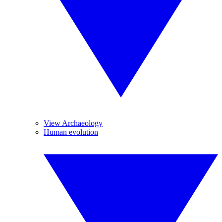
View Archaeology
Human evolution