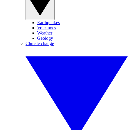
Earthquakes
Volcanoes
Weather
Geology
Climate change