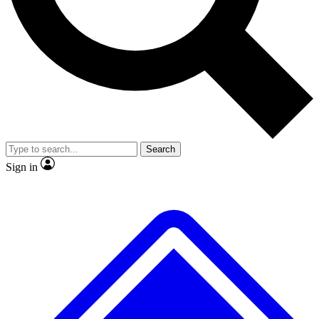
No ads, ever
Exclusive, original repor
Scientist interviews and video
Member-only feature
Search
JOIN LIVE SCIENCE PRO
Sign in