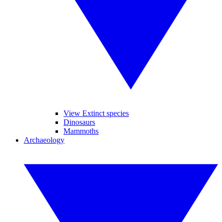
View Extinct species
Dinosaurs
Mammoths
Archaeology