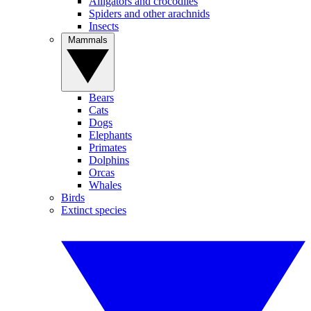
Alligators and crocodiles
Spiders and other arachnids
Insects
Mammals
Bears
Cats
Dogs
Elephants
Primates
Dolphins
Orcas
Whales
Birds
Extinct species