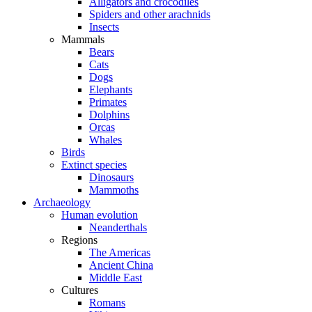
Alligators and crocodiles
Spiders and other arachnids
Insects
Mammals
Bears
Cats
Dogs
Elephants
Primates
Dolphins
Orcas
Whales
Birds
Extinct species
Dinosaurs
Mammoths
Archaeology
Human evolution
Neanderthals
Regions
The Americas
Ancient China
Middle East
Cultures
Romans