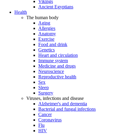
Vikings
Ancient Egyptians
Health
The human body
Aging
Allergies
Anatomy
Exercise
Food and drink
Genetics
Heart and circulation
Immune system
Medicine and drugs
Neuroscience
Reproductive health
Sex
Sleep
Surgery
Viruses, infections and disease
Alzheimer's and dementia
Bacterial and fungal infections
Cancer
Coronavirus
Flu
HIV