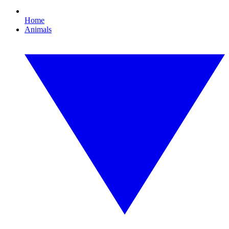
Home
Animals