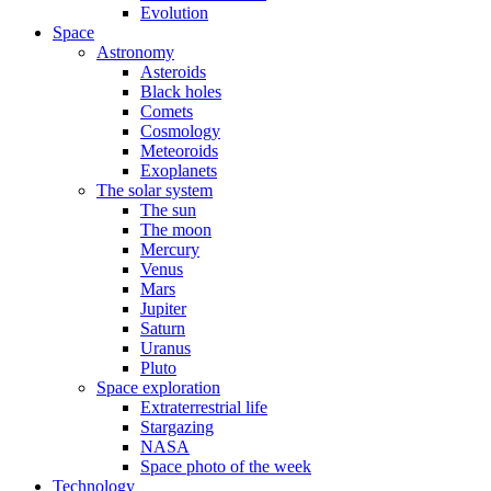
Evolution
Space
Astronomy
Asteroids
Black holes
Comets
Cosmology
Meteoroids
Exoplanets
The solar system
The sun
The moon
Mercury
Venus
Mars
Jupiter
Saturn
Uranus
Pluto
Space exploration
Extraterrestrial life
Stargazing
NASA
Space photo of the week
Technology