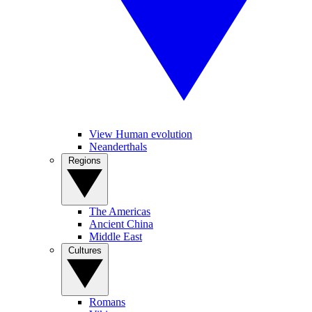
View Human evolution
Neanderthals
Regions
The Americas
Ancient China
Middle East
Cultures
Romans