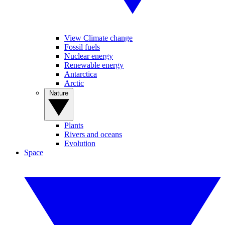
View Climate change
Fossil fuels
Nuclear energy
Renewable energy
Antarctica
Arctic
Nature
Plants
Rivers and oceans
Evolution
Space