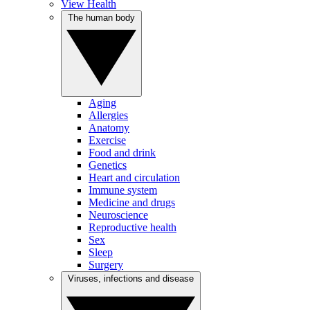
View Health
The human body
Aging
Allergies
Anatomy
Exercise
Food and drink
Genetics
Heart and circulation
Immune system
Medicine and drugs
Neuroscience
Reproductive health
Sex
Sleep
Surgery
Viruses, infections and disease