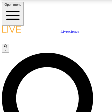
Open menu
LIVE SCIENCE PLUS
Livescience
Get started to get free access to selected news stories, receive our daily
newsletter, post comments, play games and earn badges.
×
JOIN FREE
LIVE SCIENCE PRO
Unlimited access to our exclusive features, expert analysis and in-depth
interviews, all ad-free