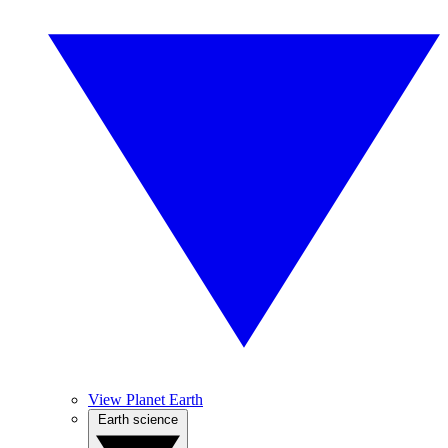
View Planet Earth
Earth science