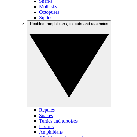
Sharks
Mollusks
Octopuses
Squids
Reptiles, amphibians, insects and arachnids
Reptiles
Snakes
Turtles and tortoises
Lizards
Amphibians