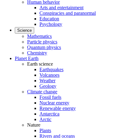
Human behavior
Arts and entertainment
Conspiracies and paranormal
Education
Psychology
Science
Mathematics
Particle physics
Quantum physics
Chemistry
Planet Earth
Earth science
Earthquakes
Volcanoes
Weather
Geology
Climate change
Fossil fuels
Nuclear energy
Renewable energy
Antarctica
Arctic
Nature
Plants
Rivers and oceans