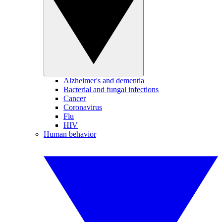
Alzheimer's and dementia
Bacterial and fungal infections
Cancer
Coronavirus
Flu
HIV
Human behavior