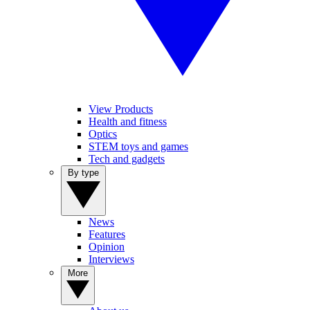
View Products
Health and fitness
Optics
STEM toys and games
Tech and gadgets
By type
News
Features
Opinion
Interviews
More