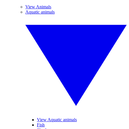
View Animals
Aquatic animals
View Aquatic animals
Fish