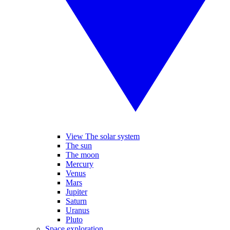
View The solar system
The sun
The moon
Mercury
Venus
Mars
Jupiter
Saturn
Uranus
Pluto
Space exploration