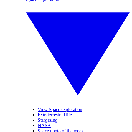
View Space exploration
Extraterrestrial life
Stargazing
NASA
Space photo of the week