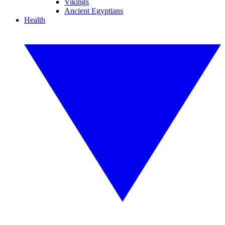
Vikings
Ancient Egyptians
Health