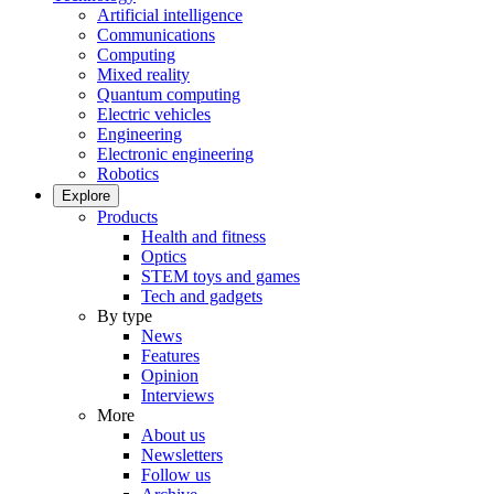
Artificial intelligence
Communications
Computing
Mixed reality
Quantum computing
Electric vehicles
Engineering
Electronic engineering
Robotics
Explore
Products
Health and fitness
Optics
STEM toys and games
Tech and gadgets
By type
News
Features
Opinion
Interviews
More
About us
Newsletters
Follow us