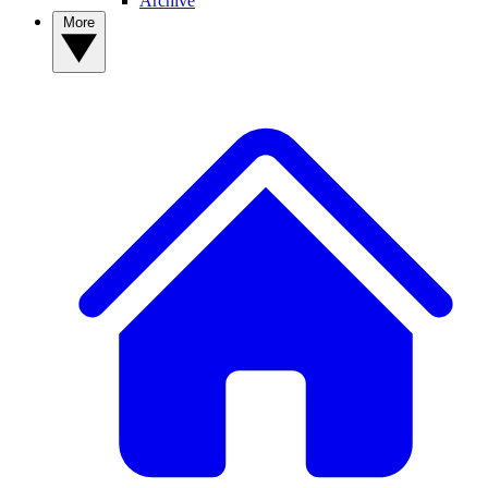
Archive
More