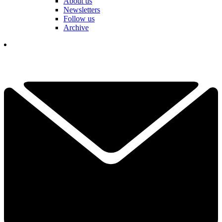
About us
Newsletters
Follow us
Archive