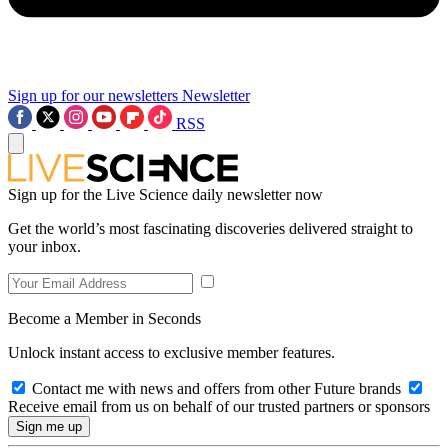
Sign up for our newsletters
Newsletter
RSS
Sign up for the Live Science daily newsletter now
Get the world’s most fascinating discoveries delivered straight to
your inbox.
Become a Member in Seconds
Unlock instant access to exclusive member features.
Contact me with news and offers from other Future brands
Receive email from us on behalf of our trusted partners or sponsors