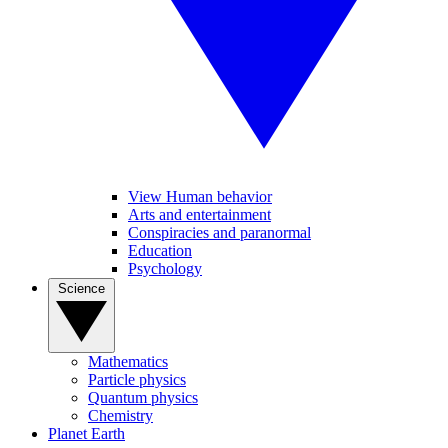
View Human behavior
Arts and entertainment
Conspiracies and paranormal
Education
Psychology
Science
Mathematics
Particle physics
Quantum physics
Chemistry
Planet Earth