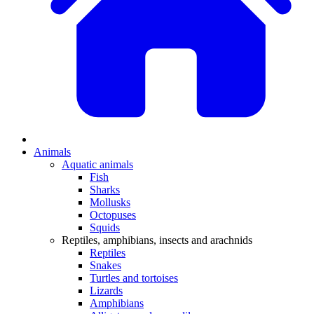
Animals
Aquatic animals
Fish
Sharks
Mollusks
Octopuses
Squids
Reptiles, amphibians, insects and arachnids
Reptiles
Snakes
Turtles and tortoises
Lizards
Amphibians