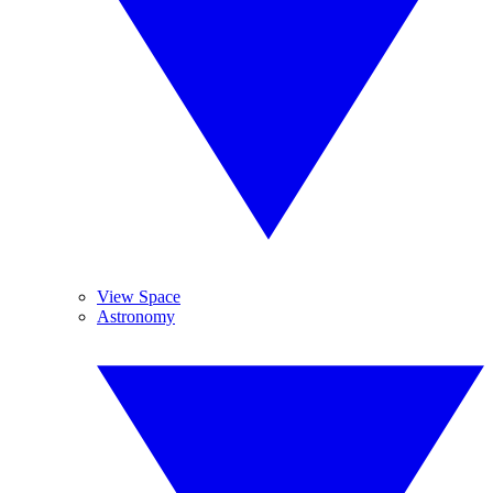
View Space
Astronomy