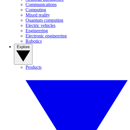
Communications
Computing
Mixed reality
Quantum computing
Electric vehicles
Engineering
Electronic engineering
Robotics
Explore
Products