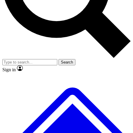
No ads, ever
Exclusive, original repor
Scientist interviews and video
Member-only feature
Search
JOIN LIVE SCIENCE PRO
Sign in