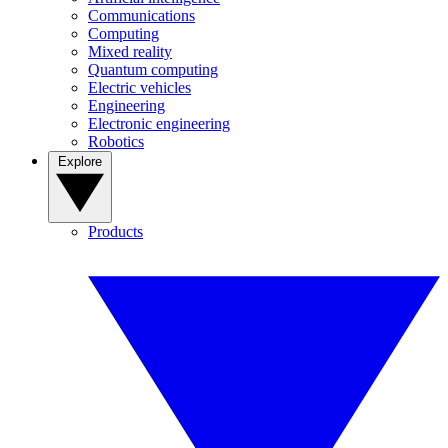
Communications
Computing
Mixed reality
Quantum computing
Electric vehicles
Engineering
Electronic engineering
Robotics
Explore
Products