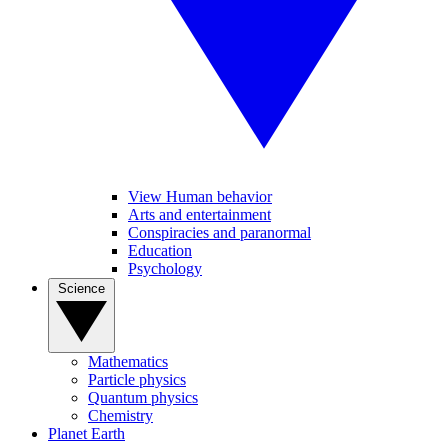
View Human behavior
Arts and entertainment
Conspiracies and paranormal
Education
Psychology
Science
Mathematics
Particle physics
Quantum physics
Chemistry
Planet Earth