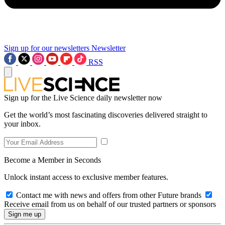
Sign up for our newsletters
Newsletter
RSS
Sign up for the Live Science daily newsletter now
Get the world’s most fascinating discoveries delivered straight to
your inbox.
Become a Member in Seconds
Unlock instant access to exclusive member features.
Contact me with news and offers from other Future brands
Receive email from us on behalf of our trusted partners or sponsors