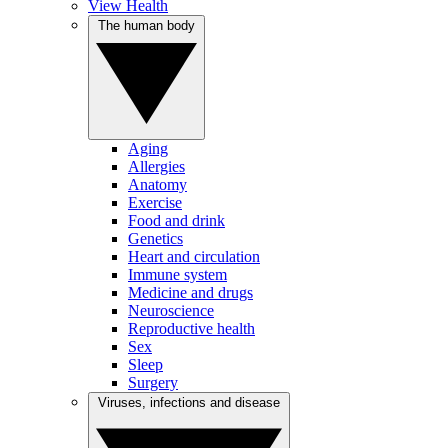
View Health
The human body
Aging
Allergies
Anatomy
Exercise
Food and drink
Genetics
Heart and circulation
Immune system
Medicine and drugs
Neuroscience
Reproductive health
Sex
Sleep
Surgery
Viruses, infections and disease