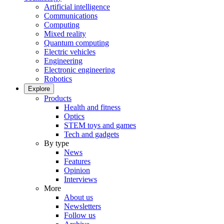
Artificial intelligence
Communications
Computing
Mixed reality
Quantum computing
Electric vehicles
Engineering
Electronic engineering
Robotics
Explore
Products
Health and fitness
Optics
STEM toys and games
Tech and gadgets
By type
News
Features
Opinion
Interviews
More
About us
Newsletters
Follow us