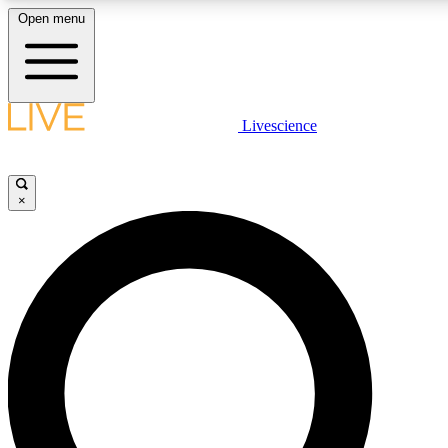
Open menu
LIVE SCIENCE PLUS
Livescience
Get started to get free access to selected news stories, receive our daily
newsletter, post comments, play games and earn badges.
×
JOIN FREE
LIVE SCIENCE PRO
Unlimited access to our exclusive features, expert analysis and in-depth
interviews, all ad-free