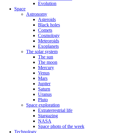
Evolution
Space
Astronomy
Asteroids
Black holes
Comets
Cosmology
Meteoroids
Exoplanets
The solar system
The sun
The moon
Mercury
Venus
Mars
Jupiter
Saturn
Uranus
Pluto
Space exploration
Extraterrestrial life
Stargazing
NASA
Space photo of the week
Technology