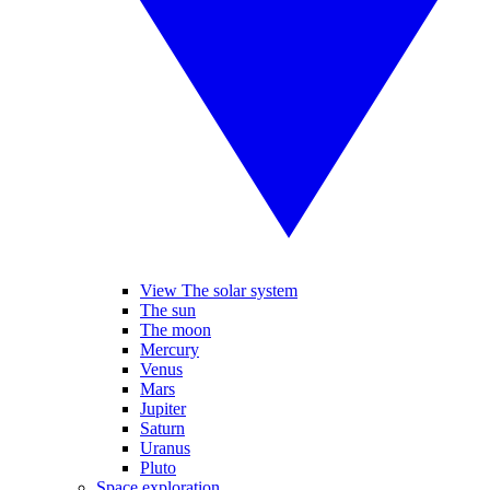
View The solar system
The sun
The moon
Mercury
Venus
Mars
Jupiter
Saturn
Uranus
Pluto
Space exploration