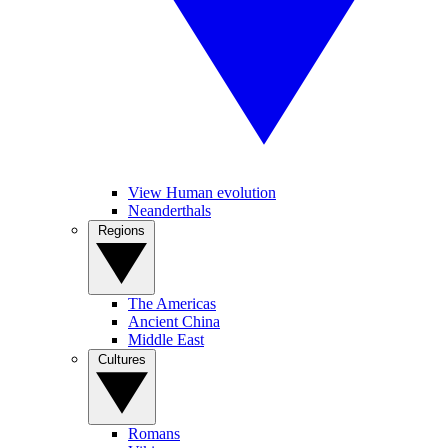
View Human evolution
Neanderthals
Regions
The Americas
Ancient China
Middle East
Cultures
Romans