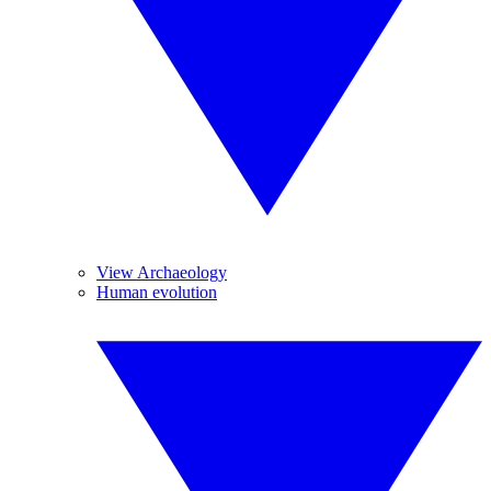
View Archaeology
Human evolution