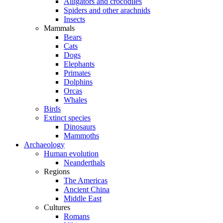
Alligators and crocodiles
Spiders and other arachnids
Insects
Mammals
Bears
Cats
Dogs
Elephants
Primates
Dolphins
Orcas
Whales
Birds
Extinct species
Dinosaurs
Mammoths
Archaeology
Human evolution
Neanderthals
Regions
The Americas
Ancient China
Middle East
Cultures
Romans