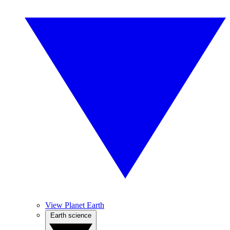
View Planet Earth
Earth science