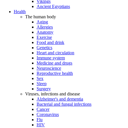
Vikings
Ancient Egyptians
Health
The human body
Aging
Allergies
Anatomy
Exercise
Food and drink
Genetics
Heart and circulation
Immune system
Medicine and drugs
Neuroscience
Reproductive health
Sex
Sleep
Surgery
Viruses, infections and disease
Alzheimer's and dementia
Bacterial and fungal infections
Cancer
Coronavirus
Flu
HIV