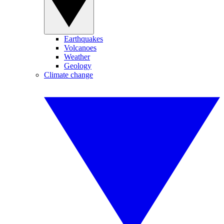
Earthquakes
Volcanoes
Weather
Geology
Climate change