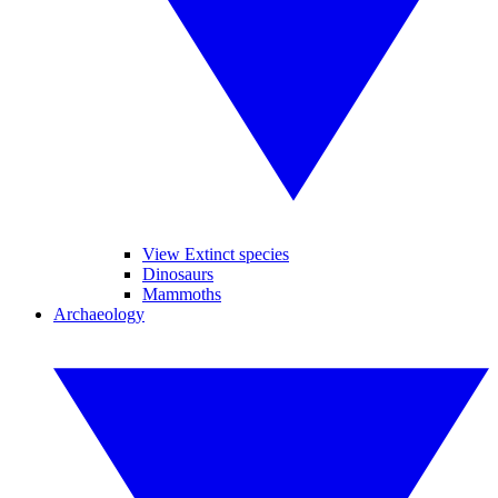
View Extinct species
Dinosaurs
Mammoths
Archaeology