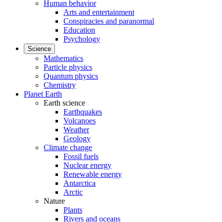
Human behavior
Arts and entertainment
Conspiracies and paranormal
Education
Psychology
Science
Mathematics
Particle physics
Quantum physics
Chemistry
Planet Earth
Earth science
Earthquakes
Volcanoes
Weather
Geology
Climate change
Fossil fuels
Nuclear energy
Renewable energy
Antarctica
Arctic
Nature
Plants
Rivers and oceans