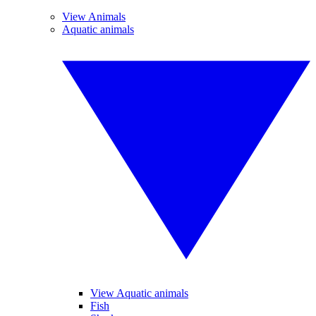
View Animals
Aquatic animals
View Aquatic animals
Fish