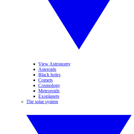
View Astronomy
Asteroids
Black holes
Comets
Cosmology
Meteoroids
Exoplanets
The solar system