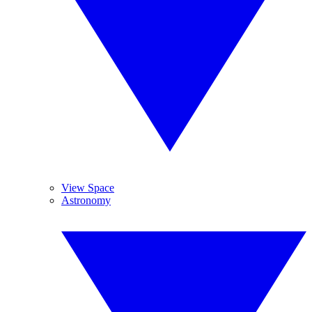
View Space
Astronomy