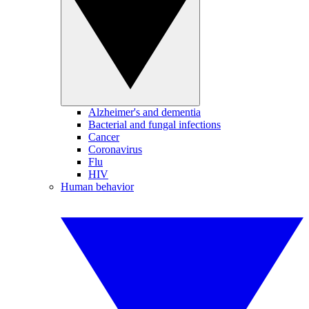
Alzheimer's and dementia
Bacterial and fungal infections
Cancer
Coronavirus
Flu
HIV
Human behavior