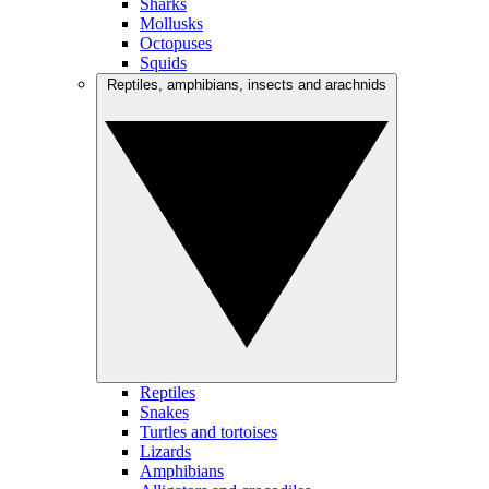
Sharks
Mollusks
Octopuses
Squids
Reptiles, amphibians, insects and arachnids
Reptiles
Snakes
Turtles and tortoises
Lizards
Amphibians