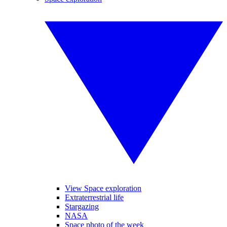
View Space exploration
Extraterrestrial life
Stargazing
NASA
Space photo of the week