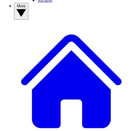
Archive
More