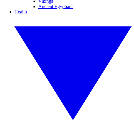
Vikings
Ancient Egyptians
Health