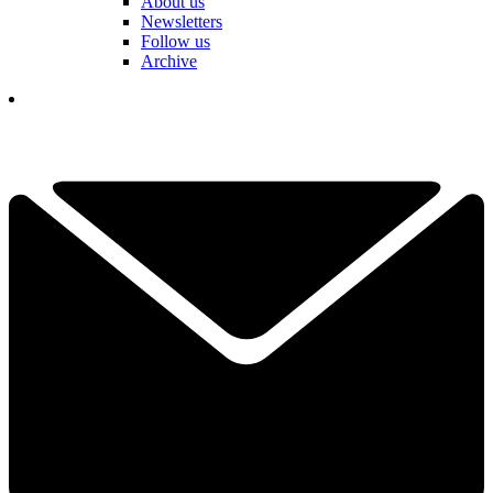
About us
Newsletters
Follow us
Archive