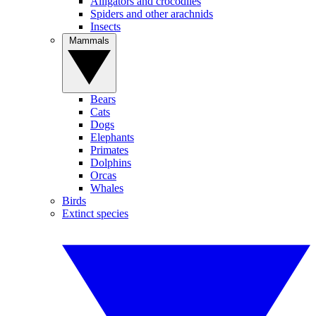
Alligators and crocodiles
Spiders and other arachnids
Insects
Mammals
Bears
Cats
Dogs
Elephants
Primates
Dolphins
Orcas
Whales
Birds
Extinct species