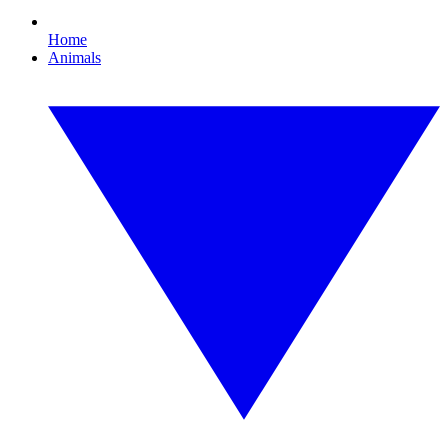
Home
Animals