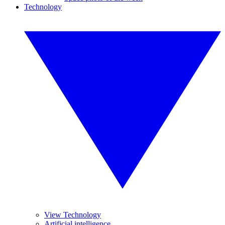
Technology
View Technology
Artificial intelligence