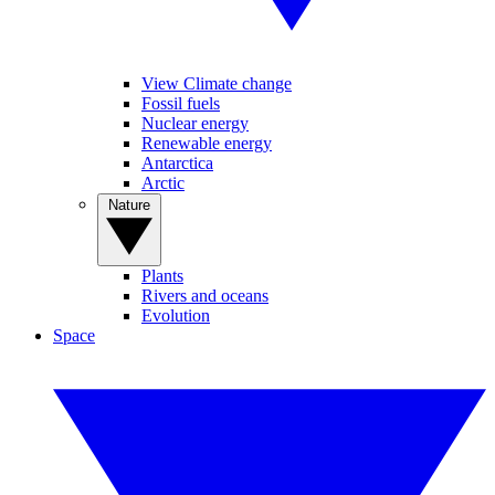
View Climate change
Fossil fuels
Nuclear energy
Renewable energy
Antarctica
Arctic
Nature
Plants
Rivers and oceans
Evolution
Space