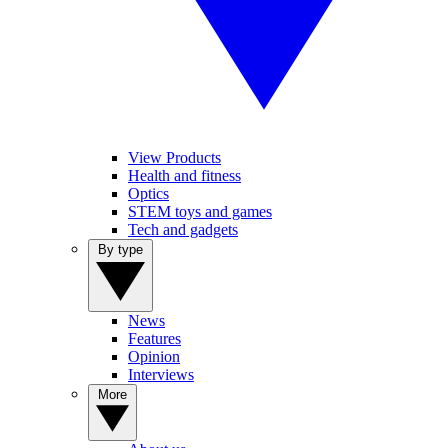
View Products
Health and fitness
Optics
STEM toys and games
Tech and gadgets
By type
News
Features
Opinion
Interviews
More