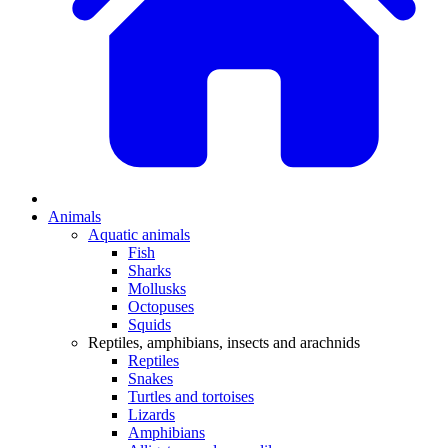
Animals
Aquatic animals
Fish
Sharks
Mollusks
Octopuses
Squids
Reptiles, amphibians, insects and arachnids
Reptiles
Snakes
Turtles and tortoises
Lizards
Amphibians